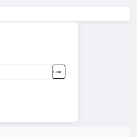
Clear