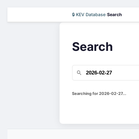
🔒 KEV Database
›
Search
Search
Searching for 2026-02-27...