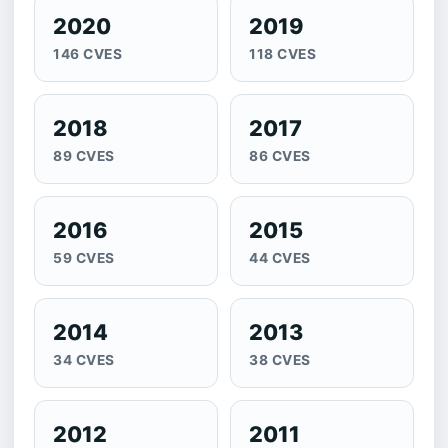
2020
2019
146 CVES
118 CVES
2018
2017
89 CVES
86 CVES
2016
2015
59 CVES
44 CVES
2014
2013
34 CVES
38 CVES
2012
2011