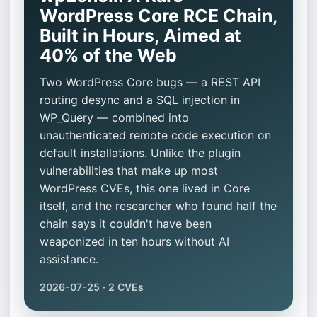
WordPress Core RCE Chain,
Built in Hours, Aimed at
40% of the Web
Two WordPress Core bugs — a REST API
routing desync and a SQL injection in
WP_Query — combined into
unauthenticated remote code execution on
default installations. Unlike the plugin
vulnerabilities that make up most
WordPress CVEs, this one lived in Core
itself, and the researcher who found half the
chain says it couldn't have been
weaponized in ten hours without AI
assistance.
2026-07-25 · 2 CVEs