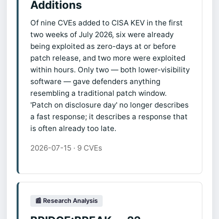
Additions
Of nine CVEs added to CISA KEV in the first
two weeks of July 2026, six were already
being exploited as zero-days at or before
patch release, and two more were exploited
within hours. Only two — both lower-visibility
software — gave defenders anything
resembling a traditional patch window.
'Patch on disclosure day' no longer describes
a fast response; it describes a response that
is often already too late.
2026-07-15 · 9 CVEs
📰 Research Analysis