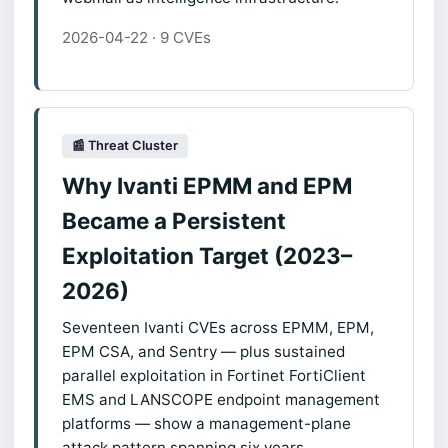
2026-04-22 · 9 CVEs
📰 Threat Cluster
Why Ivanti EPMM and EPM
Became a Persistent
Exploitation Target (2023–
2026)
Seventeen Ivanti CVEs across EPMM, EPM,
EPM CSA, and Sentry — plus sustained
parallel exploitation in Fortinet FortiClient
EMS and LANSCOPE endpoint management
platforms — show a management-plane
attack pattern spanning six years.