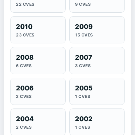
22 CVES
9 CVES
2010
2009
23 CVES
15 CVES
2008
2007
6 CVES
3 CVES
2006
2005
2 CVES
1 CVES
2004
2002
2 CVES
1 CVES