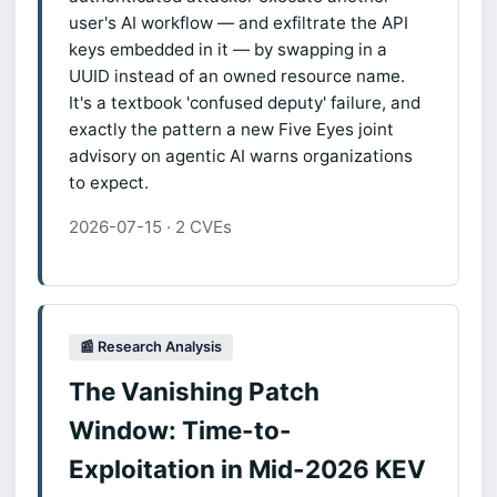
user's AI workflow — and exfiltrate the API
keys embedded in it — by swapping in a
UUID instead of an owned resource name.
It's a textbook 'confused deputy' failure, and
exactly the pattern a new Five Eyes joint
advisory on agentic AI warns organizations
to expect.
2026-07-15 · 2 CVEs
📰 Research Analysis
The Vanishing Patch
Window: Time-to-
Exploitation in Mid-2026 KEV