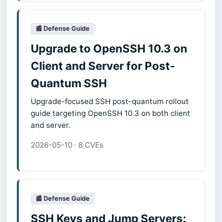
📰 Defense Guide
Upgrade to OpenSSH 10.3 on
Client and Server for Post-
Quantum SSH
Upgrade-focused SSH post-quantum rollout
guide targeting OpenSSH 10.3 on both client
and server.
2026-05-10 · 8 CVEs
📰 Defense Guide
SSH Keys and Jump Servers: