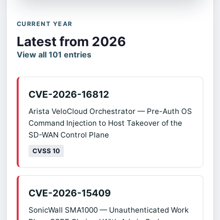
CURRENT YEAR
Latest from 2026
View all 101 entries
CVE-2026-16812
Arista VeloCloud Orchestrator — Pre-Auth OS
Command Injection to Host Takeover of the
SD-WAN Control Plane
CVSS 10
CVE-2026-15409
SonicWall SMA1000 — Unauthenticated Work