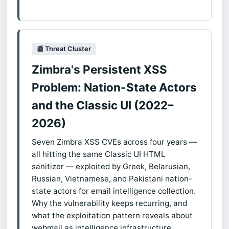
📰 Threat Cluster
Zimbra's Persistent XSS
Problem: Nation-State Actors
and the Classic UI (2022–
2026)
Seven Zimbra XSS CVEs across four years —
all hitting the same Classic UI HTML
sanitizer — exploited by Greek, Belarusian,
Russian, Vietnamese, and Pakistani nation-
state actors for email intelligence collection.
Why the vulnerability keeps recurring, and
what the exploitation pattern reveals about
webmail as intelligence infrastructure.