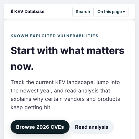
🔒 KEV Database
Search
On this page ▾
KNOWN EXPLOITED VULNERABILITIES
Start with what matters
now.
Track the current KEV landscape, jump into
the newest year, and read analysis that
explains why certain vendors and products
keep getting hit.
Browse 2026 CVEs
Read analysis