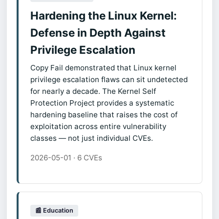
Hardening the Linux Kernel:
Defense in Depth Against
Privilege Escalation
Copy Fail demonstrated that Linux kernel
privilege escalation flaws can sit undetected
for nearly a decade. The Kernel Self
Protection Project provides a systematic
hardening baseline that raises the cost of
exploitation across entire vulnerability
classes — not just individual CVEs.
2026-05-01 · 6 CVEs
📰 Education