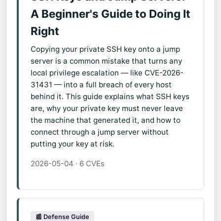
A Beginner's Guide to Doing It
Right
Copying your private SSH key onto a jump
server is a common mistake that turns any
local privilege escalation — like CVE-2026-
31431 — into a full breach of every host
behind it. This guide explains what SSH keys
are, why your private key must never leave
the machine that generated it, and how to
connect through a jump server without
putting your key at risk.
2026-05-04 · 6 CVEs
📰 Defense Guide