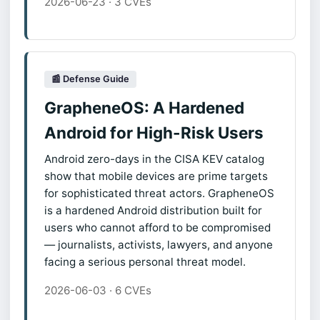
2026-06-23 · 3 CVEs
📰 Defense Guide
GrapheneOS: A Hardened
Android for High-Risk Users
Android zero-days in the CISA KEV catalog
show that mobile devices are prime targets
for sophisticated threat actors. GrapheneOS
is a hardened Android distribution built for
users who cannot afford to be compromised
— journalists, activists, lawyers, and anyone
facing a serious personal threat model.
2026-06-03 · 6 CVEs