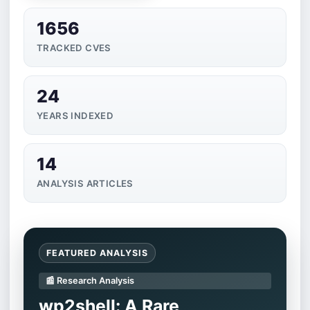
1656
TRACKED CVES
24
YEARS INDEXED
14
ANALYSIS ARTICLES
FEATURED ANALYSIS
📰 Research Analysis
wp2shell: A Rare