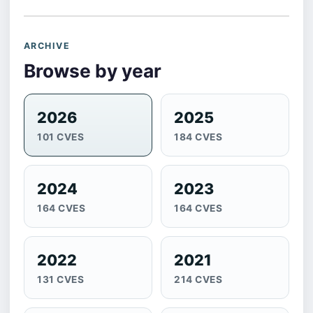
ARCHIVE
Browse by year
2026
2025
101 CVES
184 CVES
2024
2023
164 CVES
164 CVES
2022
2021
131 CVES
214 CVES