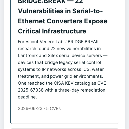
BRIDGE:BREAK — 22
Vulnerabilities in Serial-to-
Ethernet Converters Expose
Critical Infrastructure
Forescout Vedere Labs' BRIDGE:BREAK
research found 22 new vulnerabilities in
Lantronix and Silex serial device servers —
devices that bridge legacy serial control
systems to IP networks across ICS, water
treatment, and power grid environments.
One reached the CISA KEV catalog as CVE-
2025-67038 with a three-day remediation
deadline.
2026-06-23 · 5 CVEs