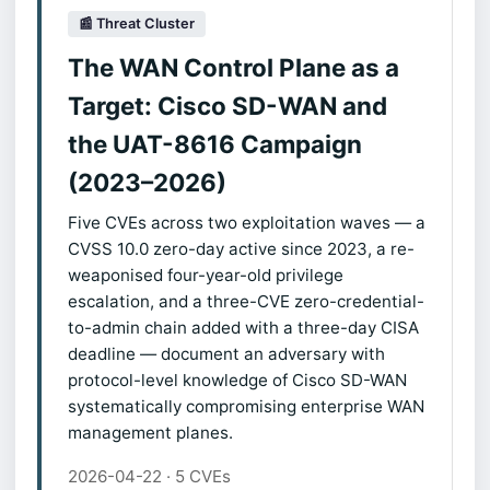
📰 Threat Cluster
The WAN Control Plane as a
Target: Cisco SD-WAN and
the UAT-8616 Campaign
(2023–2026)
Five CVEs across two exploitation waves — a
CVSS 10.0 zero-day active since 2023, a re-
weaponised four-year-old privilege
escalation, and a three-CVE zero-credential-
to-admin chain added with a three-day CISA
deadline — document an adversary with
protocol-level knowledge of Cisco SD-WAN
systematically compromising enterprise WAN
management planes.
2026-04-22 · 5 CVEs