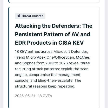
📰 Threat Cluster
Attacking the Defenders: The
Persistent Pattern of AV and
EDR Products in CISA KEV
18 KEV entries across Microsoft Defender,
Trend Micro Apex One/OfficeScan, McAfee,
and Sophos from 2019 to 2026 reveal three
recurring attack patterns: exploit the scan
engine, compromise the management
console, and blind-then-escalate. The
structural reasons keep repeating.
2026-05-21 · 18 CVEs