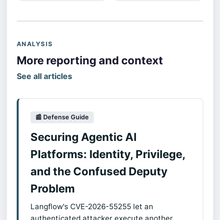
ANALYSIS
More reporting and context
See all articles
📰 Defense Guide
Securing Agentic AI
Platforms: Identity, Privilege,
and the Confused Deputy
Problem
Langflow's CVE-2026-55255 let an
authenticated attacker execute another