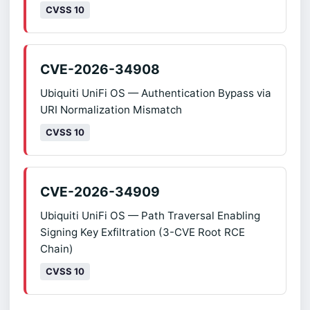
CVSS 10
CVE-2026-34908
Ubiquiti UniFi OS — Authentication Bypass via
URI Normalization Mismatch
CVSS 10
CVE-2026-34909
Ubiquiti UniFi OS — Path Traversal Enabling
Signing Key Exfiltration (3-CVE Root RCE
Chain)
CVSS 10