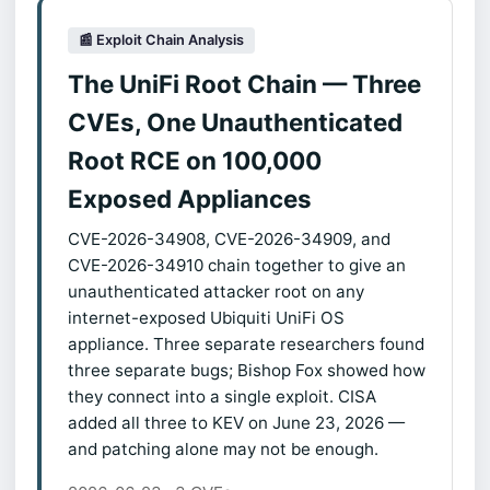
📰 Exploit Chain Analysis
The UniFi Root Chain — Three
CVEs, One Unauthenticated
Root RCE on 100,000
Exposed Appliances
CVE-2026-34908, CVE-2026-34909, and
CVE-2026-34910 chain together to give an
unauthenticated attacker root on any
internet-exposed Ubiquiti UniFi OS
appliance. Three separate researchers found
three separate bugs; Bishop Fox showed how
they connect into a single exploit. CISA
added all three to KEV on June 23, 2026 —
and patching alone may not be enough.