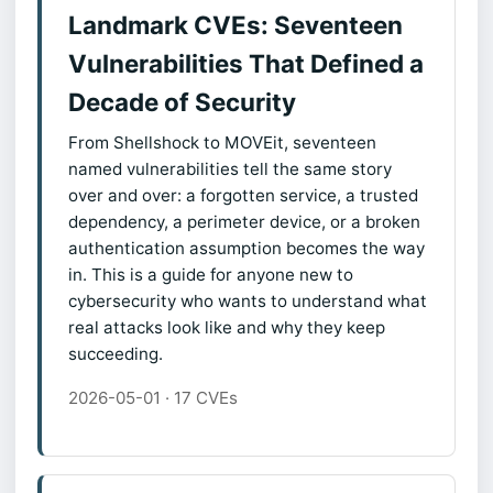
Landmark CVEs: Seventeen
Vulnerabilities That Defined a
Decade of Security
From Shellshock to MOVEit, seventeen
named vulnerabilities tell the same story
over and over: a forgotten service, a trusted
dependency, a perimeter device, or a broken
authentication assumption becomes the way
in. This is a guide for anyone new to
cybersecurity who wants to understand what
real attacks look like and why they keep
succeeding.
2026-05-01 · 17 CVEs