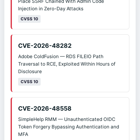
Place SSRF Chained With Admin Code
Injection in Zero-Day Attacks
CVSS 10
CVE-2026-48282
Adobe ColdFusion — RDS FILEIO Path
Traversal to RCE, Exploited Within Hours of
Disclosure
CVSS 10
CVE-2026-48558
SimpleHelp RMM — Unauthenticated OIDC
Token Forgery Bypassing Authentication and
MFA