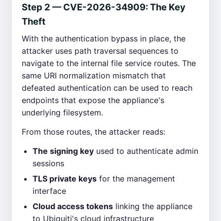
Step 2 — CVE-2026-34909: The Key
Theft
With the authentication bypass in place, the
attacker uses path traversal sequences to
navigate to the internal file service routes. The
same URI normalization mismatch that
defeated authentication can be used to reach
endpoints that expose the appliance's
underlying filesystem.
From those routes, the attacker reads:
The signing key
used to authenticate admin
sessions
TLS private keys
for the management
interface
Cloud access tokens
linking the appliance
to Ubiquiti's cloud infrastructure