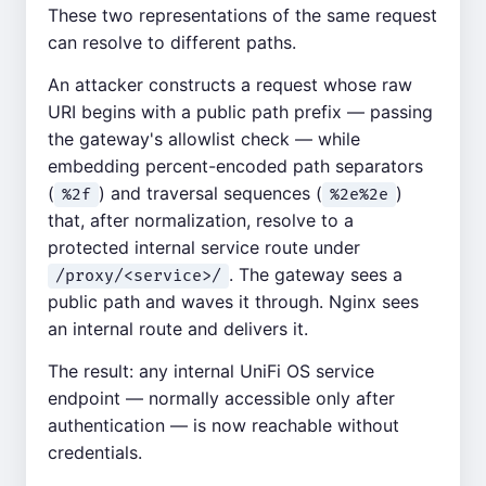
These two representations of the same request
can resolve to different paths.
An attacker constructs a request whose raw
URI begins with a public path prefix — passing
the gateway's allowlist check — while
embedding percent-encoded path separators
(
) and traversal sequences (
)
%2f
%2e%2e
that, after normalization, resolve to a
protected internal service route under
. The gateway sees a
/proxy/<service>/
public path and waves it through. Nginx sees
an internal route and delivers it.
The result: any internal UniFi OS service
endpoint — normally accessible only after
authentication — is now reachable without
credentials.