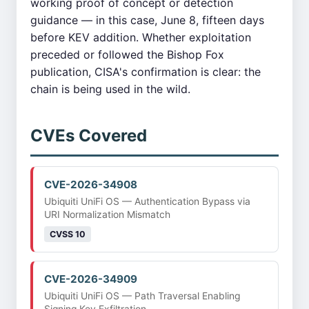
working proof of concept or detection
guidance — in this case, June 8, fifteen days
before KEV addition. Whether exploitation
preceded or followed the Bishop Fox
publication, CISA's confirmation is clear: the
chain is being used in the wild.
CVEs Covered
CVE-2026-34908
Ubiquiti UniFi OS — Authentication Bypass via
URI Normalization Mismatch
CVSS 10
CVE-2026-34909
Ubiquiti UniFi OS — Path Traversal Enabling