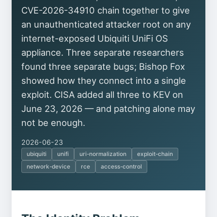
CVE-2026-34910 chain together to give
an unauthenticated attacker root on any
internet-exposed Ubiquiti UniFi OS
appliance. Three separate researchers
found three separate bugs; Bishop Fox
showed how they connect into a single
exploit. CISA added all three to KEV on
June 23, 2026 — and patching alone may
not be enough.
2026-06-23
ubiquiti
unifi
uri-normalization
exploit-chain
network-device
rce
access-control