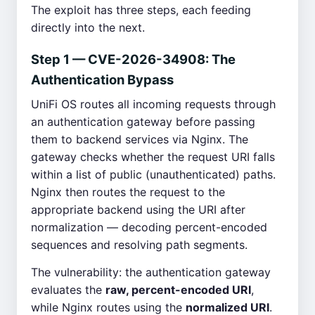
The exploit has three steps, each feeding
directly into the next.
Step 1 — CVE-2026-34908: The
Authentication Bypass
UniFi OS routes all incoming requests through
an authentication gateway before passing
them to backend services via Nginx. The
gateway checks whether the request URI falls
within a list of public (unauthenticated) paths.
Nginx then routes the request to the
appropriate backend using the URI after
normalization — decoding percent-encoded
sequences and resolving path segments.
The vulnerability: the authentication gateway
evaluates the
raw, percent-encoded URI
,
while Nginx routes using the
normalized URI
.