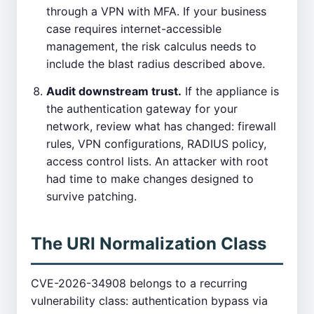
through a VPN with MFA. If your business
case requires internet-accessible
management, the risk calculus needs to
include the blast radius described above.
Audit downstream trust.
If the appliance is
the authentication gateway for your
network, review what has changed: firewall
rules, VPN configurations, RADIUS policy,
access control lists. An attacker with root
had time to make changes designed to
survive patching.
The URI Normalization Class
CVE-2026-34908 belongs to a recurring
vulnerability class: authentication bypass via