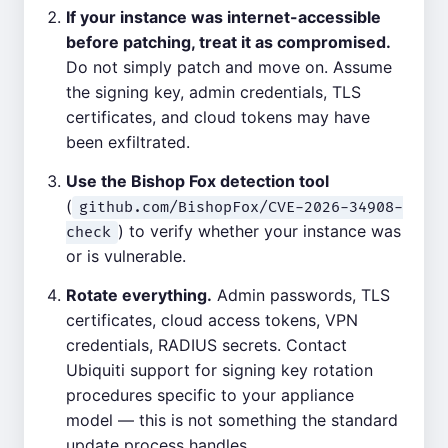
If your instance was internet-accessible
before patching, treat it as compromised.
Do not simply patch and move on. Assume
the signing key, admin credentials, TLS
certificates, and cloud tokens may have
been exfiltrated.
Use the Bishop Fox detection tool
(
github.com/BishopFox/CVE-2026-34908-
) to verify whether your instance was
check
or is vulnerable.
Rotate everything.
Admin passwords, TLS
certificates, cloud access tokens, VPN
credentials, RADIUS secrets. Contact
Ubiquiti support for signing key rotation
procedures specific to your appliance
model — this is not something the standard
update process handles.