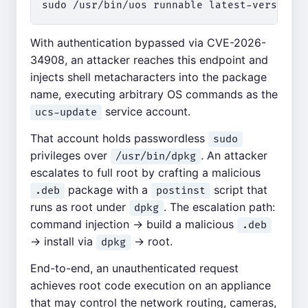
With authentication bypassed via CVE-2026-
34908, an attacker reaches this endpoint and
injects shell metacharacters into the package
name, executing arbitrary OS commands as the
service account.
ucs-update
That account holds passwordless
sudo
privileges over
. An attacker
/usr/bin/dpkg
escalates to full root by crafting a malicious
package with a
script that
.deb
postinst
runs as root under
. The escalation path:
dpkg
command injection → build a malicious
.deb
→ install via
→ root.
dpkg
End-to-end, an unauthenticated request
achieves root code execution on an appliance
that may control the network routing, cameras,