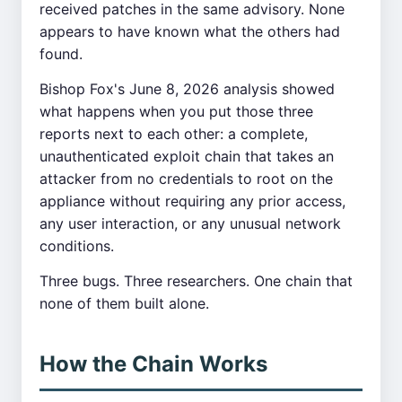
received patches in the same advisory. None
appears to have known what the others had
found.
Bishop Fox's June 8, 2026 analysis showed
what happens when you put those three
reports next to each other: a complete,
unauthenticated exploit chain that takes an
attacker from no credentials to root on the
appliance without requiring any prior access,
any user interaction, or any unusual network
conditions.
Three bugs. Three researchers. One chain that
none of them built alone.
How the Chain Works