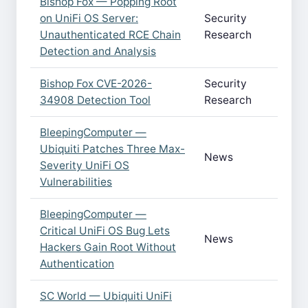
Bishop Fox — Popping Root
on UniFi OS Server:
Security
Unauthenticated RCE Chain
Research
Detection and Analysis
Bishop Fox CVE-2026-
Security
34908 Detection Tool
Research
BleepingComputer —
Ubiquiti Patches Three Max-
News
Severity UniFi OS
Vulnerabilities
BleepingComputer —
Critical UniFi OS Bug Lets
News
Hackers Gain Root Without
Authentication
SC World — Ubiquiti UniFi