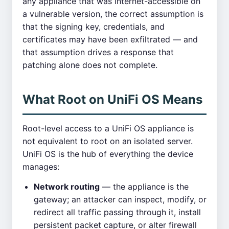
any appliance that was internet-accessible on
a vulnerable version, the correct assumption is
that the signing key, credentials, and
certificates may have been exfiltrated — and
that assumption drives a response that
patching alone does not complete.
What Root on UniFi OS Means
Root-level access to a UniFi OS appliance is
not equivalent to root on an isolated server.
UniFi OS is the hub of everything the device
manages:
Network routing
— the appliance is the
gateway; an attacker can inspect, modify, or
redirect all traffic passing through it, install
persistent packet capture, or alter firewall