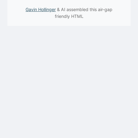
Gavin Hollinger
& AI assembled this air-gap
friendly HTML