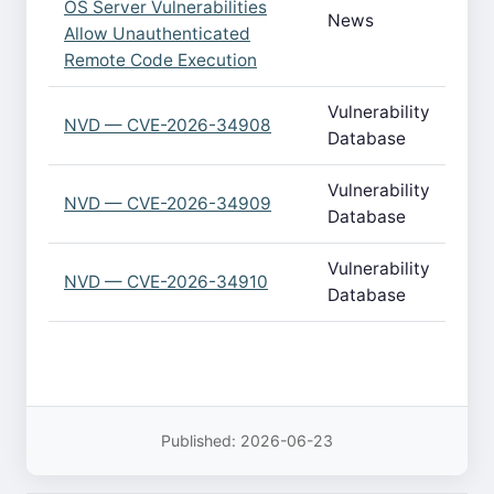
OS Server Vulnerabilities
News
Allow Unauthenticated
Remote Code Execution
Vulnerability
NVD — CVE-2026-34908
Database
Vulnerability
NVD — CVE-2026-34909
Database
Vulnerability
NVD — CVE-2026-34910
Database
Published: 2026-06-23