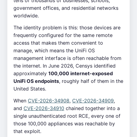
tens of thousands of businesses, schools,
government offices, and residential networks
worldwide.
The identity problem is this: those devices are
frequently configured for the same remote
access that makes them convenient to
manage, which means the UniFi OS
management interface is often reachable from
the internet. In June 2026, Censys identified
approximately
100,000 internet-exposed
UniFi OS endpoints
, roughly half of them in the
United States.
When
CVE-2026-34908
,
CVE-2026-34909
,
and
CVE-2026-34910
chained together into a
single unauthenticated root RCE, every one of
those 100,000 appliances was reachable by
that exploit.