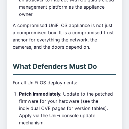
management platform as the appliance
owner
A compromised UniFi OS appliance is not just
a compromised box. It is a compromised trust
anchor for everything the network, the
cameras, and the doors depend on.
What Defenders Must Do
For all UniFi OS deployments:
Patch immediately.
Update to the patched
firmware for your hardware (see the
individual CVE pages for version tables).
Apply via the UniFi console update
mechanism.