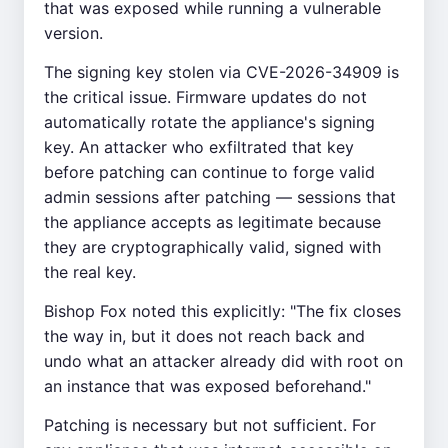
that was exposed while running a vulnerable
version.
The signing key stolen via CVE-2026-34909 is
the critical issue. Firmware updates do not
automatically rotate the appliance's signing
key. An attacker who exfiltrated that key
before patching can continue to forge valid
admin sessions after patching — sessions that
the appliance accepts as legitimate because
they are cryptographically valid, signed with
the real key.
Bishop Fox noted this explicitly: "The fix closes
the way in, but it does not reach back and
undo what an attacker already did with root on
an instance that was exposed beforehand."
Patching is necessary but not sufficient. For