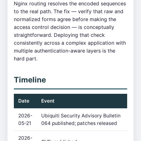
Nginx routing resolves the encoded sequences
to the real path. The fix — verify that raw and
normalized forms agree before making the
access control decision — is conceptually
straightforward. Deploying that check
consistently across a complex application with
multiple authentication-aware layers is the
hard part.
Timeline
Date
Event
2026-
Ubiquiti Security Advisory Bulletin
05-21
064 published; patches released
2026-