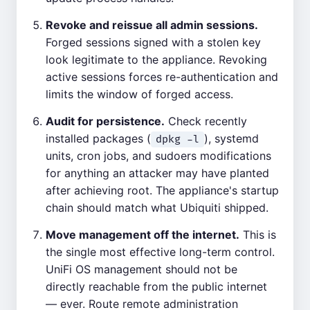
Revoke and reissue all admin sessions.
Forged sessions signed with a stolen key
look legitimate to the appliance. Revoking
active sessions forces re-authentication and
limits the window of forged access.
Audit for persistence.
Check recently
installed packages (
), systemd
dpkg -l
units, cron jobs, and sudoers modifications
for anything an attacker may have planted
after achieving root. The appliance's startup
chain should match what Ubiquiti shipped.
Move management off the internet.
This is
the single most effective long-term control.
UniFi OS management should not be
directly reachable from the public internet
— ever. Route remote administration