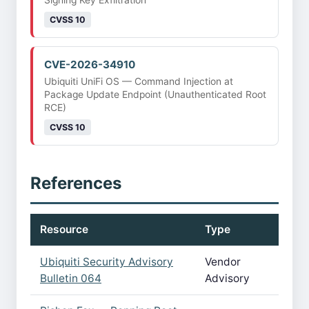
Signing Key Exfiltration
CVSS 10
CVE-2026-34910
Ubiquiti UniFi OS — Command Injection at
Package Update Endpoint (Unauthenticated Root
RCE)
CVSS 10
References
Resource
Type
Ubiquiti Security Advisory
Vendor
Bulletin 064
Advisory