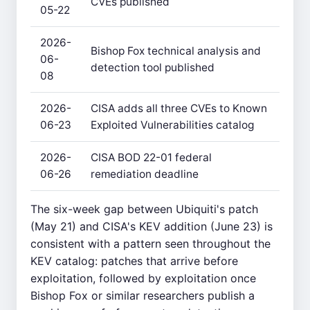
CVEs published
05-22
2026-
Bishop Fox technical analysis and
06-
detection tool published
08
2026-
CISA adds all three CVEs to Known
06-23
Exploited Vulnerabilities catalog
2026-
CISA BOD 22-01 federal
06-26
remediation deadline
The six-week gap between Ubiquiti's patch
(May 21) and CISA's KEV addition (June 23) is
consistent with a pattern seen throughout the
KEV catalog: patches that arrive before
exploitation, followed by exploitation once
Bishop Fox or similar researchers publish a