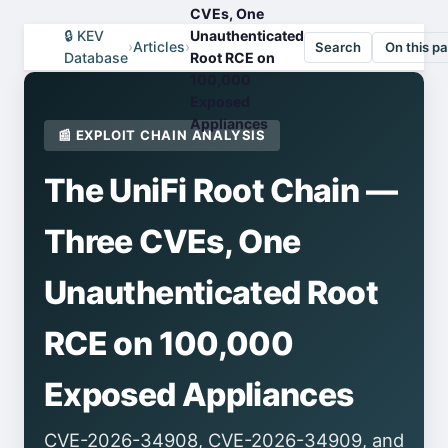
CVEs, One
🔒 KEV
Unauthenticated
›
Articles
›
Search
On this p
Database
Root RCE on
100,000
Exposed
Appliances
📰 EXPLOIT CHAIN ANALYSIS
The UniFi Root Chain —
Three CVEs, One
Unauthenticated Root
RCE on 100,000
Exposed Appliances
CVE-2026-34908, CVE-2026-34909, and