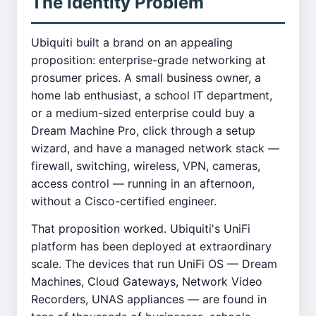
The Identity Problem
Ubiquiti built a brand on an appealing
proposition: enterprise-grade networking at
prosumer prices. A small business owner, a
home lab enthusiast, a school IT department,
or a medium-sized enterprise could buy a
Dream Machine Pro, click through a setup
wizard, and have a managed network stack —
firewall, switching, wireless, VPN, cameras,
access control — running in an afternoon,
without a Cisco-certified engineer.
That proposition worked. Ubiquiti's UniFi
platform has been deployed at extraordinary
scale. The devices that run UniFi OS — Dream
Machines, Cloud Gateways, Network Video
Recorders, UNAS appliances — are found in