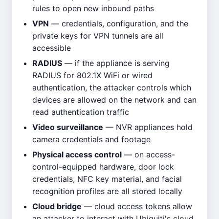
rules to open new inbound paths
VPN
— credentials, configuration, and the
private keys for VPN tunnels are all
accessible
RADIUS
— if the appliance is serving
RADIUS for 802.1X WiFi or wired
authentication, the attacker controls which
devices are allowed on the network and can
read authentication traffic
Video surveillance
— NVR appliances hold
camera credentials and footage
Physical access control
— on access-
control-equipped hardware, door lock
credentials, NFC key material, and facial
recognition profiles are all stored locally
Cloud bridge
— cloud access tokens allow
an attacker to interact with Ubiquiti's cloud