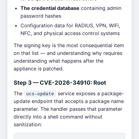
The credential database
containing admin
password hashes
Configuration data for RADIUS, VPN, WiFi,
NFC, and physical access control systems
The signing key is the most consequential item
on that list — and understanding why requires
understanding what happens after the
appliance is patched.
Step 3 — CVE-2026-34910: Root
The
service exposes a package-
ucs-update
update endpoint that accepts a package name
parameter. The handler passes that parameter
directly into a shell command without
sanitization: