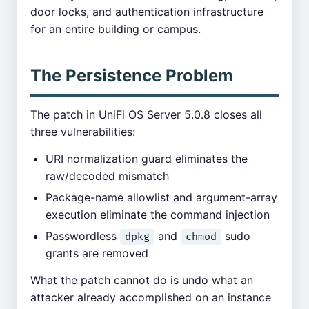
door locks, and authentication infrastructure
for an entire building or campus.
The Persistence Problem
The patch in UniFi OS Server 5.0.8 closes all
three vulnerabilities:
URI normalization guard eliminates the
raw/decoded mismatch
Package-name allowlist and argument-array
execution eliminate the command injection
Passwordless
and
sudo
dpkg
chmod
grants are removed
What the patch cannot do is undo what an
attacker already accomplished on an instance