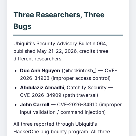
Three Researchers, Three
Bugs
Ubiquiti's Security Advisory Bulletin 064,
published May 21–22, 2026, credits three
different researchers:
Duc Anh Nguyen
(@heckintosh_) — CVE-
2026-34908 (improper access control)
Abdulaziz Almadhi
, Catchify Security —
CVE-2026-34909 (path traversal)
John Carroll
— CVE-2026-34910 (improper
input validation / command injection)
All three reported through Ubiquiti's
HackerOne bug bounty program. All three