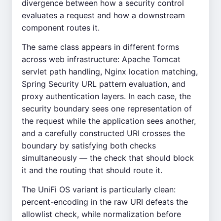
divergence between how a security control
evaluates a request and how a downstream
component routes it.
The same class appears in different forms
across web infrastructure: Apache Tomcat
servlet path handling, Nginx location matching,
Spring Security URL pattern evaluation, and
proxy authentication layers. In each case, the
security boundary sees one representation of
the request while the application sees another,
and a carefully constructed URI crosses the
boundary by satisfying both checks
simultaneously — the check that should block
it and the routing that should route it.
The UniFi OS variant is particularly clean:
percent-encoding in the raw URI defeats the
allowlist check, while normalization before