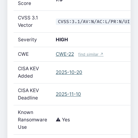
Score
CVSS 3.1
CVSS:3.1/AV:N/AC:L/PR:N/UI:N
Vector
Severity
HIGH
CWE
CWE-22
find similar ↗
CISA KEV
2025-10-20
Added
CISA KEV
2025-11-10
Deadline
Known
Ransomware
⚠️ Yes
Use