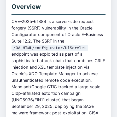
Overview
CVE-2025-61884 is a server-side request
forgery (SSRF) vulnerability in the Oracle
Configurator component of Oracle E-Business
Suite 12.2. The SSRF in the
/OA_HTML/configurator/UiServlet
endpoint was exploited as part of a
sophisticated attack chain that combines CRLF
injection and XSL template injection via
Oracle's XDO Template Manager to achieve
unauthenticated remote code execution.
Mandiant/Google GTIG tracked a large-scale
Cl0p-affiliated extortion campaign
(UNC5936/FIN11 cluster) that began
September 29, 2025, deploying the SAGE
malware framework post-exploitation. CISA