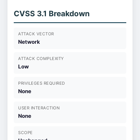
CVSS 3.1 Breakdown
ATTACK VECTOR
Network
ATTACK COMPLEXITY
Low
PRIVILEGES REQUIRED
None
USER INTERACTION
None
SCOPE