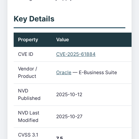
Key Details
Property
Value
CVE ID
CVE-2025-61884
Vendor /
Oracle
— E-Business Suite
Product
NVD
2025-10-12
Published
NVD Last
2025-10-27
Modified
CVSS 3.1
7.5