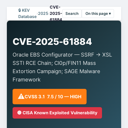
CVE-
🔒 KEV
›
2025
›
2025-
Search
On this page ▾
Database
61884
CVE-2025-61884
Oracle EBS Configurator — SSRF → XSL
SSTI RCE Chain; Cl0p/FIN11 Mass
Extortion Campaign; SAGE Malware
Framework
⚠️
CVSS 3.1 7.5 / 10 — HIGH
🔴 CISA Known Exploited Vulnerability