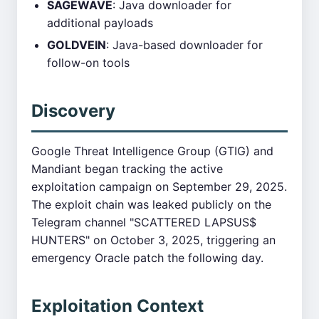
SAGEWAVE
: Java downloader for
additional payloads
GOLDVEIN
: Java-based downloader for
follow-on tools
Discovery
Google Threat Intelligence Group (GTIG) and
Mandiant began tracking the active
exploitation campaign on September 29, 2025.
The exploit chain was leaked publicly on the
Telegram channel "SCATTERED LAPSUS$
HUNTERS" on October 3, 2025, triggering an
emergency Oracle patch the following day.
Exploitation Context