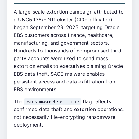
A large-scale extortion campaign attributed to
a UNC5936/FIN11 cluster (Cl0p-affiliated)
began September 29, 2025, targeting Oracle
EBS customers across finance, healthcare,
manufacturing, and government sectors.
Hundreds to thousands of compromised third-
party accounts were used to send mass
extortion emails to executives claiming Oracle
EBS data theft. SAGE malware enables
persistent access and data exfiltration from
EBS environments.
The
flag reflects
ransomwareUse: true
confirmed data theft and extortion operations,
not necessarily file-encrypting ransomware
deployment.