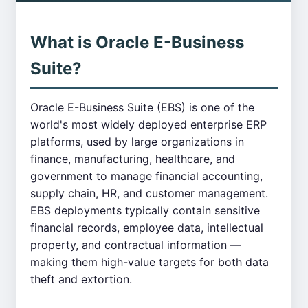
What is Oracle E-Business
Suite?
Oracle E-Business Suite (EBS) is one of the
world's most widely deployed enterprise ERP
platforms, used by large organizations in
finance, manufacturing, healthcare, and
government to manage financial accounting,
supply chain, HR, and customer management.
EBS deployments typically contain sensitive
financial records, employee data, intellectual
property, and contractual information —
making them high-value targets for both data
theft and extortion.