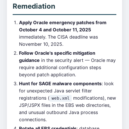
Remediation
Apply Oracle emergency patches from
October 4 and October 11, 2025
immediately. The CISA deadline was
November 10, 2025.
Follow Oracle's specific mitigation
guidance
in the security alert — Oracle may
require additional configuration steps
beyond patch application.
Hunt for SAGE malware components
: look
for unexpected Java servlet filter
registrations (
modifications), new
web.xml
JSP/JSPX files in the EBS web directories,
and unusual outbound Java process
connections.
Rotate all EBS credentials
: database