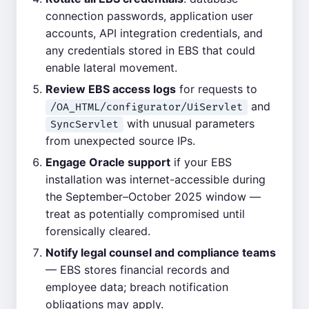
connection passwords, application user
accounts, API integration credentials, and
any credentials stored in EBS that could
enable lateral movement.
Review EBS access logs
for requests to
and
/OA_HTML/configurator/UiServlet
with unusual parameters
SyncServlet
from unexpected source IPs.
Engage Oracle support
if your EBS
installation was internet-accessible during
the September–October 2025 window —
treat as potentially compromised until
forensically cleared.
Notify legal counsel and compliance teams
— EBS stores financial records and
employee data; breach notification
obligations may apply.