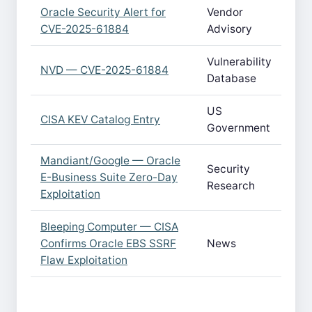
Oracle Security Alert for
Vendor
CVE-2025-61884
Advisory
Vulnerability
NVD — CVE-2025-61884
Database
US
CISA KEV Catalog Entry
Government
Mandiant/Google — Oracle
Security
E-Business Suite Zero-Day
Research
Exploitation
Bleeping Computer — CISA
Confirms Oracle EBS SSRF
News
Flaw Exploitation