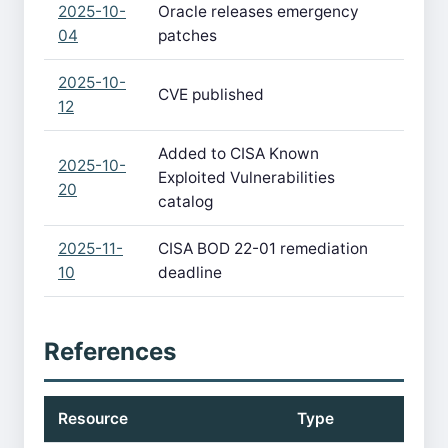
2025-10-
Oracle releases emergency
04
patches
2025-10-
CVE published
12
Added to CISA Known
2025-10-
Exploited Vulnerabilities
20
catalog
2025-11-
CISA BOD 22-01 remediation
10
deadline
References
Resource
Type