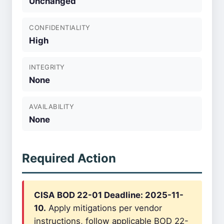
Unchanged
CONFIDENTIALITY
High
INTEGRITY
None
AVAILABILITY
None
Required Action
CISA BOD 22-01 Deadline: 2025-11-
10.
Apply mitigations per vendor
instructions, follow applicable BOD 22-