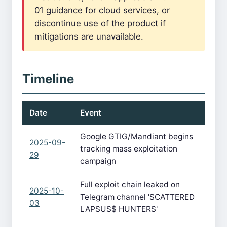
01 guidance for cloud services, or
discontinue use of the product if
mitigations are unavailable.
Timeline
Date
Event
Google GTIG/Mandiant begins
2025-09-
tracking mass exploitation
29
campaign
Full exploit chain leaked on
2025-10-
Telegram channel 'SCATTERED
03
LAPSUS$ HUNTERS'