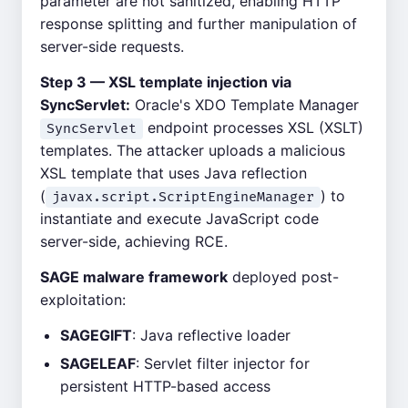
parameter are not sanitized, enabling HTTP
response splitting and further manipulation of
server-side requests.
Step 3 — XSL template injection via
SyncServlet:
Oracle's XDO Template Manager
endpoint processes XSL (XSLT)
SyncServlet
templates. The attacker uploads a malicious
XSL template that uses Java reflection
(
) to
javax.script.ScriptEngineManager
instantiate and execute JavaScript code
server-side, achieving RCE.
SAGE malware framework
deployed post-
exploitation:
SAGEGIFT
: Java reflective loader
SAGELEAF
: Servlet filter injector for
persistent HTTP-based access