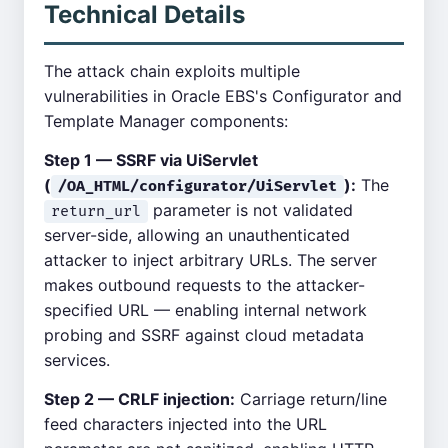
Technical Details
The attack chain exploits multiple
vulnerabilities in Oracle EBS's Configurator and
Template Manager components:
Step 1 — SSRF via UiServlet
(
):
The
/OA_HTML/configurator/UiServlet
parameter is not validated
return_url
server-side, allowing an unauthenticated
attacker to inject arbitrary URLs. The server
makes outbound requests to the attacker-
specified URL — enabling internal network
probing and SSRF against cloud metadata
services.
Step 2 — CRLF injection:
Carriage return/line
feed characters injected into the URL