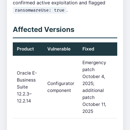
confirmed active exploitation and flagged
.
ransomwareUse: true
Affected Versions
Product
Vulnerable
Fixed
Emergency
patch
Oracle E-
October 4,
Business
Configurator
2025;
Suite
component
additional
12.2.3–
patch
12.2.14
October 11,
2025