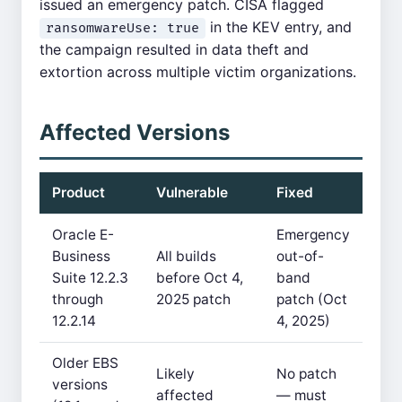
issued an emergency patch. CISA flagged
in the KEV entry, and
ransomwareUse: true
the campaign resulted in data theft and
extortion across multiple victim organizations.
Affected Versions
Product
Vulnerable
Fixed
Oracle E-
Emergency
Business
All builds
out-of-
Suite 12.2.3
before Oct 4,
band
through
2025 patch
patch (Oct
12.2.14
4, 2025)
Older EBS
Likely
No patch
versions
affected
— must