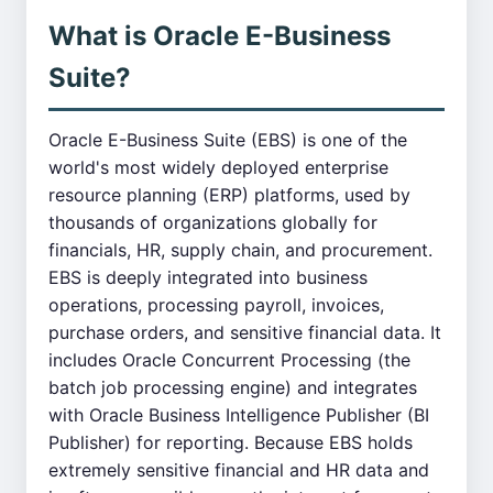
What is Oracle E-Business
Suite?
Oracle E-Business Suite (EBS) is one of the
world's most widely deployed enterprise
resource planning (ERP) platforms, used by
thousands of organizations globally for
financials, HR, supply chain, and procurement.
EBS is deeply integrated into business
operations, processing payroll, invoices,
purchase orders, and sensitive financial data. It
includes Oracle Concurrent Processing (the
batch job processing engine) and integrates
with Oracle Business Intelligence Publisher (BI
Publisher) for reporting. Because EBS holds
extremely sensitive financial and HR data and