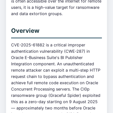
is often accessible over the internet for remote
users, it is a high-value target for ransomware
and data extortion groups.
Overview
CVE-2025-61882 is a critical improper
authentication vulnerability (CWE-287) in
Oracle E-Business Suite's BI Publisher
Integration component. An unauthenticated
remote attacker can exploit a multi-step HTTP
request chain to bypass authentication and
achieve full remote code execution on Oracle
Concurrent Processing servers. The Cl0p
ransomware group (Graceful Spider) exploited
this as a zero-day starting on 9 August 2025
— approximately two months before Oracle