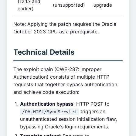
(12.1.x and
(unsupported)
upgrade
earlier)
Note: Applying the patch requires the Oracle
October 2023 CPU as a prerequisite.
Technical Details
The exploit chain (CWE-287: Improper
Authentication) consists of multiple HTTP
requests that together bypass authentication
and achieve code execution:
Authentication bypass
: HTTP POST to
triggers an
/OA_HTML/SyncServlet
unauthenticated session initialization flaw,
bypassing Oracle's login requirements.