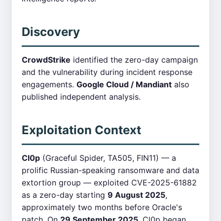
Discovery
CrowdStrike
identified the zero-day campaign
and the vulnerability during incident response
engagements.
Google Cloud / Mandiant
also
published independent analysis.
Exploitation Context
Cl0p
(Graceful Spider, TA505, FIN11) — a
prolific Russian-speaking ransomware and data
extortion group — exploited CVE-2025-61882
as a zero-day starting
9 August 2025
,
approximately two months before Oracle's
patch. On
29 September 2025
, Cl0p began