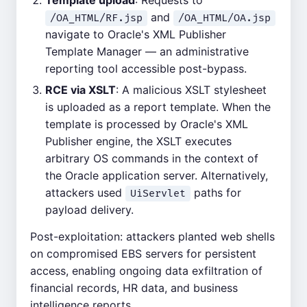
Template upload
: Requests to
and
/OA_HTML/RF.jsp
/OA_HTML/OA.jsp
navigate to Oracle's XML Publisher
Template Manager — an administrative
reporting tool accessible post-bypass.
RCE via XSLT
: A malicious XSLT stylesheet
is uploaded as a report template. When the
template is processed by Oracle's XML
Publisher engine, the XSLT executes
arbitrary OS commands in the context of
the Oracle application server. Alternatively,
attackers used
paths for
UiServlet
payload delivery.
Post-exploitation: attackers planted web shells
on compromised EBS servers for persistent
access, enabling ongoing data exfiltration of
financial records, HR data, and business
intelligence reports.