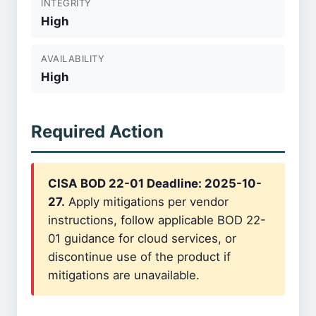
INTEGRITY
High
AVAILABILITY
High
Required Action
CISA BOD 22-01 Deadline: 2025-10-
27.
Apply mitigations per vendor
instructions, follow applicable BOD 22-
01 guidance for cloud services, or
discontinue use of the product if
mitigations are unavailable.