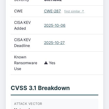
CWE
CWE-287
find similar ↗
CISA KEV
2025-10-06
Added
CISA KEV
2025-10-27
Deadline
Known
Ransomware
⚠️ Yes
Use
CVSS 3.1 Breakdown
ATTACK VECTOR