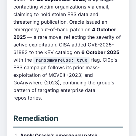
contacting victim organizations via email,
claiming to hold stolen EBS data and
threatening publication. Oracle issued an
emergency out-of-band patch on
4 October
2025
— a rare move, reflecting the severity of
active exploitation. CISA added CVE-2025-
61882 to the KEV catalog on
6 October 2025
with the
flag. Cl0p's
ransomwareUse: true
EBS campaign follows its prior mass-
exploitation of MOVEit (2023) and
GoAnywhere (2023), continuing the group's
pattern of targeting enterprise data
repositories.
Remediation
Apply Oracle's emergency patch