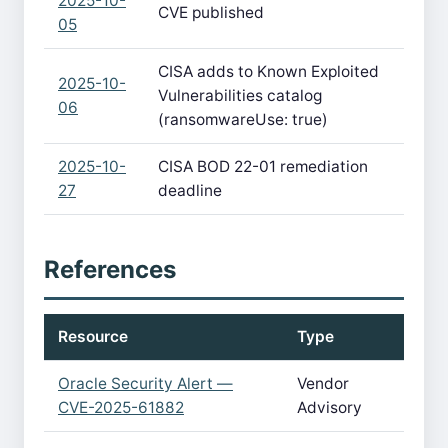
2025-10-
CVE published
05
CISA adds to Known Exploited
2025-10-
Vulnerabilities catalog
06
(ransomwareUse: true)
2025-10-
CISA BOD 22-01 remediation
27
deadline
References
Resource
Type
Oracle Security Alert —
Vendor
CVE-2025-61882
Advisory