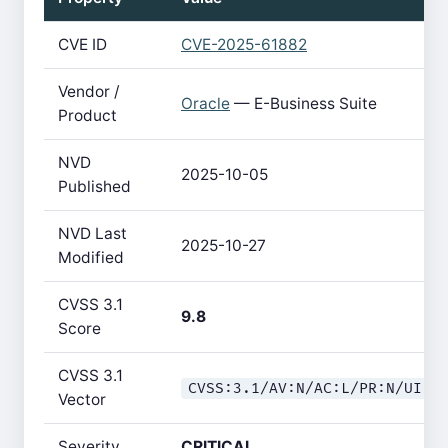
CVE ID
CVE-2025-61882
Vendor /
Oracle
— E-Business Suite
Product
NVD
2025-10-05
Published
NVD Last
2025-10-27
Modified
CVSS 3.1
9.8
Score
CVSS 3.1
CVSS:3.1/AV:N/AC:L/PR:N/UI:N
Vector
Severity
CRITICAL