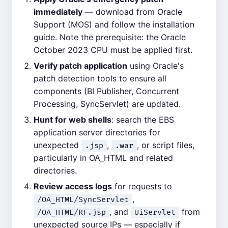
immediately
— download from Oracle
Support (MOS) and follow the installation
guide. Note the prerequisite: the Oracle
October 2023 CPU must be applied first.
Verify patch application
using Oracle's
patch detection tools to ensure all
components (BI Publisher, Concurrent
Processing, SyncServlet) are updated.
Hunt for web shells
: search the EBS
application server directories for
unexpected
,
, or script files,
.jsp
.war
particularly in OA_HTML and related
directories.
Review access logs
for requests to
,
/OA_HTML/SyncServlet
, and
from
/OA_HTML/RF.jsp
UiServlet
unexpected source IPs — especially if