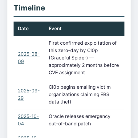
Timeline
Date
Event
First confirmed exploitation of
this zero-day by Cl0p
2025-08-
(Graceful Spider) —
09
approximately 2 months before
CVE assignment
Cl0p begins emailing victim
2025-09-
organizations claiming EBS
29
data theft
2025-10-
Oracle releases emergency
04
out-of-band patch