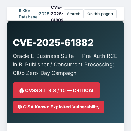
CVE-
🔒 KEV
›
2025
›
2025-
Search
On this page ▾
Database
61882
CVE-2025-61882
Oracle E-Business Suite — Pre-Auth RCE
in BI Publisher / Concurrent Processing;
Cl0p Zero-Day Campaign
🔥
CVSS 3.1 9.8 / 10 — CRITICAL
🔴 CISA Known Exploited Vulnerability