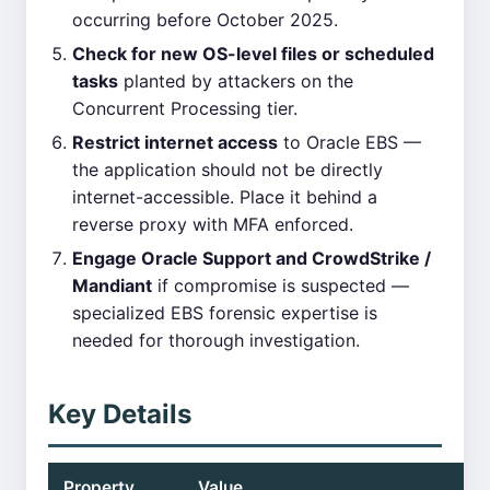
occurring before October 2025.
Check for new OS-level files or scheduled
tasks
planted by attackers on the
Concurrent Processing tier.
Restrict internet access
to Oracle EBS —
the application should not be directly
internet-accessible. Place it behind a
reverse proxy with MFA enforced.
Engage Oracle Support and CrowdStrike /
Mandiant
if compromise is suspected —
specialized EBS forensic expertise is
needed for thorough investigation.
Key Details
Property
Value