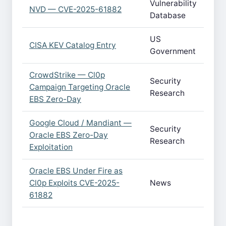
Vulnerability
NVD — CVE-2025-61882
Database
US
CISA KEV Catalog Entry
Government
CrowdStrike — Cl0p
Security
Campaign Targeting Oracle
Research
EBS Zero-Day
Google Cloud / Mandiant —
Security
Oracle EBS Zero-Day
Research
Exploitation
Oracle EBS Under Fire as
Cl0p Exploits CVE-2025-
News
61882