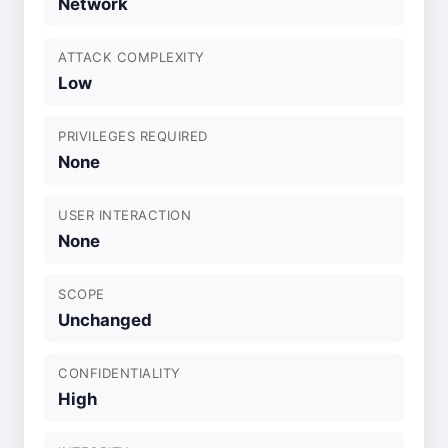
Network
ATTACK COMPLEXITY
Low
PRIVILEGES REQUIRED
None
USER INTERACTION
None
SCOPE
Unchanged
CONFIDENTIALITY
High