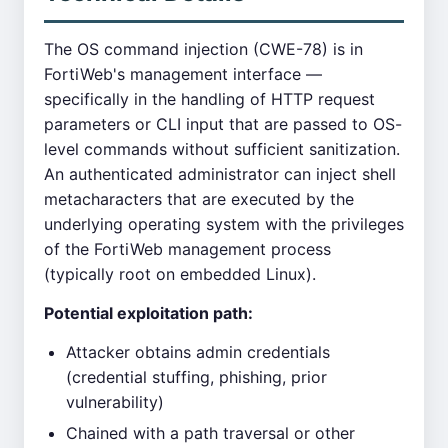
The OS command injection (CWE-78) is in
FortiWeb's management interface —
specifically in the handling of HTTP request
parameters or CLI input that are passed to OS-
level commands without sufficient sanitization.
An authenticated administrator can inject shell
metacharacters that are executed by the
underlying operating system with the privileges
of the FortiWeb management process
(typically root on embedded Linux).
Potential exploitation path:
Attacker obtains admin credentials
(credential stuffing, phishing, prior
vulnerability)
Chained with a path traversal or other