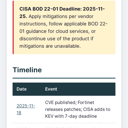
CISA BOD 22-01 Deadline: 2025-11-
25.
Apply mitigations per vendor
instructions, follow applicable BOD 22-
01 guidance for cloud services, or
discontinue use of the product if
mitigations are unavailable.
Timeline
Date
Event
CVE published; Fortinet
2025-11-
releases patches; CISA adds to
18
KEV with 7-day deadline