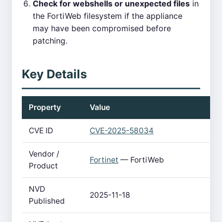
Check for webshells or unexpected files
in
the FortiWeb filesystem if the appliance
may have been compromised before
patching.
Key Details
Property
Value
CVE ID
CVE-2025-58034
Vendor /
Fortinet
— FortiWeb
Product
NVD
2025-11-18
Published