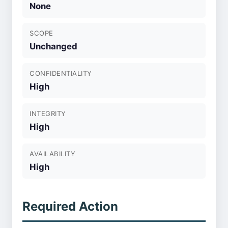
None
SCOPE
Unchanged
CONFIDENTIALITY
High
INTEGRITY
High
AVAILABILITY
High
Required Action