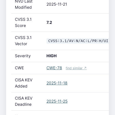
NVD Last
2025-11-21
Modified
CVSS 3.1
7.2
Score
CVSS 3.1
CVSS:3.1/AV:N/AC:L/PR:H/UI:N
Vector
Severity
HIGH
CWE
CWE-78
find similar ↗
CISA KEV
2025-11-18
Added
CISA KEV
2025-11-25
Deadline