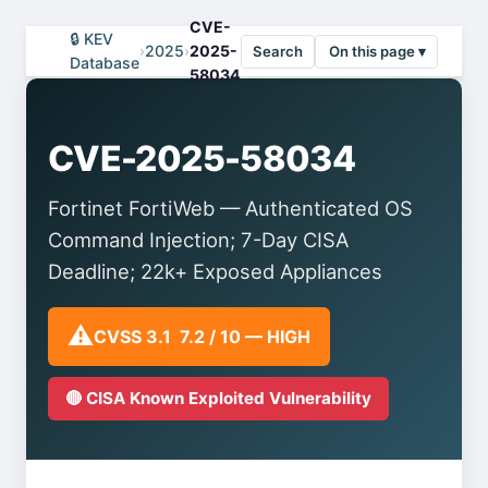
CVE-
🔒 KEV
›
2025
›
2025-
Search
On this page ▾
Database
58034
CVE-2025-58034
Fortinet FortiWeb — Authenticated OS
Command Injection; 7-Day CISA
Deadline; 22k+ Exposed Appliances
⚠️
CVSS 3.1 7.2 / 10 — HIGH
🔴 CISA Known Exploited Vulnerability