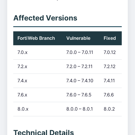
Affected Versions
FortiWeb Branch
Vulnerable
Fixed
7.0.x
7.0.0 – 7.0.11
7.0.12
7.2.x
7.2.0 – 7.2.11
7.2.12
7.4.x
7.4.0 – 7.4.10
7.4.11
7.6.x
7.6.0 – 7.6.5
7.6.6
8.0.x
8.0.0 – 8.0.1
8.0.2
Technical Details