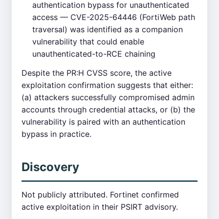
authentication bypass for unauthenticated
access — CVE-2025-64446 (FortiWeb path
traversal) was identified as a companion
vulnerability that could enable
unauthenticated-to-RCE chaining
Despite the PR:H CVSS score, the active
exploitation confirmation suggests that either:
(a) attackers successfully compromised admin
accounts through credential attacks, or (b) the
vulnerability is paired with an authentication
bypass in practice.
Discovery
Not publicly attributed. Fortinet confirmed
active exploitation in their PSIRT advisory.