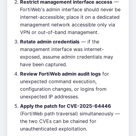
Restrict management interface access
—
FortiWeb's admin interface should never be
internet-accessible; place it on a dedicated
management network accessible only via
VPN or out-of-band management.
Rotate admin credentials
— if the
management interface was internet-
exposed, assume admin credentials may
have been captured.
Review FortiWeb admin audit logs
for
unexpected command execution,
configuration changes, or logins from
unexpected IP addresses.
Apply the patch for CVE-2025-64446
(FortiWeb path traversal) simultaneously —
the two CVEs can be chained for
unauthenticated exploitation.