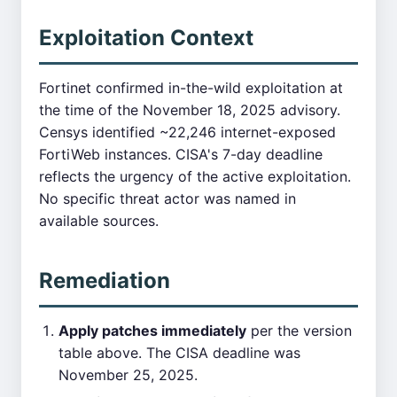
Exploitation Context
Fortinet confirmed in-the-wild exploitation at
the time of the November 18, 2025 advisory.
Censys identified ~22,246 internet-exposed
FortiWeb instances. CISA's 7-day deadline
reflects the urgency of the active exploitation.
No specific threat actor was named in
available sources.
Remediation
Apply patches immediately
per the version
table above. The CISA deadline was
November 25, 2025.