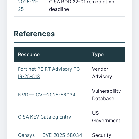
2025-11-
CISA BOD 22-01 remediation
25
deadline
References
Resource
Type
Fortinet PSIRT Advisory FG-
Vendor
IR-25-513
Advisory
Vulnerability
NVD — CVE-2025-58034
Database
US
CISA KEV Catalog Entry
Government
Censys — CVE-2025-58034
Security