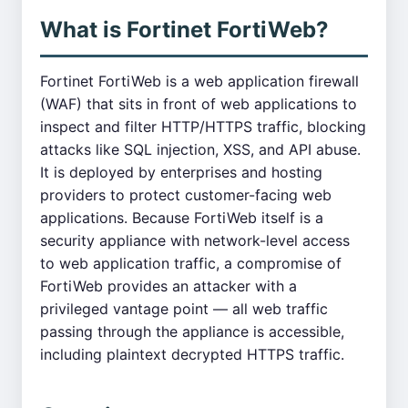
What is Fortinet FortiWeb?
Fortinet FortiWeb is a web application firewall
(WAF) that sits in front of web applications to
inspect and filter HTTP/HTTPS traffic, blocking
attacks like SQL injection, XSS, and API abuse.
It is deployed by enterprises and hosting
providers to protect customer-facing web
applications. Because FortiWeb itself is a
security appliance with network-level access
to web application traffic, a compromise of
FortiWeb provides an attacker with a
privileged vantage point — all web traffic
passing through the appliance is accessible,
including plaintext decrypted HTTPS traffic.