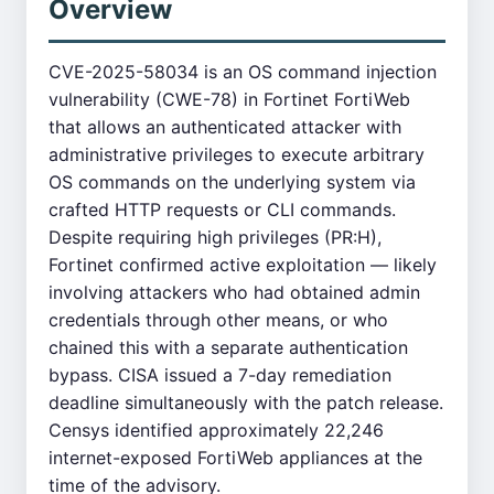
Overview
CVE-2025-58034 is an OS command injection
vulnerability (CWE-78) in Fortinet FortiWeb
that allows an authenticated attacker with
administrative privileges to execute arbitrary
OS commands on the underlying system via
crafted HTTP requests or CLI commands.
Despite requiring high privileges (PR:H),
Fortinet confirmed active exploitation — likely
involving attackers who had obtained admin
credentials through other means, or who
chained this with a separate authentication
bypass. CISA issued a 7-day remediation
deadline simultaneously with the patch release.
Censys identified approximately 22,246
internet-exposed FortiWeb appliances at the
time of the advisory.