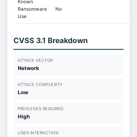
Known
Ransomware
No
Use
CVSS 3.1 Breakdown
ATTACK VECTOR
Network
ATTACK COMPLEXITY
Low
PRIVILEGES REQUIRED
High
USER INTERACTION