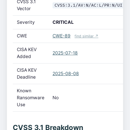
CVSS 3.1
CVSS:3.1/AV:N/AC:L/PR:N/UI:N
Vector
Severity
CRITICAL
CWE
CWE-89
find similar ↗
CISA KEV
2025-07-18
Added
CISA KEV
2025-08-08
Deadline
Known
Ransomware
No
Use
CVSS 3.1 Breakdown