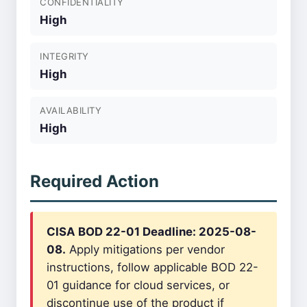
CONFIDENTIALITY
High
INTEGRITY
High
AVAILABILITY
High
Required Action
CISA BOD 22-01 Deadline: 2025-08-
08.
Apply mitigations per vendor
instructions, follow applicable BOD 22-
01 guidance for cloud services, or
discontinue use of the product if