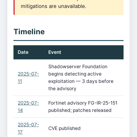
mitigations are unavailable.
Timeline
Date
Event
Shadowserver Foundation
2025-07-
begins detecting active
11
exploitation — 3 days before
the advisory
2025-07-
Fortinet advisory FG-IR-25-151
14
published; patches released
2025-07-
CVE published
17