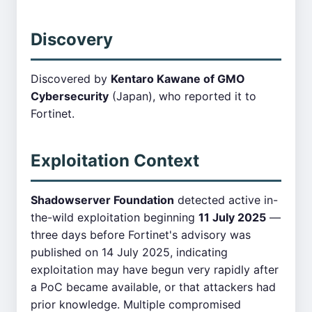
Discovery
Discovered by
Kentaro Kawane of GMO
Cybersecurity
(Japan), who reported it to
Fortinet.
Exploitation Context
Shadowserver Foundation
detected active in-
the-wild exploitation beginning
11 July 2025
—
three days before Fortinet's advisory was
published on 14 July 2025, indicating
exploitation may have begun very rapidly after
a PoC became available, or that attackers had
prior knowledge. Multiple compromised