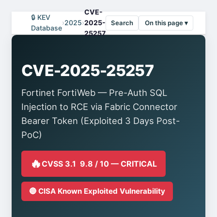
CVE-
🔒 KEV
›
2025
›
2025-
Search
On this page ▾
Database
25257
CVE-2025-25257
Fortinet FortiWeb — Pre-Auth SQL
Injection to RCE via Fabric Connector
Bearer Token (Exploited 3 Days Post-
PoC)
🔥
CVSS 3.1 9.8 / 10 — CRITICAL
🔴 CISA Known Exploited Vulnerability