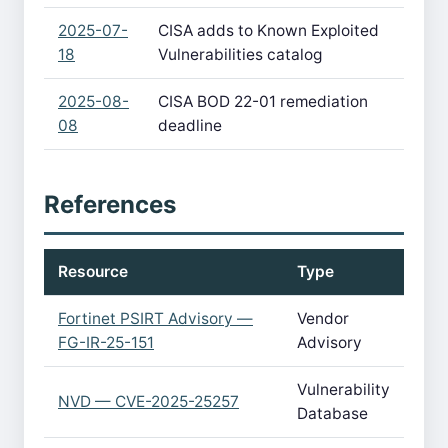
2025-07-
CISA adds to Known Exploited
18
Vulnerabilities catalog
2025-08-
CISA BOD 22-01 remediation
08
deadline
References
Resource
Type
Fortinet PSIRT Advisory —
Vendor
FG-IR-25-151
Advisory
Vulnerability
NVD — CVE-2025-25257
Database