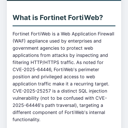
What is Fortinet FortiWeb?
Fortinet FortiWeb is a Web Application Firewall
(WAF) appliance used by enterprises and
government agencies to protect web
applications from attacks by inspecting and
filtering HTTP/HTTPS traffic. As noted for
CVE-2025-64446, FortiWeb's perimeter
position and privileged access to web
application traffic make it a recurring target.
CVE-2025-25257 is a distinct SQL injection
vulnerability (not to be confused with CVE-
2025-64446's path traversal), targeting a
different component of FortiWeb's internal
functionality.