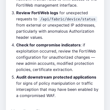
FortiWeb management interface.
Review FortiWeb logs
for unexpected
requests to
/api/fabric/device/status
from external or unexpected IP addresses,
particularly with anomalous Authorization
header values.
Check for compromise indicators
: if
exploitation occurred, review the FortiWeb
configuration for unauthorized changes —
new admin accounts, modified protection
policies, certificate extraction.
Audit downstream protected applications
for signs of policy manipulation or traffic
interception that may have been enabled by
a compromised WAF.