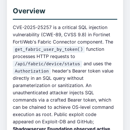
Overview
CVE-2025-25257 is a critical SQL injection
vulnerability (CWE-89, CVSS 9.8) in Fortinet
FortiWeb's Fabric Connector component. The
function
get_fabric_user_by_token()
processes HTTP requests to
and uses the
/api/fabric/device/status
header's Bearer token value
Authorization
directly in an SQL query without
parameterization or sanitization. An
unauthenticated attacker injects SQL
commands via a crafted Bearer token, which
can be chained to achieve OS-level command
execution as root. Public exploit code
appeared on Exploit-DB and GitHub;
Shadowserver Foundation observed active