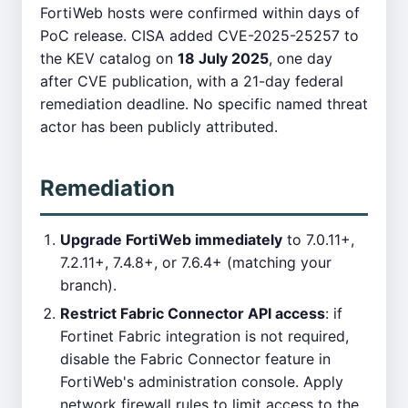
FortiWeb hosts were confirmed within days of
PoC release. CISA added CVE-2025-25257 to
the KEV catalog on
18 July 2025
, one day
after CVE publication, with a 21-day federal
remediation deadline. No specific named threat
actor has been publicly attributed.
Remediation
Upgrade FortiWeb immediately
to 7.0.11+,
7.2.11+, 7.4.8+, or 7.6.4+ (matching your
branch).
Restrict Fabric Connector API access
: if
Fortinet Fabric integration is not required,
disable the Fabric Connector feature in
FortiWeb's administration console. Apply
network firewall rules to limit access to the