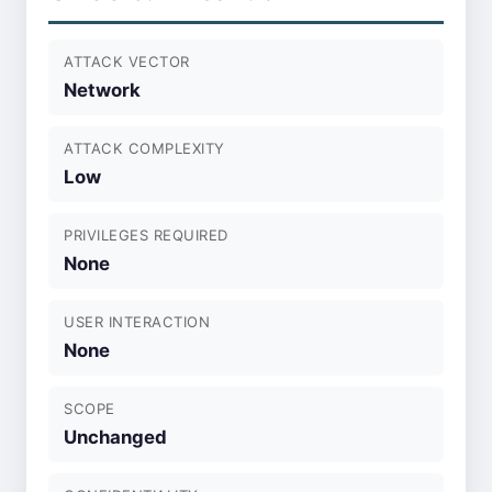
ATTACK VECTOR
Network
ATTACK COMPLEXITY
Low
PRIVILEGES REQUIRED
None
USER INTERACTION
None
SCOPE
Unchanged