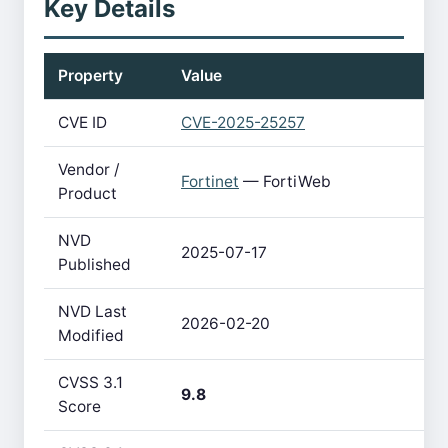
Key Details
Property
Value
CVE ID
CVE-2025-25257
Vendor /
Fortinet
— FortiWeb
Product
NVD
2025-07-17
Published
NVD Last
2026-02-20
Modified
CVSS 3.1
9.8
Score