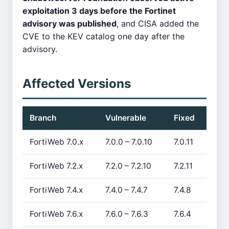
exploitation 3 days before the Fortinet
advisory was published
, and CISA added the
CVE to the KEV catalog one day after the
advisory.
Affected Versions
Branch
Vulnerable
Fixed
FortiWeb 7.0.x
7.0.0 – 7.0.10
7.0.11
FortiWeb 7.2.x
7.2.0 – 7.2.10
7.2.11
FortiWeb 7.4.x
7.4.0 – 7.4.7
7.4.8
FortiWeb 7.6.x
7.6.0 – 7.6.3
7.6.4