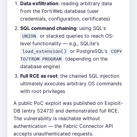
Data exfiltration
: reading arbitrary data
from the FortiWeb database (user
credentials, configuration, certificates)
SQL command chaining
: using SQL's
or stacked queries to reach OS-
UNION
level functionality — e.g., SQLite's
or PostgreSQL's
load_extension()
COPY
(depending on the
TO/FROM PROGRAM
database engine)
Full RCE as root
: the chained SQL injection
ultimately executes arbitrary OS commands
with root privileges
A public PoC exploit was published on Exploit-
DB (entry 52473) and demonstrated full RCE.
The vulnerability is reachable without
authentication — the Fabric Connector API
accepts unauthenticated requests.