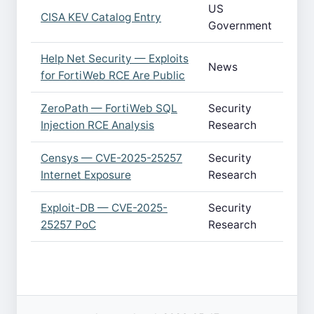
US
CISA KEV Catalog Entry
Government
Help Net Security — Exploits
News
for FortiWeb RCE Are Public
ZeroPath — FortiWeb SQL
Security
Injection RCE Analysis
Research
Censys — CVE-2025-25257
Security
Internet Exposure
Research
Exploit-DB — CVE-2025-
Security
25257 PoC
Research