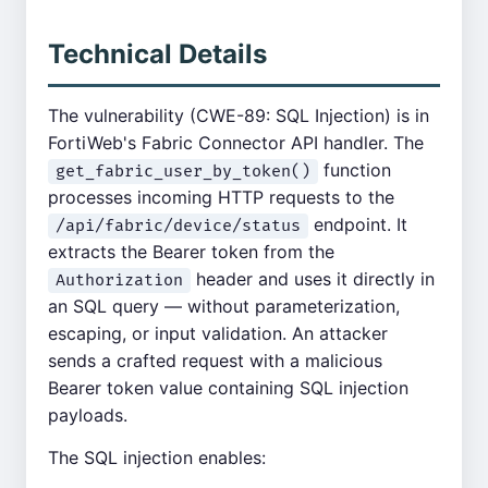
Technical Details
The vulnerability (CWE-89: SQL Injection) is in
FortiWeb's Fabric Connector API handler. The
function
get_fabric_user_by_token()
processes incoming HTTP requests to the
endpoint. It
/api/fabric/device/status
extracts the Bearer token from the
header and uses it directly in
Authorization
an SQL query — without parameterization,
escaping, or input validation. An attacker
sends a crafted request with a malicious
Bearer token value containing SQL injection
payloads.
The SQL injection enables: