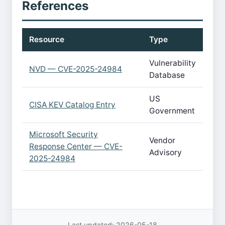
References
Resource
Type
Vulnerability
NVD — CVE-2025-24984
Database
US
CISA KEV Catalog Entry
Government
Microsoft Security
Vendor
Response Center — CVE-
Advisory
2025-24984
Last updated: 2026-05-18