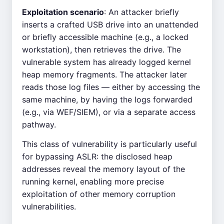
Exploitation scenario
: An attacker briefly
inserts a crafted USB drive into an unattended
or briefly accessible machine (e.g., a locked
workstation), then retrieves the drive. The
vulnerable system has already logged kernel
heap memory fragments. The attacker later
reads those log files — either by accessing the
same machine, by having the logs forwarded
(e.g., via WEF/SIEM), or via a separate access
pathway.
This class of vulnerability is particularly useful
for bypassing ASLR: the disclosed heap
addresses reveal the memory layout of the
running kernel, enabling more precise
exploitation of other memory corruption
vulnerabilities.