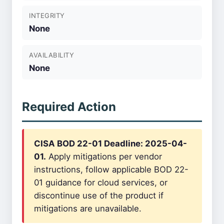
INTEGRITY
None
AVAILABILITY
None
Required Action
CISA BOD 22-01 Deadline: 2025-04-
01.
Apply mitigations per vendor
instructions, follow applicable BOD 22-
01 guidance for cloud services, or
discontinue use of the product if
mitigations are unavailable.