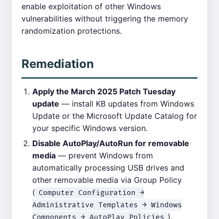
enable exploitation of other Windows
vulnerabilities without triggering the memory
randomization protections.
Remediation
Apply the March 2025 Patch Tuesday
update
— install KB updates from Windows
Update or the Microsoft Update Catalog for
your specific Windows version.
Disable AutoPlay/AutoRun for removable
media
— prevent Windows from
automatically processing USB drives and
other removable media via Group Policy
(
Computer Configuration →
Administrative Templates → Windows
).
Components → AutoPlay Policies