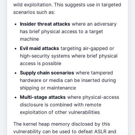
wild exploitation. This suggests use in targeted
scenarios such as:
Insider threat attacks
where an adversary
has brief physical access to a target
machine
Evil maid attacks
targeting air-gapped or
high-security systems where brief physical
access is possible
Supply chain scenarios
where tampered
hardware or media can be inserted during
shipping or maintenance
Multi-stage attacks
where physical-access
disclosure is combined with remote
exploitation of other vulnerabilities
The kernel heap memory disclosed by this
vulnerability can be used to defeat ASLR and