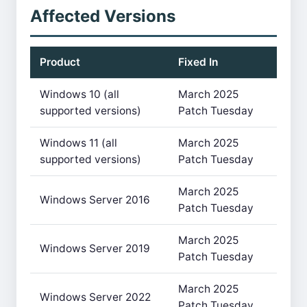
Affected Versions
Product
Fixed In
Windows 10 (all
March 2025
supported versions)
Patch Tuesday
Windows 11 (all
March 2025
supported versions)
Patch Tuesday
March 2025
Windows Server 2016
Patch Tuesday
March 2025
Windows Server 2019
Patch Tuesday
March 2025
Windows Server 2022
Patch Tuesday