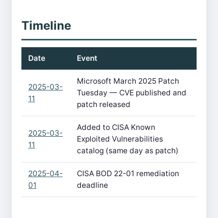
Timeline
Date
Event
Microsoft March 2025 Patch
2025-03-
Tuesday — CVE published and
11
patch released
Added to CISA Known
2025-03-
Exploited Vulnerabilities
11
catalog (same day as patch)
2025-04-
CISA BOD 22-01 remediation
01
deadline