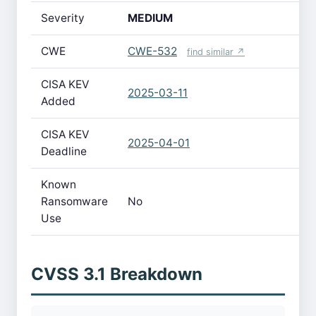
Severity
MEDIUM
CWE
CWE-532
find similar ↗
CISA KEV
2025-03-11
Added
CISA KEV
2025-04-01
Deadline
Known
Ransomware
No
Use
CVSS 3.1 Breakdown