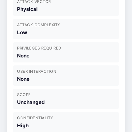
ATTACK VECTOR
Physical
ATTACK COMPLEXITY
Low
PRIVILEGES REQUIRED
None
USER INTERACTION
None
SCOPE
Unchanged
CONFIDENTIALITY
High