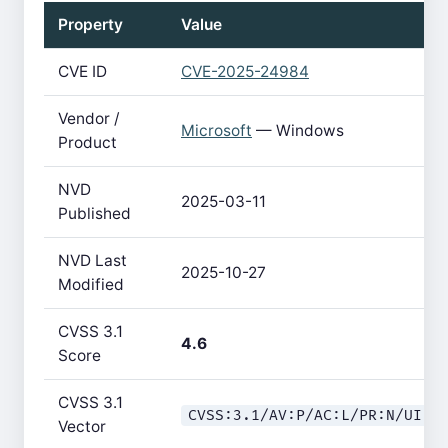
Property
Value
CVE ID
CVE-2025-24984
Vendor /
Microsoft
— Windows
Product
NVD
2025-03-11
Published
NVD Last
2025-10-27
Modified
CVSS 3.1
4.6
Score
CVSS 3.1
CVSS:3.1/AV:P/AC:L/PR:N/UI:N
Vector