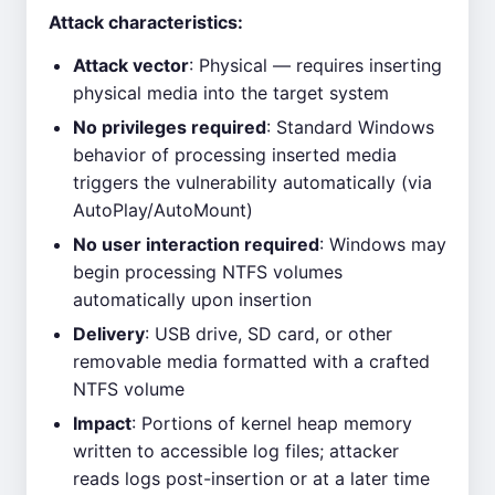
Attack characteristics:
Attack vector
: Physical — requires inserting
physical media into the target system
No privileges required
: Standard Windows
behavior of processing inserted media
triggers the vulnerability automatically (via
AutoPlay/AutoMount)
No user interaction required
: Windows may
begin processing NTFS volumes
automatically upon insertion
Delivery
: USB drive, SD card, or other
removable media formatted with a crafted
NTFS volume
Impact
: Portions of kernel heap memory
written to accessible log files; attacker
reads logs post-insertion or at a later time