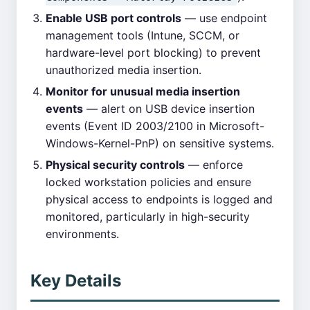
Enable USB port controls
— use endpoint
management tools (Intune, SCCM, or
hardware-level port blocking) to prevent
unauthorized media insertion.
Monitor for unusual media insertion
events
— alert on USB device insertion
events (Event ID 2003/2100 in Microsoft-
Windows-Kernel-PnP) on sensitive systems.
Physical security controls
— enforce
locked workstation policies and ensure
physical access to endpoints is logged and
monitored, particularly in high-security
environments.
Key Details