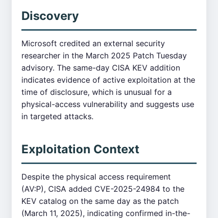
Discovery
Microsoft credited an external security
researcher in the March 2025 Patch Tuesday
advisory. The same-day CISA KEV addition
indicates evidence of active exploitation at the
time of disclosure, which is unusual for a
physical-access vulnerability and suggests use
in targeted attacks.
Exploitation Context
Despite the physical access requirement
(AV:P), CISA added CVE-2025-24984 to the
KEV catalog on the same day as the patch
(March 11, 2025), indicating confirmed in-the-