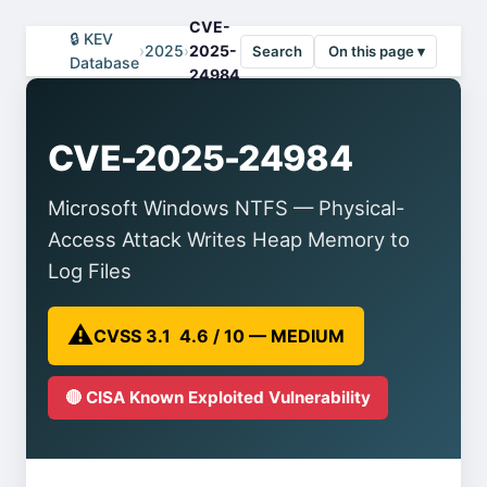
CVE-
🔒 KEV
›
2025
›
2025-
Search
On this page ▾
Database
24984
CVE-2025-24984
Microsoft Windows NTFS — Physical-
Access Attack Writes Heap Memory to
Log Files
⚠️
CVSS 3.1 4.6 / 10 — MEDIUM
🔴 CISA Known Exploited Vulnerability