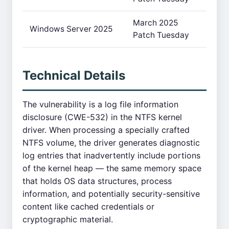
March 2025
Windows Server 2025
Patch Tuesday
Technical Details
The vulnerability is a log file information
disclosure (CWE-532) in the NTFS kernel
driver. When processing a specially crafted
NTFS volume, the driver generates diagnostic
log entries that inadvertently include portions
of the kernel heap — the same memory space
that holds OS data structures, process
information, and potentially security-sensitive
content like cached credentials or
cryptographic material.