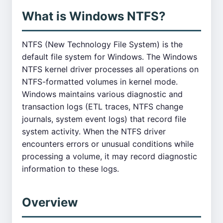
What is Windows NTFS?
NTFS (New Technology File System) is the
default file system for Windows. The Windows
NTFS kernel driver processes all operations on
NTFS-formatted volumes in kernel mode.
Windows maintains various diagnostic and
transaction logs (ETL traces, NTFS change
journals, system event logs) that record file
system activity. When the NTFS driver
encounters errors or unusual conditions while
processing a volume, it may record diagnostic
information to these logs.
Overview