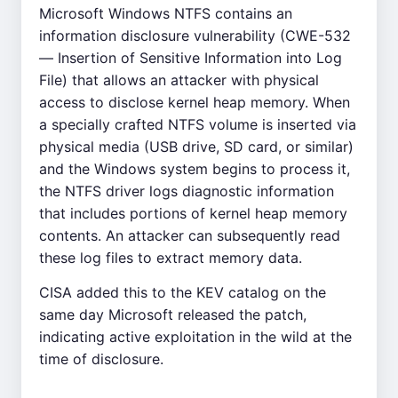
Microsoft Windows NTFS contains an
information disclosure vulnerability (CWE-532
— Insertion of Sensitive Information into Log
File) that allows an attacker with physical
access to disclose kernel heap memory. When
a specially crafted NTFS volume is inserted via
physical media (USB drive, SD card, or similar)
and the Windows system begins to process it,
the NTFS driver logs diagnostic information
that includes portions of kernel heap memory
contents. An attacker can subsequently read
these log files to extract memory data.
CISA added this to the KEV catalog on the
same day Microsoft released the patch,
indicating active exploitation in the wild at the
time of disclosure.