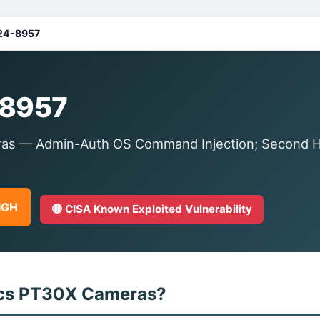
24-8957
8957
s — Admin-Auth OS Command Injection; Second Hal
HIGH
🔴 CISA Known Exploited Vulnerability
ics PT30X Cameras?