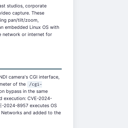
st studios, corporate
video capture. These
ng pan/tilt/zoom,
n an embedded Linux OS with
 network or internet for
DI camera's CGI interface,
meter of the
/cgi-
on bypass in the same
nd execution: CVE-2024-
CVE-2024-8957 executes OS
 Networks and added to the