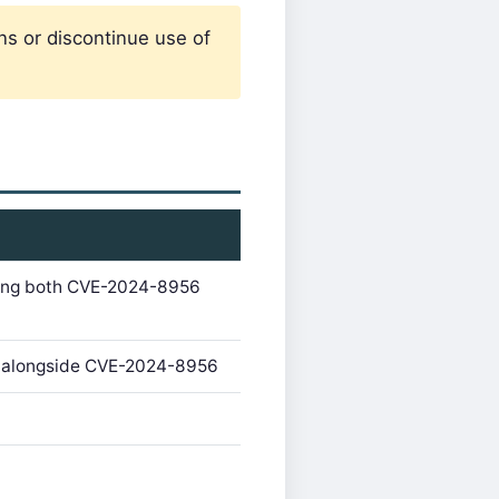
ns or discontinue use of
ixing both CVE-2024-8956
og alongside CVE-2024-8956