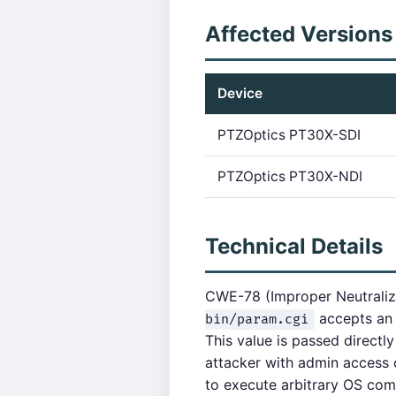
Affected Versions
Device
PTZOptics PT30X-SDI
PTZOptics PT30X-NDI
Technical Details
CWE-78 (Improper Neutraliz
accepts a
bin/param.cgi
This value is passed directl
attacker with admin access 
to execute arbitrary OS co