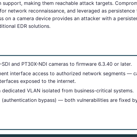
on support, making them reachable attack targets. Compro
d for network reconnaissance, and leveraged as persistence
s on a camera device provides an attacker with a persiste
ditional EDR solutions.
SDI and PT30X-NDI cameras to firmware 6.3.40 or later.
ent interface access to authorized network segments — c
erfaces exposed to the internet.
a dedicated VLAN isolated from business-critical systems.
authentication bypass) — both vulnerabilities are fixed b