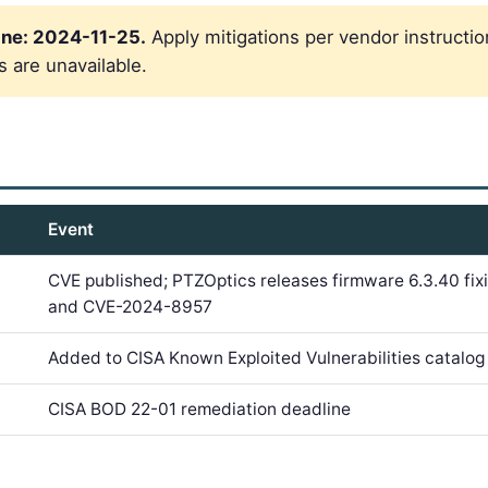
ne: 2024-11-25.
Apply mitigations per vendor instructio
s are unavailable.
Event
CVE published; PTZOptics releases firmware 6.3.40 f
and CVE-2024-8957
Added to CISA Known Exploited Vulnerabilities catal
CISA BOD 22-01 remediation deadline