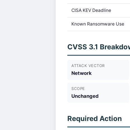
CISA KEV Deadline
Known Ransomware Use
CVSS 3.1 Breakdo
ATTACK VECTOR
Network
SCOPE
Unchanged
Required Action