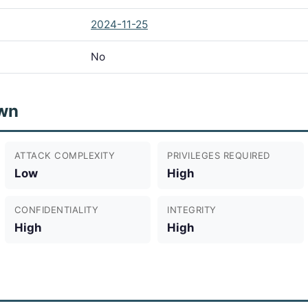
2024-11-25
No
wn
ATTACK COMPLEXITY
PRIVILEGES REQUIRED
Low
High
CONFIDENTIALITY
INTEGRITY
High
High