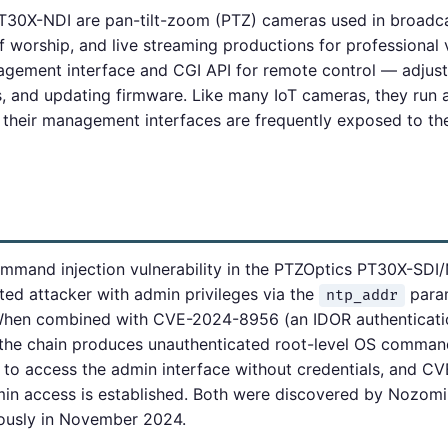
30X-NDI are pan-tilt-zoom (PTZ) cameras used in broadca
 worship, and live streaming productions for professional 
ement interface and CGI API for remote control — adjusti
s, and updating firmware. Like many IoT cameras, they ru
 their management interfaces are frequently exposed to the
and injection vulnerability in the PTZOptics PT30X-SDI/N
ted attacker with admin privileges via the
para
ntp_addr
hen combined with CVE-2024-8956 (an IDOR authenticati
, the chain produces unauthenticated root-level OS comma
to access the admin interface without credentials, and 
n access is established. Both were discovered by Nozomi
ously in November 2024.