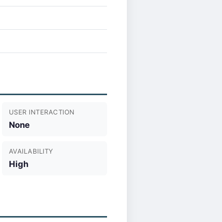
USER INTERACTION
None
AVAILABILITY
High