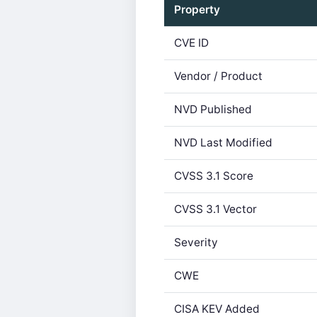
Property
CVE ID
Vendor / Product
NVD Published
NVD Last Modified
CVSS 3.1 Score
CVSS 3.1 Vector
Severity
CWE
CISA KEV Added