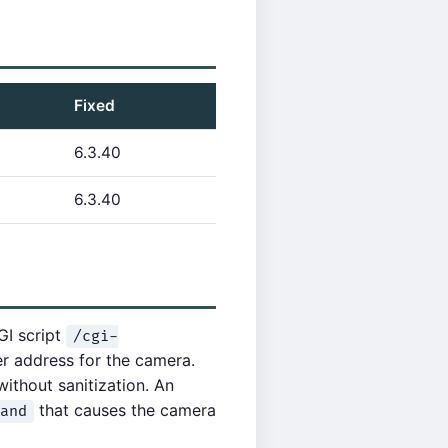
Fixed
6.3.40
6.3.40
GI script
/cgi-
r address for the camera.
without sanitization. An
that causes the camera
and