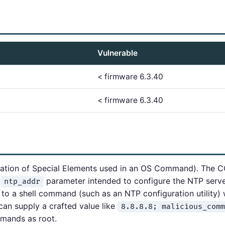
Vulnerable
< firmware 6.3.40
< firmware 6.3.40
ation of Special Elements used in an OS Command). The C
n
parameter intended to configure the NTP serve
ntp_addr
y to a shell command (such as an NTP configuration utility) 
can supply a crafted value like
8.8.8.8; malicious_comm
mmands as root.