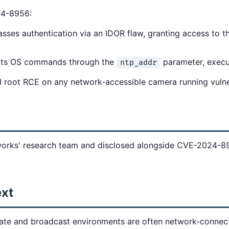
24-8956:
ses authentication via an IDOR flaw, granting access to t
cts OS commands through the
parameter, execut
ntp_addr
ed root RCE on any network-accessible camera running vuln
rks' research team and disclosed alongside CVE-2024-895
ext
ate and broadcast environments are often network-conne