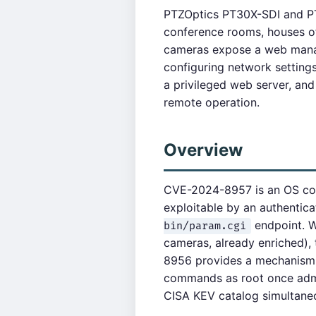
PTZOptics PT30X-SDI and PT
conference rooms, houses of
cameras expose a web manag
configuring network setting
a privileged web server, and
remote operation.
Overview
CVE-2024-8957 is an OS comm
exploitable by an authentica
endpoint. W
bin/param.cgi
cameras, already enriched)
8956 provides a mechanism 
commands as root once admi
CISA KEV catalog simultane