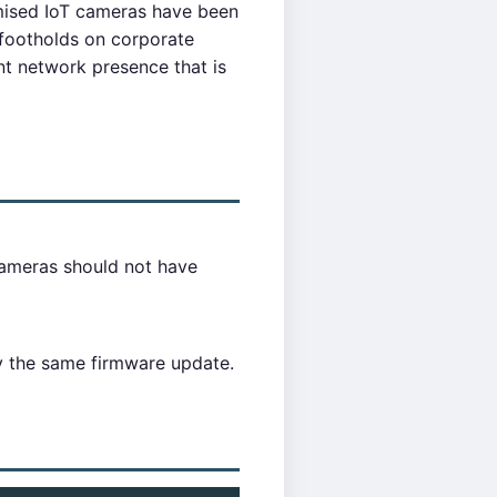
mised IoT cameras have been
 footholds on corporate
nt network presence that is
ameras should not have
y the same firmware update.