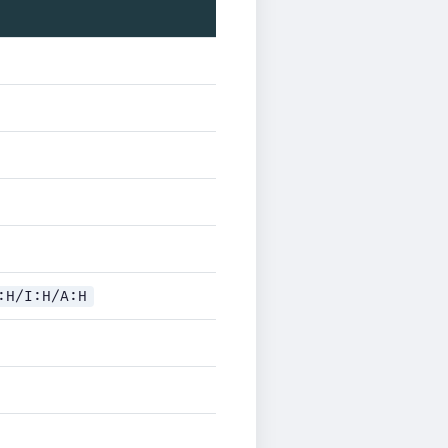
:H/I:H/A:H