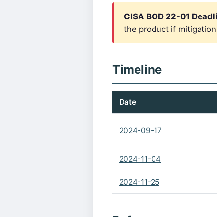
CISA BOD 22-01 Deadli
the product if mitigation
Timeline
Date
2024-09-17
2024-11-04
2024-11-25