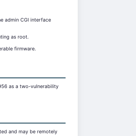
he admin CGI interface
ing as root.
erable firmware.
6 as a two-vulnerability
cted and may be remotely