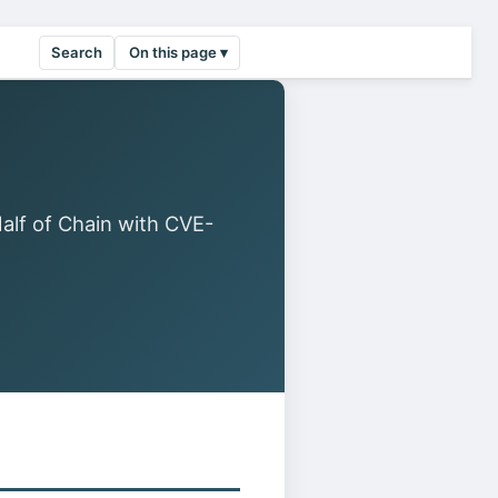
Search
On this page ▾
f of Chain with CVE-