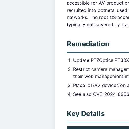
accessible for AV producti
recruited into botnets, use
networks. The root OS acces
typically not covered by tra
Remediation
Update PTZOptics PT30X-
Restrict camera managem
their web management int
Place IoT/AV devices on 
See also CVE-2024-8956 (
Key Details