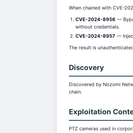
When chained with CVE-20
CVE-2024-8956
— Bypas
without credentials.
CVE-2024-8957
— Inje
The result is unauthenticat
Discovery
Discovered by Nozomi Netwo
chain.
Exploitation Cont
PTZ cameras used in corpor