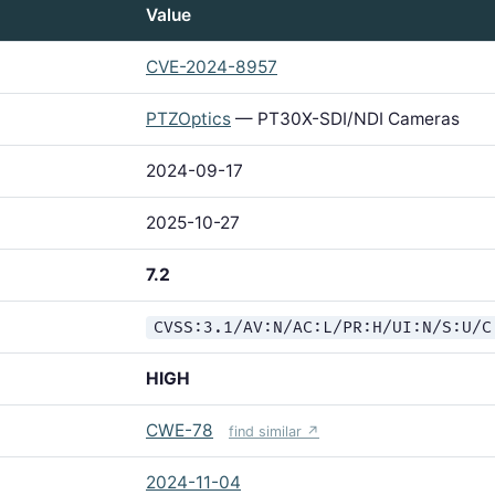
Value
CVE-2024-8957
PTZOptics
— PT30X-SDI/NDI Cameras
2024-09-17
2025-10-27
7.2
CVSS:3.1/AV:N/AC:L/PR:H/UI:N/S:U/C
HIGH
CWE-78
find similar ↗
2024-11-04