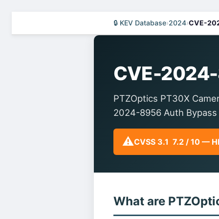
🔒 KEV Database
›
2024
›
CVE-20
CVE-2024-
PTZOptics PT30X Camera
2024-8956 Auth Bypass
⚠️
CVSS 3.1 7.2 / 10 — 
What are PTZOpt