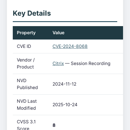
Key Details
Property
Value
CVE ID
CVE-2024-8068
Vendor /
Citrix
— Session Recording
Product
NVD
2024-11-12
Published
NVD Last
2025-10-24
Modified
CVSS 3.1
8
Score