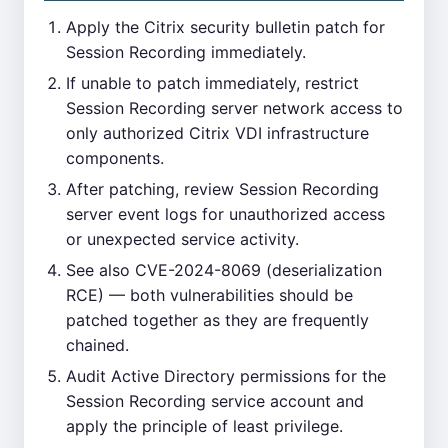
Apply the Citrix security bulletin patch for
Session Recording immediately.
If unable to patch immediately, restrict
Session Recording server network access to
only authorized Citrix VDI infrastructure
components.
After patching, review Session Recording
server event logs for unauthorized access
or unexpected service activity.
See also CVE-2024-8069 (deserialization
RCE) — both vulnerabilities should be
patched together as they are frequently
chained.
Audit Active Directory permissions for the
Session Recording service account and
apply the principle of least privilege.