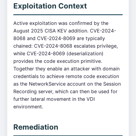
Exploitation Context
Active exploitation was confirmed by the
August 2025 CISA KEV addition. CVE-2024-
8068 and CVE-2024-8069 are typically
chained: CVE-2024-8068 escalates privilege,
while CVE-2024-8069 (deserialization)
provides the code execution primitive.
Together they enable an attacker with domain
credentials to achieve remote code execution
as the NetworkService account on the Session
Recording server, which can then be used for
further lateral movement in the VDI
environment.
Remediation