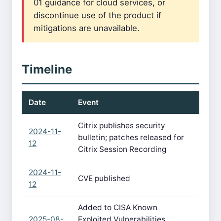
01 guidance for cloud services, or
discontinue use of the product if
mitigations are unavailable.
Timeline
Date
Event
Citrix publishes security
2024-11-
bulletin; patches released for
12
Citrix Session Recording
2024-11-
CVE published
12
Added to CISA Known
2025-08-
Exploited Vulnerabilities