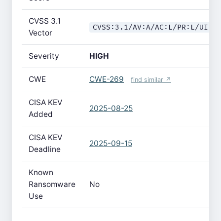
CVSS 3.1
CVSS:3.1/AV:A/AC:L/PR:L/UI:N
Vector
Severity
HIGH
CWE
CWE-269
find similar ↗
CISA KEV
2025-08-25
Added
CISA KEV
2025-09-15
Deadline
Known
Ransomware
No
Use