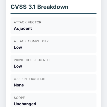
CVSS 3.1 Breakdown
ATTACK VECTOR
Adjacent
ATTACK COMPLEXITY
Low
PRIVILEGES REQUIRED
Low
USER INTERACTION
None
SCOPE
Unchanged