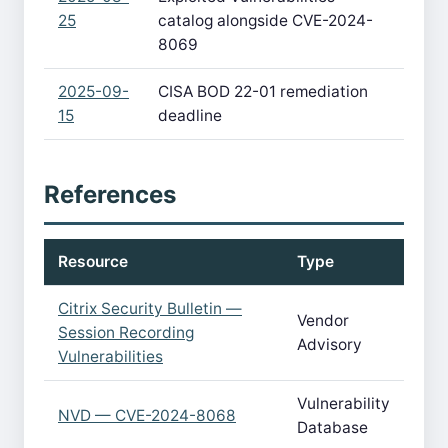
25
catalog alongside CVE-2024-
8069
2025-09-
CISA BOD 22-01 remediation
15
deadline
References
Resource
Type
Citrix Security Bulletin —
Vendor
Session Recording
Advisory
Vulnerabilities
Vulnerability
NVD — CVE-2024-8068
Database