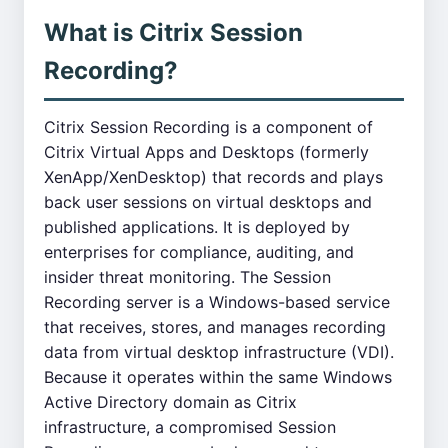
What is Citrix Session
Recording?
Citrix Session Recording is a component of
Citrix Virtual Apps and Desktops (formerly
XenApp/XenDesktop) that records and plays
back user sessions on virtual desktops and
published applications. It is deployed by
enterprises for compliance, auditing, and
insider threat monitoring. The Session
Recording server is a Windows-based service
that receives, stores, and manages recording
data from virtual desktop infrastructure (VDI).
Because it operates within the same Windows
Active Directory domain as Citrix
infrastructure, a compromised Session