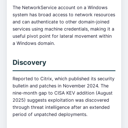
The NetworkService account on a Windows
system has broad access to network resources
and can authenticate to other domain-joined
services using machine credentials, making it a
useful pivot point for lateral movement within
a Windows domain.
Discovery
Reported to Citrix, which published its security
bulletin and patches in November 2024. The
nine-month gap to CISA KEV addition (August
2025) suggests exploitation was discovered
through threat intelligence after an extended
period of unpatched deployments.