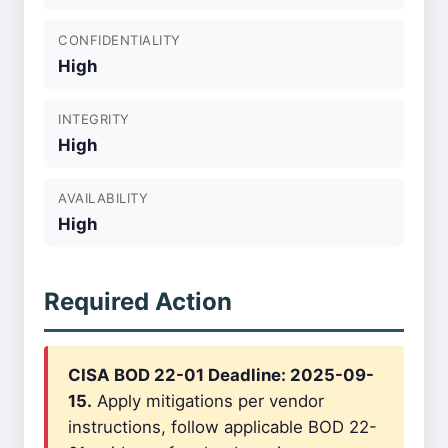
CONFIDENTIALITY
High
INTEGRITY
High
AVAILABILITY
High
Required Action
CISA BOD 22-01 Deadline: 2025-09-
15.
Apply mitigations per vendor
instructions, follow applicable BOD 22-