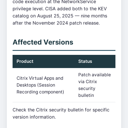
code execution at the NetworkService
privilege level. CISA added both to the KEV
catalog on August 25, 2025 — nine months
after the November 2024 patch release.
Affected Versions
Product
Status
Patch available
Citrix Virtual Apps and
via Citrix
Desktops (Session
security
Recording component)
bulletin
Check the Citrix security bulletin for specific
version information.