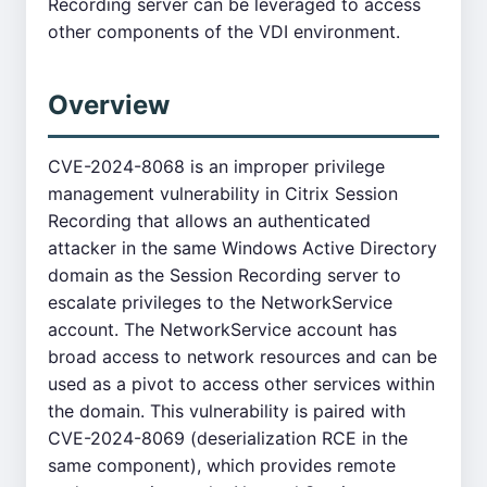
Recording server can be leveraged to access
other components of the VDI environment.
Overview
CVE-2024-8068 is an improper privilege
management vulnerability in Citrix Session
Recording that allows an authenticated
attacker in the same Windows Active Directory
domain as the Session Recording server to
escalate privileges to the NetworkService
account. The NetworkService account has
broad access to network resources and can be
used as a pivot to access other services within
the domain. This vulnerability is paired with
CVE-2024-8069 (deserialization RCE in the
same component), which provides remote