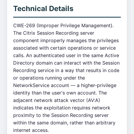
Technical Details
CWE-269 (Improper Privilege Management).
The Citrix Session Recording server
component improperly manages the privileges
associated with certain operations or service
calls. An authenticated user in the same Active
Directory domain can interact with the Session
Recording service in a way that results in code
or operations running under the
NetworkService account — a higher-privilege
identity than the user's own account. The
adjacent network attack vector (AV:A)
indicates the exploitation requires network
proximity to the Session Recording server
within the same domain, rather than arbitrary
internet access.