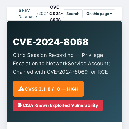
CVE-
🔒 KEV
›
2024
›
2024-
Search
On this page ▾
Database
8068
CVE-2024-8068
Citrix Session Recording — Privilege
Escalation to NetworkService Account;
Chained with CVE-2024-8069 for RCE
⚠️
CVSS 3.1 8 / 10 — HIGH
🔴 CISA Known Exploited Vulnerability