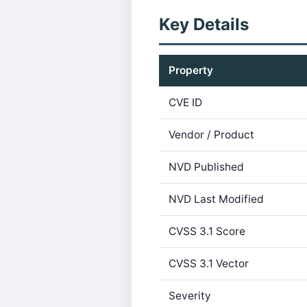
Key Details
Property
CVE ID
Vendor / Product
NVD Published
NVD Last Modified
CVSS 3.1 Score
CVSS 3.1 Vector
Severity