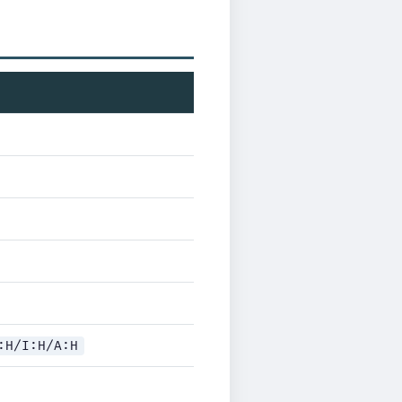
:H/I:H/A:H