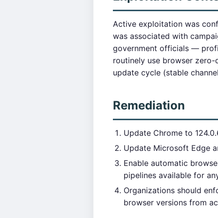
Active exploitation was con
was associated with campaig
government officials — prof
routinely use browser zero-
update cycle (stable channel
Remediation
Update Chrome to 124.0.6
Update Microsoft Edge a
Enable automatic browser
pipelines available for a
Organizations should enf
browser versions from ac