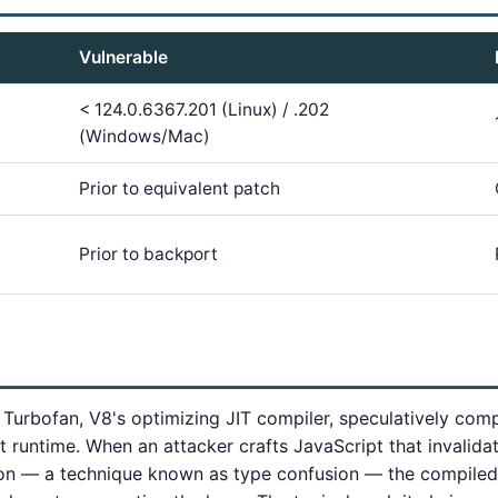
Vulnerable
< 124.0.6367.201 (Linux) / .202
(Windows/Mac)
Prior to equivalent patch
Prior to backport
urbofan, V8's optimizing JIT compiler, speculatively com
 runtime. When an attacker crafts JavaScript that invalida
ion — a technique known as type confusion — the compiled