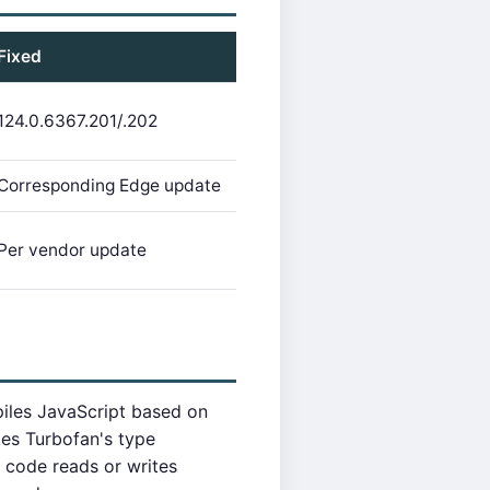
Fixed
124.0.6367.201/.202
Corresponding Edge update
Per vendor update
piles JavaScript based on
tes Turbofan's type
 code reads or writes