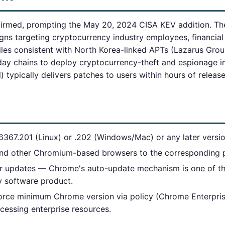
firmed, prompting the May 20, 2024 CISA KEV addition. Th
ns targeting cryptocurrency industry employees, financial
iles consistent with North Korea-linked APTs (Lazarus Group
day chains to deploy cryptocurrency-theft and espionage 
) typically delivers patches to users within hours of releas
367.201 (Linux) or .202 (Windows/Mac) or any later versio
nd other Chromium-based browsers to the corresponding p
 updates — Chrome's auto-update mechanism is one of the
ny software product.
orce minimum Chrome version via policy (Chrome Enterpri
cessing enterprise resources.