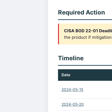
Required Action
CISA BOD 22-01 Deadl
the product if mitigation
Timeline
Date
2024-05-15
2024-05-20