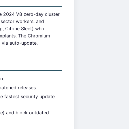
e 2024 V8 zero-day cluster
 sector workers, and
, Citrine Sleet) who
implants. The Chromium
e via auto-update.
n.
atched releases.
 fastest security update
se) and block outdated