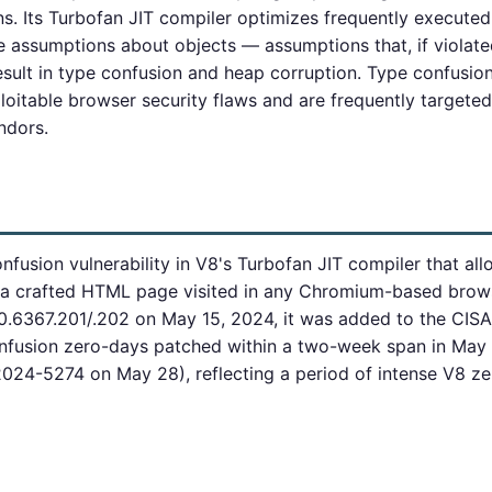
. Its Turbofan JIT compiler optimizes frequently executed
assumptions about objects — assumptions that, if violate
esult in type confusion and heap corruption. Type confusion 
loitable browser security flaws and are frequently target
ndors.
fusion vulnerability in V8's Turbofan JIT compiler that all
 a crafted HTML page visited in any Chromium-based brows
.6367.201/.202 on May 15, 2024, it was added to the CISA 
confusion zero-days patched within a two-week span in Ma
24-5274 on May 28), reflecting a period of intense V8 zer