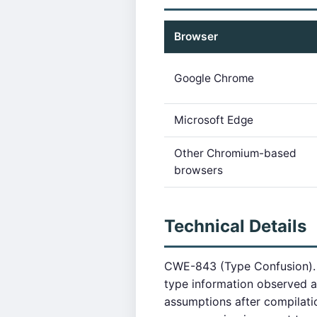
Browser
Google Chrome
Microsoft Edge
Other Chromium-based
browsers
Technical Details
CWE-843 (Type Confusion). T
type information observed at
assumptions after compilat