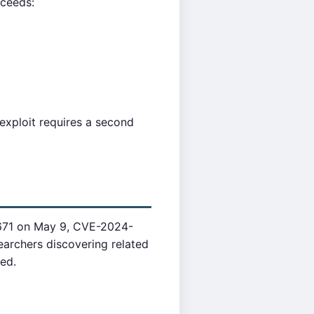
oceeds:
exploit requires a second
671 on May 9, CVE-2024-
archers discovering related
hed.