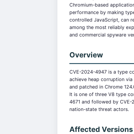
Chromium-based applications
performance by making type 
controlled JavaScript, can r
among the most reliably exp
and commercial spyware ve
Overview
CVE-2024-4947 is a type con
achieve heap corruption via
and patched in Chrome 124.0
It is one of three V8 type 
4671 and followed by CVE-20
nation-state threat actors.
Affected Versions