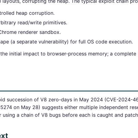
layouts, corrupting the heap. The typical exploit chain pr
rolled heap corruption.
bitrary read/write primitives.
 Chrome renderer sandbox.
pe (a separate vulnerability) for full OS code execution.
 the initial impact to browser-process memory; a complete 
pid succession of V8 zero-days in May 2024 (CVE-2024-4
274 on May 28) suggests either multiple independent rese
or using a chain of V8 bugs before each is caught and patc
ext