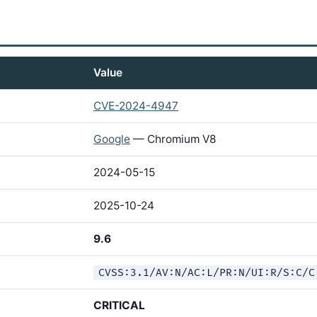
Value
CVE-2024-4947
Google
— Chromium V8
2024-05-15
2025-10-24
9.6
CVSS:3.1/AV:N/AC:L/PR:N/UI:R/S:C/C
CRITICAL