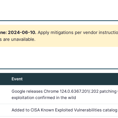
ine: 2024-06-10.
Apply mitigations per vendor instructi
s are unavailable.
Event
Google releases Chrome 124.0.6367.201/.202 patchin
exploitation confirmed in the wild
Added to CISA Known Exploited Vulnerabilities catalog