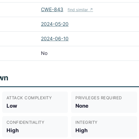
CWE-843
find similar ↗
2024-05-20
2024-06-10
No
wn
ATTACK COMPLEXITY
PRIVILEGES REQUIRED
Low
None
CONFIDENTIALITY
INTEGRITY
High
High