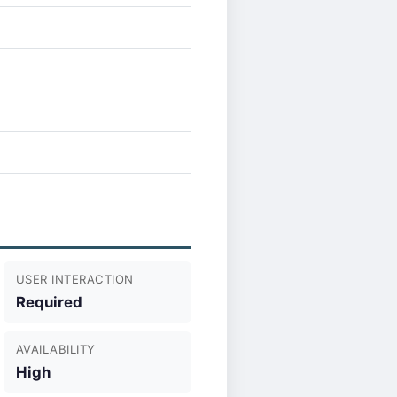
USER INTERACTION
Required
AVAILABILITY
High