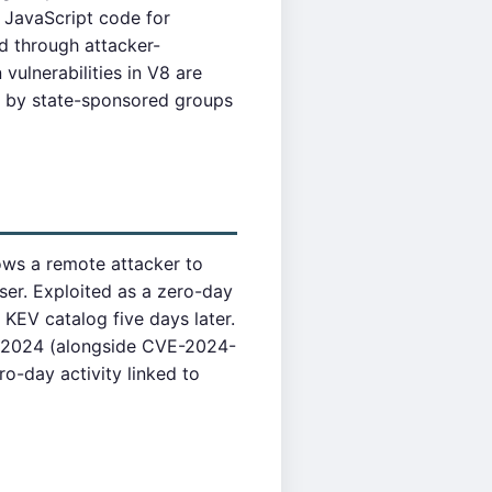
 JavaScript code for
d through attacker-
vulnerabilities in V8 are
ed by state-sponsored groups
ows a remote attacker to
er. Exploited as a zero-day
KEV catalog five days later.
y 2024 (alongside CVE-2024-
o-day activity linked to