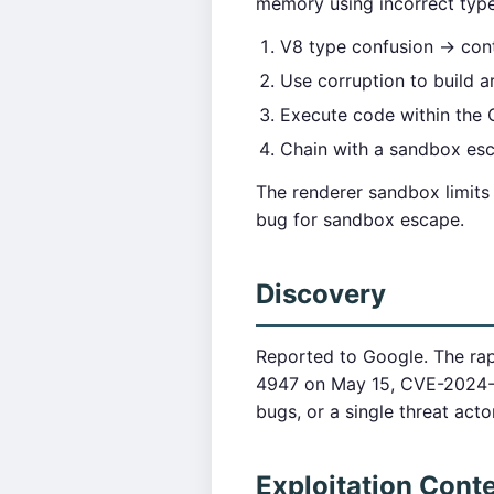
memory using incorrect type 
V8 type confusion → cont
Use corruption to build ar
Execute code within the
Chain with a sandbox esca
The renderer sandbox limits
bug for sandbox escape.
Discovery
Reported to Google. The ra
4947 on May 15, CVE-2024-5
bugs, or a single threat act
Exploitation Cont