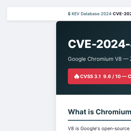
🔒 KEV Database
›
2024
›
CVE-20
CVE-2024-
Google Chromium V8 — Z
🔥
CVSS 3.1 9.6 / 10 — 
What is Chromiu
V8 is Google's open-source