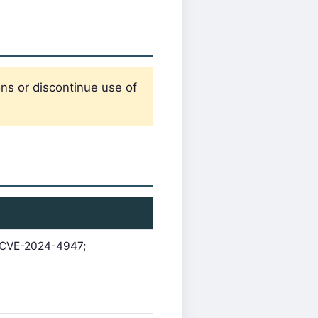
ons or discontinue use of
g CVE-2024-4947;