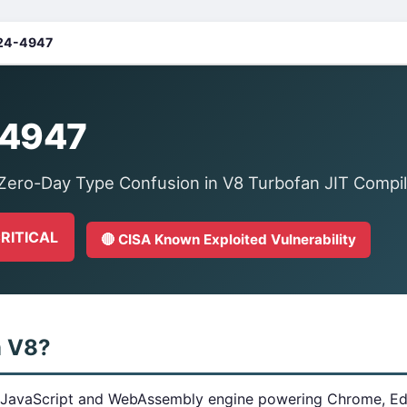
24-4947
4947
ero-Day Type Confusion in V8 Turbofan JIT Compil
CRITICAL
🔴 CISA Known Exploited Vulnerability
m V8?
 JavaScript and WebAssembly engine powering Chrome, Edg