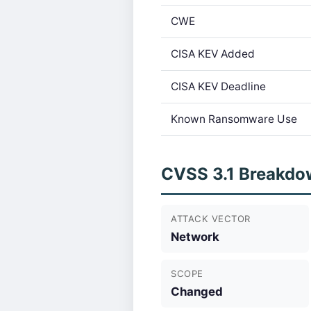
CWE
CISA KEV Added
CISA KEV Deadline
Known Ransomware Use
CVSS 3.1 Breakdo
ATTACK VECTOR
Network
SCOPE
Changed