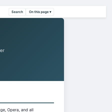
Search
On this page ▾
er
e, Opera, and all