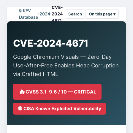
CVE-
🔒 KEV
›
2024
›
2024-
Search
On this page ▾
Database
4671
CVE-2024-4671
Google Chromium Visuals — Zero-Day
Use-After-Free Enables Heap Corruption
via Crafted HTML
🔥
CVSS 3.1 9.6 / 10 — CRITICAL
🔴 CISA Known Exploited Vulnerability