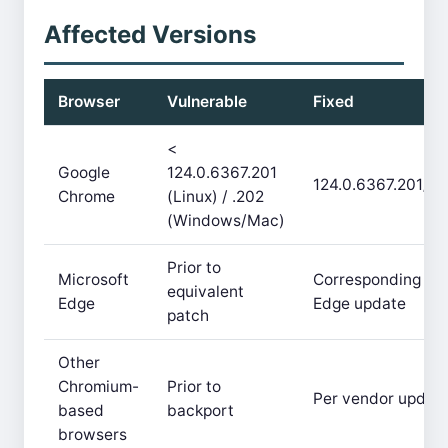
Affected Versions
Browser
Vulnerable
Fixed
<
Google
124.0.6367.201
124.0.6367.201/.2
Chrome
(Linux) / .202
(Windows/Mac)
Prior to
Microsoft
Corresponding
equivalent
Edge
Edge update
patch
Other
Chromium-
Prior to
Per vendor updat
based
backport
browsers