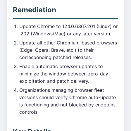
Remediation
Update Chrome to 124.0.6367.201 (Linux) or
.202 (Windows/Mac) or any later version.
Update all other Chromium-based browsers
(Edge, Opera, Brave, etc.) to their
corresponding patched releases.
Enable automatic browser updates to
minimize the window between zero-day
exploitation and patch delivery.
Organizations managing browser fleet
versions should verify Chrome auto-update
is functioning and not blocked by endpoint
controls.