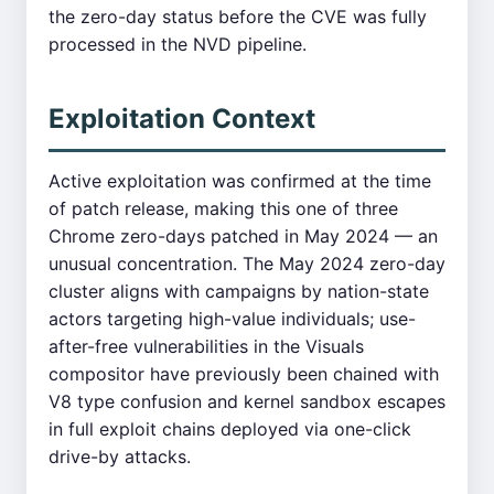
the zero-day status before the CVE was fully
processed in the NVD pipeline.
Exploitation Context
Active exploitation was confirmed at the time
of patch release, making this one of three
Chrome zero-days patched in May 2024 — an
unusual concentration. The May 2024 zero-day
cluster aligns with campaigns by nation-state
actors targeting high-value individuals; use-
after-free vulnerabilities in the Visuals
compositor have previously been chained with
V8 type confusion and kernel sandbox escapes
in full exploit chains deployed via one-click
drive-by attacks.