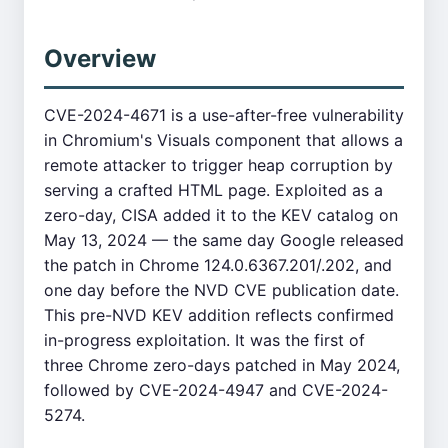
Overview
CVE-2024-4671 is a use-after-free vulnerability
in Chromium's Visuals component that allows a
remote attacker to trigger heap corruption by
serving a crafted HTML page. Exploited as a
zero-day, CISA added it to the KEV catalog on
May 13, 2024 — the same day Google released
the patch in Chrome 124.0.6367.201/.202, and
one day before the NVD CVE publication date.
This pre-NVD KEV addition reflects confirmed
in-progress exploitation. It was the first of
three Chrome zero-days patched in May 2024,
followed by CVE-2024-4947 and CVE-2024-
5274.