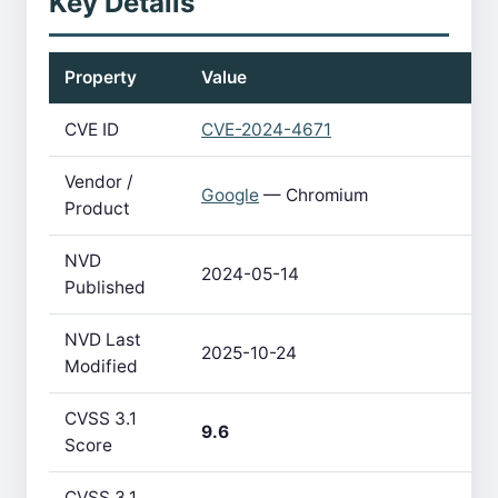
Key Details
Property
Value
CVE ID
CVE-2024-4671
Vendor /
Google
— Chromium
Product
NVD
2024-05-14
Published
NVD Last
2025-10-24
Modified
CVSS 3.1
9.6
Score
CVSS 3.1