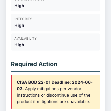
High
INTEGRITY
High
AVAILABILITY
High
Required Action
CISA BOD 22-01 Deadline: 2024-06-
03.
Apply mitigations per vendor
instructions or discontinue use of the
product if mitigations are unavailable.