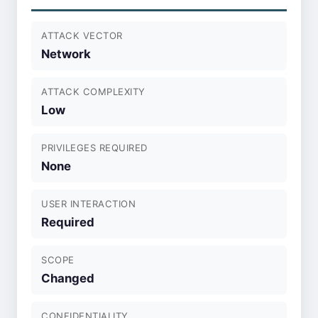
ATTACK VECTOR
Network
ATTACK COMPLEXITY
Low
PRIVILEGES REQUIRED
None
USER INTERACTION
Required
SCOPE
Changed
CONFIDENTIALITY