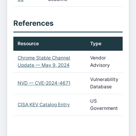
References
Resource
Type
Chrome Stable Channel
Vendor
Update — May 9, 2024
Advisory
Vulnerability
NVD — CVE-2024-4671
Database
US
CISA KEV Catalog Entry
Government