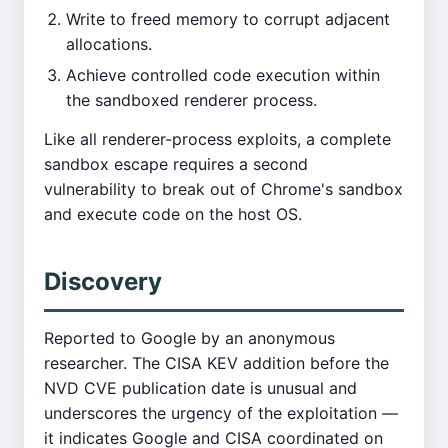
Write to freed memory to corrupt adjacent
allocations.
Achieve controlled code execution within
the sandboxed renderer process.
Like all renderer-process exploits, a complete
sandbox escape requires a second
vulnerability to break out of Chrome's sandbox
and execute code on the host OS.
Discovery
Reported to Google by an anonymous
researcher. The CISA KEV addition before the
NVD CVE publication date is unusual and
underscores the urgency of the exploitation —
it indicates Google and CISA coordinated on