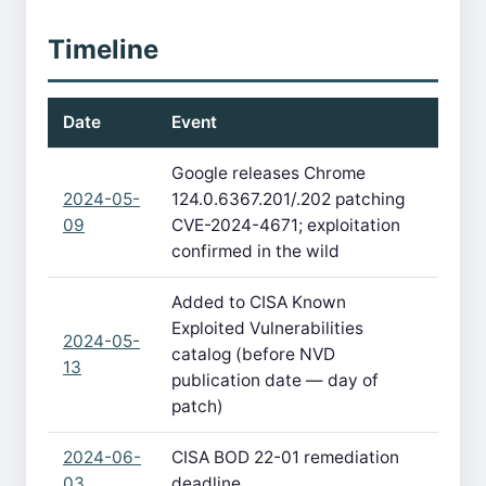
Timeline
Date
Event
Google releases Chrome
2024-05-
124.0.6367.201/.202 patching
09
CVE-2024-4671; exploitation
confirmed in the wild
Added to CISA Known
Exploited Vulnerabilities
2024-05-
catalog (before NVD
13
publication date — day of
patch)
2024-06-
CISA BOD 22-01 remediation
03
deadline