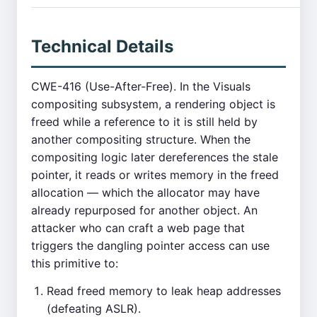
Technical Details
CWE-416 (Use-After-Free). In the Visuals
compositing subsystem, a rendering object is
freed while a reference to it is still held by
another compositing structure. When the
compositing logic later dereferences the stale
pointer, it reads or writes memory in the freed
allocation — which the allocator may have
already repurposed for another object. An
attacker who can craft a web page that
triggers the dangling pointer access can use
this primitive to:
Read freed memory to leak heap addresses
(defeating ASLR).