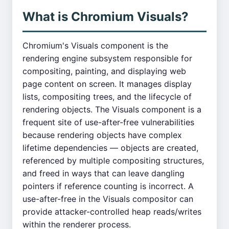
What is Chromium Visuals?
Chromium's Visuals component is the
rendering engine subsystem responsible for
compositing, painting, and displaying web
page content on screen. It manages display
lists, compositing trees, and the lifecycle of
rendering objects. The Visuals component is a
frequent site of use-after-free vulnerabilities
because rendering objects have complex
lifetime dependencies — objects are created,
referenced by multiple compositing structures,
and freed in ways that can leave dangling
pointers if reference counting is incorrect. A
use-after-free in the Visuals compositor can
provide attacker-controlled heap reads/writes
within the renderer process.