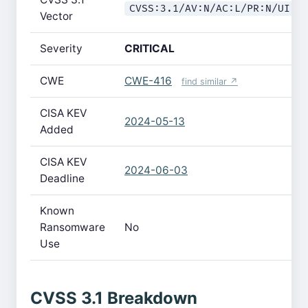
CVSS:3.1/AV:N/AC:L/PR:N/UI:R
Vector
Severity
CRITICAL
CWE
CWE-416
find similar ↗
CISA KEV
2024-05-13
Added
CISA KEV
2024-06-03
Deadline
Known
Ransomware
No
Use
CVSS 3.1 Breakdown