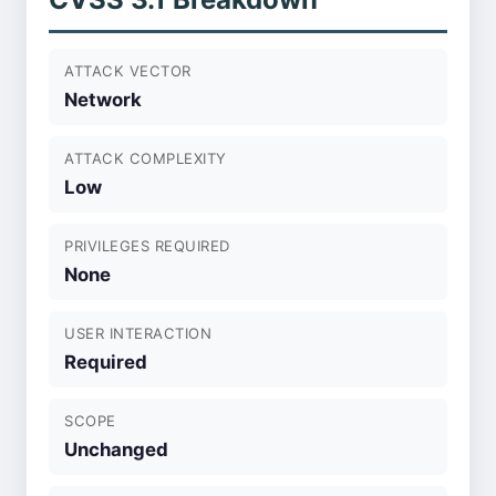
ATTACK VECTOR
Network
ATTACK COMPLEXITY
Low
PRIVILEGES REQUIRED
None
USER INTERACTION
Required
SCOPE
Unchanged