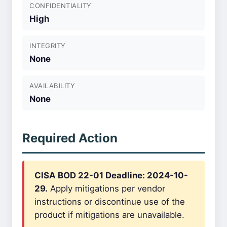
CONFIDENTIALITY
High
INTEGRITY
None
AVAILABILITY
None
Required Action
CISA BOD 22-01 Deadline: 2024-10-
29.
Apply mitigations per vendor
instructions or discontinue use of the
product if mitigations are unavailable.