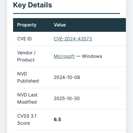
Key Details
Property
Value
CVE ID
CVE-2024-43573
Vendor /
Microsoft
— Windows
Product
NVD
2024-10-08
Published
NVD Last
2025-10-30
Modified
CVSS 3.1
6.5
Score