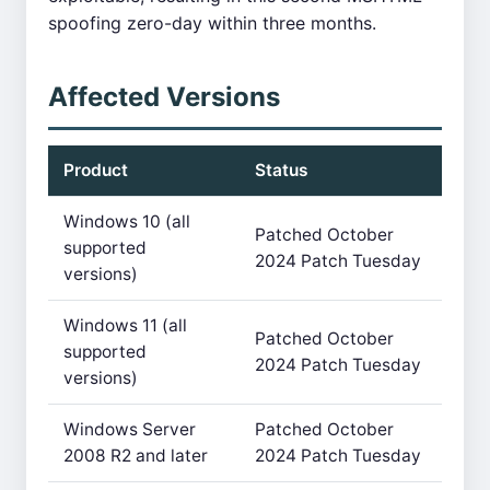
spoofing zero-day within three months.
Affected Versions
Product
Status
Windows 10 (all
Patched October
supported
2024 Patch Tuesday
versions)
Windows 11 (all
Patched October
supported
2024 Patch Tuesday
versions)
Windows Server
Patched October
2008 R2 and later
2024 Patch Tuesday