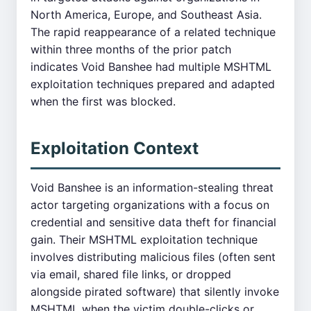
North America, Europe, and Southeast Asia.
The rapid reappearance of a related technique
within three months of the prior patch
indicates Void Banshee had multiple MSHTML
exploitation techniques prepared and adapted
when the first was blocked.
Exploitation Context
Void Banshee is an information-stealing threat
actor targeting organizations with a focus on
credential and sensitive data theft for financial
gain. Their MSHTML exploitation technique
involves distributing malicious files (often sent
via email, shared file links, or dropped
alongside pirated software) that silently invoke
MSHTML when the victim double-clicks or