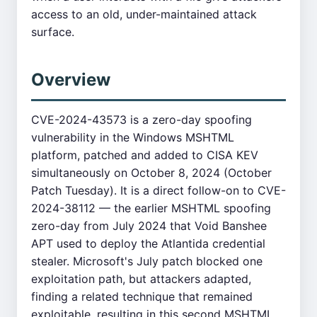
access to an old, under-maintained attack
surface.
Overview
CVE-2024-43573 is a zero-day spoofing
vulnerability in the Windows MSHTML
platform, patched and added to CISA KEV
simultaneously on October 8, 2024 (October
Patch Tuesday). It is a direct follow-on to CVE-
2024-38112 — the earlier MSHTML spoofing
zero-day from July 2024 that Void Banshee
APT used to deploy the Atlantida credential
stealer. Microsoft's July patch blocked one
exploitation path, but attackers adapted,
finding a related technique that remained
exploitable, resulting in this second MSHTML