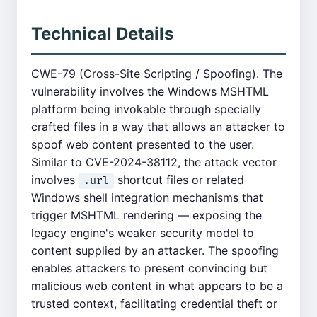
Technical Details
CWE-79 (Cross-Site Scripting / Spoofing). The
vulnerability involves the Windows MSHTML
platform being invokable through specially
crafted files in a way that allows an attacker to
spoof web content presented to the user.
Similar to CVE-2024-38112, the attack vector
involves
shortcut files or related
.url
Windows shell integration mechanisms that
trigger MSHTML rendering — exposing the
legacy engine's weaker security model to
content supplied by an attacker. The spoofing
enables attackers to present convincing but
malicious web content in what appears to be a
trusted context, facilitating credential theft or