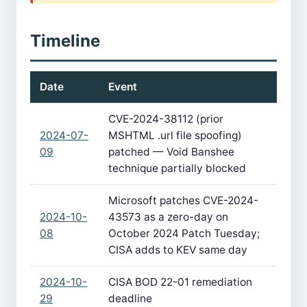
Timeline
Date
Event
CVE-2024-38112 (prior
2024-07-
MSHTML .url file spoofing)
09
patched — Void Banshee
technique partially blocked
Microsoft patches CVE-2024-
2024-10-
43573 as a zero-day on
08
October 2024 Patch Tuesday;
CISA adds to KEV same day
2024-10-
CISA BOD 22-01 remediation
29
deadline