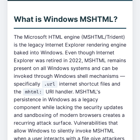
What is Windows MSHTML?
The Microsoft HTML engine (MSHTML/Trident)
is the legacy Internet Explorer rendering engine
baked into Windows. Even though Internet
Explorer was retired in 2022, MSHTML remains
present on all Windows systems and can be
invoked through Windows shell mechanisms —
specifically
internet shortcut files and
.url
the
URI handler. MSHTML's
mhtml:
persistence in Windows as a legacy
component while lacking the security updates
and sandboxing of modern browsers creates a
recurring attack surface. Vulnerabilities that
allow Windows to silently invoke MSHTML
when a user interacts with a file give attackers