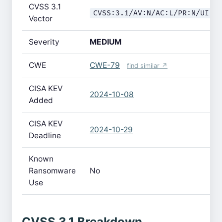
CVSS 3.1
CVSS:3.1/AV:N/AC:L/PR:N/UI:R
Vector
Severity
MEDIUM
CWE
CWE-79
find similar ↗
CISA KEV
2024-10-08
Added
CISA KEV
2024-10-29
Deadline
Known
Ransomware
No
Use
CVSS 3.1 Breakdown