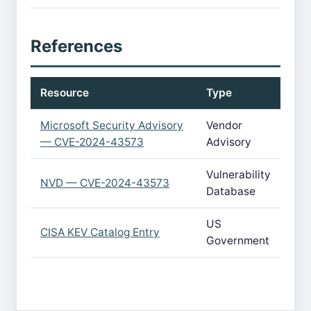
References
Resource
Type
Microsoft Security Advisory
Vendor
— CVE-2024-43573
Advisory
Vulnerability
NVD — CVE-2024-43573
Database
US
CISA KEV Catalog Entry
Government