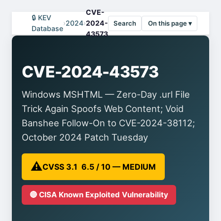
CVE-
🔒 KEV
›
2024
›
2024-
Search
On this page ▾
Database
43573
CVE-2024-43573
Windows MSHTML — Zero-Day .url File
Trick Again Spoofs Web Content; Void
Banshee Follow-On to CVE-2024-38112;
October 2024 Patch Tuesday
⚠️
CVSS 3.1 6.5 / 10 — MEDIUM
🔴 CISA Known Exploited Vulnerability