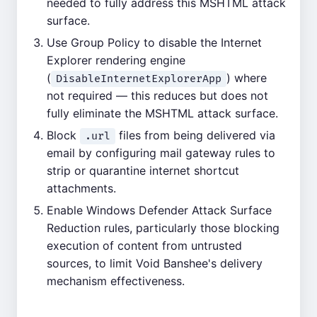
needed to fully address this MSHTML attack
surface.
Use Group Policy to disable the Internet
Explorer rendering engine
(
) where
DisableInternetExplorerApp
not required — this reduces but does not
fully eliminate the MSHTML attack surface.
Block
files from being delivered via
.url
email by configuring mail gateway rules to
strip or quarantine internet shortcut
attachments.
Enable Windows Defender Attack Surface
Reduction rules, particularly those blocking
execution of content from untrusted
sources, to limit Void Banshee's delivery
mechanism effectiveness.