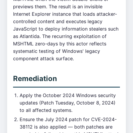
previews them. The result is an invisible
Internet Explorer instance that loads attacker-
controlled content and executes legacy
JavaScript to deploy information stealers such
as Atlantida. The recurring exploitation of
MSHTML zero-days by this actor reflects
systematic testing of Windows' legacy
component attack surface.
Remediation
Apply the October 2024 Windows security
updates (Patch Tuesday, October 8, 2024)
to all affected systems.
Ensure the July 2024 patch for CVE-2024-
38112 is also applied — both patches are