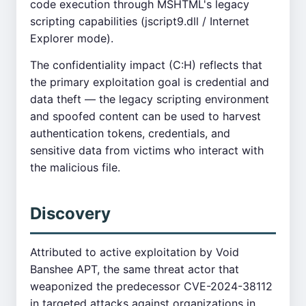
code execution through MSHTML's legacy
scripting capabilities (jscript9.dll / Internet
Explorer mode).
The confidentiality impact (C:H) reflects that
the primary exploitation goal is credential and
data theft — the legacy scripting environment
and spoofed content can be used to harvest
authentication tokens, credentials, and
sensitive data from victims who interact with
the malicious file.
Discovery
Attributed to active exploitation by Void
Banshee APT, the same threat actor that
weaponized the predecessor CVE-2024-38112
in targeted attacks against organizations in