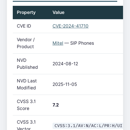
Property
Value
CVE ID
CVE-2024-41710
Vendor /
Mitel
— SIP Phones
Product
NVD
2024-08-12
Published
NVD Last
2025-11-05
Modified
CVSS 3.1
7.2
Score
CVSS 3.1
CVSS:3.1/AV:N/AC:L/PR:H/UI:N
Vector