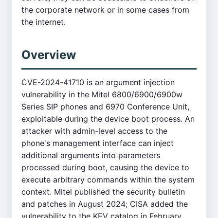
the corporate network or in some cases from
the internet.
Overview
CVE-2024-41710 is an argument injection
vulnerability in the Mitel 6800/6900/6900w
Series SIP phones and 6970 Conference Unit,
exploitable during the device boot process. An
attacker with admin-level access to the
phone's management interface can inject
additional arguments into parameters
processed during boot, causing the device to
execute arbitrary commands within the system
context. Mitel published the security bulletin
and patches in August 2024; CISA added the
vulnerability to the KEV catalog in February