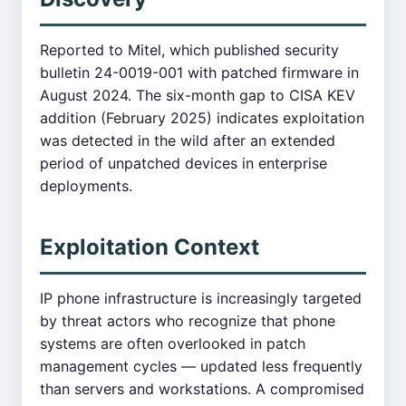
Reported to Mitel, which published security
bulletin 24-0019-001 with patched firmware in
August 2024. The six-month gap to CISA KEV
addition (February 2025) indicates exploitation
was detected in the wild after an extended
period of unpatched devices in enterprise
deployments.
Exploitation Context
IP phone infrastructure is increasingly targeted
by threat actors who recognize that phone
systems are often overlooked in patch
management cycles — updated less frequently
than servers and workstations. A compromised