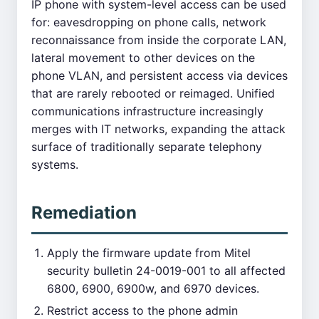
IP phone with system-level access can be used
for: eavesdropping on phone calls, network
reconnaissance from inside the corporate LAN,
lateral movement to other devices on the
phone VLAN, and persistent access via devices
that are rarely rebooted or reimaged. Unified
communications infrastructure increasingly
merges with IT networks, expanding the attack
surface of traditionally separate telephony
systems.
Remediation
Apply the firmware update from Mitel
security bulletin 24-0019-001 to all affected
6800, 6900, 6900w, and 6970 devices.
Restrict access to the phone admin