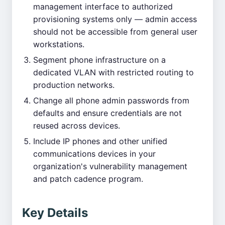
management interface to authorized
provisioning systems only — admin access
should not be accessible from general user
workstations.
Segment phone infrastructure on a
dedicated VLAN with restricted routing to
production networks.
Change all phone admin passwords from
defaults and ensure credentials are not
reused across devices.
Include IP phones and other unified
communications devices in your
organization's vulnerability management
and patch cadence program.
Key Details