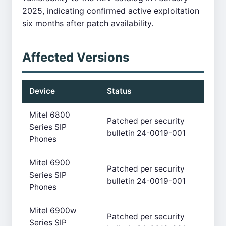
2025, indicating confirmed active exploitation
six months after patch availability.
Affected Versions
Device
Status
Mitel 6800
Patched per security
Series SIP
bulletin 24-0019-001
Phones
Mitel 6900
Patched per security
Series SIP
bulletin 24-0019-001
Phones
Mitel 6900w
Patched per security
Series SIP