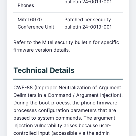
bulletin 24-0019-001
Phones
Mitel 6970
Patched per security
Conference Unit
bulletin 24-0019-001
Refer to the Mitel security bulletin for specific
firmware version details.
Technical Details
CWE-88 (Improper Neutralization of Argument
Delimiters in a Command / Argument Injection).
During the boot process, the phone firmware
processes configuration parameters that are
passed to system commands. The argument
injection vulnerability arises because user-
controlled input (accessible via the admin