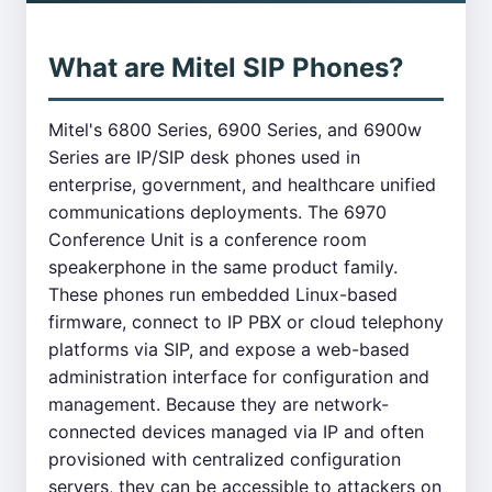
What are Mitel SIP Phones?
Mitel's 6800 Series, 6900 Series, and 6900w
Series are IP/SIP desk phones used in
enterprise, government, and healthcare unified
communications deployments. The 6970
Conference Unit is a conference room
speakerphone in the same product family.
These phones run embedded Linux-based
firmware, connect to IP PBX or cloud telephony
platforms via SIP, and expose a web-based
administration interface for configuration and
management. Because they are network-
connected devices managed via IP and often
provisioned with centralized configuration
servers, they can be accessible to attackers on