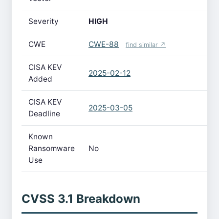
Severity
HIGH
CWE
CWE-88
find similar ↗
CISA KEV
2025-02-12
Added
CISA KEV
2025-03-05
Deadline
Known
Ransomware
No
Use
CVSS 3.1 Breakdown