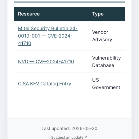
Resource
Type
Mitel Security Bulletin 24-
Vendor
0019-001 — CVE-2024-
Advisory
41710
Vulnerability
NVD — CVE-2024-41710
Database
US
CISA KEV Catalog Entry
Government
Last updated: 2026-05-20
Suggest an update ↗