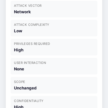
ATTACK VECTOR
Network
ATTACK COMPLEXITY
Low
PRIVILEGES REQUIRED
High
USER INTERACTION
None
SCOPE
Unchanged
CONFIDENTIALITY
High