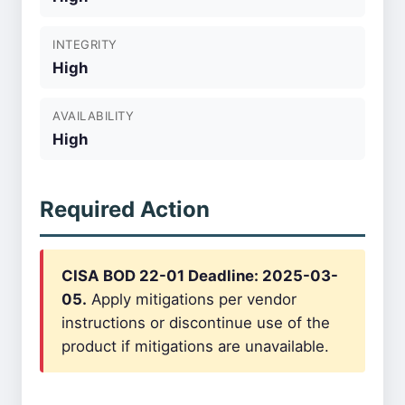
INTEGRITY
High
AVAILABILITY
High
Required Action
CISA BOD 22-01 Deadline: 2025-03-
05.
Apply mitigations per vendor
instructions or discontinue use of the
product if mitigations are unavailable.