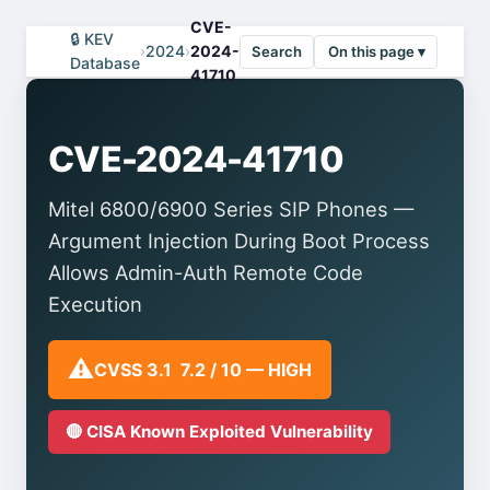
CVE-
🔒 KEV
›
2024
›
2024-
Search
On this page ▾
Database
41710
CVE-2024-41710
Mitel 6800/6900 Series SIP Phones —
Argument Injection During Boot Process
Allows Admin-Auth Remote Code
Execution
⚠️
CVSS 3.1 7.2 / 10 — HIGH
🔴 CISA Known Exploited Vulnerability