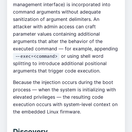
management interface) is incorporated into
command arguments without adequate
sanitization of argument delimiters. An
attacker with admin access can craft
parameter values containing additional
arguments that alter the behavior of the
executed command — for example, appending
or using shell word
--exec=<command>
splitting to introduce additional positional
arguments that trigger code execution.
Because the injection occurs during the boot
process — when the system is initializing with
elevated privileges — the resulting code
execution occurs with system-level context on
the embedded Linux firmware.
Discovery