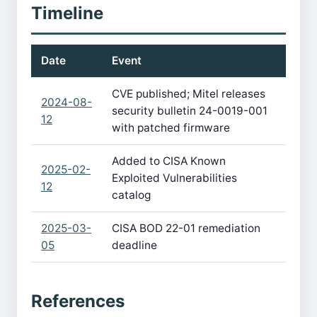
Timeline
Date
Event
CVE published; Mitel releases
2024-08-
security bulletin 24-0019-001
12
with patched firmware
Added to CISA Known
2025-02-
Exploited Vulnerabilities
12
catalog
2025-03-
CISA BOD 22-01 remediation
05
deadline
References