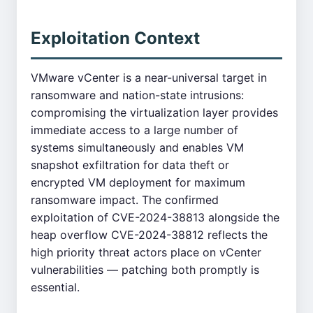
Exploitation Context
VMware vCenter is a near-universal target in
ransomware and nation-state intrusions:
compromising the virtualization layer provides
immediate access to a large number of
systems simultaneously and enables VM
snapshot exfiltration for data theft or
encrypted VM deployment for maximum
ransomware impact. The confirmed
exploitation of CVE-2024-38813 alongside the
heap overflow CVE-2024-38812 reflects the
high priority threat actors place on vCenter
vulnerabilities — patching both promptly is
essential.