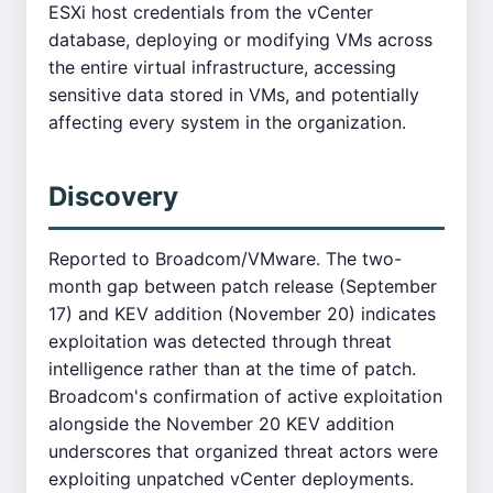
ESXi host credentials from the vCenter
database, deploying or modifying VMs across
the entire virtual infrastructure, accessing
sensitive data stored in VMs, and potentially
affecting every system in the organization.
Discovery
Reported to Broadcom/VMware. The two-
month gap between patch release (September
17) and KEV addition (November 20) indicates
exploitation was detected through threat
intelligence rather than at the time of patch.
Broadcom's confirmation of active exploitation
alongside the November 20 KEV addition
underscores that organized threat actors were
exploiting unpatched vCenter deployments.