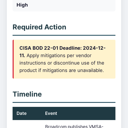
High
Required Action
CISA BOD 22-01 Deadline: 2024-12-
11.
Apply mitigations per vendor
instructions or discontinue use of the
product if mitigations are unavailable.
Timeline
Date
Event
Broadcom publishes VMSA-