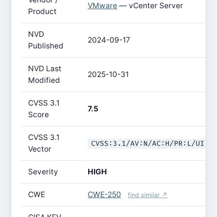
VMware
— vCenter Server
Product
NVD
2024-09-17
Published
NVD Last
2025-10-31
Modified
CVSS 3.1
7.5
Score
CVSS 3.1
CVSS:3.1/AV:N/AC:H/PR:L/UI:N
Vector
Severity
HIGH
CWE
CWE-250
find similar ↗