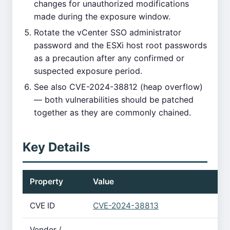
changes for unauthorized modifications
made during the exposure window.
Rotate the vCenter SSO administrator
password and the ESXi host root passwords
as a precaution after any confirmed or
suspected exposure period.
See also CVE-2024-38812 (heap overflow)
— both vulnerabilities should be patched
together as they are commonly chained.
Key Details
Property
Value
CVE ID
CVE-2024-38813
Vendor /