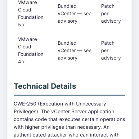
VMware
Bundled
Patch
Cloud
vCenter — see
per
Foundation
advisory
advisory
5.x
VMware
Bundled
Patch
Cloud
vCenter — see
per
Foundation
advisory
advisory
4.x
Technical Details
CWE-250 (Execution with Unnecessary
Privileges). The vCenter Server application
contains code that executes certain operations
with higher privileges than necessary. An
authenticated attacker who can interact with