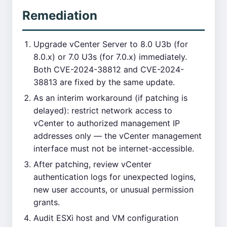
Remediation
Upgrade vCenter Server to 8.0 U3b (for
8.0.x) or 7.0 U3s (for 7.0.x) immediately.
Both CVE-2024-38812 and CVE-2024-
38813 are fixed by the same update.
As an interim workaround (if patching is
delayed): restrict network access to
vCenter to authorized management IP
addresses only — the vCenter management
interface must not be internet-accessible.
After patching, review vCenter
authentication logs for unexpected logins,
new user accounts, or unusual permission
grants.
Audit ESXi host and VM configuration