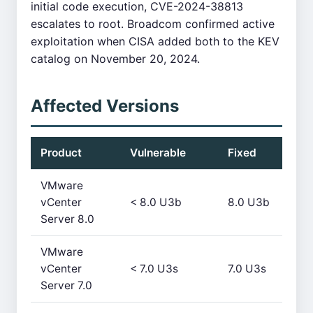
initial code execution, CVE-2024-38813
escalates to root. Broadcom confirmed active
exploitation when CISA added both to the KEV
catalog on November 20, 2024.
Affected Versions
Product
Vulnerable
Fixed
VMware
vCenter
< 8.0 U3b
8.0 U3b
Server 8.0
VMware
vCenter
< 7.0 U3s
7.0 U3s
Server 7.0