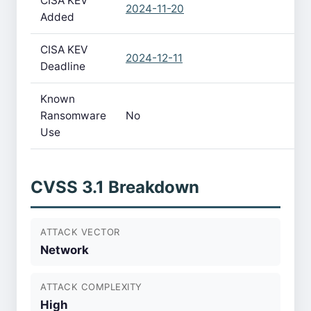
CISA KEV
2024-11-20
Added
CISA KEV
2024-12-11
Deadline
Known
Ransomware
No
Use
CVSS 3.1 Breakdown
ATTACK VECTOR
Network
ATTACK COMPLEXITY
High