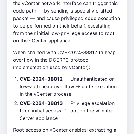
the vCenter network interface can trigger this
code path — by sending a specially crafted
packet — and cause privileged code execution
to be performed on their behalf, escalating
from their initial low-privilege access to root
on the vCenter appliance.
When chained with CVE-2024-38812 (a heap
overflow in the DCERPC protocol
implementation used by vCenter):
CVE-2024-38812
— Unauthenticated or
low-auth heap overflow → code execution
in the vCenter process
CVE-2024-38813
— Privilege escalation
from initial access → root on the vCenter
Server appliance
Root access on vCenter enables: extracting all