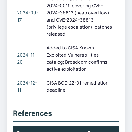
2024-0019 covering CVE-
2024-09-
2024-38812 (heap overflow)
17
and CVE-2024-38813
(privilege escalation); patches
released
Added to CISA Known
2024-11-
Exploited Vulnerabilities
20
catalog; Broadcom confirms
active exploitation
2024-12-
CISA BOD 22-01 remediation
11
deadline
References