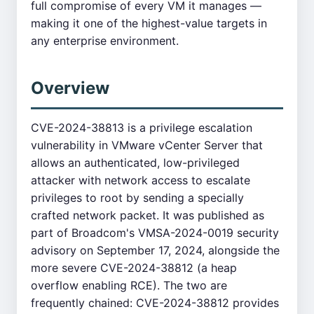
full compromise of every VM it manages —
making it one of the highest-value targets in
any enterprise environment.
Overview
CVE-2024-38813 is a privilege escalation
vulnerability in VMware vCenter Server that
allows an authenticated, low-privileged
attacker with network access to escalate
privileges to root by sending a specially
crafted network packet. It was published as
part of Broadcom's VMSA-2024-0019 security
advisory on September 17, 2024, alongside the
more severe CVE-2024-38812 (a heap
overflow enabling RCE). The two are
frequently chained: CVE-2024-38812 provides