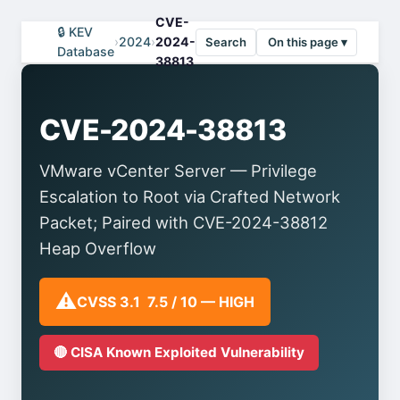
CVE-
🔒 KEV
›
2024
›
2024-
Search
On this page ▾
Database
38813
CVE-2024-38813
VMware vCenter Server — Privilege
Escalation to Root via Crafted Network
Packet; Paired with CVE-2024-38812
Heap Overflow
⚠️
CVSS 3.1 7.5 / 10 — HIGH
🔴 CISA Known Exploited Vulnerability