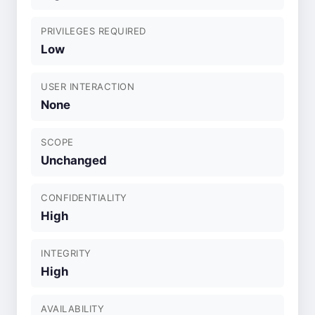
PRIVILEGES REQUIRED
Low
USER INTERACTION
None
SCOPE
Unchanged
CONFIDENTIALITY
High
INTEGRITY
High
AVAILABILITY