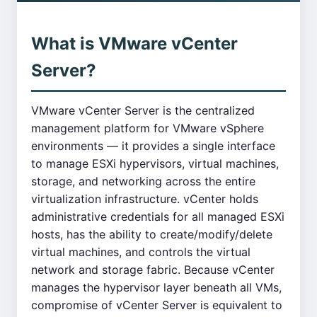
What is VMware vCenter
Server?
VMware vCenter Server is the centralized
management platform for VMware vSphere
environments — it provides a single interface
to manage ESXi hypervisors, virtual machines,
storage, and networking across the entire
virtualization infrastructure. vCenter holds
administrative credentials for all managed ESXi
hosts, has the ability to create/modify/delete
virtual machines, and controls the virtual
network and storage fabric. Because vCenter
manages the hypervisor layer beneath all VMs,
compromise of vCenter Server is equivalent to