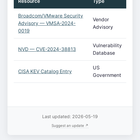
Resource
Type
Broadcom/VMware Security
Vendor
Advisory — VMSA-2024-
Advisory
0019
Vulnerability
NVD — CVE-2024-38813
Database
US
CISA KEV Catalog Entry
Government
Last updated: 2026-05-19
Suggest an update ↗