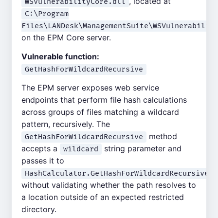
, located at
WSVulnerabilityCore.dll
C:\Program
Files\LANDesk\ManagementSuite\WSVulnerabilit
on the EPM Core server.
Vulnerable function:
GetHashForWildcardRecursive
The EPM server exposes web service
endpoints that perform file hash calculations
across groups of files matching a wildcard
pattern, recursively. The
method
GetHashForWildcardRecursive
accepts a
string parameter and
wildcard
passes it to
HashCalculator.GetHashForWildcardRecursive()
without validating whether the path resolves to
a location outside of an expected restricted
directory.