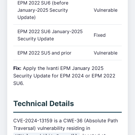
EPM 2022 SU6 (before
January-2025 Security
Vulnerable
Update)
EPM 2022 SU6 January-2025
Fixed
Security Update
EPM 2022 SU5 and prior
Vulnerable
Fix:
Apply the Ivanti EPM January 2025
Security Update for EPM 2024 or EPM 2022
SU6.
Technical Details
CVE-2024-13159 is a CWE-36 (Absolute Path
Traversal) vulnerability residing in