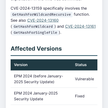
CVE-2024-13159 specifically involves the
function.
GetHashForWildcardRecursive
See also
CVE-2024-13160
(
) and
CVE-2024-13161
GetHashForWildcard
(
).
GetHashForSingleFile
Affected Versions
Version
Status
EPM 2024 (before January-
Vulnerable
2025 Security Update)
EPM 2024 January-2025
Fixed
Security Update