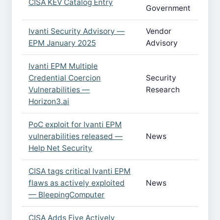
CISA KEV Catalog Entry
Government
Ivanti Security Advisory —
Vendor
EPM January 2025
Advisory
Ivanti EPM Multiple
Credential Coercion
Security
Vulnerabilities —
Research
Horizon3.ai
PoC exploit for Ivanti EPM
vulnerabilities released —
News
Help Net Security
CISA tags critical Ivanti EPM
flaws as actively exploited
News
— BleepingComputer
CISA Adds Five Actively