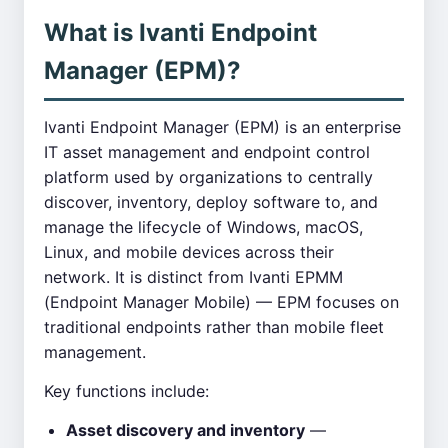
What is Ivanti Endpoint
Manager (EPM)?
Ivanti Endpoint Manager (EPM) is an enterprise
IT asset management and endpoint control
platform used by organizations to centrally
discover, inventory, deploy software to, and
manage the lifecycle of Windows, macOS,
Linux, and mobile devices across their
network. It is distinct from Ivanti EPMM
(Endpoint Manager Mobile) — EPM focuses on
traditional endpoints rather than mobile fleet
management.
Key functions include:
Asset discovery and inventory
—