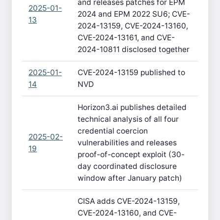
and releases patches for EPM
2025-01-
2024 and EPM 2022 SU6; CVE-
13
2024-13159, CVE-2024-13160,
CVE-2024-13161, and CVE-
2024-10811 disclosed together
2025-01-
CVE-2024-13159 published to
14
NVD
Horizon3.ai publishes detailed
technical analysis of all four
credential coercion
2025-02-
vulnerabilities and releases
19
proof-of-concept exploit (30-
day coordinated disclosure
window after January patch)
CISA adds CVE-2024-13159,
CVE-2024-13160, and CVE-