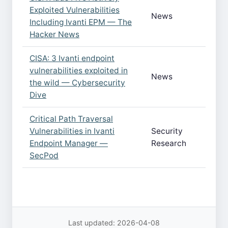
Exploited Vulnerabilities
News
Including Ivanti EPM — The
Hacker News
CISA: 3 Ivanti endpoint
vulnerabilities exploited in
News
the wild — Cybersecurity
Dive
Critical Path Traversal
Vulnerabilities in Ivanti
Security
Endpoint Manager —
Research
SecPod
Last updated: 2026-04-08