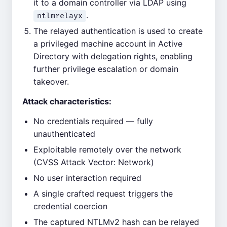
it to a domain controller via LDAP using
.
ntlmrelayx
The relayed authentication is used to create
a privileged machine account in Active
Directory with delegation rights, enabling
further privilege escalation or domain
takeover.
Attack characteristics:
No credentials required — fully
unauthenticated
Exploitable remotely over the network
(CVSS Attack Vector: Network)
No user interaction required
A single crafted request triggers the
credential coercion
The captured NTLMv2 hash can be relayed