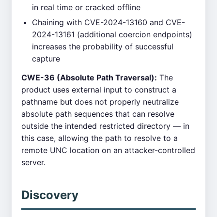
in real time or cracked offline
Chaining with CVE-2024-13160 and CVE-
2024-13161 (additional coercion endpoints)
increases the probability of successful
capture
CWE-36 (Absolute Path Traversal):
The
product uses external input to construct a
pathname but does not properly neutralize
absolute path sequences that can resolve
outside the intended restricted directory — in
this case, allowing the path to resolve to a
remote UNC location on an attacker-controlled
server.
Discovery