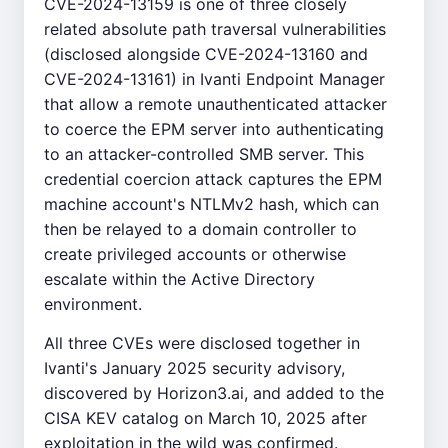
CVE-2024-13159 is one of three closely
related absolute path traversal vulnerabilities
(disclosed alongside CVE-2024-13160 and
CVE-2024-13161) in Ivanti Endpoint Manager
that allow a remote unauthenticated attacker
to coerce the EPM server into authenticating
to an attacker-controlled SMB server. This
credential coercion attack captures the EPM
machine account's NTLMv2 hash, which can
then be relayed to a domain controller to
create privileged accounts or otherwise
escalate within the Active Directory
environment.
All three CVEs were disclosed together in
Ivanti's January 2025 security advisory,
discovered by Horizon3.ai, and added to the
CISA KEV catalog on March 10, 2025 after
exploitation in the wild was confirmed.