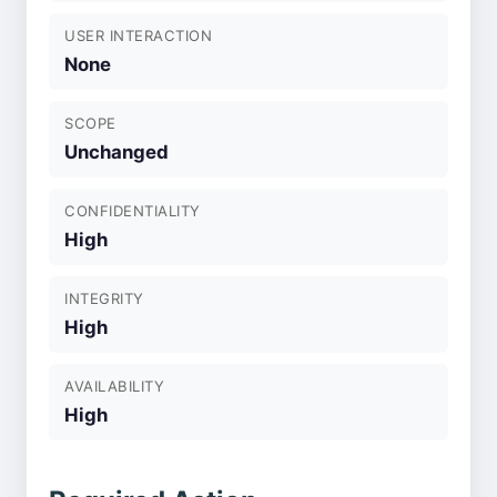
USER INTERACTION
None
SCOPE
Unchanged
CONFIDENTIALITY
High
INTEGRITY
High
AVAILABILITY
High