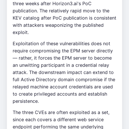
three weeks after Horizon3.ai's PoC
publication. The relatively rapid move to the
KEV catalog after PoC publication is consistent
with attackers weaponizing the published
exploit.
Exploitation of these vulnerabilities does not
require compromising the EPM server directly
— rather, it forces the EPM server to become
an unwitting participant in a credential relay
attack. The downstream impact can extend to
full Active Directory domain compromise if the
relayed machine account credentials are used
to create privileged accounts and establish
persistence.
The three CVEs are often exploited as a set,
since each covers a different web service
endpoint performing the same underlying