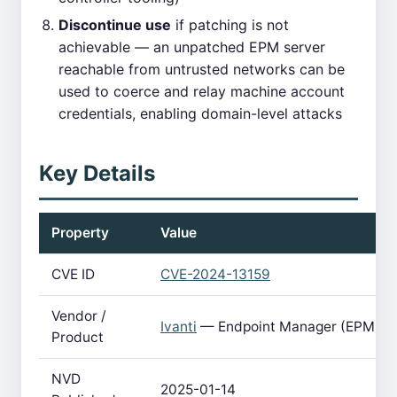
Discontinue use
if patching is not
achievable — an unpatched EPM server
reachable from untrusted networks can be
used to coerce and relay machine account
credentials, enabling domain-level attacks
Key Details
Property
Value
CVE ID
CVE-2024-13159
Vendor /
Ivanti
— Endpoint Manager (EPM)
Product
NVD
2025-01-14