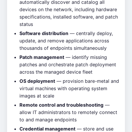
automatically discover and catalog all
devices on the network, including hardware
specifications, installed software, and patch
status
Software distribution
— centrally deploy,
update, and remove applications across
thousands of endpoints simultaneously
Patch management
— identify missing
patches and orchestrate patch deployment
across the managed device fleet
OS deployment
— provision bare-metal and
virtual machines with operating system
images at scale
Remote control and troubleshooting
—
allow IT administrators to remotely connect
to and manage endpoints
Credential management
— store and use