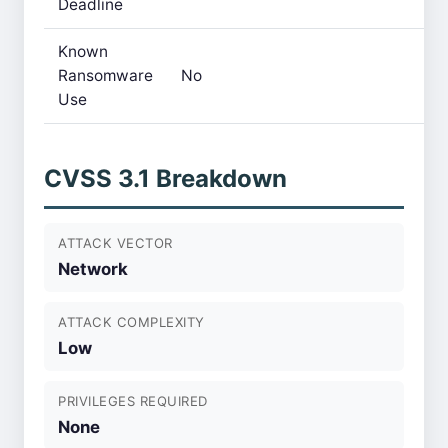
Deadline
Known
Ransomware
No
Use
CVSS 3.1 Breakdown
ATTACK VECTOR
Network
ATTACK COMPLEXITY
Low
PRIVILEGES REQUIRED
None