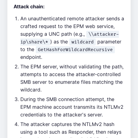
Attack chain:
An unauthenticated remote attacker sends a
crafted request to the EPM web service,
supplying a UNC path (e.g.,
\\attacker-
) as the
parameter
ip\share\*
wildcard
to the
GetHashForWildcardRecursive
endpoint.
The EPM server, without validating the path,
attempts to access the attacker-controlled
SMB server to enumerate files matching the
wildcard.
During the SMB connection attempt, the
EPM machine account transmits its NTLMv2
credentials to the attacker's server.
The attacker captures the NTLMv2 hash
using a tool such as Responder, then relays