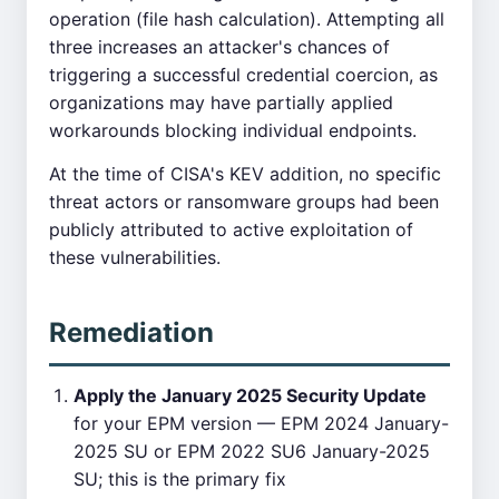
operation (file hash calculation). Attempting all
three increases an attacker's chances of
triggering a successful credential coercion, as
organizations may have partially applied
workarounds blocking individual endpoints.
At the time of CISA's KEV addition, no specific
threat actors or ransomware groups had been
publicly attributed to active exploitation of
these vulnerabilities.
Remediation
Apply the January 2025 Security Update
for your EPM version — EPM 2024 January-
2025 SU or EPM 2022 SU6 January-2025
SU; this is the primary fix