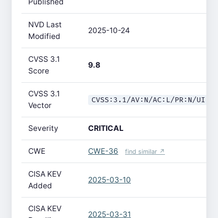
Published
NVD Last
2025-10-24
Modified
CVSS 3.1
9.8
Score
CVSS 3.1
CVSS:3.1/AV:N/AC:L/PR:N/UI:N
Vector
Severity
CRITICAL
CWE
CWE-36
find similar ↗
CISA KEV
2025-03-10
Added
CISA KEV
2025-03-31