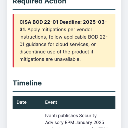
Required Action
CISA BOD 22-01 Deadline: 2025-03-
31.
Apply mitigations per vendor
instructions, follow applicable BOD 22-
01 guidance for cloud services, or
discontinue use of the product if
mitigations are unavailable.
Timeline
Date
Event
Ivanti publishes Security
Advisory EPM January 2025