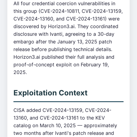
All four credential coercion vulnerabilities in
this group (CVE-2024-10811, CVE-2024-13159,
CVE-2024-13160, and CVE-2024-13161) were
discovered by Horizon3.ai. They coordinated
disclosure with Ivanti, agreeing to a 30-day
embargo after the January 13, 2025 patch
release before publishing technical details.
Horizon3.ai published their full analysis and
proof-of-concept exploit on February 19,
2025.
Exploitation Context
CISA added CVE-2024-13159, CVE-2024-
13160, and CVE-2024-13161 to the KEV
catalog on March 10, 2025 — approximately
two months after Ivanti's patch release and