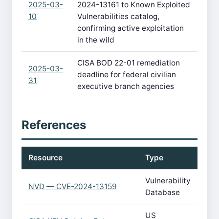
2025-03-
2024-13161 to Known Exploited
10
Vulnerabilities catalog,
confirming active exploitation
in the wild
CISA BOD 22-01 remediation
2025-03-
deadline for federal civilian
31
executive branch agencies
References
Resource
Type
Vulnerability
NVD — CVE-2024-13159
Database
US