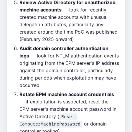
Review Active Directory for unauthorized
machine accounts
— look for recently
created machine accounts with unusual
delegation attributes, particularly any
created around the time PoC was published
(February 2025 onward)
Audit domain controller authentication
logs
— look for NTLM authentication events
originating from the EPM server's IP address
against the domain controller, particularly
during periods when exploitation may have
occurred
Rotate EPM machine account credentials
— if exploitation is suspected, reset the
EPM server's machine account password in
Active Directory (
Reset-
or domain
ComputerMachinePassword
controller tooling)