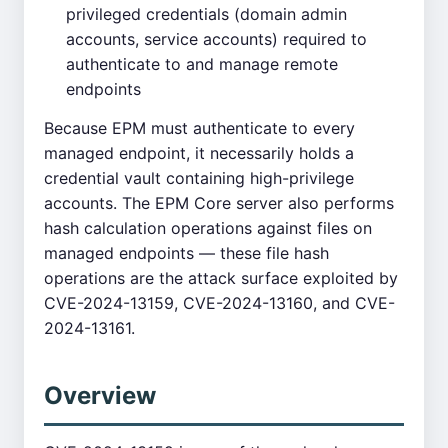
privileged credentials (domain admin
accounts, service accounts) required to
authenticate to and manage remote
endpoints
Because EPM must authenticate to every
managed endpoint, it necessarily holds a
credential vault containing high-privilege
accounts. The EPM Core server also performs
hash calculation operations against files on
managed endpoints — these file hash
operations are the attack surface exploited by
CVE-2024-13159, CVE-2024-13160, and CVE-
2024-13161.
Overview