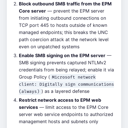
Block outbound SMB traffic from the EPM
Core server
— prevent the EPM server
from initiating outbound connections on
TCP port 445 to hosts outside of known
managed endpoints; this breaks the UNC
path coercion attack at the network level
even on unpatched systems
Enable SMB signing on the EPM server
—
SMB signing prevents captured NTLMv2
credentials from being relayed; enable it via
Group Policy (
Microsoft network
client: Digitally sign communications
) as a layered defense
(always)
Restrict network access to EPM web
services
— limit access to the EPM Core
server web service endpoints to authorized
management hosts and subnets only