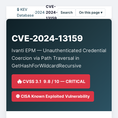
CVE-
🔒 KEV
›
2024
›
2024-
Search
On this page ▾
Database
13159
CVE-2024-13159
Ivanti EPM — Unauthenticated Credential
Coercion via Path Traversal in
GetHashForWildcardRecursive
🔥
CVSS 3.1 9.8 / 10 — CRITICAL
🔴 CISA Known Exploited Vulnerability