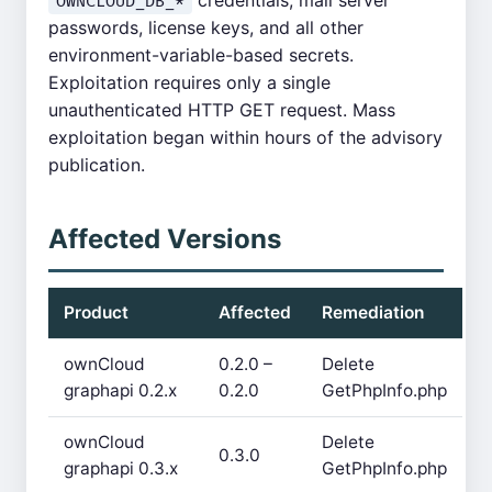
credentials, mail server
OWNCLOUD_DB_*
passwords, license keys, and all other
environment-variable-based secrets.
Exploitation requires only a single
unauthenticated HTTP GET request. Mass
exploitation began within hours of the advisory
publication.
Affected Versions
Product
Affected
Remediation
ownCloud
0.2.0 –
Delete
graphapi 0.2.x
0.2.0
GetPhpInfo.php
ownCloud
Delete
0.3.0
graphapi 0.3.x
GetPhpInfo.php