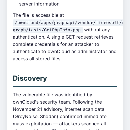
server information
The file is accessible at
/owncloud/apps/graphapi/vendor/microsoft/mic
without any
graph/tests/GetPhpInfo.php
authentication. A single GET request retrieves
complete credentials for an attacker to
authenticate to ownCloud as administrator and
access all stored files.
Discovery
The vulnerable file was identified by
ownCloud's security team. Following the
November 21 advisory, internet scan data
(GreyNoise, Shodan) confirmed immediate
mass exploitation — attackers scanned all