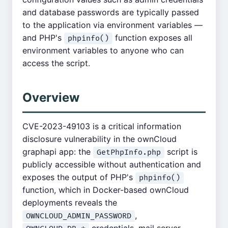
and database passwords are typically passed
to the application via environment variables —
and PHP's
function exposes all
phpinfo()
environment variables to anyone who can
access the script.
Overview
CVE-2023-49103 is a critical information
disclosure vulnerability in the ownCloud
graphapi app: the
script is
GetPhpInfo.php
publicly accessible without authentication and
exposes the output of PHP's
phpinfo()
function, which in Docker-based ownCloud
deployments reveals the
,
OWNCLOUD_ADMIN_PASSWORD