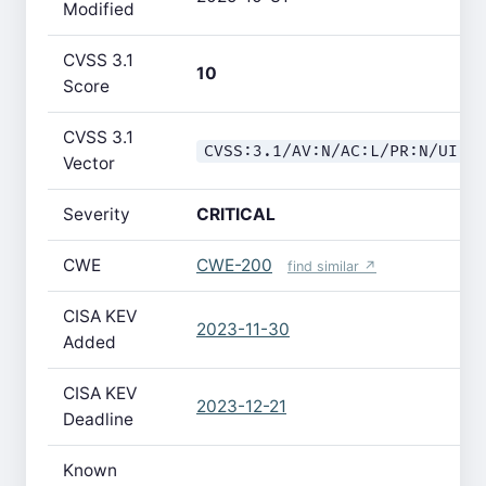
Modified
CVSS 3.1
10
Score
CVSS 3.1
CVSS:3.1/AV:N/AC:L/PR:N/UI:N
Vector
Severity
CRITICAL
CWE
CWE-200
find similar ↗
CISA KEV
2023-11-30
Added
CISA KEV
2023-12-21
Deadline
Known