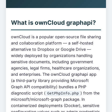
What is ownCloud graphapi?
ownCloud is a popular open-source file sharing
and collaboration platform — a self-hosted
alternative to Dropbox or Google Drive —
widely deployed by organizations handling
sensitive documents, including government
agencies, legal firms, healthcare organizations,
and enterprises. The ownCloud graphapi app
(a third-party library providing Microsoft
Graph API compatibility) bundles a PHP
diagnostic script (
) from the
GetPhpInfo.php
microsoft/microsoft-graph package. In
containerized deployments (Docker), sensitive
configuration values such as admin credentials