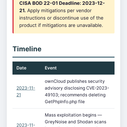
CISA BOD 22-01 Deadline: 2023-12-
21.
Apply mitigations per vendor
instructions or discontinue use of the
product if mitigations are unavailable.
Timeline
Date
Event
ownCloud publishes security
2023-11-
advisory disclosing CVE-2023-
21
49103; recommends deleting
GetPhpInfo.php file
Mass exploitation begins —
GreyNoise and Shodan scans
2023-11-