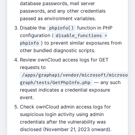
database passwords, mail server
passwords, and any other credentials
passed as environment variables.
Disable the
function in PHP
phpinfo()
configuration (
disable_functions =
) to prevent similar exposures from
phpinfo
other bundled diagnostic scripts.
Review ownCloud access logs for GET
requests to
/apps/graphapi/vendor/microsoft/microsoft
— any such
graph/tests/GetPhpInfo.php
request indicates a credential exposure
event.
Check ownCloud admin access logs for
suspicious login activity using admin
credentials after the vulnerability was
disclosed (November 21, 2023 onward).