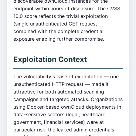
discoverable ownCloud instances for the
endpoint within hours of disclosure. The CVSS
10.0 score reflects the trivial exploitation
(single unauthenticated GET request)
combined with the complete credential
exposure enabling further compromise.
Exploitation Context
The vulnerability's ease of exploitation — one
unauthenticated HTTP request — made it
attractive for both automated scanning
campaigns and targeted attacks. Organizations
using Docker-based ownCloud deployments in
data-sensitive sectors (legal, healthcare,
government, financial services) were at
particular risk: the leaked admin credentials