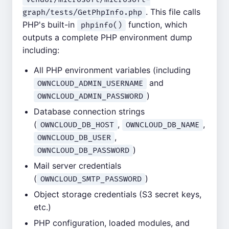
. This file calls
graph/tests/GetPhpInfo.php
PHP's built-in
function, which
phpinfo()
outputs a complete PHP environment dump
including:
All PHP environment variables (including
and
OWNCLOUD_ADMIN_USERNAME
)
OWNCLOUD_ADMIN_PASSWORD
Database connection strings
(
,
,
OWNCLOUD_DB_HOST
OWNCLOUD_DB_NAME
,
OWNCLOUD_DB_USER
)
OWNCLOUD_DB_PASSWORD
Mail server credentials
(
)
OWNCLOUD_SMTP_PASSWORD
Object storage credentials (S3 secret keys,
etc.)
PHP configuration, loaded modules, and