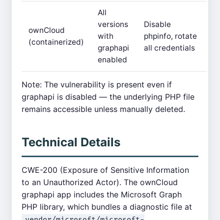
All
versions
Disable
ownCloud
with
phpinfo, rotate
(containerized)
graphapi
all credentials
enabled
Note: The vulnerability is present even if
graphapi is disabled — the underlying PHP file
remains accessible unless manually deleted.
Technical Details
CWE-200 (Exposure of Sensitive Information
to an Unauthorized Actor). The ownCloud
graphapi app includes the Microsoft Graph
PHP library, which bundles a diagnostic file at
vendor/microsoft/microsoft-