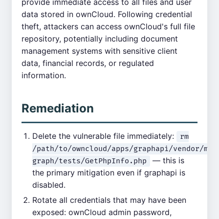
provide immediate access to all files and user
data stored in ownCloud. Following credential
theft, attackers can access ownCloud's full file
repository, potentially including document
management systems with sensitive client
data, financial records, or regulated
information.
Remediation
Delete the vulnerable file immediately:
rm
/path/to/owncloud/apps/graphapi/vendor/mic
— this is
graph/tests/GetPhpInfo.php
the primary mitigation even if graphapi is
disabled.
Rotate all credentials that may have been
exposed: ownCloud admin password,