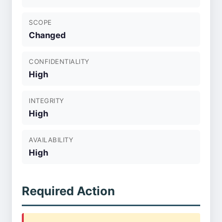
SCOPE
Changed
CONFIDENTIALITY
High
INTEGRITY
High
AVAILABILITY
High
Required Action