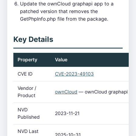
Update the ownCloud graphapi app to a
patched version that removes the
GetPhpInfo.php file from the package.
Key Details
Property
Value
CVE ID
CVE-2023-49103
Vendor /
ownCloud
— ownCloud graphapi
Product
NVD
2023-11-21
Published
NVD Last
2025-10-31