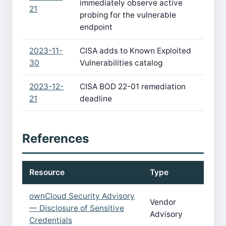
immediately observe active
21
probing for the vulnerable
endpoint
2023-11-
CISA adds to Known Exploited
30
Vulnerabilities catalog
2023-12-
CISA BOD 22-01 remediation
21
deadline
References
Resource
Type
ownCloud Security Advisory
Vendor
— Disclosure of Sensitive
Advisory
Credentials