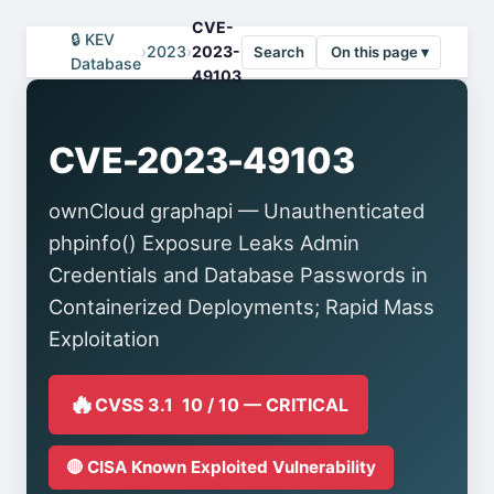
CVE-
🔒 KEV
›
2023
›
2023-
Search
On this page ▾
Database
49103
CVE-2023-49103
ownCloud graphapi — Unauthenticated
phpinfo() Exposure Leaks Admin
Credentials and Database Passwords in
Containerized Deployments; Rapid Mass
Exploitation
🔥
CVSS 3.1 10 / 10 — CRITICAL
🔴 CISA Known Exploited Vulnerability