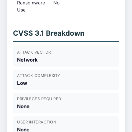
Ransomware
No
Use
CVSS 3.1 Breakdown
ATTACK VECTOR
Network
ATTACK COMPLEXITY
Low
PRIVILEGES REQUIRED
None
USER INTERACTION
None