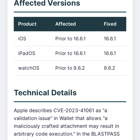
Affected Versions
Product
Affected
Fixed
iOS
Prior to 16.6.1
16.6.1
iPadOS
Prior to 16.6.1
16.6.1
watchOS
Prior to 9.6.2
9.6.2
Technical Details
Apple describes CVE-2023-41061 as "a
validation issue" in Wallet that allows "a
maliciously crafted attachment may result in
arbitrary code execution." In the BLASTPASS