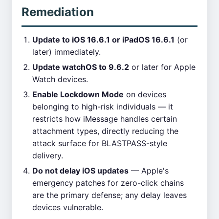
Remediation
Update to iOS 16.6.1 or iPadOS 16.6.1
(or
later) immediately.
Update watchOS to 9.6.2
or later for Apple
Watch devices.
Enable Lockdown Mode
on devices
belonging to high-risk individuals — it
restricts how iMessage handles certain
attachment types, directly reducing the
attack surface for BLASTPASS-style
delivery.
Do not delay iOS updates
— Apple's
emergency patches for zero-click chains
are the primary defense; any delay leaves
devices vulnerable.