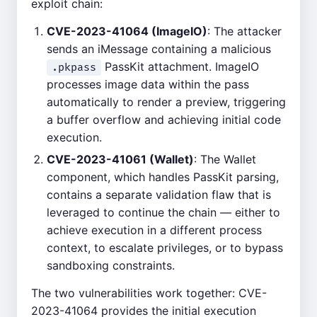
exploit chain:
CVE-2023-41064 (ImageIO)
: The attacker
sends an iMessage containing a malicious
PassKit attachment. ImageIO
.pkpass
processes image data within the pass
automatically to render a preview, triggering
a buffer overflow and achieving initial code
execution.
CVE-2023-41061 (Wallet)
: The Wallet
component, which handles PassKit parsing,
contains a separate validation flaw that is
leveraged to continue the chain — either to
achieve execution in a different process
context, to escalate privileges, or to bypass
sandboxing constraints.
The two vulnerabilities work together: CVE-
2023-41064 provides the initial execution