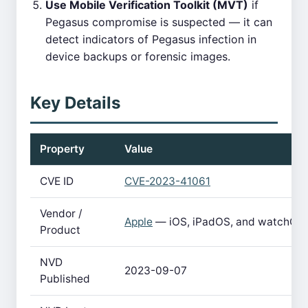
Use Mobile Verification Toolkit (MVT)
if
Pegasus compromise is suspected — it can
detect indicators of Pegasus infection in
device backups or forensic images.
Key Details
Property
Value
CVE ID
CVE-2023-41061
Vendor /
Apple
— iOS, iPadOS, and watchOS
Product
NVD
2023-09-07
Published