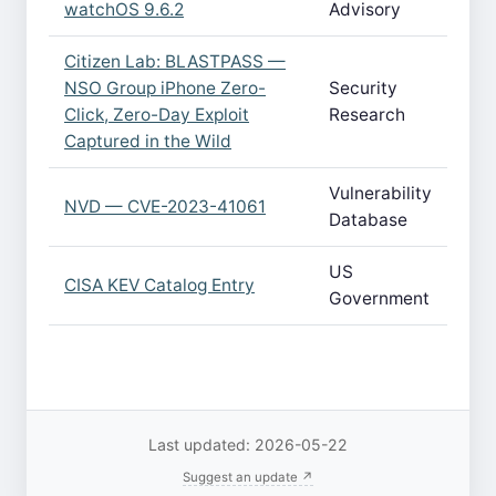
watchOS 9.6.2
Advisory
Citizen Lab: BLASTPASS —
NSO Group iPhone Zero-
Security
Click, Zero-Day Exploit
Research
Captured in the Wild
Vulnerability
NVD — CVE-2023-41061
Database
US
CISA KEV Catalog Entry
Government
Last updated: 2026-05-22
Suggest an update ↗