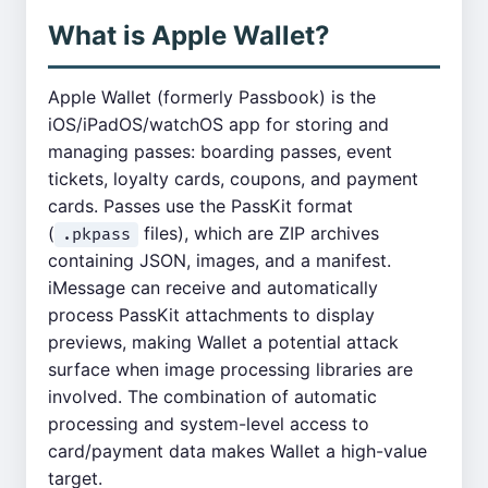
What is Apple Wallet?
Apple Wallet (formerly Passbook) is the
iOS/iPadOS/watchOS app for storing and
managing passes: boarding passes, event
tickets, loyalty cards, coupons, and payment
cards. Passes use the PassKit format
(
files), which are ZIP archives
.pkpass
containing JSON, images, and a manifest.
iMessage can receive and automatically
process PassKit attachments to display
previews, making Wallet a potential attack
surface when image processing libraries are
involved. The combination of automatic
processing and system-level access to
card/payment data makes Wallet a high-value
target.