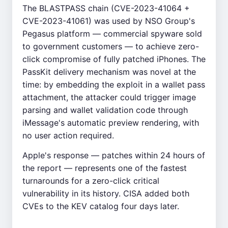
The BLASTPASS chain (CVE-2023-41064 +
CVE-2023-41061) was used by NSO Group's
Pegasus platform — commercial spyware sold
to government customers — to achieve zero-
click compromise of fully patched iPhones. The
PassKit delivery mechanism was novel at the
time: by embedding the exploit in a wallet pass
attachment, the attacker could trigger image
parsing and wallet validation code through
iMessage's automatic preview rendering, with
no user action required.
Apple's response — patches within 24 hours of
the report — represents one of the fastest
turnarounds for a zero-click critical
vulnerability in its history. CISA added both
CVEs to the KEV catalog four days later.