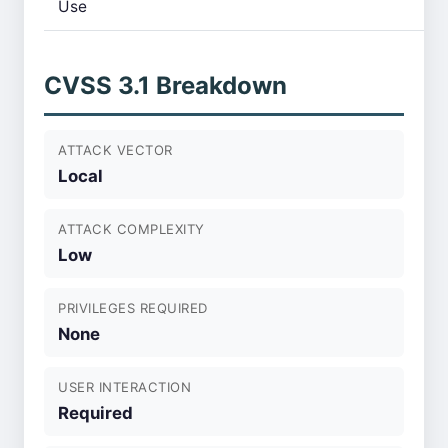
Use
CVSS 3.1 Breakdown
ATTACK VECTOR
Local
ATTACK COMPLEXITY
Low
PRIVILEGES REQUIRED
None
USER INTERACTION
Required