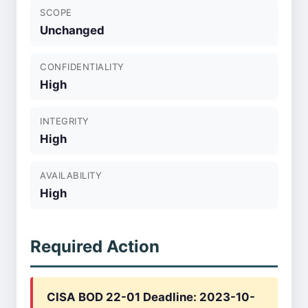
SCOPE
Unchanged
CONFIDENTIALITY
High
INTEGRITY
High
AVAILABILITY
High
Required Action
CISA BOD 22-01 Deadline: 2023-10-