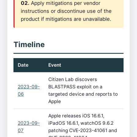
02.
Apply mitigations per vendor
instructions or discontinue use of the
product if mitigations are unavailable.
Timeline
Date
Event
Citizen Lab discovers
2023-09-
BLASTPASS exploit on a
06
targeted device and reports to
Apple
Apple releases iOS 16.6.1,
2023-09-
iPadOS 16.6.1, watchOS 9.6.2
07
patching CVE-2023-41061 and