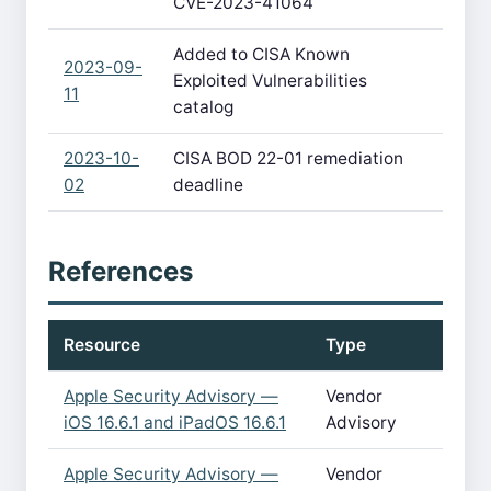
CVE-2023-41064
Added to CISA Known
2023-09-
Exploited Vulnerabilities
11
catalog
2023-10-
CISA BOD 22-01 remediation
02
deadline
References
Resource
Type
Apple Security Advisory —
Vendor
iOS 16.6.1 and iPadOS 16.6.1
Advisory
Apple Security Advisory —
Vendor