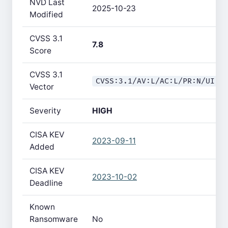
NVD Last
2025-10-23
Modified
CVSS 3.1
7.8
Score
CVSS 3.1
CVSS:3.1/AV:L/AC:L/PR:N/UI:R
Vector
Severity
HIGH
CISA KEV
2023-09-11
Added
CISA KEV
2023-10-02
Deadline
Known
Ransomware
No