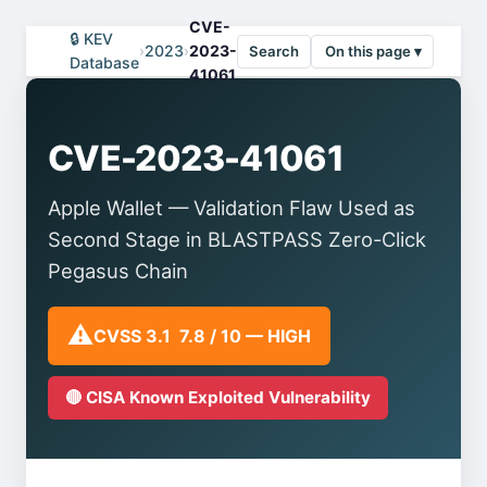
CVE-
🔒 KEV
›
2023
›
2023-
Search
On this page ▾
Database
41061
CVE-2023-41061
Apple Wallet — Validation Flaw Used as
Second Stage in BLASTPASS Zero-Click
Pegasus Chain
⚠️
CVSS 3.1 7.8 / 10 — HIGH
🔴 CISA Known Exploited Vulnerability