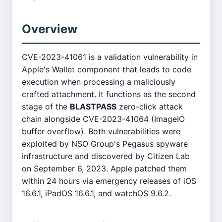
Overview
CVE-2023-41061 is a validation vulnerability in
Apple's Wallet component that leads to code
execution when processing a maliciously
crafted attachment. It functions as the second
stage of the
BLASTPASS
zero-click attack
chain alongside CVE-2023-41064 (ImageIO
buffer overflow). Both vulnerabilities were
exploited by NSO Group's Pegasus spyware
infrastructure and discovered by Citizen Lab
on September 6, 2023. Apple patched them
within 24 hours via emergency releases of iOS
16.6.1, iPadOS 16.6.1, and watchOS 9.6.2.