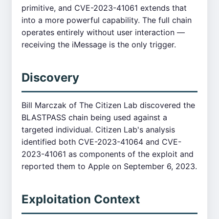
primitive, and CVE-2023-41061 extends that
into a more powerful capability. The full chain
operates entirely without user interaction —
receiving the iMessage is the only trigger.
Discovery
Bill Marczak of The Citizen Lab discovered the
BLASTPASS chain being used against a
targeted individual. Citizen Lab's analysis
identified both CVE-2023-41064 and CVE-
2023-41061 as components of the exploit and
reported them to Apple on September 6, 2023.
Exploitation Context