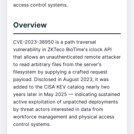
access control systems.
Overview
CVE-2023-38950 is a path traversal
vulnerability in ZKTeco BioTime's iclock API
that allows an unauthenticated remote attacker
to read arbitrary files from the server's
filesystem by supplying a crafted request
payload. Disclosed in August 2023, it was
added to the CISA KEV catalog nearly two
years later in May 2025 — indicating sustained
active exploitation of unpatched deployments
by threat actors interested in data from
workforce management and physical access
control systems.