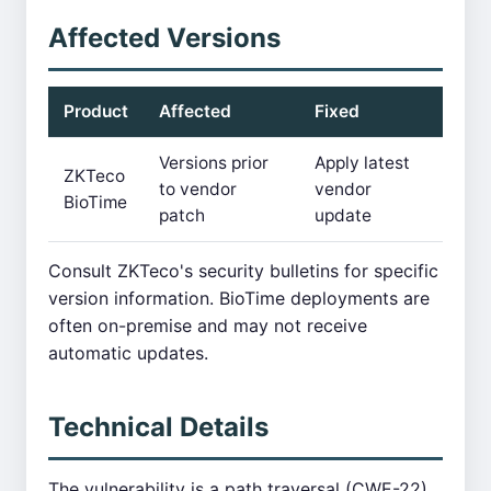
Affected Versions
Product
Affected
Fixed
Versions prior
Apply latest
ZKTeco
to vendor
vendor
BioTime
patch
update
Consult ZKTeco's security bulletins for specific
version information. BioTime deployments are
often on-premise and may not receive
automatic updates.
Technical Details
The vulnerability is a path traversal (CWE-22)