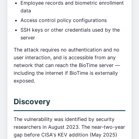
Employee records and biometric enrollment
data
Access control policy configurations
SSH keys or other credentials used by the
server
The attack requires no authentication and no
user interaction, and is accessible from any
network that can reach the BioTime server —
including the internet if BioTime is externally
exposed.
Discovery
The vulnerability was identified by security
researchers in August 2023. The near-two-year
gap before CISA's KEV addition (May 2025)