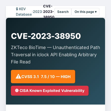
CVE-
🔒 KEV
›
2023
›
2023-
Search
On this page ▾
Database
38950
CVE-2023-38950
ZKTeco BioTime — Unauthenticated Path
Traversal in iclock API Enabling Arbitrary
File Read
⚠️
CVSS 3.1 7.5 / 10 — HIGH
🔴 CISA Known Exploited Vulnerability