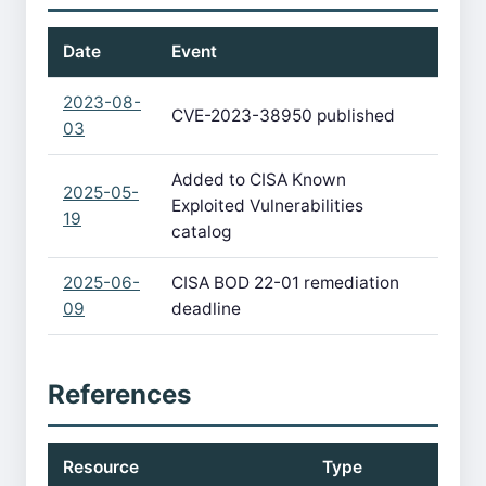
Date
Event
2023-08-
CVE-2023-38950 published
03
Added to CISA Known
2025-05-
Exploited Vulnerabilities
19
catalog
2025-06-
CISA BOD 22-01 remediation
09
deadline
References
Resource
Type