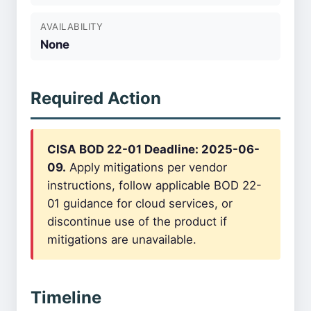
AVAILABILITY
None
Required Action
CISA BOD 22-01 Deadline: 2025-06-
09.
Apply mitigations per vendor
instructions, follow applicable BOD 22-
01 guidance for cloud services, or
discontinue use of the product if
mitigations are unavailable.
Timeline