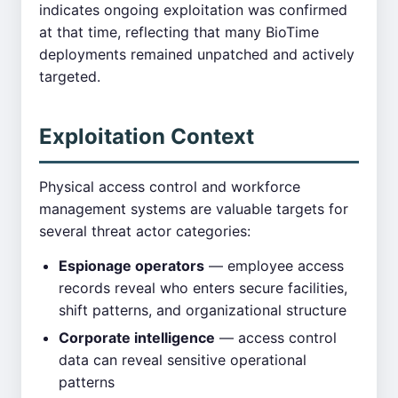
indicates ongoing exploitation was confirmed
at that time, reflecting that many BioTime
deployments remained unpatched and actively
targeted.
Exploitation Context
Physical access control and workforce
management systems are valuable targets for
several threat actor categories:
Espionage operators
— employee access
records reveal who enters secure facilities,
shift patterns, and organizational structure
Corporate intelligence
— access control
data can reveal sensitive operational
patterns