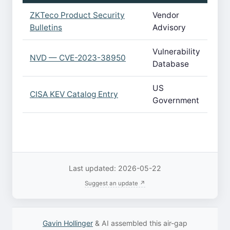
ZKTeco Product Security
Vendor
Bulletins
Advisory
Vulnerability
NVD — CVE-2023-38950
Database
US
CISA KEV Catalog Entry
Government
Last updated: 2026-05-22
Suggest an update ↗
Gavin Hollinger
& AI assembled this air-gap