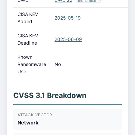
CWE
CWE-22
find similar ↗
CISA KEV
2025-05-19
Added
CISA KEV
2025-06-09
Deadline
Known
Ransomware
No
Use
CVSS 3.1 Breakdown
ATTACK VECTOR
Network