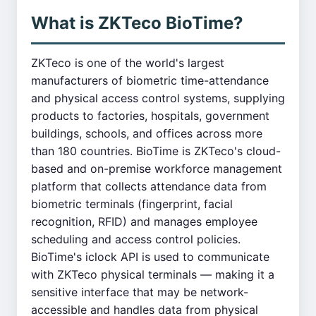
What is ZKTeco BioTime?
ZKTeco is one of the world's largest
manufacturers of biometric time-attendance
and physical access control systems, supplying
products to factories, hospitals, government
buildings, schools, and offices across more
than 180 countries. BioTime is ZKTeco's cloud-
based and on-premise workforce management
platform that collects attendance data from
biometric terminals (fingerprint, facial
recognition, RFID) and manages employee
scheduling and access control policies.
BioTime's iclock API is used to communicate
with ZKTeco physical terminals — making it a
sensitive interface that may be network-
accessible and handles data from physical