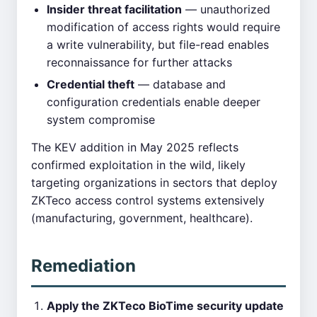
Insider threat facilitation
— unauthorized
modification of access rights would require
a write vulnerability, but file-read enables
reconnaissance for further attacks
Credential theft
— database and
configuration credentials enable deeper
system compromise
The KEV addition in May 2025 reflects
confirmed exploitation in the wild, likely
targeting organizations in sectors that deploy
ZKTeco access control systems extensively
(manufacturing, government, healthcare).
Remediation
Apply the ZKTeco BioTime security update