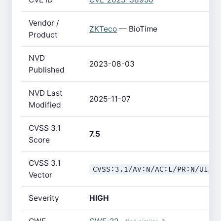
Vendor /
ZKTeco
— BioTime
Product
NVD
2023-08-03
Published
NVD Last
2025-11-07
Modified
CVSS 3.1
7.5
Score
CVSS 3.1
CVSS:3.1/AV:N/AC:L/PR:N/UI:N
Vector
Severity
HIGH