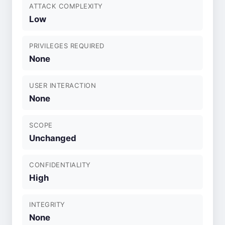
ATTACK COMPLEXITY
Low
PRIVILEGES REQUIRED
None
USER INTERACTION
None
SCOPE
Unchanged
CONFIDENTIALITY
High
INTEGRITY
None