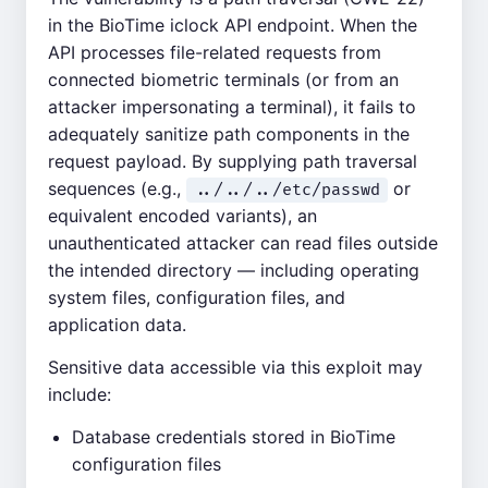
in the BioTime iclock API endpoint. When the
API processes file-related requests from
connected biometric terminals (or from an
attacker impersonating a terminal), it fails to
adequately sanitize path components in the
request payload. By supplying path traversal
sequences (e.g.,
or
../../../etc/passwd
equivalent encoded variants), an
unauthenticated attacker can read files outside
the intended directory — including operating
system files, configuration files, and
application data.
Sensitive data accessible via this exploit may
include:
Database credentials stored in BioTime
configuration files