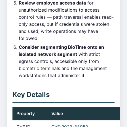
Review employee access data
for
unauthorized modifications to access
control rules — path traversal enables read-
only access, but if credentials were stolen
and used, write operations may have
followed.
Consider segmenting BioTime onto an
isolated network segment
with strict
egress controls, accessible only from
biometric terminals and the management
workstations that administer it.
Key Details
Property
Value
CVE ID
CVE-2023-38950