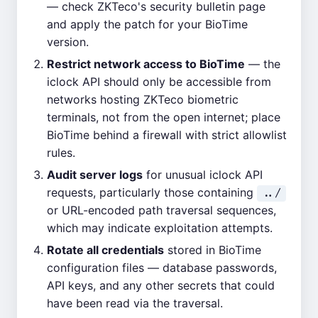
— check ZKTeco's security bulletin page
and apply the patch for your BioTime
version.
Restrict network access to BioTime
— the
iclock API should only be accessible from
networks hosting ZKTeco biometric
terminals, not from the open internet; place
BioTime behind a firewall with strict allowlist
rules.
Audit server logs
for unusual iclock API
requests, particularly those containing
../
or URL-encoded path traversal sequences,
which may indicate exploitation attempts.
Rotate all credentials
stored in BioTime
configuration files — database passwords,
API keys, and any other secrets that could
have been read via the traversal.