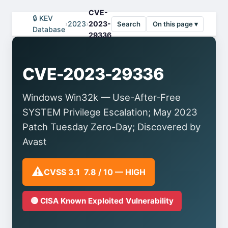
CVE-
🔒 KEV
›
2023
›
2023-
Search
On this page ▾
Database
29336
CVE-2023-29336
Windows Win32k — Use-After-Free
SYSTEM Privilege Escalation; May 2023
Patch Tuesday Zero-Day; Discovered by
Avast
⚠️
CVSS 3.1 7.8 / 10 — HIGH
🔴 CISA Known Exploited Vulnerability