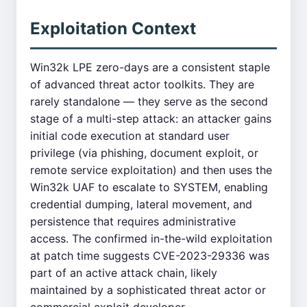
Exploitation Context
Win32k LPE zero-days are a consistent staple
of advanced threat actor toolkits. They are
rarely standalone — they serve as the second
stage of a multi-step attack: an attacker gains
initial code execution at standard user
privilege (via phishing, document exploit, or
remote service exploitation) and then uses the
Win32k UAF to escalate to SYSTEM, enabling
credential dumping, lateral movement, and
persistence that requires administrative
access. The confirmed in-the-wild exploitation
at patch time suggests CVE-2023-29336 was
part of an active attack chain, likely
maintained by a sophisticated threat actor or