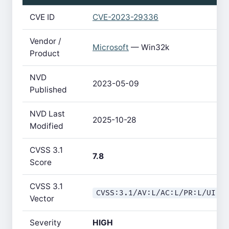
CVE ID
CVE-2023-29336
Vendor /
Microsoft
— Win32k
Product
NVD
2023-05-09
Published
NVD Last
2025-10-28
Modified
CVSS 3.1
7.8
Score
CVSS 3.1
CVSS:3.1/AV:L/AC:L/PR:L/UI:N
Vector
Severity
HIGH