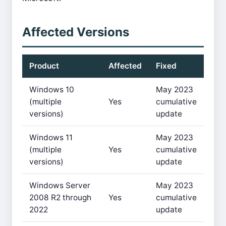
Affected Versions
Product
Affected
Fixed
Windows 10
May 2023
(multiple
Yes
cumulative
versions)
update
Windows 11
May 2023
(multiple
Yes
cumulative
versions)
update
Windows Server
May 2023
2008 R2 through
Yes
cumulative
2022
update