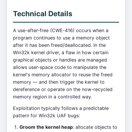
Technical Details
A use-after-free (CWE-416) occurs when a
program continues to use a memory object
after it has been freed/deallocated. In the
Win32k kernel driver, a flaw in how certain
graphical objects or handles are managed
allows user-space code to manipulate the
kernel's memory allocator to reuse the freed
memory — and then trigger the kernel to
dereference or operate on the now-recycled
memory region in a controlled way.
Exploitation typically follows a predictable
pattern for Win32k UAF bugs:
Groom the kernel heap
: allocate objects to