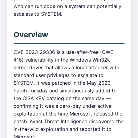
who can run code on a system can potentially
escalate to SYSTEM.
Overview
CVE-2023-29336 is a use-after-free (CWE-
416) vulnerability in the Windows Win32k
kernel driver that allows a local attacker with
standard user privileges to escalate to
SYSTEM. It was patched in the May 2023
Patch Tuesday and simultaneously added to
the CISA KEV catalog on the same day —
confirming it was a zero-day under active
exploitation at the time Microsoft released the
patch. Avast Threat Intelligence discovered the
in-the-wild exploitation and reported it to
Microsoft.