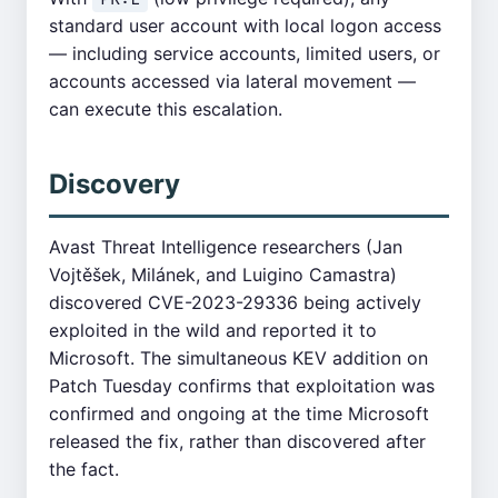
standard user account with local logon access
— including service accounts, limited users, or
accounts accessed via lateral movement —
can execute this escalation.
Discovery
Avast Threat Intelligence researchers (Jan
Vojtěšek, Milánek, and Luigino Camastra)
discovered CVE-2023-29336 being actively
exploited in the wild and reported it to
Microsoft. The simultaneous KEV addition on
Patch Tuesday confirms that exploitation was
confirmed and ongoing at the time Microsoft
released the fix, rather than discovered after
the fact.