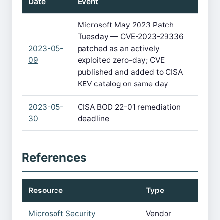
Date
Event
Microsoft May 2023 Patch
Tuesday — CVE-2023-29336
2023-05-
patched as an actively
09
exploited zero-day; CVE
published and added to CISA
KEV catalog on same day
2023-05-
CISA BOD 22-01 remediation
30
deadline
References
Resource
Type
Microsoft Security
Vendor