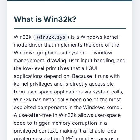
What is Win32k?
Win32k (
) is a Windows kernel-
win32k.sys
mode driver that implements the core of the
Windows graphical subsystem — window
management, drawing, user input handling, and
the low-level primitives that all GUI
applications depend on. Because it runs with
kernel privileges and is directly accessible
from user-space applications via system calls,
Win32k has historically been one of the most
exploited components in the Windows kernel.
A use-after-free in Win32k allows user-space
code to trigger memory corruption in a
privileged context, making it a reliable local
privilege escalation (LPE) primitive: any user