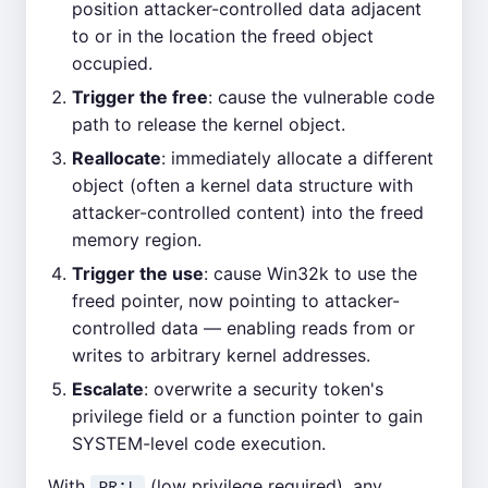
position attacker-controlled data adjacent
to or in the location the freed object
occupied.
Trigger the free
: cause the vulnerable code
path to release the kernel object.
Reallocate
: immediately allocate a different
object (often a kernel data structure with
attacker-controlled content) into the freed
memory region.
Trigger the use
: cause Win32k to use the
freed pointer, now pointing to attacker-
controlled data — enabling reads from or
writes to arbitrary kernel addresses.
Escalate
: overwrite a security token's
privilege field or a function pointer to gain
SYSTEM-level code execution.
With
(low privilege required), any
PR:L