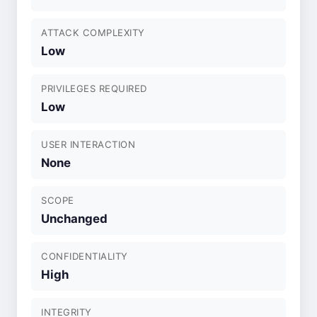
ATTACK COMPLEXITY
Low
PRIVILEGES REQUIRED
Low
USER INTERACTION
None
SCOPE
Unchanged
CONFIDENTIALITY
High
INTEGRITY