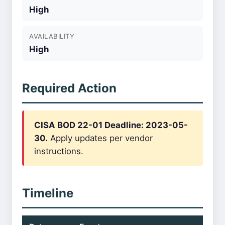
High
AVAILABILITY
High
Required Action
CISA BOD 22-01 Deadline: 2023-05-
30.
Apply updates per vendor
instructions.
Timeline