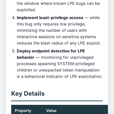
the window where known LPE bugs can be
exploited.
Implement least-privilege access
— while
this bug only requires low privilege,
minimizing the number of users with
interactive sessions on sensitive systems
reduces the blast radius of any LPE exploit.
Deploy endpoint detection for LPE
behavior
— monitoring for unprivileged
processes spawning SYSTEM-privileged
children or unexpected token manipulation
is a behavioral indicator of LPE exploitation.
Key Details
Property
Value