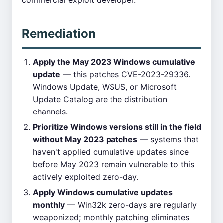
commercial exploit developer.
Remediation
Apply the May 2023 Windows cumulative
update
— this patches CVE-2023-29336.
Windows Update, WSUS, or Microsoft
Update Catalog are the distribution
channels.
Prioritize Windows versions still in the field
without May 2023 patches
— systems that
haven't applied cumulative updates since
before May 2023 remain vulnerable to this
actively exploited zero-day.
Apply Windows cumulative updates
monthly
— Win32k zero-days are regularly
weaponized; monthly patching eliminates