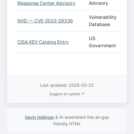
Response Center Advisory
Advisory
Vulnerability
NVD — CVE-2023-29336
Database
US
CISA KEV Catalog Entry
Government
Last updated: 2026-05-22
Suggest an update ↗
Gavin Hollinger
& AI assembled this air-gap
friendly HTML