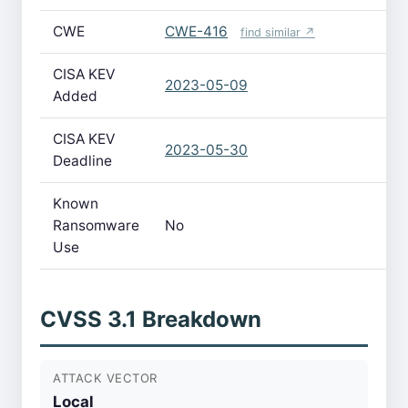
CWE
CWE-416
find similar ↗
CISA KEV
2023-05-09
Added
CISA KEV
2023-05-30
Deadline
Known
Ransomware
No
Use
CVSS 3.1 Breakdown
ATTACK VECTOR
Local