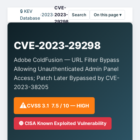
CVE-
🔒 KEV
›
2023
›
2023-
Search
On this page ▾
Database
29298
CVE-2023-29298
Adobe ColdFusion — URL Filter Bypass
Allowing Unauthenticated Admin Panel
Access; Patch Later Bypassed by CVE-
2023-38205
⚠️
CVSS 3.1 7.5 / 10 — HIGH
🔴 CISA Known Exploited Vulnerability