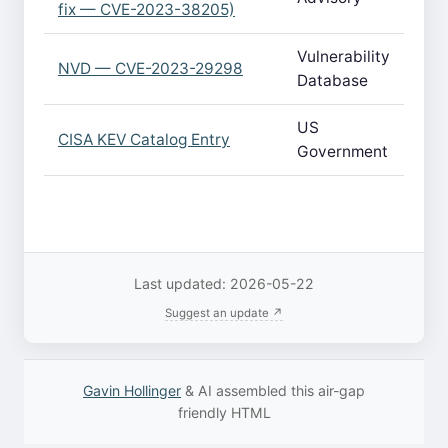
fix — CVE-2023-38205)
Vulnerability
NVD — CVE-2023-29298
Database
US
CISA KEV Catalog Entry
Government
Last updated: 2026-05-22
Suggest an update ↗
Gavin Hollinger
& AI assembled this air-gap
friendly HTML