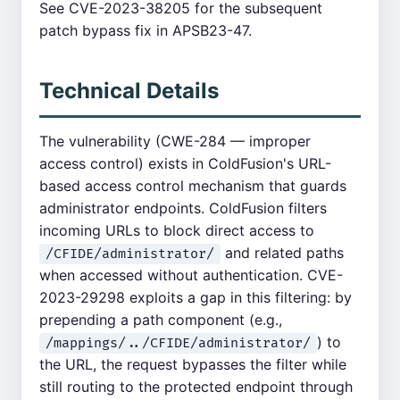
See CVE-2023-38205 for the subsequent
patch bypass fix in APSB23-47.
Technical Details
The vulnerability (CWE-284 — improper
access control) exists in ColdFusion's URL-
based access control mechanism that guards
administrator endpoints. ColdFusion filters
incoming URLs to block direct access to
and related paths
/CFIDE/administrator/
when accessed without authentication. CVE-
2023-29298 exploits a gap in this filtering: by
prepending a path component (e.g.,
) to
/mappings/../CFIDE/administrator/
the URL, the request bypasses the filter while
still routing to the protected endpoint through