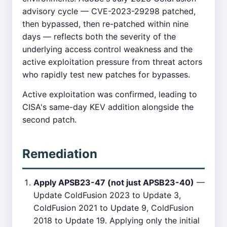
advisory cycle — CVE-2023-29298 patched,
then bypassed, then re-patched within nine
days — reflects both the severity of the
underlying access control weakness and the
active exploitation pressure from threat actors
who rapidly test new patches for bypasses.
Active exploitation was confirmed, leading to
CISA's same-day KEV addition alongside the
second patch.
Remediation
Apply APSB23-47 (not just APSB23-40)
—
Update ColdFusion 2023 to Update 3,
ColdFusion 2021 to Update 9, ColdFusion
2018 to Update 19. Applying only the initial