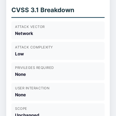
CVSS 3.1 Breakdown
ATTACK VECTOR
Network
ATTACK COMPLEXITY
Low
PRIVILEGES REQUIRED
None
USER INTERACTION
None
SCOPE
Unchanged