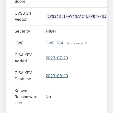
Score
CVSS 3.1
CVSS:3.1/AV:N/AC:L/PR:N/UI:N
Vector
Severity
HIGH
CWE
CWE-284
find similar ↗
CISA KEV
2023-07-20
Added
CISA KEV
2023-08-10
Deadline
Known
Ransomware
No
Use