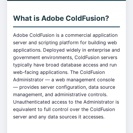
What is Adobe ColdFusion?
Adobe ColdFusion is a commercial application
server and scripting platform for building web
applications. Deployed widely in enterprise and
government environments, ColdFusion servers
typically have broad database access and run
web-facing applications. The ColdFusion
Administrator — a web management console
— provides server configuration, data source
management, and administrative controls.
Unauthenticated access to the Administrator is
equivalent to full control over the ColdFusion
server and any data sources it accesses.