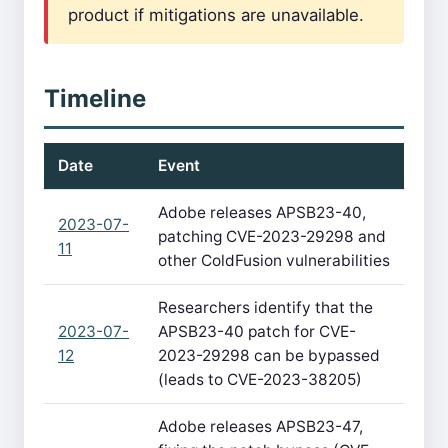
product if mitigations are unavailable.
Timeline
Date
Event
Adobe releases APSB23-40,
2023-07-
patching CVE-2023-29298 and
11
other ColdFusion vulnerabilities
Researchers identify that the
2023-07-
APSB23-40 patch for CVE-
12
2023-29298 can be bypassed
(leads to CVE-2023-38205)
Adobe releases APSB23-47,