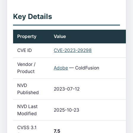
Key Details
Property
Value
CVE ID
CVE-2023-29298
Vendor /
Adobe
— ColdFusion
Product
NVD
2023-07-12
Published
NVD Last
2025-10-23
Modified
CVSS 3.1
7.5