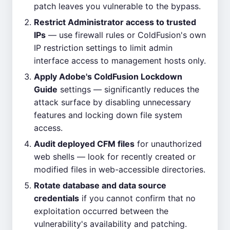
patch leaves you vulnerable to the bypass.
Restrict Administrator access to trusted
IPs
— use firewall rules or ColdFusion's own
IP restriction settings to limit admin
interface access to management hosts only.
Apply Adobe's ColdFusion Lockdown
Guide
settings — significantly reduces the
attack surface by disabling unnecessary
features and locking down file system
access.
Audit deployed CFM files
for unauthorized
web shells — look for recently created or
modified files in web-accessible directories.
Rotate database and data source
credentials
if you cannot confirm that no
exploitation occurred between the
vulnerability's availability and patching.