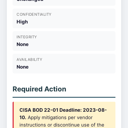
CONFIDENTIALITY
High
INTEGRITY
None
AVAILABILITY
None
Required Action
CISA BOD 22-01 Deadline: 2023-08-
10.
Apply mitigations per vendor
instructions or discontinue use of the