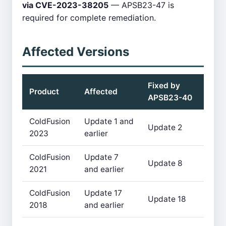
via CVE-2023-38205
— APSB23-47 is
required for complete remediation.
Affected Versions
Fixed by
Product
Affected
APSB23-40
ColdFusion
Update 1 and
Update 2
2023
earlier
ColdFusion
Update 7
Update 8
2021
and earlier
ColdFusion
Update 17
Update 18
2018
and earlier