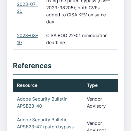
fixing the patch bypass (CVE-
2023-07-
2023-38205); both CVEs
20
added to CISA KEV on same
day
2023-08-
CISA BOD 22-01 remediation
10
deadline
References
Resource
Type
Adobe Security Bulletin
Vendor
APSB23-40
Advisory
Adobe Security Bulletin
Vendor
APSB23-47 (patch bypass
Advisory