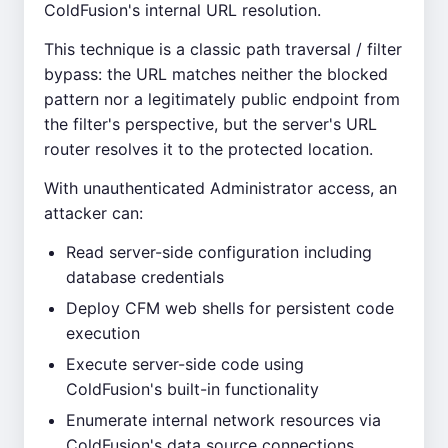
ColdFusion's internal URL resolution.
This technique is a classic path traversal / filter
bypass: the URL matches neither the blocked
pattern nor a legitimately public endpoint from
the filter's perspective, but the server's URL
router resolves it to the protected location.
With unauthenticated Administrator access, an
attacker can:
Read server-side configuration including
database credentials
Deploy CFM web shells for persistent code
execution
Execute server-side code using
ColdFusion's built-in functionality
Enumerate internal network resources via
ColdFusion's data source connections