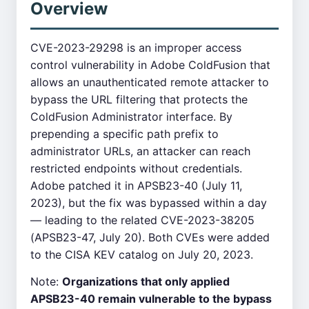
Overview
CVE-2023-29298 is an improper access
control vulnerability in Adobe ColdFusion that
allows an unauthenticated remote attacker to
bypass the URL filtering that protects the
ColdFusion Administrator interface. By
prepending a specific path prefix to
administrator URLs, an attacker can reach
restricted endpoints without credentials.
Adobe patched it in APSB23-40 (July 11,
2023), but the fix was bypassed within a day
— leading to the related CVE-2023-38205
(APSB23-47, July 20). Both CVEs were added
to the CISA KEV catalog on July 20, 2023.
Note:
Organizations that only applied
APSB23-40 remain vulnerable to the bypass