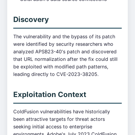
Discovery
The vulnerability and the bypass of its patch
were identified by security researchers who
analyzed APSB23-40's patch and discovered
that URL normalization after the fix could still
be exploited with modified path patterns,
leading directly to CVE-2023-38205.
Exploitation Context
ColdFusion vulnerabilities have historically
been attractive targets for threat actors
seeking initial access to enterprise
environments. Adobe's July 2023 ColdFusion