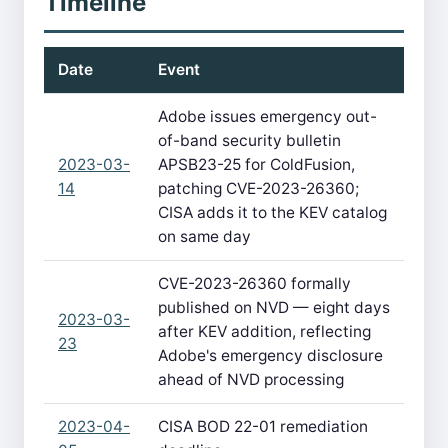
Timeline
Date
Event
Adobe issues emergency out-
of-band security bulletin
2023-03-
APSB23-25 for ColdFusion,
14
patching CVE-2023-26360;
CISA adds it to the KEV catalog
on same day
CVE-2023-26360 formally
published on NVD — eight days
2023-03-
after KEV addition, reflecting
23
Adobe's emergency disclosure
ahead of NVD processing
2023-04-
CISA BOD 22-01 remediation