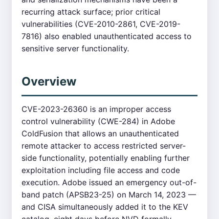
recurring attack surface; prior critical
vulnerabilities (CVE-2010-2861, CVE-2019-
7816) also enabled unauthenticated access to
sensitive server functionality.
Overview
CVE-2023-26360 is an improper access
control vulnerability (CWE-284) in Adobe
ColdFusion that allows an unauthenticated
remote attacker to access restricted server-
side functionality, potentially enabling further
exploitation including file access and code
execution. Adobe issued an emergency out-of-
band patch (APSB23-25) on March 14, 2023 —
and CISA simultaneously added it to the KEV