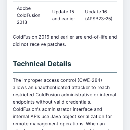
Adobe
Update 15
Update 16
ColdFusion
and earlier
(APSB23-25)
2018
ColdFusion 2016 and earlier are end-of-life and
did not receive patches.
Technical Details
The improper access control (CWE-284)
allows an unauthenticated attacker to reach
restricted ColdFusion administrative or internal
endpoints without valid credentials.
ColdFusion's administrator interface and
internal APIs use Java object serialization for
remote management operations. When an