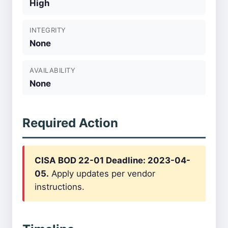
High
INTEGRITY
None
AVAILABILITY
None
Required Action
CISA BOD 22-01 Deadline: 2023-04-
05.
Apply updates per vendor
instructions.