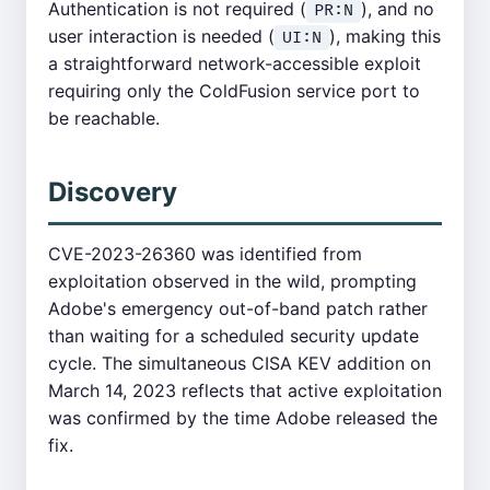
Authentication is not required (
), and no
PR:N
user interaction is needed (
), making this
UI:N
a straightforward network-accessible exploit
requiring only the ColdFusion service port to
be reachable.
Discovery
CVE-2023-26360 was identified from
exploitation observed in the wild, prompting
Adobe's emergency out-of-band patch rather
than waiting for a scheduled security update
cycle. The simultaneous CISA KEV addition on
March 14, 2023 reflects that active exploitation
was confirmed by the time Adobe released the
fix.