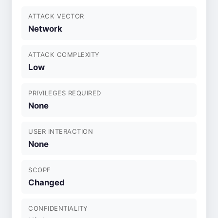
ATTACK VECTOR
Network
ATTACK COMPLEXITY
Low
PRIVILEGES REQUIRED
None
USER INTERACTION
None
SCOPE
Changed
CONFIDENTIALITY