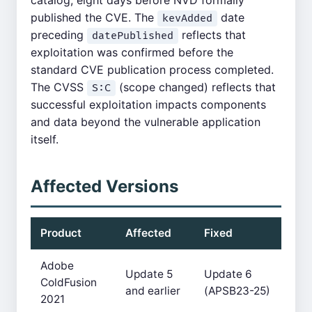
catalog, eight days before NVD formally
published the CVE. The
date
kevAdded
preceding
reflects that
datePublished
exploitation was confirmed before the
standard CVE publication process completed.
The CVSS
(scope changed) reflects that
S:C
successful exploitation impacts components
and data beyond the vulnerable application
itself.
Affected Versions
Product
Affected
Fixed
Adobe
Update 5
Update 6
ColdFusion
and earlier
(APSB23-25)
2021