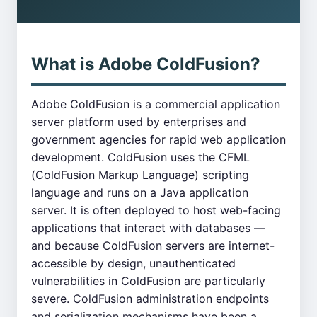
What is Adobe ColdFusion?
Adobe ColdFusion is a commercial application
server platform used by enterprises and
government agencies for rapid web application
development. ColdFusion uses the CFML
(ColdFusion Markup Language) scripting
language and runs on a Java application
server. It is often deployed to host web-facing
applications that interact with databases —
and because ColdFusion servers are internet-
accessible by design, unauthenticated
vulnerabilities in ColdFusion are particularly
severe. ColdFusion administration endpoints
and serialization mechanisms have been a