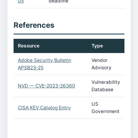
05
deadline
References
Resource
Type
Adobe Security Bulletin
Vendor
APSB23-25
Advisory
Vulnerability
NVD — CVE-2023-26360
Database
US
CISA KEV Catalog Entry
Government