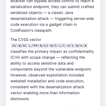
attacker can bypass access control to reach a
serialization endpoint, they can submit crafted
serialized objects — a classic Java
deserialization attack — triggering server-side
code execution via a gadget chain in
ColdFusion's classpath.
The CVSS vector
AV:N/AC:L/PR:N/UI:N/S:C/C:H/I:N/A:N
classifies the primary impact as confidentiality
(C:H) with scope change — reflecting the
ability to access sensitive data and
components beyond the vulnerable endpoint.
However, observed exploitation included
webshell installation and code execution,
consistent with the deserialization attack
vector enabling more than information
disclosure.