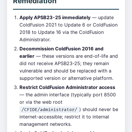
Remediation
Apply APSB23-25 immediately
— update
ColdFusion 2021 to Update 6 or ColdFusion
2018 to Update 16 via the ColdFusion
Administrator.
Decommission ColdFusion 2016 and
earlier
— these versions are end-of-life and
did not receive APSB23-25; they remain
vulnerable and should be replaced with a
supported version or alternative platform.
Restrict ColdFusion Administrator access
— the admin interface (typically port 8500
or via the web root
) should never be
/CFIDE/administrator/
internet-accessible; restrict it to internal
management networks.