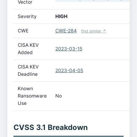
Vector
Severity
HIGH
CWE
CWE-284
find similar ↗
CISA KEV
2023-03-15
Added
CISA KEV
2023-04-05
Deadline
Known
Ransomware
No
Use
CVSS 3.1 Breakdown