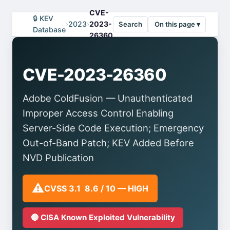
CVE-
🔒 KEV
›
2023
›
2023-
Search
On this page ▾
Database
26360
CVE-2023-26360
Adobe ColdFusion — Unauthenticated
Improper Access Control Enabling
Server-Side Code Execution; Emergency
Out-of-Band Patch; KEV Added Before
NVD Publication
⚠️
CVSS 3.1 8.6 / 10 — HIGH
🔴 CISA Known Exploited Vulnerability