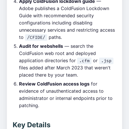
Apply ColdFusion lockdown guide
—
Adobe publishes a ColdFusion Lockdown
Guide with recommended security
configurations including disabling
unnecessary services and restricting access
to
paths.
/CFIDE/
Audit for webshells
— search the
ColdFusion web root and deployed
application directories for
or
.cfm
.jsp
files added after March 2023 that weren't
placed there by your team.
Review ColdFusion access logs
for
evidence of unauthenticated access to
administrator or internal endpoints prior to
patching.
Key Details