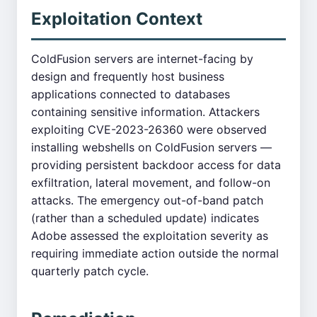
Exploitation Context
ColdFusion servers are internet-facing by
design and frequently host business
applications connected to databases
containing sensitive information. Attackers
exploiting CVE-2023-26360 were observed
installing webshells on ColdFusion servers —
providing persistent backdoor access for data
exfiltration, lateral movement, and follow-on
attacks. The emergency out-of-band patch
(rather than a scheduled update) indicates
Adobe assessed the exploitation severity as
requiring immediate action outside the normal
quarterly patch cycle.