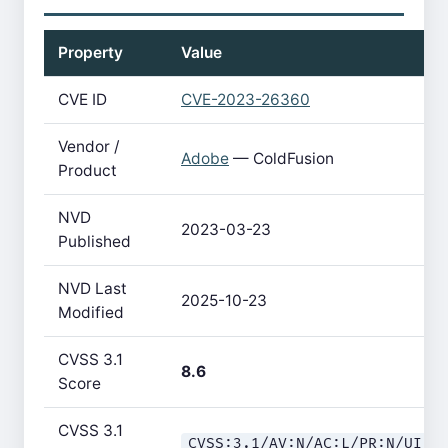
Property
Value
CVE ID
CVE-2023-26360
Vendor /
Adobe
— ColdFusion
Product
NVD
2023-03-23
Published
NVD Last
2025-10-23
Modified
CVSS 3.1
8.6
Score
CVSS 3.1
CVSS:3.1/AV:N/AC:L/PR:N/UI:N