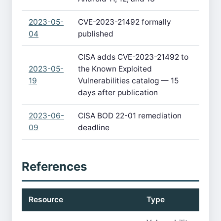
2023-05-
CVE-2023-21492 formally
04
published
CISA adds CVE-2023-21492 to
2023-05-
the Known Exploited
19
Vulnerabilities catalog — 15
days after publication
2023-06-
CISA BOD 22-01 remediation
09
deadline
References
Resource
Type