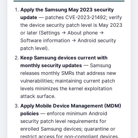
Apply the Samsung May 2023 security
update
— patches CVE-2023-21492; verify
the device security patch level is May 2023
or later (Settings → About phone →
Software information → Android security
patch level).
Keep Samsung devices current with
monthly security updates
— Samsung
releases monthly SMRs that address new
vulnerabilities; maintaining current patch
levels minimizes the kernel exploitation
attack surface.
Apply Mobile Device Management (MDM)
policies
— enforce minimum Android
security patch level requirements for
enrolled Samsung devices; quarantine or
restrict access for non-compliant devices.