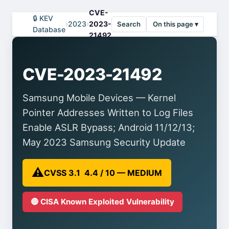
CVE-
🔒 KEV
›
2023
›
2023-
Search
On this page ▾
Database
21492
CVE-2023-21492
Samsung Mobile Devices — Kernel
Pointer Addresses Written to Log Files
Enable ASLR Bypass; Android 11/12/13;
May 2023 Samsung Security Update
⚠️
CVSS 3.1 4.4 / 10 — MEDIUM
🔴 CISA Known Exploited Vulnerability