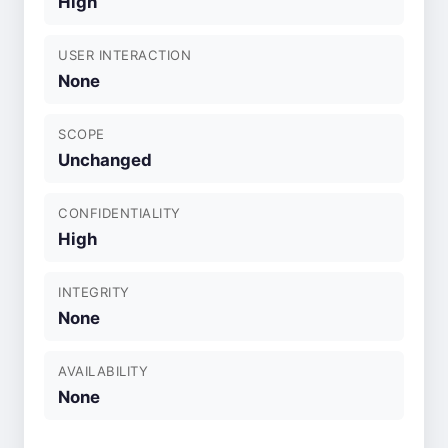
High
USER INTERACTION
None
SCOPE
Unchanged
CONFIDENTIALITY
High
INTEGRITY
None
AVAILABILITY
None