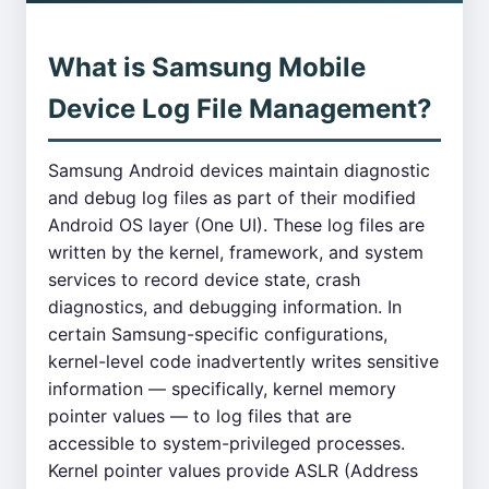
What is Samsung Mobile
Device Log File Management?
Samsung Android devices maintain diagnostic
and debug log files as part of their modified
Android OS layer (One UI). These log files are
written by the kernel, framework, and system
services to record device state, crash
diagnostics, and debugging information. In
certain Samsung-specific configurations,
kernel-level code inadvertently writes sensitive
information — specifically, kernel memory
pointer values — to log files that are
accessible to system-privileged processes.
Kernel pointer values provide ASLR (Address