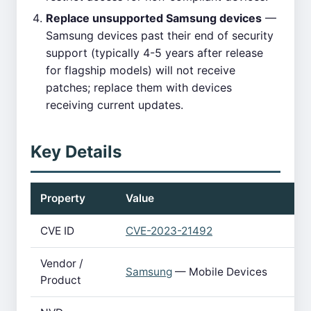
Replace unsupported Samsung devices
—
Samsung devices past their end of security
support (typically 4-5 years after release
for flagship models) will not receive
patches; replace them with devices
receiving current updates.
Key Details
Property
Value
CVE ID
CVE-2023-21492
Vendor /
Samsung
— Mobile Devices
Product