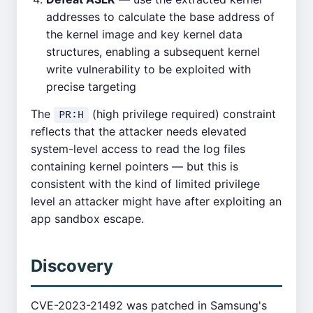
addresses to calculate the base address of
the kernel image and key kernel data
structures, enabling a subsequent kernel
write vulnerability to be exploited with
precise targeting
The
(high privilege required) constraint
PR:H
reflects that the attacker needs elevated
system-level access to read the log files
containing kernel pointers — but this is
consistent with the kind of limited privilege
level an attacker might have after exploiting an
app sandbox escape.
Discovery
CVE-2023-21492 was patched in Samsung's