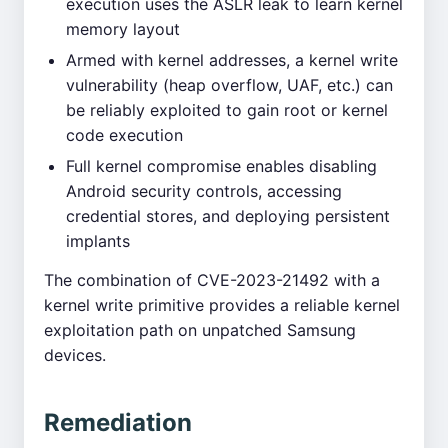
execution uses the ASLR leak to learn kernel
memory layout
Armed with kernel addresses, a kernel write
vulnerability (heap overflow, UAF, etc.) can
be reliably exploited to gain root or kernel
code execution
Full kernel compromise enables disabling
Android security controls, accessing
credential stores, and deploying persistent
implants
The combination of CVE-2023-21492 with a
kernel write primitive provides a reliable kernel
exploitation path on unpatched Samsung
devices.
Remediation