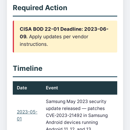
Required Action
CISA BOD 22-01 Deadline: 2023-06-
09.
Apply updates per vendor
instructions.
Timeline
Date
Event
Samsung May 2023 security
update released — patches
2023-05-
CVE-2023-21492 in Samsung
01
Android devices running
Android 11, 12, and 13