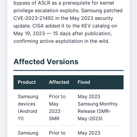
bypass of ASLR as a prerequisite for kernel
privilege escalation exploits. Samsung patched
CVE-2023-21492 in the May 2023 security
update. CISA added it to the KEV catalog on
May 19, 2023 — 15 days after publication,
confirming active exploitation in the wild.
Affected Versions
Product
Affected
Fixed
Samsung
Prior to
May 2023
devices
May
Samsung Monthly
(Android
2023
Release (SMR-
11)
SMR
May-2023)
Samsung
Prior to
May 2023