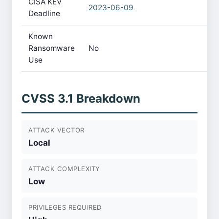
CISA KEV
2023-06-09
Deadline
Known
Ransomware
No
Use
CVSS 3.1 Breakdown
ATTACK VECTOR
Local
ATTACK COMPLEXITY
Low
PRIVILEGES REQUIRED