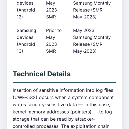
devices
May
Samsung Monthly
(Android
2023
Release (SMR-
12)
SMR
May-2023)
Samsung
Prior to
May 2023
devices
May
Samsung Monthly
(Android
2023
Release (SMR-
13)
SMR
May-2023)
Technical Details
Insertion of sensitive information into log files
(CWE-532) occurs when a system component
writes security-sensitive data — in this case,
kernel memory addresses (pointers) — to log
storage that can be read by attacker-
controlled processes. The exploitation chain: