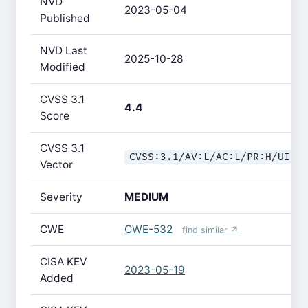
NVD
2023-05-04
Published
NVD Last
2025-10-28
Modified
CVSS 3.1
4.4
Score
CVSS 3.1
CVSS:3.1/AV:L/AC:L/PR:H/UI:N
Vector
Severity
MEDIUM
CWE
CWE-532
find similar ↗
CISA KEV
2023-05-19
Added