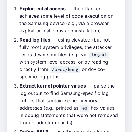
Exploit initial access
— the attacker
achieves some level of code execution on
the Samsung device (e.g., via a browser
exploit or malicious app installation)
Read log files
— using elevated (but not
fully root) system privileges, the attacker
reads device log files (e.g., via
logcat
with system-level access, or by reading
directly from
or device-
/proc/kmsg
specific log paths)
Extract kernel pointer values
— parse the
log output to find Samsung-specific log
entries that contain kernel memory
addresses (e.g., printed as
hex values
%p
in debug statements that were not removed
from production builds)
Defeat ASLR
— use the extracted kernel