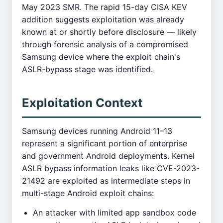
May 2023 SMR. The rapid 15-day CISA KEV
addition suggests exploitation was already
known at or shortly before disclosure — likely
through forensic analysis of a compromised
Samsung device where the exploit chain's
ASLR-bypass stage was identified.
Exploitation Context
Samsung devices running Android 11–13
represent a significant portion of enterprise
and government Android deployments. Kernel
ASLR bypass information leaks like CVE-2023-
21492 are exploited as intermediate steps in
multi-stage Android exploit chains:
An attacker with limited app sandbox code