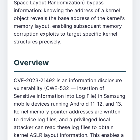
Space Layout Randomization) bypass
information: knowing the address of a kernel
object reveals the base address of the kernel's
memory layout, enabling subsequent memory
corruption exploits to target specific kernel
structures precisely.
Overview
CVE-2023-21492 is an information disclosure
vulnerability (CWE-532 — Insertion of
Sensitive Information into Log File) in Samsung
mobile devices running Android 11, 12, and 13.
Kernel memory pointer addresses are written
to device log files, and a privileged local
attacker can read these log files to obtain
kernel ASLR layout information. This enables a