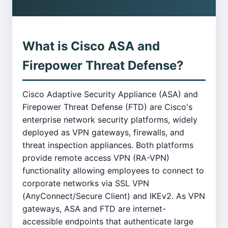
What is Cisco ASA and
Firepower Threat Defense?
Cisco Adaptive Security Appliance (ASA) and
Firepower Threat Defense (FTD) are Cisco's
enterprise network security platforms, widely
deployed as VPN gateways, firewalls, and
threat inspection appliances. Both platforms
provide remote access VPN (RA-VPN)
functionality allowing employees to connect to
corporate networks via SSL VPN
(AnyConnect/Secure Client) and IKEv2. As VPN
gateways, ASA and FTD are internet-
accessible endpoints that authenticate large