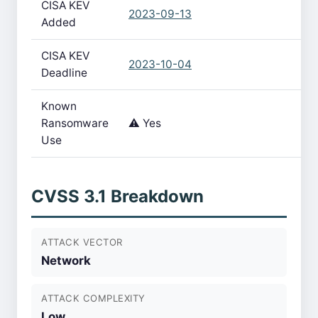
CISA KEV
2023-09-13
Added
CISA KEV
2023-10-04
Deadline
Known
Ransomware
⚠️ Yes
Use
CVSS 3.1 Breakdown
ATTACK VECTOR
Network
ATTACK COMPLEXITY
Low