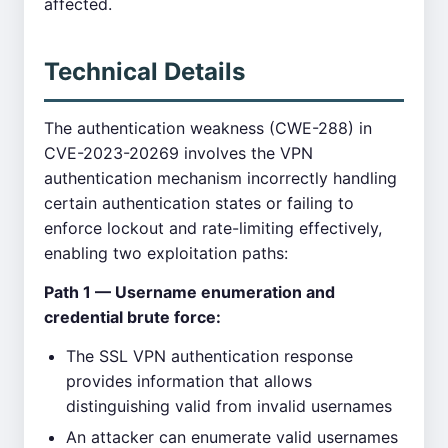
affected.
Technical Details
The authentication weakness (CWE-288) in
CVE-2023-20269 involves the VPN
authentication mechanism incorrectly handling
certain authentication states or failing to
enforce lockout and rate-limiting effectively,
enabling two exploitation paths:
Path 1 — Username enumeration and
credential brute force:
The SSL VPN authentication response
provides information that allows
distinguishing valid from invalid usernames
An attacker can enumerate valid usernames