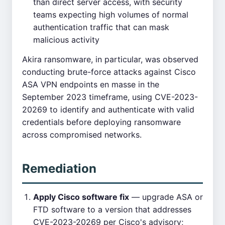
than direct server access, with security
teams expecting high volumes of normal
authentication traffic that can mask
malicious activity
Akira ransomware, in particular, was observed
conducting brute-force attacks against Cisco
ASA VPN endpoints en masse in the
September 2023 timeframe, using CVE-2023-
20269 to identify and authenticate with valid
credentials before deploying ransomware
across compromised networks.
Remediation
Apply Cisco software fix
— upgrade ASA or
FTD software to a version that addresses
CVE-2023-20269 per Cisco's advisory;