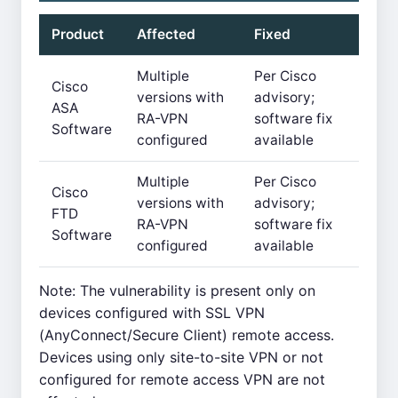
Product
Affected
Fixed
Multiple
Per Cisco
Cisco
versions with
advisory;
ASA
RA-VPN
software fix
Software
configured
available
Multiple
Per Cisco
Cisco
versions with
advisory;
FTD
RA-VPN
software fix
Software
configured
available
Note: The vulnerability is present only on
devices configured with SSL VPN
(AnyConnect/Secure Client) remote access.
Devices using only site-to-site VPN or not
configured for remote access VPN are not