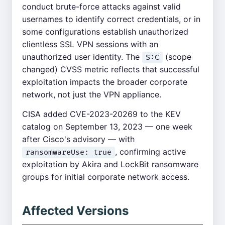
conduct brute-force attacks against valid
usernames to identify correct credentials, or in
some configurations establish unauthorized
clientless SSL VPN sessions with an
unauthorized user identity. The
(scope
S:C
changed) CVSS metric reflects that successful
exploitation impacts the broader corporate
network, not just the VPN appliance.
CISA added CVE-2023-20269 to the KEV
catalog on September 13, 2023 — one week
after Cisco's advisory — with
, confirming active
ransomwareUse: true
exploitation by Akira and LockBit ransomware
groups for initial corporate network access.
Affected Versions