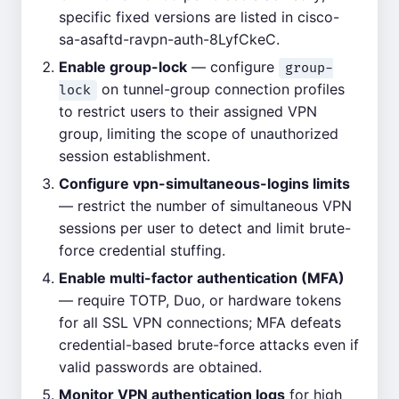
specific fixed versions are listed in cisco-
sa-asaftd-ravpn-auth-8LyfCkeC.
Enable group-lock
— configure
group-
on tunnel-group connection profiles
lock
to restrict users to their assigned VPN
group, limiting the scope of unauthorized
session establishment.
Configure vpn-simultaneous-logins limits
— restrict the number of simultaneous VPN
sessions per user to detect and limit brute-
force credential stuffing.
Enable multi-factor authentication (MFA)
— require TOTP, Duo, or hardware tokens
for all SSL VPN connections; MFA defeats
credential-based brute-force attacks even if
valid passwords are obtained.
Monitor VPN authentication logs
for high