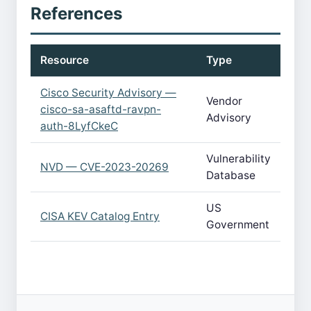
References
Resource
Type
Cisco Security Advisory —
Vendor
cisco-sa-asaftd-ravpn-
Advisory
auth-8LyfCkeC
Vulnerability
NVD — CVE-2023-20269
Database
US
CISA KEV Catalog Entry
Government