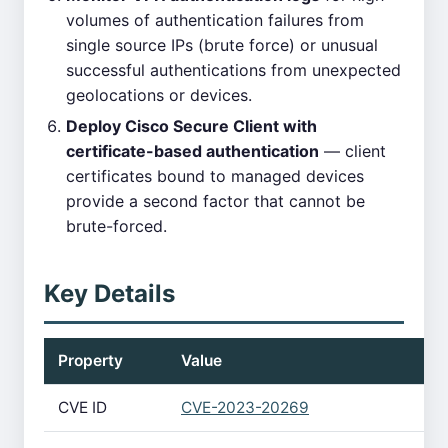
volumes of authentication failures from
single source IPs (brute force) or unusual
successful authentications from unexpected
geolocations or devices.
Deploy Cisco Secure Client with
certificate-based authentication
— client
certificates bound to managed devices
provide a second factor that cannot be
brute-forced.
Key Details
Property
Value
CVE ID
CVE-2023-20269