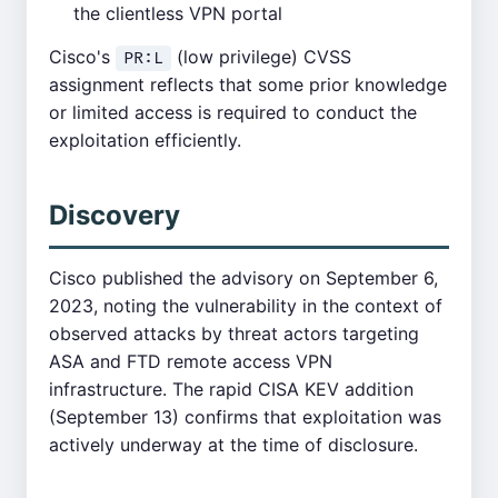
the clientless VPN portal
Cisco's
(low privilege) CVSS
PR:L
assignment reflects that some prior knowledge
or limited access is required to conduct the
exploitation efficiently.
Discovery
Cisco published the advisory on September 6,
2023, noting the vulnerability in the context of
observed attacks by threat actors targeting
ASA and FTD remote access VPN
infrastructure. The rapid CISA KEV addition
(September 13) confirms that exploitation was
actively underway at the time of disclosure.