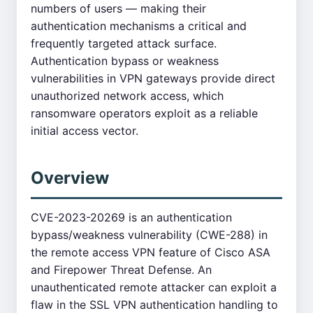
numbers of users — making their
authentication mechanisms a critical and
frequently targeted attack surface.
Authentication bypass or weakness
vulnerabilities in VPN gateways provide direct
unauthorized network access, which
ransomware operators exploit as a reliable
initial access vector.
Overview
CVE-2023-20269 is an authentication
bypass/weakness vulnerability (CWE-288) in
the remote access VPN feature of Cisco ASA
and Firepower Threat Defense. An
unauthenticated remote attacker can exploit a
flaw in the SSL VPN authentication handling to