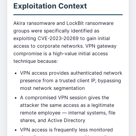
Exploitation Context
Akira ransomware and LockBit ransomware
groups were specifically identified as
exploiting CVE-2023-20269 to gain initial
access to corporate networks. VPN gateway
compromise is a high-value initial access
technique because:
VPN access provides authenticated network
presence from a trusted client IP, bypassing
most network segmentation
A compromised VPN session gives the
attacker the same access as a legitimate
remote employee — internal systems, file
shares, and Active Directory
VPN access is frequently less monitored