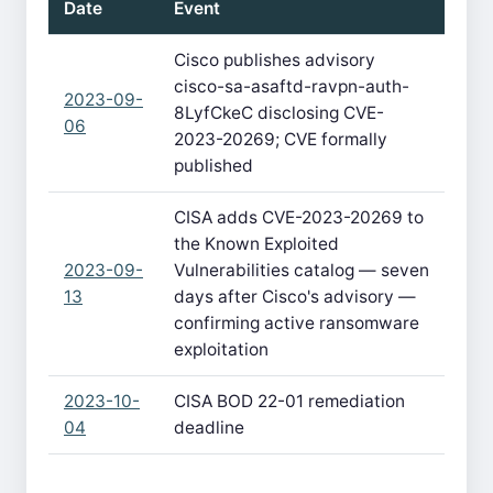
Date
Event
Cisco publishes advisory
cisco-sa-asaftd-ravpn-auth-
2023-09-
8LyfCkeC disclosing CVE-
06
2023-20269; CVE formally
published
CISA adds CVE-2023-20269 to
the Known Exploited
2023-09-
Vulnerabilities catalog — seven
13
days after Cisco's advisory —
confirming active ransomware
exploitation
2023-10-
CISA BOD 22-01 remediation
04
deadline