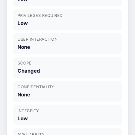
PRIVILEGES REQUIRED
Low
USER INTERACTION
None
SCOPE
Changed
CONFIDENTIALITY
None
INTEGRITY
Low
AVAILABILITY