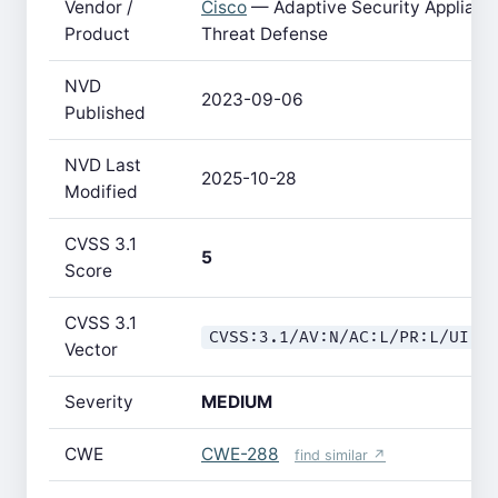
Vendor /
Cisco
— Adaptive Security Applianc
Product
Threat Defense
NVD
2023-09-06
Published
NVD Last
2025-10-28
Modified
CVSS 3.1
5
Score
CVSS 3.1
CVSS:3.1/AV:N/AC:L/PR:L/UI:N
Vector
Severity
MEDIUM
CWE
CWE-288
find similar ↗