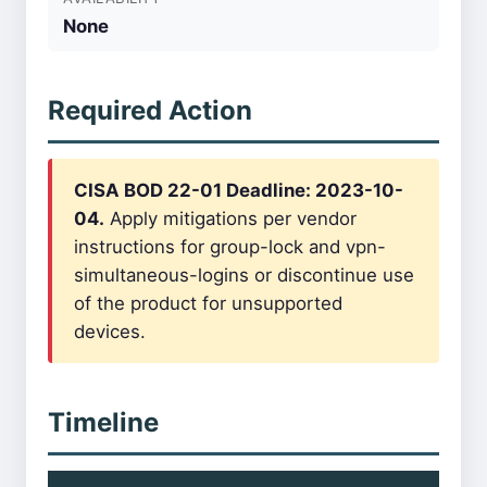
None
Required Action
CISA BOD 22-01 Deadline: 2023-10-
04.
Apply mitigations per vendor
instructions for group-lock and vpn-
simultaneous-logins or discontinue use
of the product for unsupported
devices.
Timeline