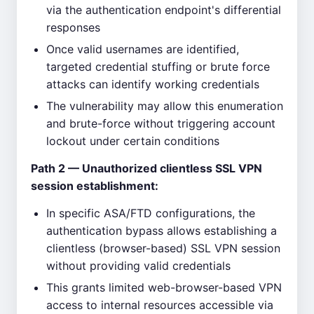
via the authentication endpoint's differential
responses
Once valid usernames are identified,
targeted credential stuffing or brute force
attacks can identify working credentials
The vulnerability may allow this enumeration
and brute-force without triggering account
lockout under certain conditions
Path 2 — Unauthorized clientless SSL VPN
session establishment:
In specific ASA/FTD configurations, the
authentication bypass allows establishing a
clientless (browser-based) SSL VPN session
without providing valid credentials
This grants limited web-browser-based VPN
access to internal resources accessible via