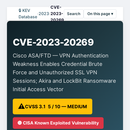
CVE-
🔒 KEV
›
2023
›
2023-
Search
On this page ▾
Database
20269
CVE-2023-20269
Cisco ASA/FTD — VPN Authentication
Weakness Enables Credential Brute
Force and Unauthorized SSL VPN
Sessions; Akira and LockBit Ransomware
Initial Access Vector
⚠️
CVSS 3.1 5 / 10 — MEDIUM
🔴 CISA Known Exploited Vulnerability