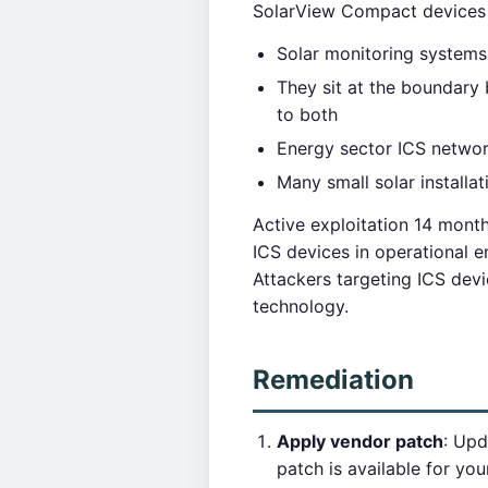
SolarView Compact devices a
Solar monitoring systems
They sit at the boundar
to both
Energy sector ICS network
Many small solar installa
Active exploitation 14 month
ICS devices in operational 
Attackers targeting ICS devi
technology.
Remediation
Apply vendor patch
: Upd
patch is available for you