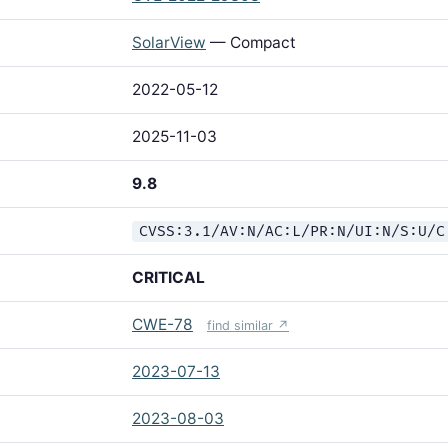
SolarView
— Compact
2022-05-12
2025-11-03
9.8
CVSS:3.1/AV:N/AC:L/PR:N/UI:N/S:U/C
CRITICAL
CWE-78
find similar ↗
2023-07-13
2023-08-03