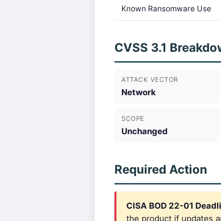
Known Ransomware Use
CVSS 3.1 Breakdo
ATTACK VECTOR
Network
SCOPE
Unchanged
Required Action
CISA BOD 22-01 Deadl
the product if updates a