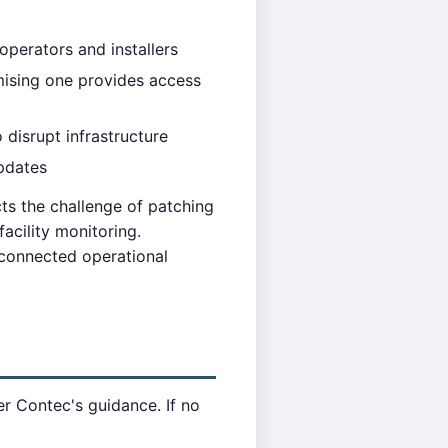
perators and installers
ising one provides access
 disrupt infrastructure
updates
ts the challenge of patching
acility monitoring.
 connected operational
r Contec's guidance. If no