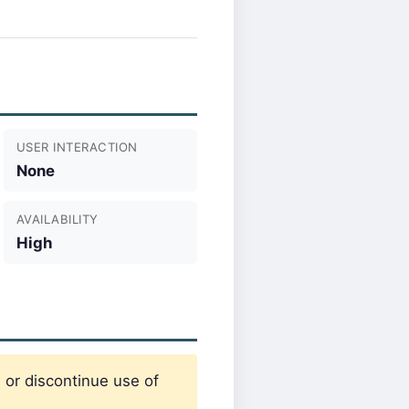
USER INTERACTION
None
AVAILABILITY
High
 or discontinue use of