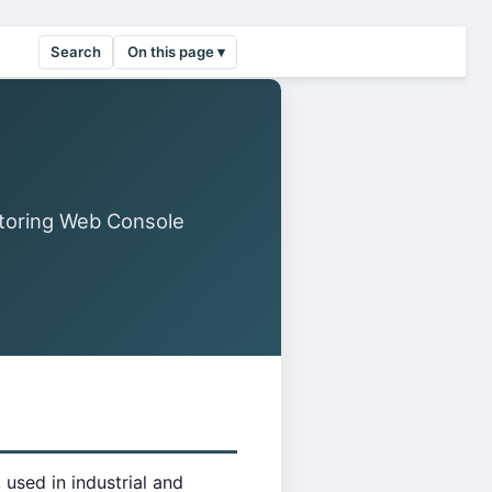
Search
On this page ▾
toring Web Console
used in industrial and