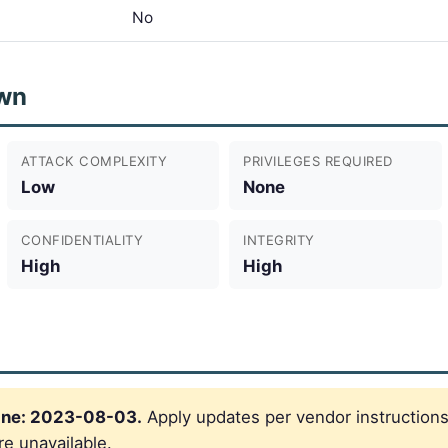
No
wn
ATTACK COMPLEXITY
PRIVILEGES REQUIRED
Low
None
CONFIDENTIALITY
INTEGRITY
High
High
ine: 2023-08-03.
Apply updates per vendor instructions
re unavailable.