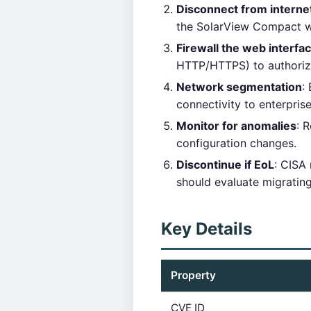
Disconnect from interne
the SolarView Compact we
Firewall the web interfa
HTTP/HTTPS) to authori
Network segmentation
:
connectivity to enterpris
Monitor for anomalies
: 
configuration changes.
Discontinue if EoL
: CISA
should evaluate migratin
Key Details
Property
CVE ID