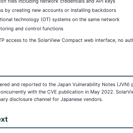
ion files including network credentials and API keys
ss by creating new accounts or installing backdoors
tional technology (OT) systems on the same network
itoring and control functions
TP access to the SolarView Compact web interface, no auth
vered and reported to the Japan Vulnerability Notes (JVN)
currently with the CVE publication in May 2022. SolarV
mary disclosure channel for Japanese vendors.
ext