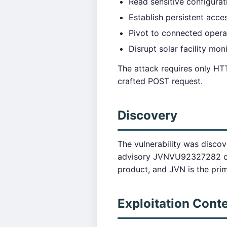
Read sensitive configurat
Establish persistent acce
Pivot to connected opera
Disrupt solar facility mon
The attack requires only HT
crafted POST request.
Discovery
The vulnerability was disco
advisory JVNVU92327282 con
product, and JVN is the pri
Exploitation Cont