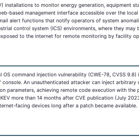
) installations to monitor energy generation, equipment st
web-based management interface accessible over the local 
email alert functions that notify operators of system anoma
ustrial control system (ICS) environments, where they may
posed to the internet for remote monitoring by facility op
al OS command injection vulnerability (CWE-78, CVSS 9.8)
l" console. An unauthenticated attacker can inject arbitra
ion parameters, achieving remote code execution with the p
 KEV more than 14 months after CVE publication (July 2023)
ternet-facing devices long after a patch became available.