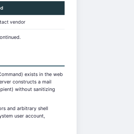
ed
tact vendor
continued.
 Command) exists in the web
server constructs a mail
ient) without sanitizing
s and arbitrary shell
ystem user account,