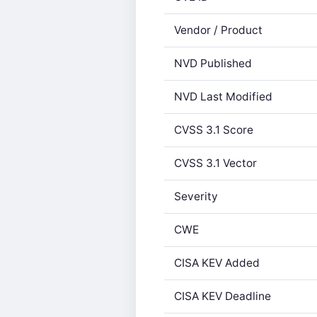
Vendor / Product
NVD Published
NVD Last Modified
CVSS 3.1 Score
CVSS 3.1 Vector
Severity
CWE
CISA KEV Added
CISA KEV Deadline