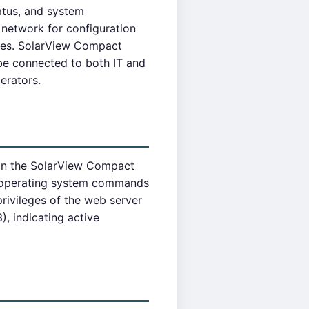
atus, and system
network for configuration
lies. SolarView Compact
 be connected to both IT and
erators.
 in the SolarView Compact
ry operating system commands
rivileges of the web server
, indicating active