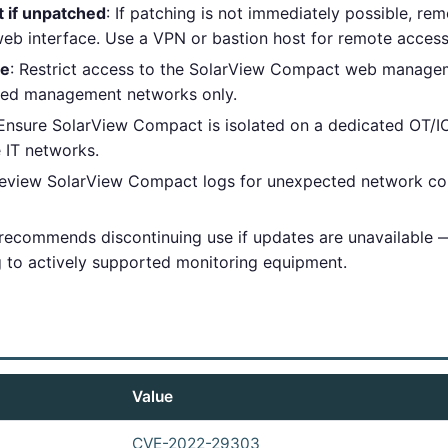
t if unpatched
: If patching is not immediately possible, re
b interface. Use a VPN or bastion host for remote access
ce
: Restrict access to the SolarView Compact web managem
zed management networks only.
 Ensure SolarView Compact is isolated on a dedicated OT/I
e IT networks.
Review SolarView Compact logs for unexpected network co
 recommends discontinuing use if updates are unavailable — 
g to actively supported monitoring equipment.
Value
CVE-2022-29303