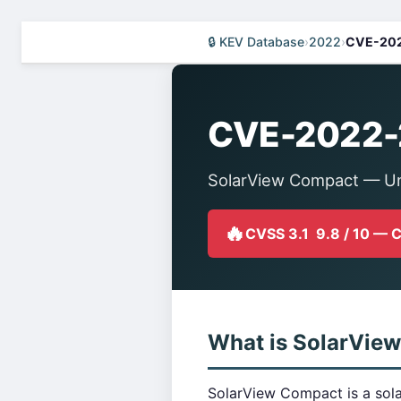
🔒 KEV Database
›
2022
›
CVE-20
CVE-2022
SolarView Compact — Un
🔥
CVSS 3.1 9.8 / 10 — 
What is SolarVie
SolarView Compact is a sola