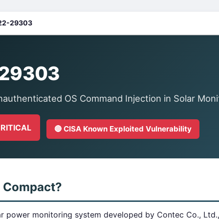
22-29303
-29303
authenticated OS Command Injection in Solar Moni
CRITICAL
🔴 CISA Known Exploited Vulnerability
w Compact?
r power monitoring system developed by Contec Co., Ltd., 