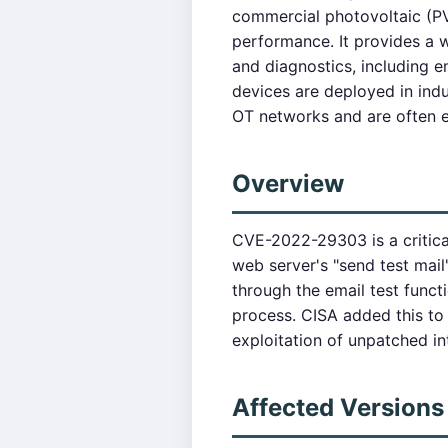
commercial photovoltaic (PV
performance. It provides a 
and diagnostics, including 
devices are deployed in ind
OT networks and are often ex
Overview
CVE-2022-29303 is a critic
web server's "send test mai
through the email test funct
process. CISA added this to
exploitation of unpatched in
Affected Versions