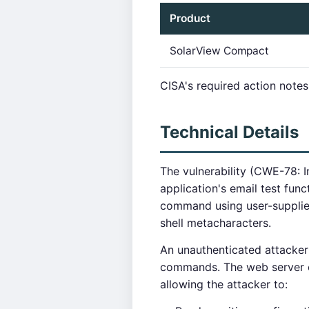
Product
SolarView Compact
CISA's required action notes
Technical Details
The vulnerability (CWE-78: 
application's email test fun
command using user-supplied 
shell metacharacters.
An unauthenticated attacker
commands. The web server e
allowing the attacker to: