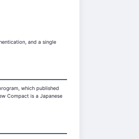
entication, and a single
 program, which published
iew Compact is a Japanese