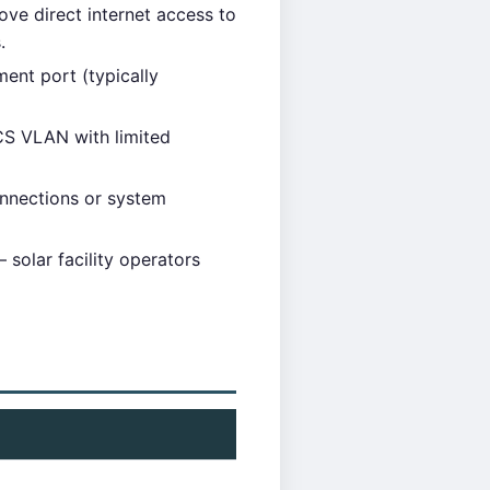
move direct internet access to
.
ent port (typically
CS VLAN with limited
nnections or system
solar facility operators