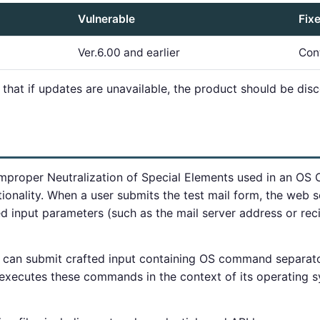
Vulnerable
Fix
Ver.6.00 and earlier
Con
 that if updates are unavailable, the product should be dis
Improper Neutralization of Special Elements used in an OS
ctionality. When a user submits the test mail form, the web 
input parameters (such as the mail server address or recip
 can submit crafted input containing OS command separator
xecutes these commands in the context of its operating s