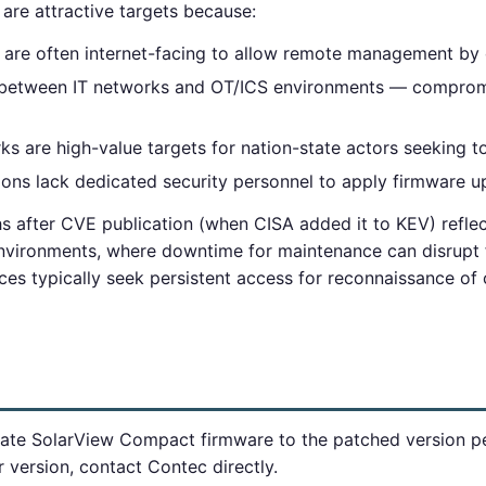
re attractive targets because:
 are often internet-facing to allow remote management by o
y between IT networks and OT/ICS environments — comprom
s are high-value targets for nation-state actors seeking to
tions lack dedicated security personnel to apply firmware 
s after CVE publication (when CISA added it to KEV) reflec
environments, where downtime for maintenance can disrupt f
ces typically seek persistent access for reconnaissance of
ate SolarView Compact firmware to the patched version pe
r version, contact Contec directly.