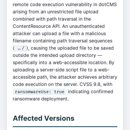
remote code execution vulnerability in dotCMS
arising from an unrestricted file upload
combined with path traversal in the
ContentResource API. An unauthenticated
attacker can upload a file with a malicious
filename containing path traversal sequences
(
), causing the uploaded file to be saved
../
outside the intended upload directory —
specifically into a web-accessible location. By
uploading a server-side script file to a web-
accessible path, the attacker achieves arbitrary
code execution on the server. CVSS 9.8, with
indicating confirmed
ransomwareUse: true
ransomware deployment.
Affected Versions