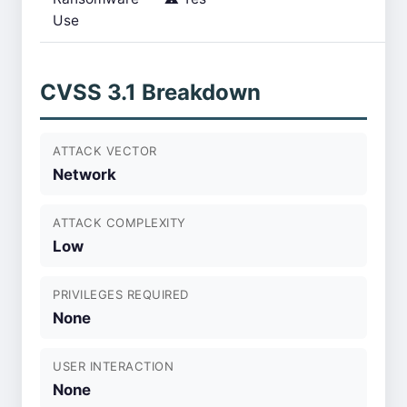
Use
CVSS 3.1 Breakdown
ATTACK VECTOR
Network
ATTACK COMPLEXITY
Low
PRIVILEGES REQUIRED
None
USER INTERACTION
None