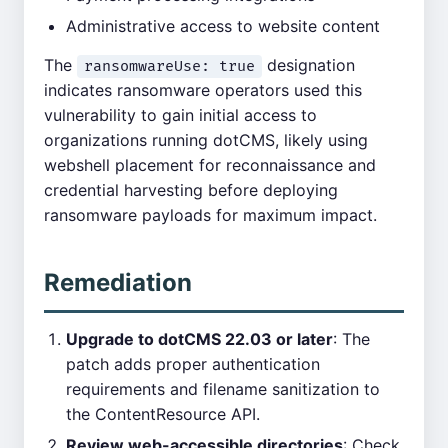
Administrative access to website content
The
designation
ransomwareUse: true
indicates ransomware operators used this
vulnerability to gain initial access to
organizations running dotCMS, likely using
webshell placement for reconnaissance and
credential harvesting before deploying
ransomware payloads for maximum impact.
Remediation
Upgrade to dotCMS 22.03 or later
: The
patch adds proper authentication
requirements and filename sanitization to
the ContentResource API.
Review web-accessible directories
: Check