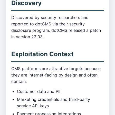
Discovery
Discovered by security researchers and
reported to dotCMS via their security
disclosure program. dotCMS released a patch
in version 22.03.
Exploitation Context
CMS platforms are attractive targets because
they are internet-facing by design and often
contain:
Customer data and PII
Marketing credentials and third-party
service API keys
Payment processing integrations