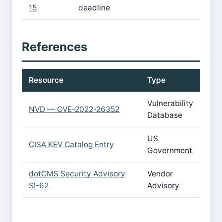
15
deadline
References
Resource
Type
Vulnerability
NVD — CVE-2022-26352
Database
US
CISA KEV Catalog Entry
Government
dotCMS Security Advisory
Vendor
SI-62
Advisory