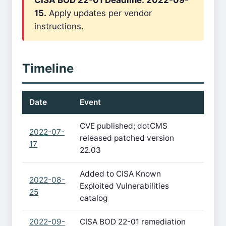
CISA BOD 22-01 Deadline: 2022-09-
15.
Apply updates per vendor
instructions.
Timeline
Date
Event
CVE published; dotCMS
2022-07-
released patched version
17
22.03
Added to CISA Known
2022-08-
Exploited Vulnerabilities
25
catalog
2022-09-
CISA BOD 22-01 remediation