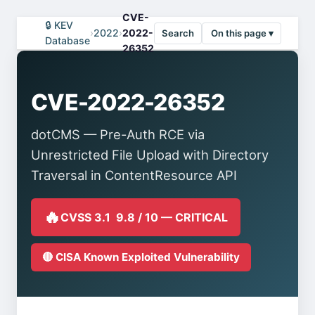
CVE-
🔒 KEV
›
2022
›
2022-
Search
On this page ▾
Database
26352
CVE-2022-26352
dotCMS — Pre-Auth RCE via
Unrestricted File Upload with Directory
Traversal in ContentResource API
🔥
CVSS 3.1 9.8 / 10 — CRITICAL
🔴 CISA Known Exploited Vulnerability