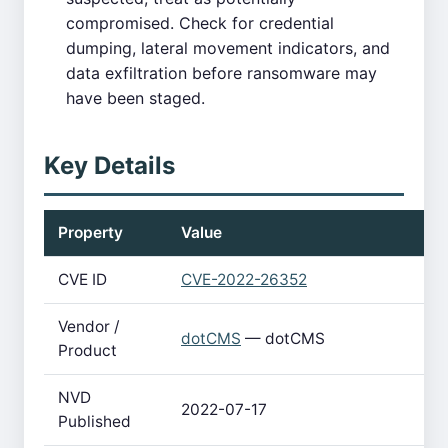
compromised. Check for credential
dumping, lateral movement indicators, and
data exfiltration before ransomware may
have been staged.
Key Details
Property
Value
CVE ID
CVE-2022-26352
Vendor /
dotCMS
— dotCMS
Product
NVD
2022-07-17
Published