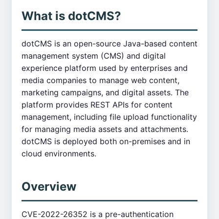
What is dotCMS?
dotCMS is an open-source Java-based content
management system (CMS) and digital
experience platform used by enterprises and
media companies to manage web content,
marketing campaigns, and digital assets. The
platform provides REST APIs for content
management, including file upload functionality
for managing media assets and attachments.
dotCMS is deployed both on-premises and in
cloud environments.
Overview
CVE-2022-26352 is a pre-authentication