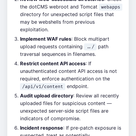
the dotCMS webroot and Tomcat
webapps
directory for unexpected script files that
may be webshells from previous
exploitation.
Implement WAF rules
: Block multipart
upload requests containing
path
../
traversal sequences in filenames.
Restrict content API access
: If
unauthenticated content API access is not
required, enforce authentication on the
endpoint.
/api/v1/content
Audit upload directory
: Review all recently
uploaded files for suspicious content —
unexpected server-side script files are
indicators of compromise.
Incident response
: If pre-patch exposure is
suspected, treat as potentially