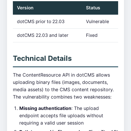
Version
Status
dotCMS prior to 22.03
Vulnerable
dotCMS 22.03 and later
Fixed
Technical Details
The ContentResource API in dotCMS allows
uploading binary files (images, documents,
media assets) to the CMS content repository.
The vulnerability combines two weaknesses:
Missing authentication
: The upload
endpoint accepts file uploads without
requiring a valid user session