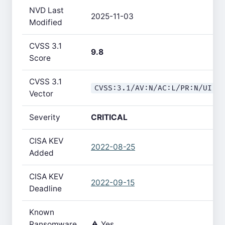
NVD Last
2025-11-03
Modified
CVSS 3.1
9.8
Score
CVSS 3.1
CVSS:3.1/AV:N/AC:L/PR:N/UI:N
Vector
Severity
CRITICAL
CISA KEV
2022-08-25
Added
CISA KEV
2022-09-15
Deadline
Known
Ransomware
⚠️ Yes