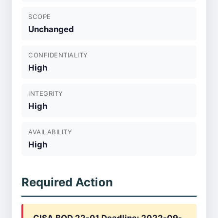
SCOPE
Unchanged
CONFIDENTIALITY
High
INTEGRITY
High
AVAILABILITY
High
Required Action