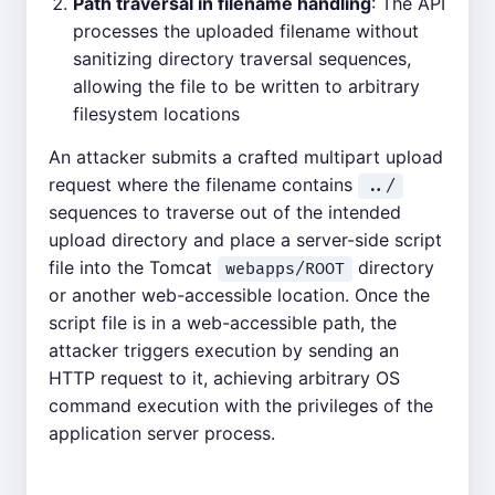
Path traversal in filename handling
: The API
processes the uploaded filename without
sanitizing directory traversal sequences,
allowing the file to be written to arbitrary
filesystem locations
An attacker submits a crafted multipart upload
request where the filename contains
../
sequences to traverse out of the intended
upload directory and place a server-side script
file into the Tomcat
directory
webapps/ROOT
or another web-accessible location. Once the
script file is in a web-accessible path, the
attacker triggers execution by sending an
HTTP request to it, achieving arbitrary OS
command execution with the privileges of the
application server process.