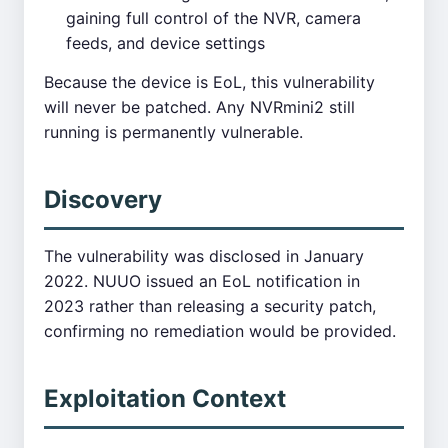
gaining full control of the NVR, camera
feeds, and device settings
Because the device is EoL, this vulnerability
will never be patched. Any NVRmini2 still
running is permanently vulnerable.
Discovery
The vulnerability was disclosed in January
2022. NUUO issued an EoL notification in
2023 rather than releasing a security patch,
confirming no remediation would be provided.
Exploitation Context