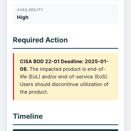
AVAILABILITY
High
Required Action
CISA BOD 22-01 Deadline: 2025-01-
08.
The impacted product is end-of-
life (EoL) and/or end-of-service (EoS).
Users should discontinue utilization of
the product.
Timeline