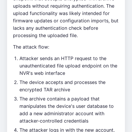
uploads without requiring authentication. The
upload functionality was likely intended for
firmware updates or configuration imports, but
lacks any authentication check before
processing the uploaded file.
The attack flow:
Attacker sends an HTTP request to the
unauthenticated file upload endpoint on the
NVR's web interface
The device accepts and processes the
encrypted TAR archive
The archive contains a payload that
manipulates the device's user database to
add a new administrator account with
attacker-controlled credentials
The attacker logs in with the new account,