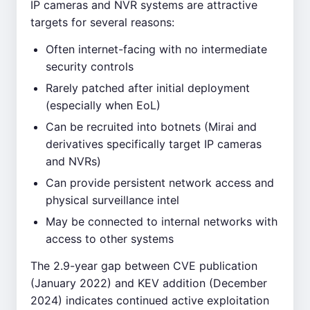
IP cameras and NVR systems are attractive
targets for several reasons:
Often internet-facing with no intermediate
security controls
Rarely patched after initial deployment
(especially when EoL)
Can be recruited into botnets (Mirai and
derivatives specifically target IP cameras
and NVRs)
Can provide persistent network access and
physical surveillance intel
May be connected to internal networks with
access to other systems
The 2.9-year gap between CVE publication
(January 2022) and KEV addition (December
2024) indicates continued active exploitation