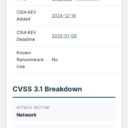
CISA KEV
2024-12-18
Added
CISA KEV
2025-01-08
Deadline
Known
Ransomware
No
Use
CVSS 3.1 Breakdown
ATTACK VECTOR
Network