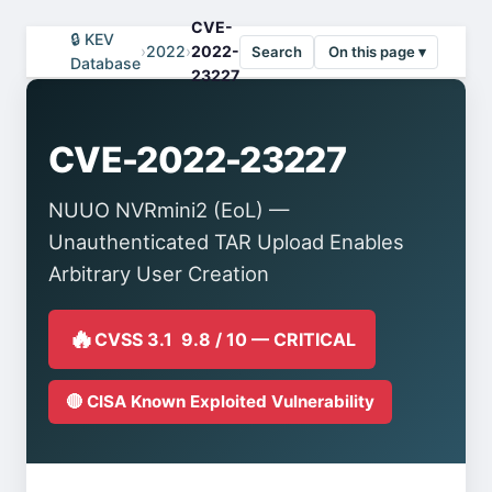
CVE-
🔒 KEV
›
2022
›
2022-
Search
On this page ▾
Database
23227
CVE-2022-23227
NUUO NVRmini2 (EoL) —
Unauthenticated TAR Upload Enables
Arbitrary User Creation
🔥
CVSS 3.1 9.8 / 10 — CRITICAL
🔴 CISA Known Exploited Vulnerability