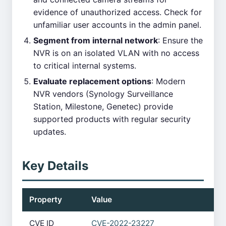
evidence of unauthorized access. Check for
unfamiliar user accounts in the admin panel.
Segment from internal network
: Ensure the
NVR is on an isolated VLAN with no access
to critical internal systems.
Evaluate replacement options
: Modern
NVR vendors (Synology Surveillance
Station, Milestone, Genetec) provide
supported products with regular security
updates.
Key Details
Property
Value
CVE ID
CVE-2022-23227