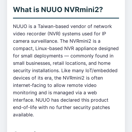
What is NUUO NVRmini2?
NUUO is a Taiwan-based vendor of network
video recorder (NVR) systems used for IP
camera surveillance. The NVRmini2 is a
compact, Linux-based NVR appliance designed
for small deployments — commonly found in
small businesses, retail locations, and home
security installations. Like many IoT/embedded
devices of its era, the NVRmini2 is often
internet-facing to allow remote video
monitoring and is managed via a web
interface. NUUO has declared this product
end-of-life with no further security patches
available.