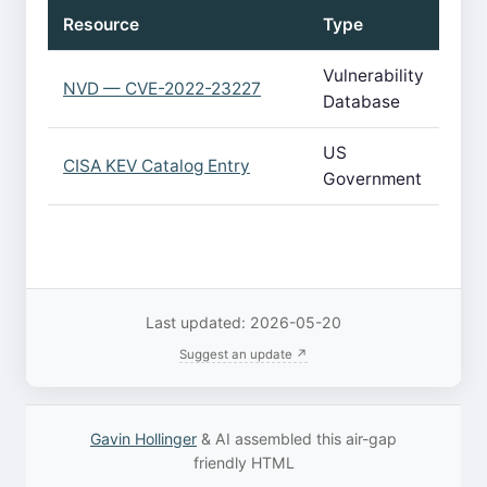
Resource
Type
Vulnerability
NVD — CVE-2022-23227
Database
US
CISA KEV Catalog Entry
Government
Last updated: 2026-05-20
Suggest an update ↗
Gavin Hollinger
& AI assembled this air-gap
friendly HTML