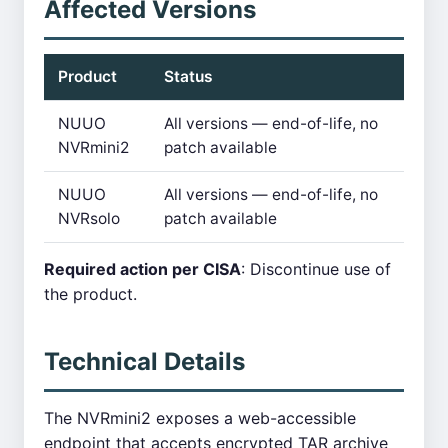
Affected Versions
Product
Status
NUUO
All versions — end-of-life, no
NVRmini2
patch available
NUUO
All versions — end-of-life, no
NVRsolo
patch available
Required action per CISA
: Discontinue use of
the product.
Technical Details
The NVRmini2 exposes a web-accessible
endpoint that accepts encrypted TAR archive