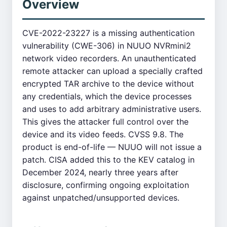
Overview
CVE-2022-23227 is a missing authentication
vulnerability (CWE-306) in NUUO NVRmini2
network video recorders. An unauthenticated
remote attacker can upload a specially crafted
encrypted TAR archive to the device without
any credentials, which the device processes
and uses to add arbitrary administrative users.
This gives the attacker full control over the
device and its video feeds. CVSS 9.8. The
product is end-of-life — NUUO will not issue a
patch. CISA added this to the KEV catalog in
December 2024, nearly three years after
disclosure, confirming ongoing exploitation
against unpatched/unsupported devices.