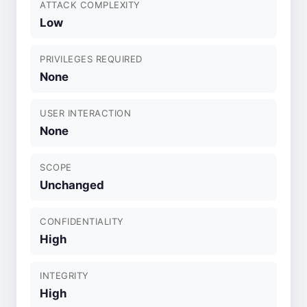
ATTACK COMPLEXITY
Low
PRIVILEGES REQUIRED
None
USER INTERACTION
None
SCOPE
Unchanged
CONFIDENTIALITY
High
INTEGRITY
High