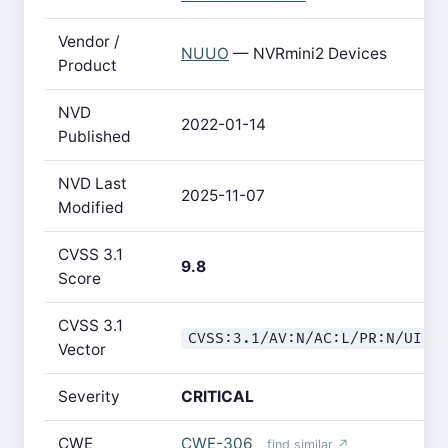
Vendor /
NUUO
— NVRmini2 Devices
Product
NVD
2022-01-14
Published
NVD Last
2025-11-07
Modified
CVSS 3.1
9.8
Score
CVSS 3.1
CVSS:3.1/AV:N/AC:L/PR:N/UI:N
Vector
Severity
CRITICAL
CWE
CWE-306
find similar ↗