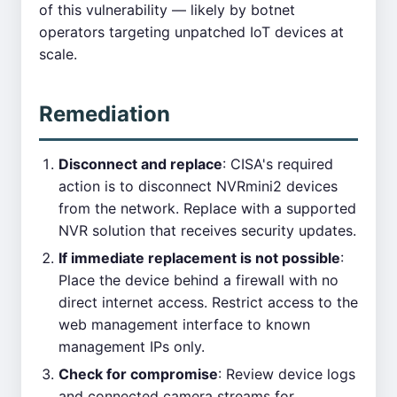
of this vulnerability — likely by botnet
operators targeting unpatched IoT devices at
scale.
Remediation
Disconnect and replace
: CISA's required
action is to disconnect NVRmini2 devices
from the network. Replace with a supported
NVR solution that receives security updates.
If immediate replacement is not possible
:
Place the device behind a firewall with no
direct internet access. Restrict access to the
web management interface to known
management IPs only.
Check for compromise
: Review device logs
and connected camera streams for