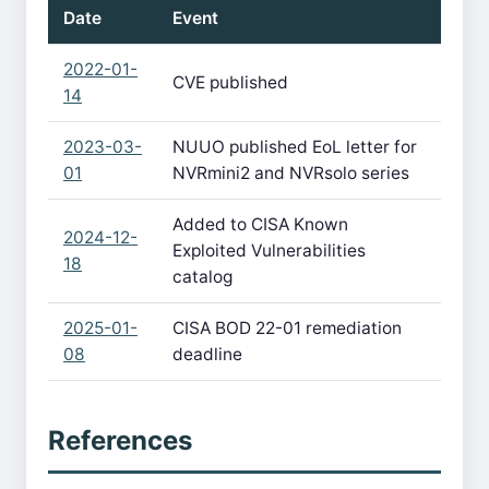
Date
Event
2022-01-
CVE published
14
2023-03-
NUUO published EoL letter for
01
NVRmini2 and NVRsolo series
Added to CISA Known
2024-12-
Exploited Vulnerabilities
18
catalog
2025-01-
CISA BOD 22-01 remediation
08
deadline
References