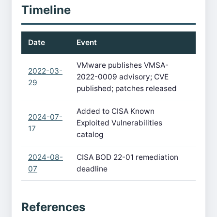
Timeline
Date
Event
VMware publishes VMSA-
2022-03-
2022-0009 advisory; CVE
29
published; patches released
Added to CISA Known
2024-07-
Exploited Vulnerabilities
17
catalog
2024-08-
CISA BOD 22-01 remediation
07
deadline
References