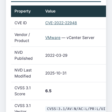
Property
Value
CVE ID
CVE-2022-22948
Vendor /
VMware
— vCenter Server
Product
NVD
2022-03-29
Published
NVD Last
2025-10-31
Modified
CVSS 3.1
6.5
Score
CVSS 3.1
CVSS:3.1/AV:N/AC:L/PR:L/UI:N
Vector