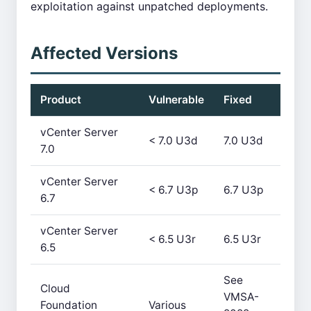
exploitation against unpatched deployments.
Affected Versions
Product
Vulnerable
Fixed
vCenter Server
< 7.0 U3d
7.0 U3d
7.0
vCenter Server
< 6.7 U3p
6.7 U3p
6.7
vCenter Server
< 6.5 U3r
6.5 U3r
6.5
See
Cloud
VMSA-
Foundation
Various