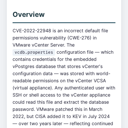
Overview
CVE-2022-22948 is an incorrect default file
permissions vulnerability (CWE-276) in
VMware vCenter Server. The
configuration file — which
vcdb.properties
contains credentials for the embedded
vPostgres database that stores vCenter's
configuration data — was stored with world-
readable permissions on the vCenter VCSA
(virtual appliance). Any authenticated user with
SSH or shell access to the vCenter appliance
could read this file and extract the database
password. VMware patched this in March
2022, but CISA added it to KEV in July 2024
— over two years later — reflecting continued