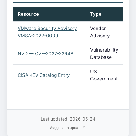
Resource
Type
VMware Security Advisory
Vendor
VMSA-2022-0009
Advisory
Vulnerability
NVD — CVE-2022-22948
Database
US
CISA KEV Catalog Entry
Government
Last updated: 2026-05-24
Suggest an update ↗