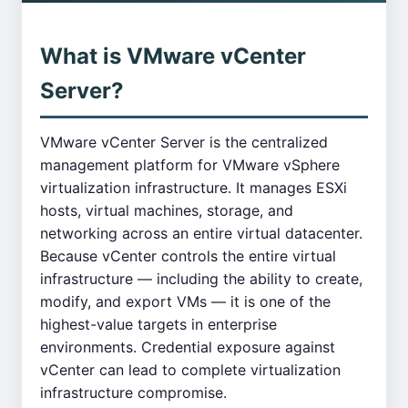
What is VMware vCenter
Server?
VMware vCenter Server is the centralized
management platform for VMware vSphere
virtualization infrastructure. It manages ESXi
hosts, virtual machines, storage, and
networking across an entire virtual datacenter.
Because vCenter controls the entire virtual
infrastructure — including the ability to create,
modify, and export VMs — it is one of the
highest-value targets in enterprise
environments. Credential exposure against
vCenter can lead to complete virtualization
infrastructure compromise.