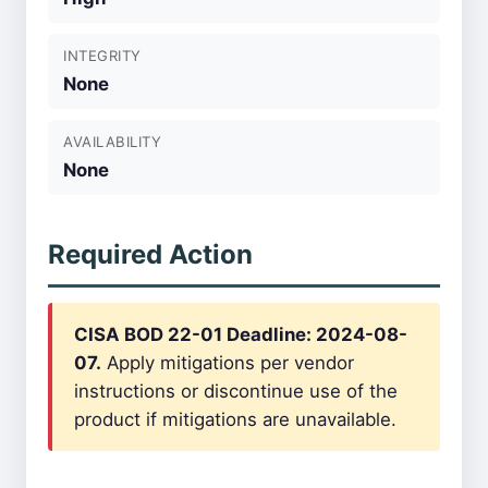
INTEGRITY
None
AVAILABILITY
None
Required Action
CISA BOD 22-01 Deadline: 2024-08-
07.
Apply mitigations per vendor
instructions or discontinue use of the
product if mitigations are unavailable.