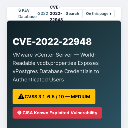
CVE-
🔒 KEV
›
2022
›
2022-
Search
On this page ▾
Database
22948
CVE-2022-22948
VMware vCenter Server — World-
Readable vcdb.properties Exposes
vPostgres Database Credentials to
Authenticated Users
⚠️
CVSS 3.1 6.5 / 10 — MEDIUM
🔴 CISA Known Exploited Vulnerability