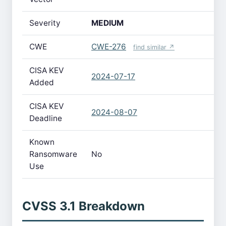
Severity
MEDIUM
CWE
CWE-276
find similar ↗
CISA KEV
2024-07-17
Added
CISA KEV
2024-08-07
Deadline
Known
Ransomware
No
Use
CVSS 3.1 Breakdown