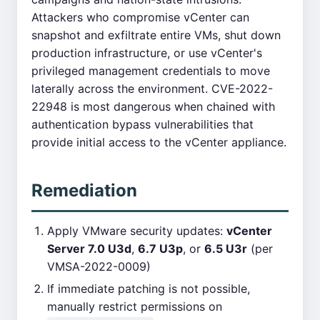
Attackers who compromise vCenter can
snapshot and exfiltrate entire VMs, shut down
production infrastructure, or use vCenter's
privileged management credentials to move
laterally across the environment. CVE-2022-
22948 is most dangerous when chained with
authentication bypass vulnerabilities that
provide initial access to the vCenter appliance.
Remediation
Apply VMware security updates:
vCenter
Server 7.0 U3d
,
6.7 U3p
, or
6.5 U3r
(per
VMSA-2022-0009)
If immediate patching is not possible,
manually restrict permissions on