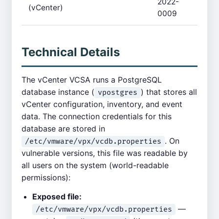
2022-
(vCenter)
0009
Technical Details
The vCenter VCSA runs a PostgreSQL
database instance (
) that stores all
vpostgres
vCenter configuration, inventory, and event
data. The connection credentials for this
database are stored in
. On
/etc/vmware/vpx/vcdb.properties
vulnerable versions, this file was readable by
all users on the system (world-readable
permissions):
Exposed file:
—
/etc/vmware/vpx/vcdb.properties