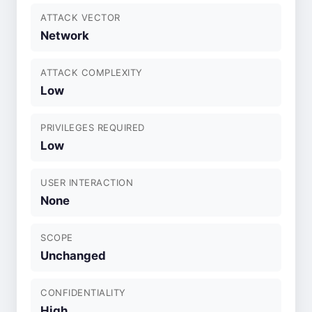
ATTACK VECTOR
Network
ATTACK COMPLEXITY
Low
PRIVILEGES REQUIRED
Low
USER INTERACTION
None
SCOPE
Unchanged
CONFIDENTIALITY
High