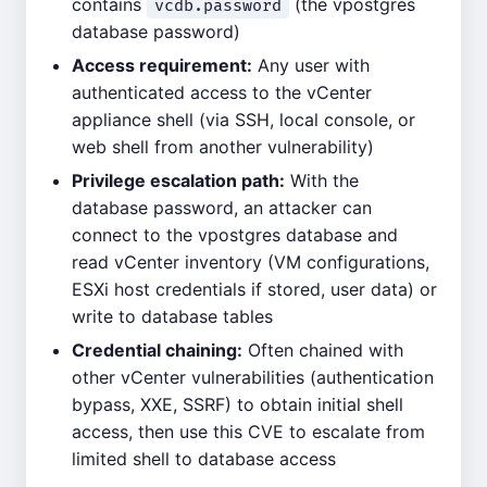
contains
(the vpostgres
vcdb.password
database password)
Access requirement:
Any user with
authenticated access to the vCenter
appliance shell (via SSH, local console, or
web shell from another vulnerability)
Privilege escalation path:
With the
database password, an attacker can
connect to the vpostgres database and
read vCenter inventory (VM configurations,
ESXi host credentials if stored, user data) or
write to database tables
Credential chaining:
Often chained with
other vCenter vulnerabilities (authentication
bypass, XXE, SSRF) to obtain initial shell
access, then use this CVE to escalate from
limited shell to database access