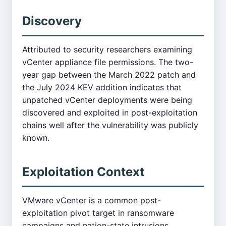
Discovery
Attributed to security researchers examining
vCenter appliance file permissions. The two-
year gap between the March 2022 patch and
the July 2024 KEV addition indicates that
unpatched vCenter deployments were being
discovered and exploited in post-exploitation
chains well after the vulnerability was publicly
known.
Exploitation Context
VMware vCenter is a common post-
exploitation pivot target in ransomware
campaigns and nation-state intrusions.