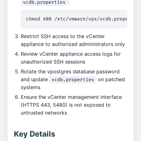
:
vcdb.properties
Restrict SSH access to the vCenter
appliance to authorized administrators only
Review vCenter appliance access logs for
unauthorized SSH sessions
Rotate the vpostgres database password
and update
on patched
vcdb.properties
systems
Ensure the vCenter management interface
(HTTPS 443, 5480) is not exposed to
untrusted networks
Key Details