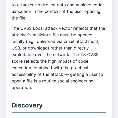
to attacker-controlled data and achieve code
execution in the context of the user opening
the file.
The CVSS Local attack vector reflects that the
attacker's malicious file must be opened
locally (e.g., delivered via email attachment,
USB, or download) rather than directly
exploitable over the network. The 7.8 CVSS
score reflects the high impact of code
execution combined with the practical
accessibility of the attack — getting a user to
open a file is a routine social engineering
operation.
Discovery