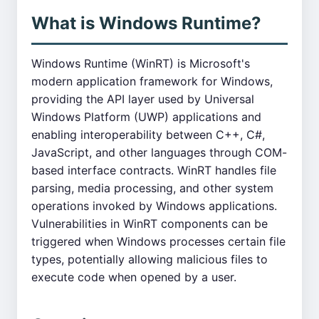
What is Windows Runtime?
Windows Runtime (WinRT) is Microsoft's
modern application framework for Windows,
providing the API layer used by Universal
Windows Platform (UWP) applications and
enabling interoperability between C++, C#,
JavaScript, and other languages through COM-
based interface contracts. WinRT handles file
parsing, media processing, and other system
operations invoked by Windows applications.
Vulnerabilities in WinRT components can be
triggered when Windows processes certain file
types, potentially allowing malicious files to
execute code when opened by a user.