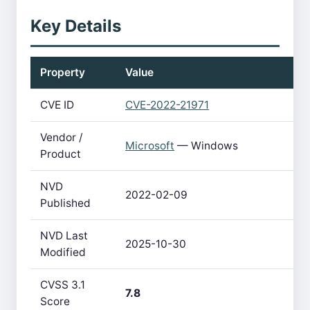
Key Details
Property
Value
CVE ID
CVE-2022-21971
Vendor /
Microsoft
— Windows
Product
NVD
2022-02-09
Published
NVD Last
2025-10-30
Modified
CVSS 3.1
7.8
Score