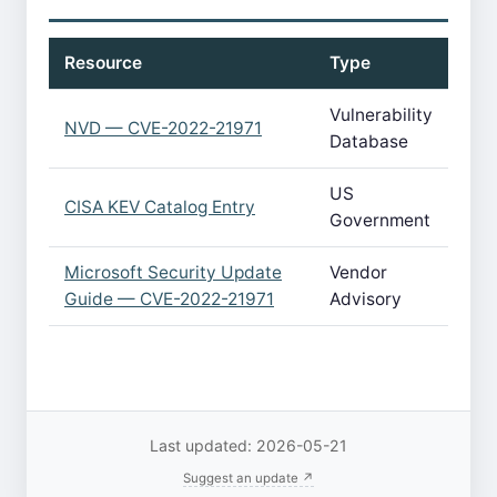
Resource
Type
Vulnerability
NVD — CVE-2022-21971
Database
US
CISA KEV Catalog Entry
Government
Microsoft Security Update
Vendor
Guide — CVE-2022-21971
Advisory
Last updated: 2026-05-21
Suggest an update ↗