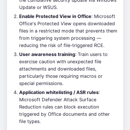
the cumulative security update via Windows
Update or WSUS.
Enable Protected View in Office
: Microsoft
Office's Protected View opens downloaded
files in a restricted mode that prevents them
from triggering system processing —
reducing the risk of file-triggered RCE.
User awareness training
: Train users to
exercise caution with unexpected file
attachments and downloaded files,
particularly those requiring macros or
special permissions.
Application whitelisting / ASR rules
:
Microsoft Defender Attack Surface
Reduction rules can block execution
triggered by Office documents and other
file types.