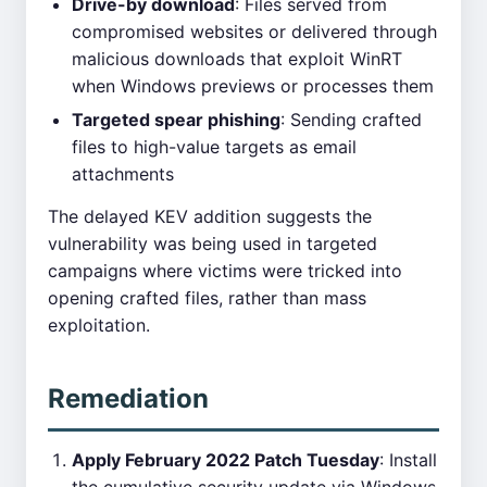
Drive-by download
: Files served from
compromised websites or delivered through
malicious downloads that exploit WinRT
when Windows previews or processes them
Targeted spear phishing
: Sending crafted
files to high-value targets as email
attachments
The delayed KEV addition suggests the
vulnerability was being used in targeted
campaigns where victims were tricked into
opening crafted files, rather than mass
exploitation.
Remediation
Apply February 2022 Patch Tuesday
: Install