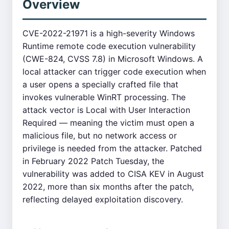
Overview
CVE-2022-21971 is a high-severity Windows
Runtime remote code execution vulnerability
(CWE-824, CVSS 7.8) in Microsoft Windows. A
local attacker can trigger code execution when
a user opens a specially crafted file that
invokes vulnerable WinRT processing. The
attack vector is Local with User Interaction
Required — meaning the victim must open a
malicious file, but no network access or
privilege is needed from the attacker. Patched
in February 2022 Patch Tuesday, the
vulnerability was added to CISA KEV in August
2022, more than six months after the patch,
reflecting delayed exploitation discovery.