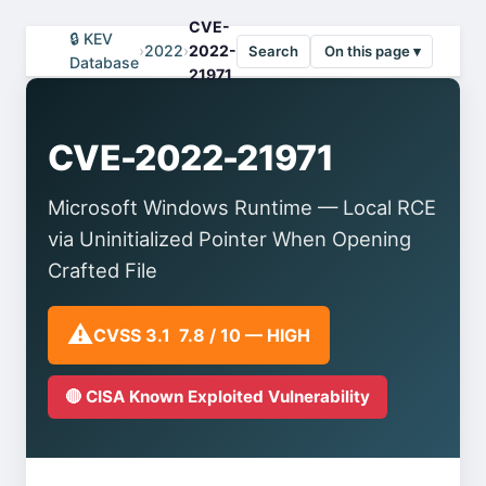
CVE-
🔒 KEV
›
2022
›
2022-
Search
On this page ▾
Database
21971
CVE-2022-21971
Microsoft Windows Runtime — Local RCE
via Uninitialized Pointer When Opening
Crafted File
⚠️
CVSS 3.1 7.8 / 10 — HIGH
🔴 CISA Known Exploited Vulnerability