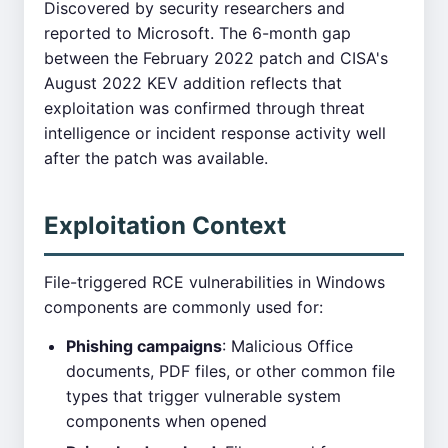
Discovered by security researchers and
reported to Microsoft. The 6-month gap
between the February 2022 patch and CISA's
August 2022 KEV addition reflects that
exploitation was confirmed through threat
intelligence or incident response activity well
after the patch was available.
Exploitation Context
File-triggered RCE vulnerabilities in Windows
components are commonly used for:
Phishing campaigns
: Malicious Office
documents, PDF files, or other common file
types that trigger vulnerable system
components when opened