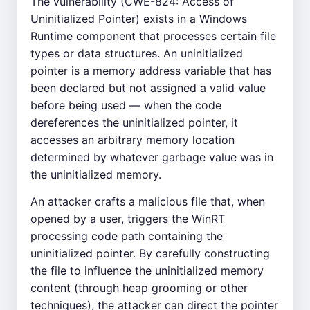
The vulnerability (CWE-824: Access of
Uninitialized Pointer) exists in a Windows
Runtime component that processes certain file
types or data structures. An uninitialized
pointer is a memory address variable that has
been declared but not assigned a valid value
before being used — when the code
dereferences the uninitialized pointer, it
accesses an arbitrary memory location
determined by whatever garbage value was in
the uninitialized memory.
An attacker crafts a malicious file that, when
opened by a user, triggers the WinRT
processing code path containing the
uninitialized pointer. By carefully constructing
the file to influence the uninitialized memory
content (through heap grooming or other
techniques), the attacker can direct the pointer