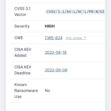
CVSS 3.1
CVSS:3.1/AV:L/AC:L/PR:N/UI:R
Vector
Severity
HIGH
CWE
CWE-824
find similar ↗
CISA KEV
2022-08-18
Added
CISA KEV
2022-09-08
Deadline
Known
Ransomware
No
Use