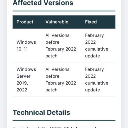
Affected Versions
Product
Vulnerable
Fixed
All versions
February
Windows
before
2022
10, 11
February 2022
cumulative
patch
update
Windows
All versions
February
Server
before
2022
2019,
February 2022
cumulative
2022
patch
update
Technical Details