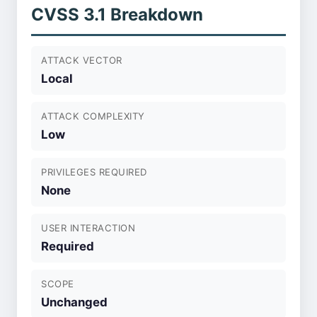
CVSS 3.1 Breakdown
ATTACK VECTOR
Local
ATTACK COMPLEXITY
Low
PRIVILEGES REQUIRED
None
USER INTERACTION
Required
SCOPE
Unchanged