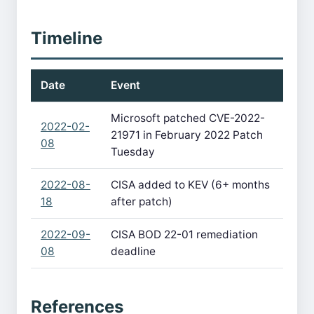
Timeline
Date
Event
Microsoft patched CVE-2022-
2022-02-
21971 in February 2022 Patch
08
Tuesday
2022-08-
CISA added to KEV (6+ months
18
after patch)
2022-09-
CISA BOD 22-01 remediation
08
deadline
References