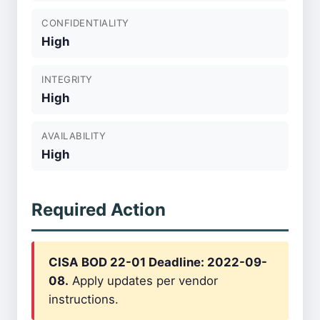
CONFIDENTIALITY
High
INTEGRITY
High
AVAILABILITY
High
Required Action
CISA BOD 22-01 Deadline: 2022-09-
08.
Apply updates per vendor
instructions.