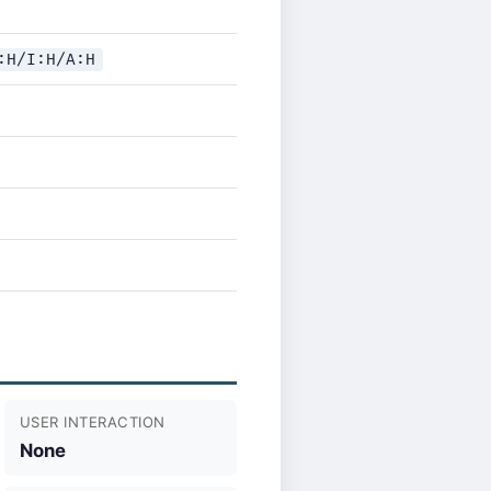
:H/I:H/A:H
USER INTERACTION
None