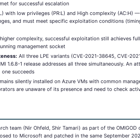
 met for successful escalation
L) with low privileges (PR:L) and High complexity (AC:H) —
leges, and must meet specific exploitation conditions (timing
igher complexity, successful exploitation still achieves fu
-running management socket
teness:
All three LPE variants (CVE-2021-38645, CVE-20
 1.6.8-1 release addresses all three simultaneously. An att
il one succeeds
mains silently installed on Azure VMs with common manag
ators are unaware of its presence and need to check acti
ch team (Nir Ohfeld, Shir Tamari) as part of the OMIGOD clu
losed to Microsoft and patched in the same September 202