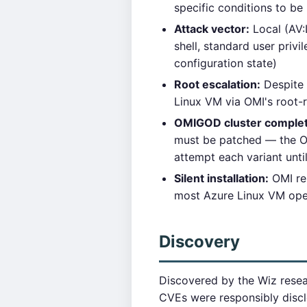
specific conditions to be
Attack vector:
Local (AV:
shell, standard user privi
configuration state)
Root escalation:
Despite h
Linux VM via OMI's root
OMIGOD cluster comple
must be patched — the OMI
attempt each variant unt
Silent installation:
OMI re
most Azure Linux VM oper
Discovery
Discovered by the Wiz resear
CVEs were responsibly disc