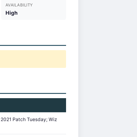
AVAILABILITY
High
 2021 Patch Tuesday; Wiz