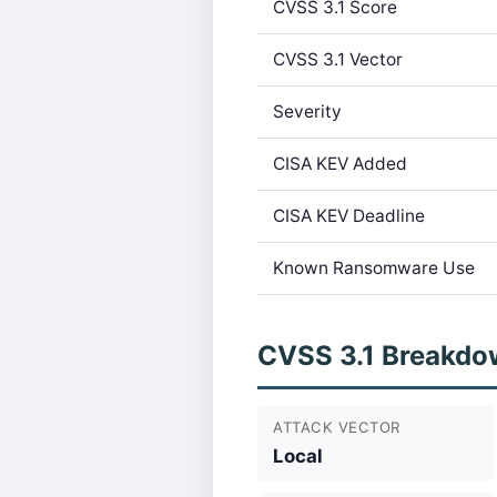
CVSS 3.1 Score
CVSS 3.1 Vector
Severity
CISA KEV Added
CISA KEV Deadline
Known Ransomware Use
CVSS 3.1 Breakdo
ATTACK VECTOR
Local