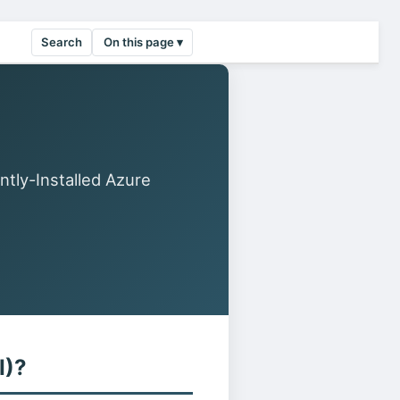
Search
On this page ▾
ntly-Installed Azure
I)?