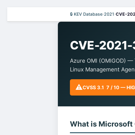
🔒 KEV Database
›
2021
›
CVE-202
CVE-2021-
Azure OMI (OMIGOD) — Thi
Linux Management Agen
⚠️
CVSS 3.1 7 / 10 — HI
What is Microsoft