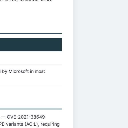
 by Microsoft in most
ace — CVE-2021-38649
 variants (AC:L), requiring