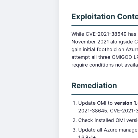
Exploitation Cont
While CVE-2021-38649 has hi
November 2021 alongside CV
gain initial foothold on Azur
attempt all three OMIGOD LP
require conditions not avail
Remediation
Update OMI to
version 1.
2021-38645, CVE-2021-
Check installed OMI vers
Update all Azure manage
1.6.8-1+