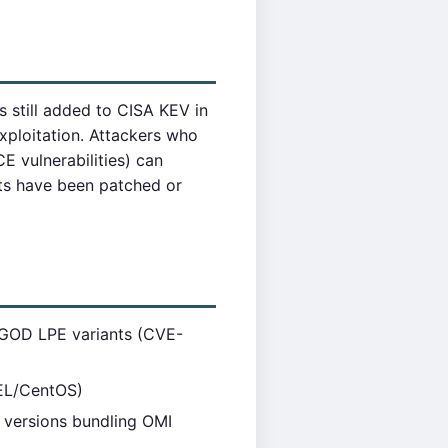
 still added to CISA KEV in
loitation. Attackers who
CE vulnerabilities) can
nts have been patched or
IGOD LPE variants (CVE-
L/CentOS)
versions bundling OMI