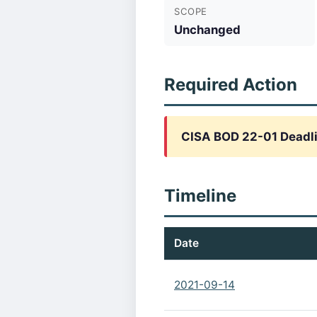
SCOPE
Unchanged
Required Action
CISA BOD 22-01 Deadli
Timeline
Date
2021-09-14