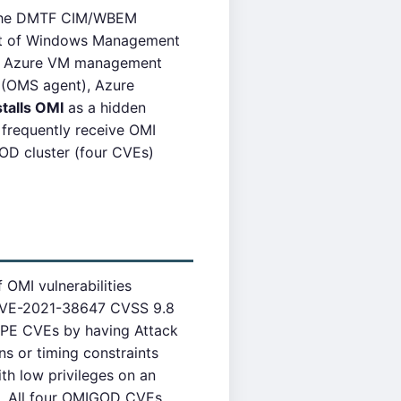
f the DMTF CIM/WBEM
ent of Windows Management
 in Azure VM management
 (OMS agent), Azure
stalls OMI
as a hidden
frequently receive OMI
OD cluster (four CVEs)
 OMI vulnerabilities
 CVE-2021-38647 CVSS 9.8
 LPE CVEs by having Attack
ns or timing constraints
th low privileges on an
t. All four OMIGOD CVEs