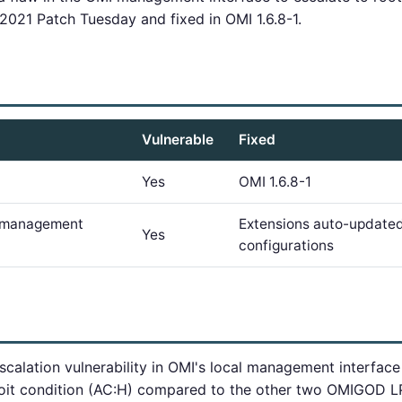
021 Patch Tuesday and fixed in OMI 1.6.8-1.
Vulnerable
Fixed
Yes
OMI 1.6.8-1
e management
Extensions auto-updated
Yes
configurations
escalation vulnerability in OMI's local management interf
loit condition (AC:H) compared to the other two OMIGOD LPE