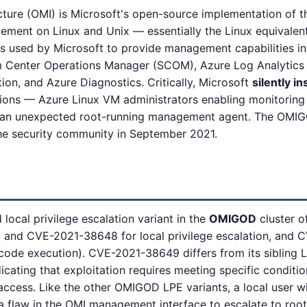
ture (OMI) is Microsoft's open-source implementation o
ement on Linux and Unix — essentially the Linux equival
 is used by Microsoft to provide management capabilities
em Center Operations Manager (SCOM), Azure Log Analytics
on, and Azure Diagnostics. Critically, Microsoft
silently in
ons — Azure Linux VM administrators enabling monitoring 
ng an unexpected root-running management agent. The OMIG
 the security community in September 2021.
local privilege escalation variant in the
OMIGOD
cluster of
and CVE-2021-38648 for local privilege escalation, and
code execution). CVE-2021-38649 differs from its sibling
icating that exploitation requires meeting specific conditio
ccess. Like the other OMIGOD LPE variants, a local user wi
a flaw in the OMI management interface to escalate to roo