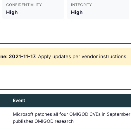
CONFIDENTIALITY
INTEGRITY
High
High
ne: 2021-11-17.
Apply updates per vendor instructions.
Event
Microsoft patches all four OMIGOD CVEs in September
publishes OMIGOD research