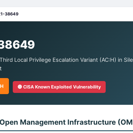
1-38649
38649
rd Local Privilege Escalation Variant (AC:H) in Sile
t
GH
🔴 CISA Known Exploited Vulnerability
 Open Management Infrastructure (OM