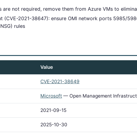
 are not required, remove them from Azure VMs to elimina
iant (CVE-2021-38647): ensure OMI network ports 5985/598
(NSG) rules
Value
CVE-2021-38649
Microsoft
— Open Management Infrastruct
2021-09-15
2025-10-30