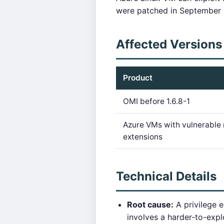
were patched in September 2
Affected Versions
Product
OMI before 1.6.8-1
Azure VMs with vulnerabl
extensions
Technical Details
Root cause:
A privilege 
involves a harder-to-exp