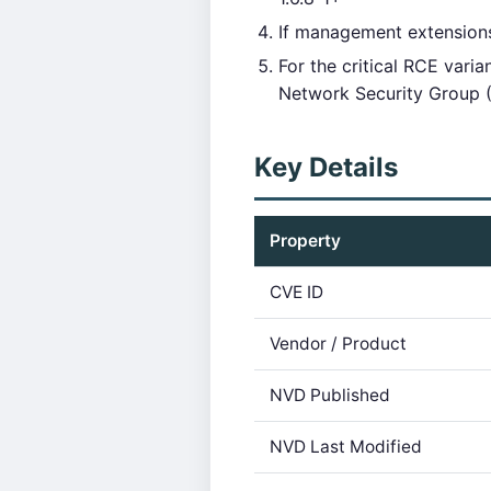
If management extensions
For the critical RCE var
Network Security Group 
Key Details
Property
CVE ID
Vendor / Product
NVD Published
NVD Last Modified