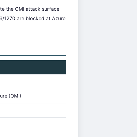
te the OMI attack surface
6/1270 are blocked at Azure
ure (OMI)