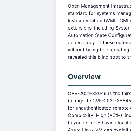
Open Management Infrastruc
standard for systems manag
Instrumentation (WMI). OMI
extensions, including Syst
Automation State Configurati
dependency of these extensi
without being told, creati
revealed this blind spot to
Overview
CVE-2021-38649 is the third 
(alongside CVE-2021-38645 
for unauthenticated remote 
Complexity: High (AC:H), ind
beyond simply having local a
Azure Linux VM can exploit 