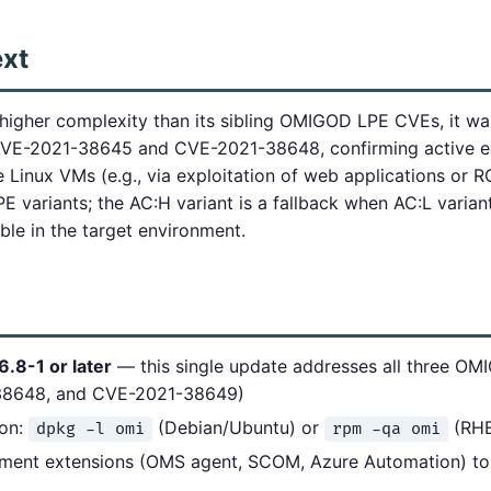
ext
gher complexity than its sibling OMIGOD LPE CVEs, it was
E-2021-38645 and CVE-2021-38648, confirming active exp
e Linux VMs (e.g., via exploitation of web applications or R
E variants; the AC:H variant is a fallback when AC:L varia
able in the target environment.
6.8-1 or later
— this single update addresses all three OM
38648, and CVE-2021-38649)
ion:
(Debian/Ubuntu) or
(RHE
dpkg -l omi
rpm -qa omi
ment extensions (OMS agent, SCOM, Azure Automation) to 