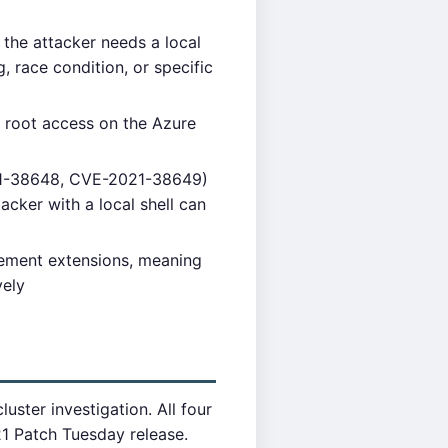
 the attacker needs a local
, race condition, or specific
ll root access on the Azure
21-38648, CVE-2021-38649)
acker with a local shell can
ement extensions, meaning
vely
ster investigation. All four
1 Patch Tuesday release.