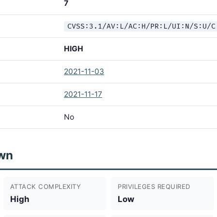
7
CVSS:3.1/AV:L/AC:H/PR:L/UI:N/S:U/C
HIGH
2021-11-03
2021-11-17
No
wn
ATTACK COMPLEXITY
PRIVILEGES REQUIRED
High
Low