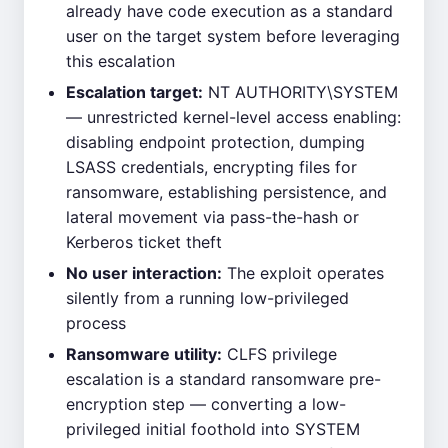
already have code execution as a standard
user on the target system before leveraging
this escalation
Escalation target:
NT AUTHORITY\SYSTEM
— unrestricted kernel-level access enabling:
disabling endpoint protection, dumping
LSASS credentials, encrypting files for
ransomware, establishing persistence, and
lateral movement via pass-the-hash or
Kerberos ticket theft
No user interaction:
The exploit operates
silently from a running low-privileged
process
Ransomware utility:
CLFS privilege
escalation is a standard ransomware pre-
encryption step — converting a low-
privileged initial foothold into SYSTEM