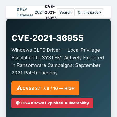
CVE-
🔒 KEV
›
2021
›
2021-
Search
On this page ▾
Database
36955
CVE-2021-36955
Windows CLFS Driver — Local Privilege
Escalation to SYSTEM; Actively Exploited
in Ransomware Campaigns; September
2021 Patch Tuesday
⚠️
CVSS 3.1 7.8 / 10 — HIGH
🔴 CISA Known Exploited Vulnerability