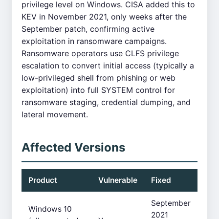
privilege level on Windows. CISA added this to
KEV in November 2021, only weeks after the
September patch, confirming active
exploitation in ransomware campaigns.
Ransomware operators use CLFS privilege
escalation to convert initial access (typically a
low-privileged shell from phishing or web
exploitation) into full SYSTEM control for
ransomware staging, credential dumping, and
lateral movement.
Affected Versions
Product
Vulnerable
Fixed
September
Windows 10
2021