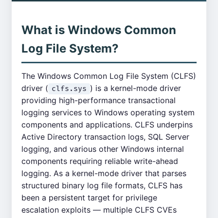
What is Windows Common
Log File System?
The Windows Common Log File System (CLFS)
driver (
) is a kernel-mode driver
clfs.sys
providing high-performance transactional
logging services to Windows operating system
components and applications. CLFS underpins
Active Directory transaction logs, SQL Server
logging, and various other Windows internal
components requiring reliable write-ahead
logging. As a kernel-mode driver that parses
structured binary log file formats, CLFS has
been a persistent target for privilege
escalation exploits — multiple CLFS CVEs