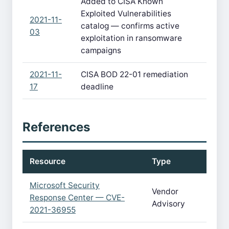
Added to CISA Known
Exploited Vulnerabilities
2021-11-
catalog — confirms active
03
exploitation in ransomware
campaigns
2021-11-
CISA BOD 22-01 remediation
17
deadline
References
Resource
Type
Microsoft Security
Vendor
Response Center — CVE-
Advisory
2021-36955