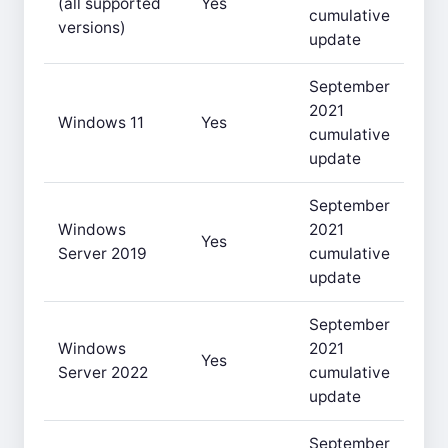
(all supported
Yes
cumulative
versions)
update
September
2021
Windows 11
Yes
cumulative
update
September
Windows
2021
Yes
Server 2019
cumulative
update
September
Windows
2021
Yes
Server 2022
cumulative
update
September