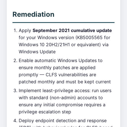
Remediation
Apply
September 2021 cumulative update
for your Windows version (KB5005565 for
Windows 10 20H2/21H1 or equivalent) via
Windows Update
Enable automatic Windows Updates to
ensure monthly patches are applied
promptly — CLFS vulnerabilities are
patched monthly and must be kept current
Implement least-privilege access: run users
with standard (non-admin) accounts to
ensure any initial compromise requires a
privilege escalation step
Deploy endpoint detection and response