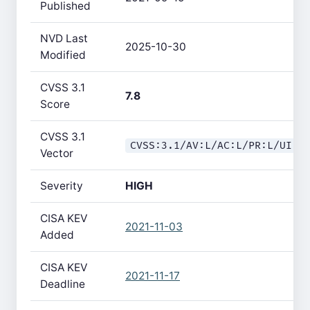
Published
NVD Last
2025-10-30
Modified
CVSS 3.1
7.8
Score
CVSS 3.1
CVSS:3.1/AV:L/AC:L/PR:L/UI:N
Vector
Severity
HIGH
CISA KEV
2021-11-03
Added
CISA KEV
2021-11-17
Deadline