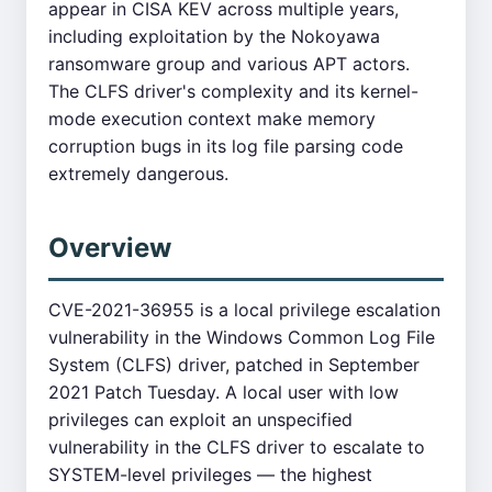
appear in CISA KEV across multiple years,
including exploitation by the Nokoyawa
ransomware group and various APT actors.
The CLFS driver's complexity and its kernel-
mode execution context make memory
corruption bugs in its log file parsing code
extremely dangerous.
Overview
CVE-2021-36955 is a local privilege escalation
vulnerability in the Windows Common Log File
System (CLFS) driver, patched in September
2021 Patch Tuesday. A local user with low
privileges can exploit an unspecified
vulnerability in the CLFS driver to escalate to
SYSTEM-level privileges — the highest