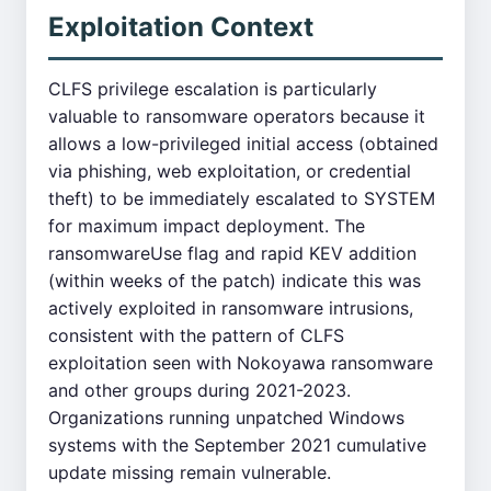
Exploitation Context
CLFS privilege escalation is particularly
valuable to ransomware operators because it
allows a low-privileged initial access (obtained
via phishing, web exploitation, or credential
theft) to be immediately escalated to SYSTEM
for maximum impact deployment. The
ransomwareUse flag and rapid KEV addition
(within weeks of the patch) indicate this was
actively exploited in ransomware intrusions,
consistent with the pattern of CLFS
exploitation seen with Nokoyawa ransomware
and other groups during 2021-2023.
Organizations running unpatched Windows
systems with the September 2021 cumulative
update missing remain vulnerable.