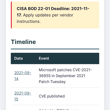
CISA BOD 22-01 Deadline: 2021-11-
17.
Apply updates per vendor
instructions.
Timeline
Date
Event
Microsoft patches CVE-2021-
2021-09-
36955 in September 2021
14
Patch Tuesday
2021-09-
CVE published
15