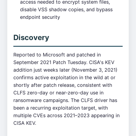
access needed to encrypt system files,
disable VSS shadow copies, and bypass
endpoint security
Discovery
Reported to Microsoft and patched in
September 2021 Patch Tuesday. CISA's KEV
addition just weeks later (November 3, 2021)
confirms active exploitation in the wild at or
shortly after patch release, consistent with
CLFS zero-day or near-zero-day use in
ransomware campaigns. The CLFS driver has
been a recurring exploitation target, with
multiple CVEs across 2021–2023 appearing in
CISA KEV.