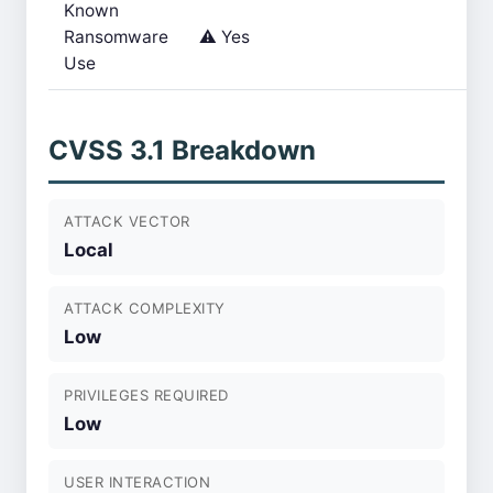
Known
Ransomware
⚠️ Yes
Use
CVSS 3.1 Breakdown
ATTACK VECTOR
Local
ATTACK COMPLEXITY
Low
PRIVILEGES REQUIRED
Low
USER INTERACTION