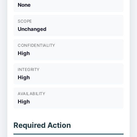
None
SCOPE
Unchanged
CONFIDENTIALITY
High
INTEGRITY
High
AVAILABILITY
High
Required Action