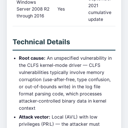
Windows
2021
Server 2008 R2
Yes
cumulative
through 2016
update
Technical Details
Root cause:
An unspecified vulnerability in
the CLFS kernel-mode driver — CLFS
vulnerabilities typically involve memory
corruption (use-after-free, type confusion,
or out-of-bounds write) in the log file
format parsing code, which processes
attacker-controlled binary data in kernel
context
Attack vector:
Local (AV:L) with low
privileges (PR:L) — the attacker must