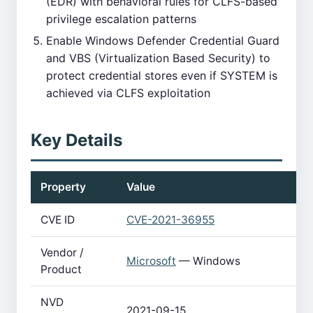
(EDR) with behavioral rules for CLFS-based
privilege escalation patterns
Enable Windows Defender Credential Guard
and VBS (Virtualization Based Security) to
protect credential stores even if SYSTEM is
achieved via CLFS exploitation
Key Details
Property
Value
CVE ID
CVE-2021-36955
Vendor /
Microsoft
— Windows
Product
NVD
2021-09-15