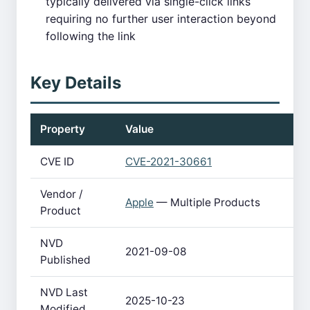
typically delivered via single-click links
requiring no further user interaction beyond
following the link
Key Details
Property
Value
CVE ID
CVE-2021-30661
Vendor /
Apple
— Multiple Products
Product
NVD
2021-09-08
Published
NVD Last
2025-10-23
Modified