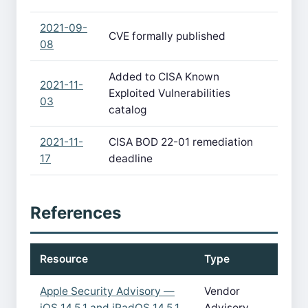
2021-09-
CVE formally published
08
Added to CISA Known
2021-11-
Exploited Vulnerabilities
03
catalog
2021-11-
CISA BOD 22-01 remediation
17
deadline
References
Resource
Type
Apple Security Advisory —
Vendor
iOS 14.5.1 and iPadOS 14.5.1
Advisory