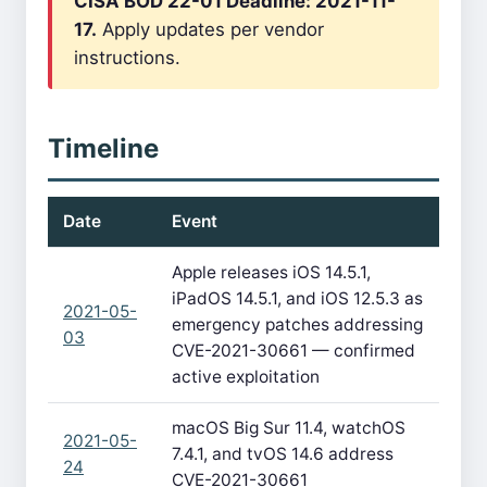
CISA BOD 22-01 Deadline: 2021-11-
17.
Apply updates per vendor
instructions.
Timeline
Date
Event
Apple releases iOS 14.5.1,
iPadOS 14.5.1, and iOS 12.5.3 as
2021-05-
emergency patches addressing
03
CVE-2021-30661 — confirmed
active exploitation
macOS Big Sur 11.4, watchOS
2021-05-
7.4.1, and tvOS 14.6 address
24
CVE-2021-30661