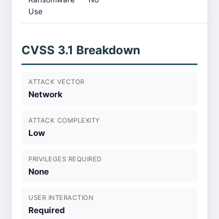
Use
CVSS 3.1 Breakdown
ATTACK VECTOR
Network
ATTACK COMPLEXITY
Low
PRIVILEGES REQUIRED
None
USER INTERACTION
Required