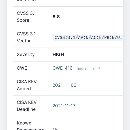
CVSS 3.1
8.8
Score
CVSS 3.1
CVSS:3.1/AV:N/AC:L/PR:N/UI:R
Vector
Severity
HIGH
CWE
CWE-416
find similar ↗
CISA KEV
2021-11-03
Added
CISA KEV
2021-11-17
Deadline
Known
Ransomware
No