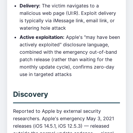
Delivery:
The victim navigates to a
malicious web page (UI:R). Exploit delivery
is typically via iMessage link, email link, or
watering hole attack
Active exploitation:
Apple's "may have been
actively exploited" disclosure language,
combined with the emergency out-of-band
patch release (rather than waiting for the
monthly update cycle), confirms zero-day
use in targeted attacks
Discovery
Reported to Apple by external security
researchers. Apple's emergency May 3, 2021
releases (iOS 14.5.1, iOS 12.5.3) — released