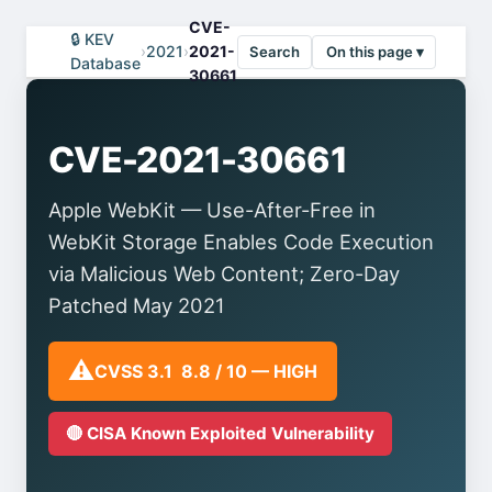
CVE-
🔒 KEV
›
2021
›
2021-
Search
On this page ▾
Database
30661
CVE-2021-30661
Apple WebKit — Use-After-Free in
WebKit Storage Enables Code Execution
via Malicious Web Content; Zero-Day
Patched May 2021
⚠️
CVSS 3.1 8.8 / 10 — HIGH
🔴 CISA Known Exploited Vulnerability