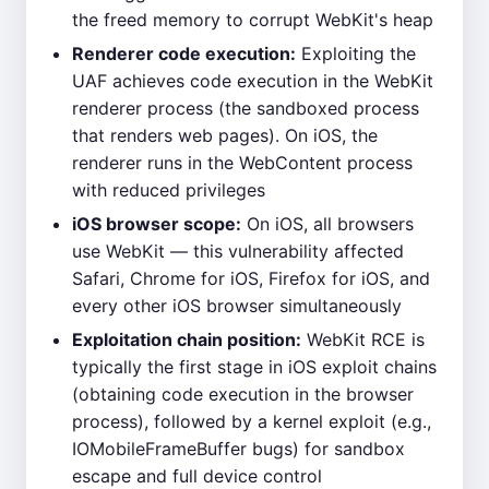
the freed memory to corrupt WebKit's heap
Renderer code execution:
Exploiting the
UAF achieves code execution in the WebKit
renderer process (the sandboxed process
that renders web pages). On iOS, the
renderer runs in the WebContent process
with reduced privileges
iOS browser scope:
On iOS, all browsers
use WebKit — this vulnerability affected
Safari, Chrome for iOS, Firefox for iOS, and
every other iOS browser simultaneously
Exploitation chain position:
WebKit RCE is
typically the first stage in iOS exploit chains
(obtaining code execution in the browser
process), followed by a kernel exploit (e.g.,
IOMobileFrameBuffer bugs) for sandbox
escape and full device control