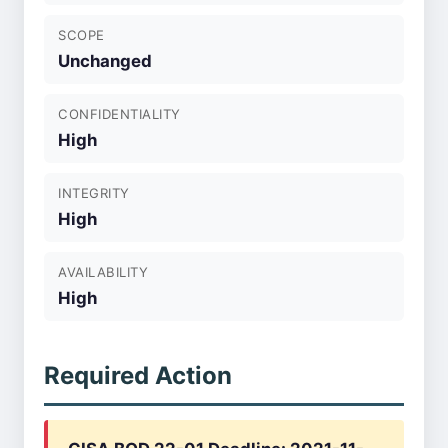
SCOPE
Unchanged
CONFIDENTIALITY
High
INTEGRITY
High
AVAILABILITY
High
Required Action