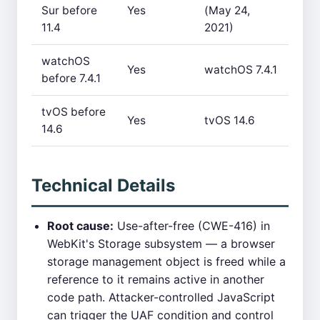
Sur before
Yes
(May 24,
11.4
2021)
watchOS
Yes
watchOS 7.4.1
before 7.4.1
tvOS before
Yes
tvOS 14.6
14.6
Technical Details
Root cause:
Use-after-free (CWE-416) in
WebKit's Storage subsystem — a browser
storage management object is freed while a
reference to it remains active in another
code path. Attacker-controlled JavaScript
can trigger the UAF condition and control