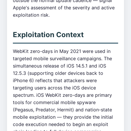
outside the normal update cadence — signal
Apple's assessment of the severity and active
exploitation risk.
Exploitation Context
WebKit zero-days in May 2021 were used in
targeted mobile surveillance campaigns. The
simultaneous release of iOS 14.5.1 and iOS
12.5.3 (supporting older devices back to
iPhone 6) reflects that attackers were
targeting users across the iOS device
spectrum. iOS WebKit zero-days are primary
tools for commercial mobile spyware
(Pegasus, Predator, Hermit) and nation-state
mobile exploitation — they provide the initial
code execution needed to begin an exploit