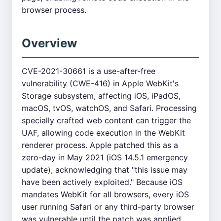
browser process.
Overview
CVE-2021-30661 is a use-after-free
vulnerability (CWE-416) in Apple WebKit's
Storage subsystem, affecting iOS, iPadOS,
macOS, tvOS, watchOS, and Safari. Processing
specially crafted web content can trigger the
UAF, allowing code execution in the WebKit
renderer process. Apple patched this as a
zero-day in May 2021 (iOS 14.5.1 emergency
update), acknowledging that "this issue may
have been actively exploited." Because iOS
mandates WebKit for all browsers, every iOS
user running Safari or any third-party browser
was vulnerable until the patch was applied.