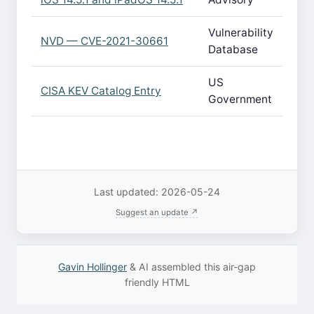
Vulnerability
NVD — CVE-2021-30661
Database
US
CISA KEV Catalog Entry
Government
Last updated: 2026-05-24
Suggest an update ↗
Gavin Hollinger
& AI assembled this air-gap
friendly HTML