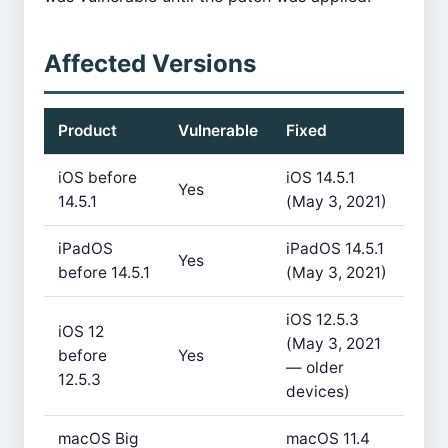
Affected Versions
Product
Vulnerable
Fixed
iOS before
iOS 14.5.1
Yes
14.5.1
(May 3, 2021)
iPadOS
iPadOS 14.5.1
Yes
before 14.5.1
(May 3, 2021)
iOS 12.5.3
iOS 12
(May 3, 2021
before
Yes
— older
12.5.3
devices)
macOS Big
macOS 11.4