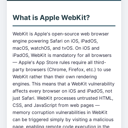
What is Apple WebKit?
WebKit is Apple's open-source web browser
engine powering Safari on iOS, iPadOS,
macOS, watchOS, and tvOS. On iOS and
iPadOS, WebKit is mandatory for all browsers
— Apple's App Store rules require all third-
party browsers (Chrome, Firefox, etc.) to use
WebKit rather than their own rendering
engines. This means that a WebKit vulnerability
affects every browser on iOS and iPadOS, not
just Safari. WebKit processes untrusted HTML,
CSS, and JavaScript from web pages —
memory corruption vulnerabilities in WebKit
can be triggered simply by visiting a malicious
page, enabling remote code execution in the