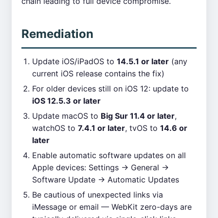
chain leading to full device compromise.
Remediation
Update iOS/iPadOS to
14.5.1 or later
(any
current iOS release contains the fix)
For older devices still on iOS 12: update to
iOS 12.5.3 or later
Update macOS to
Big Sur 11.4 or later
,
watchOS to
7.4.1 or later
, tvOS to
14.6 or
later
Enable automatic software updates on all
Apple devices: Settings → General →
Software Update → Automatic Updates
Be cautious of unexpected links via
iMessage or email — WebKit zero-days are