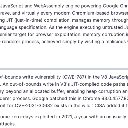
 JavaScript and WebAssembly engine powering Google Ch
rave, and virtually every modern Chromium-based browser
ng JIT (just-in-time) compilation, manages memory through
anguage specification. As the engine executing untrusted 
premier target for browser exploitation: memory corruption
 renderer process, achieved simply by visiting a malicious
-bounds write vulnerability (CWE-787) in the V8 JavaScrip
 An out-of-bounds write in V8's JIT-compiled code paths a
y beyond an allocated buffer, enabling heap corruption and
derer process. Google patched this in Chrome 93.0.4577.8
oit for CVE-2021-30632 exists in the wild." CISA added it
rome zero-days exploited in 2021, a year with an unusuall
attacks.