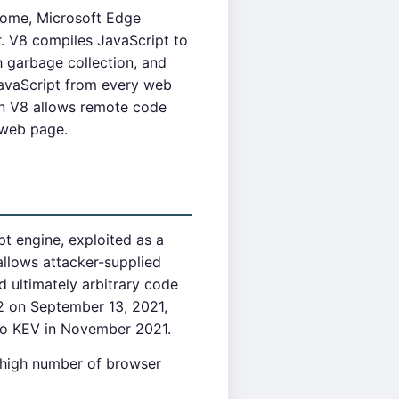
rome, Microsoft Edge
. V8 compiles JavaScript to
 garbage collection, and
JavaScript from every web
 in V8 allows remote code
 web page.
t engine, exploited as a
llows attacker-supplied
 ultimately arbitrary code
2 on September 13, 2021,
 to KEV in November 2021.
y high number of browser