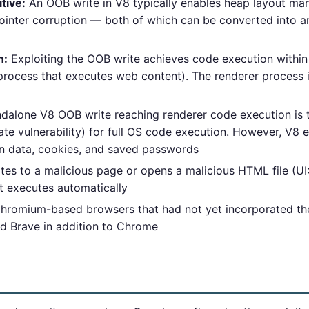
tive:
An OOB write in V8 typically enables heap layout man
ointer corruption — both of which can be converted into arb
n:
Exploiting the OOB write achieves code execution withi
rocess that executes web content). The renderer process 
dalone V8 OOB write reaching renderer code execution is 
e vulnerability) for full OS code execution. However, V8 e
n data, cookies, and saved passwords
es to a malicious page or opens a malicious HTML file (UI:R
t executes automatically
Chromium-based browsers that had not yet incorporated th
nd Brave in addition to Chrome