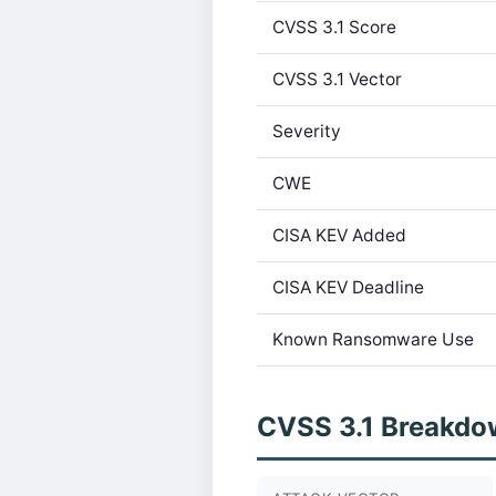
CVSS 3.1 Score
CVSS 3.1 Vector
Severity
CWE
CISA KEV Added
CISA KEV Deadline
Known Ransomware Use
CVSS 3.1 Breakdo