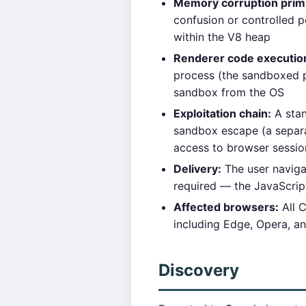
Memory corruption primi
confusion or controlled p
within the V8 heap
Renderer code executio
process (the sandboxed p
sandbox from the OS
Exploitation chain:
A stan
sandbox escape (a separat
access to browser sessio
Delivery:
The user navigat
required — the JavaScrip
Affected browsers:
All 
including Edge, Opera, a
Discovery