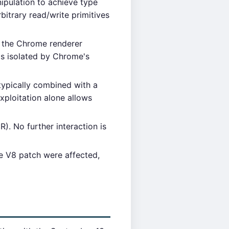
ipulation to achieve type
itrary read/write primitives
n the Chrome renderer
is isolated by Chrome's
typically combined with a
xploitation alone allows
). No further interaction is
e V8 patch were affected,