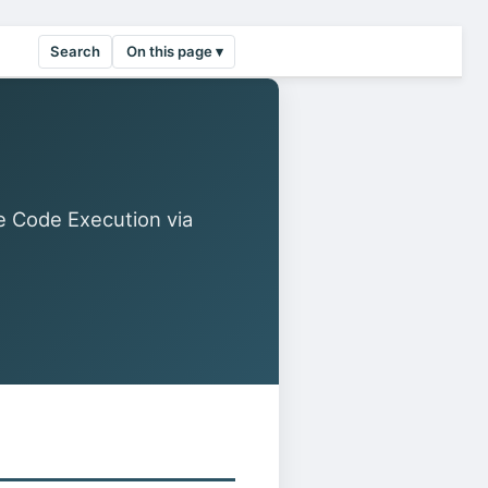
Search
On this page ▾
 Code Execution via