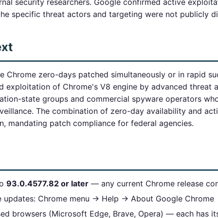
nal security researchers. Google confirmed active exploita
he specific threat actors and targeting were not publicly d
ext
e Chrome zero-days patched simultaneously or in rapid su
nd exploitation of Chrome's V8 engine by advanced threat 
nation-state groups and commercial spyware operators who 
rveillance. The combination of zero-day availability and acti
, mandating patch compliance for federal agencies.
to
93.0.4577.82 or later
— any current Chrome release cont
e updates: Chrome menu → Help → About Google Chrome
ed browsers (Microsoft Edge, Brave, Opera) — each has i