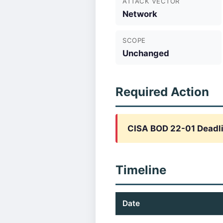
ATTACK VECTOR
Network
SCOPE
Unchanged
Required Action
CISA BOD 22-01 Deadli
Timeline
Date