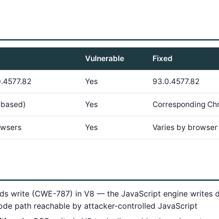
Vulnerable
Fixed
.4577.82
Yes
93.0.4577.82
-based)
Yes
Corresponding Ch
owsers
Yes
Varies by browse
s write (CWE-787) in V8 — the JavaScript engine writes 
code path reachable by attacker-controlled JavaScript