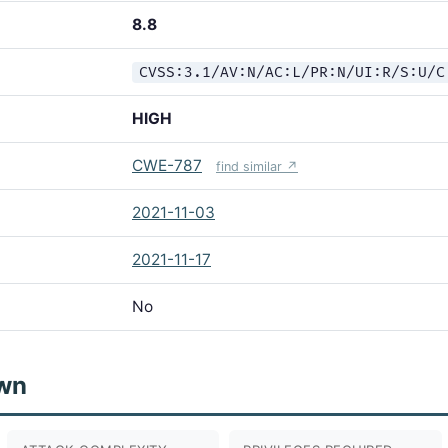
8.8
CVSS:3.1/AV:N/AC:L/PR:N/UI:R/S:U/C
HIGH
CWE-787
find similar ↗
2021-11-03
2021-11-17
No
wn