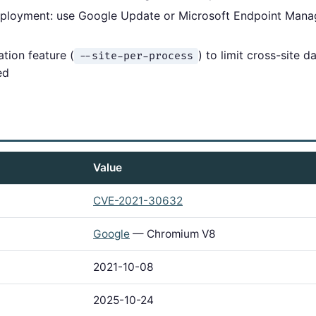
eployment: use Google Update or Microsoft Endpoint Man
ation feature (
) to limit cross-site 
--site-per-process
ed
Value
CVE-2021-30632
Google
— Chromium V8
2021-10-08
2025-10-24