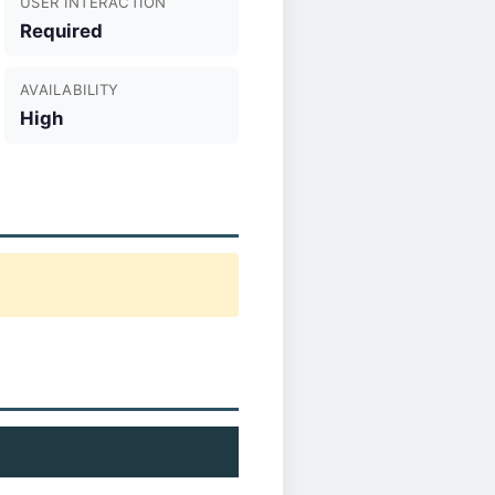
USER INTERACTION
Required
AVAILABILITY
High