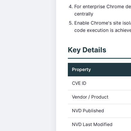
For enterprise Chrome d
centrally
Enable Chrome's site isol
code execution is achiev
Key Details
Property
CVE ID
Vendor / Product
NVD Published
NVD Last Modified