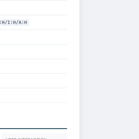
:H/I:H/A:H