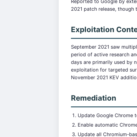
Reported to Google by exter
2021 patch release, though t
Exploitation Cont
September 2021 saw multipl
period of active research a
days are primarily used by 
exploitation for targeted su
November 2021 KEV addition
Remediation
Update Google Chrome 
Enable automatic Chrom
Update all Chromium-bas