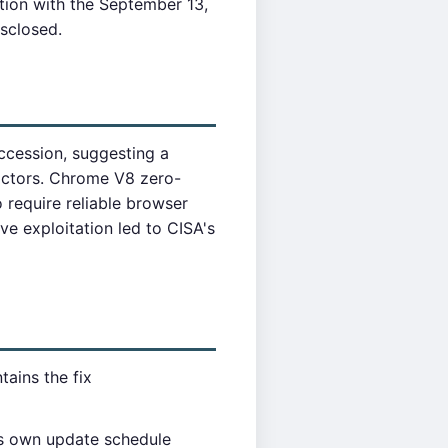
tion with the September 13,
isclosed.
ccession, suggesting a
actors. Chrome V8 zero-
require reliable browser
ve exploitation led to CISA's
ains the fix
ts own update schedule