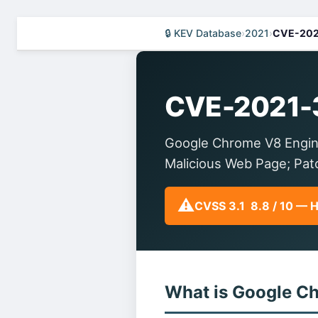
🔒 KEV Database
›
2021
›
CVE-202
CVE-2021-
Google Chrome V8 Engin
Malicious Web Page; Pa
⚠️
CVSS 3.1 8.8 / 10 — 
What is Google C