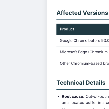
Affected Versions
Product
Google Chrome before 93.0
Microsoft Edge (Chromium
Other Chromium-based br
Technical Details
Root cause:
Out-of-bound
an allocated buffer in a 