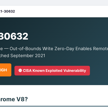
1-30632
30632
e — Out-of-Bounds Write Zero-Day Enables Remote
tched September 2021
HIGH
🔴 CISA Known Exploited Vulnerability
hrome V8?