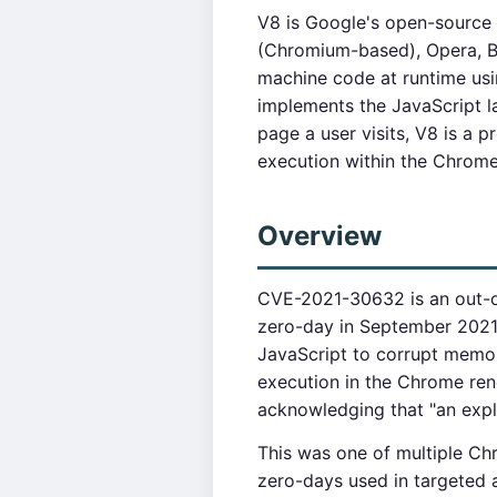
V8 is Google's open-source
(Chromium-based), Opera, B
machine code at runtime usi
implements the JavaScript l
page a user visits, V8 is a 
execution within the Chrome
Overview
CVE-2021-30632 is an out-of
zero-day in September 2021.
JavaScript to corrupt memor
execution in the Chrome ren
acknowledging that "an expl
This was one of multiple Ch
zero-days used in targeted 