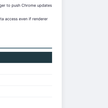
ager to push Chrome updates
data access even if renderer