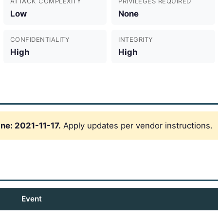
ATTACK COMPLEXITY
PRIVILEGES REQUIRED
Low
None
CONFIDENTIALITY
INTEGRITY
High
High
ne: 2021-11-17.
Apply updates per vendor instructions.
Event