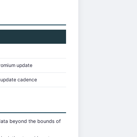
romium update
r update cadence
data beyond the bounds of