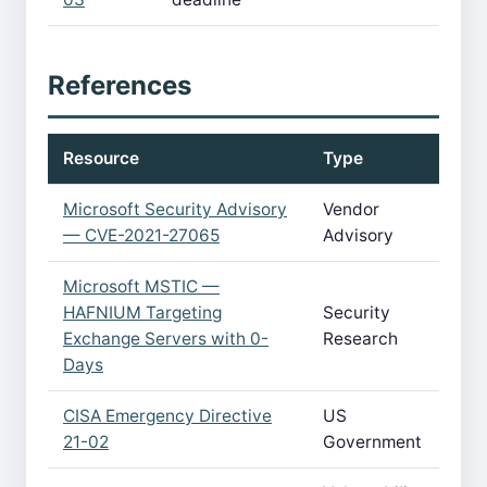
References
Resource
Type
Microsoft Security Advisory
Vendor
— CVE-2021-27065
Advisory
Microsoft MSTIC —
HAFNIUM Targeting
Security
Exchange Servers with 0-
Research
Days
CISA Emergency Directive
US
21-02
Government