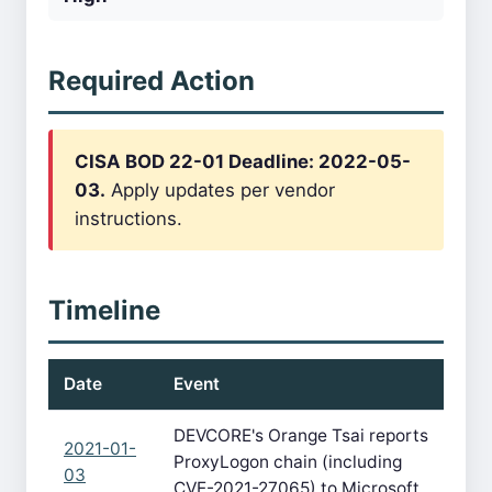
Required Action
CISA BOD 22-01 Deadline: 2022-05-
03.
Apply updates per vendor
instructions.
Timeline
Date
Event
DEVCORE's Orange Tsai reports
2021-01-
ProxyLogon chain (including
03
CVE-2021-27065) to Microsoft