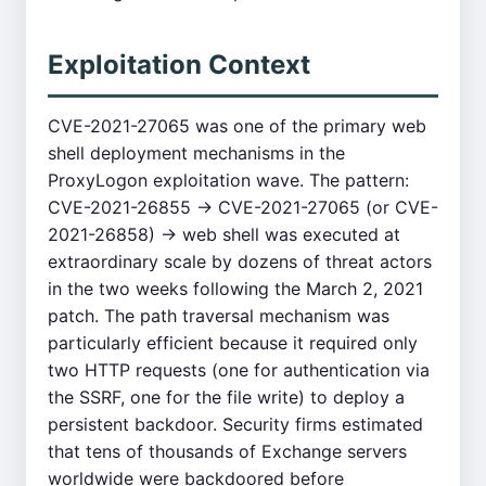
Exploitation Context
CVE-2021-27065 was one of the primary web
shell deployment mechanisms in the
ProxyLogon exploitation wave. The pattern:
CVE-2021-26855 → CVE-2021-27065 (or CVE-
2021-26858) → web shell was executed at
extraordinary scale by dozens of threat actors
in the two weeks following the March 2, 2021
patch. The path traversal mechanism was
particularly efficient because it required only
two HTTP requests (one for authentication via
the SSRF, one for the file write) to deploy a
persistent backdoor. Security firms estimated
that tens of thousands of Exchange servers
worldwide were backdoored before