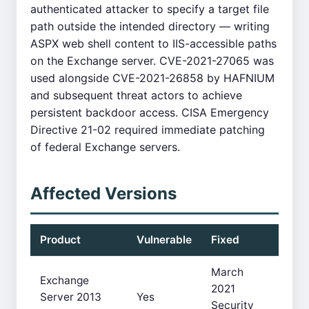
authenticated attacker to specify a target file
path outside the intended directory — writing
ASPX web shell content to IIS-accessible paths
on the Exchange server. CVE-2021-27065 was
used alongside CVE-2021-26858 by HAFNIUM
and subsequent threat actors to achieve
persistent backdoor access. CISA Emergency
Directive 21-02 required immediate patching
of federal Exchange servers.
Affected Versions
Product
Vulnerable
Fixed
March
Exchange
2021
Server 2013
Yes
Security