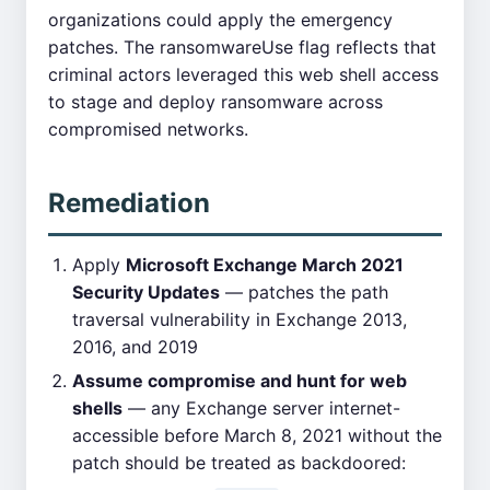
organizations could apply the emergency
patches. The ransomwareUse flag reflects that
criminal actors leveraged this web shell access
to stage and deploy ransomware across
compromised networks.
Remediation
Apply
Microsoft Exchange March 2021
Security Updates
— patches the path
traversal vulnerability in Exchange 2013,
2016, and 2019
Assume compromise and hunt for web
shells
— any Exchange server internet-
accessible before March 8, 2021 without the
patch should be treated as backdoored: