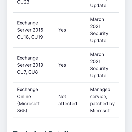
CU23
Update
March
Exchange
2021
Server 2016
Yes
Security
CU18, CU19
Update
March
Exchange
2021
Server 2019
Yes
Security
CU7, CU8
Update
Exchange
Managed
Online
Not
service,
(Microsoft
affected
patched by
365)
Microsoft