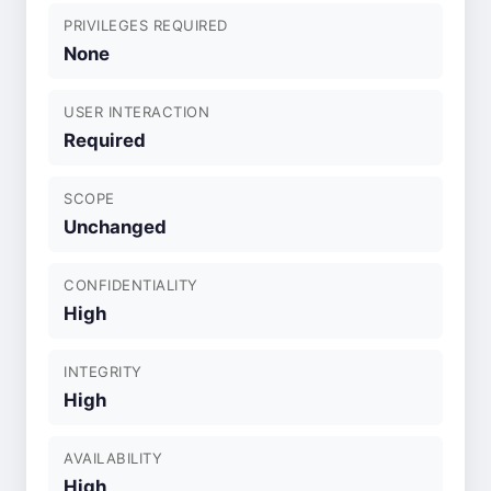
PRIVILEGES REQUIRED
None
USER INTERACTION
Required
SCOPE
Unchanged
CONFIDENTIALITY
High
INTEGRITY
High
AVAILABILITY
High