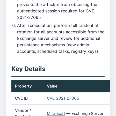
prevents the attacker from obtaining the
authenticated session required for CVE-
2021-27065
After remediation, perform full credential
rotation for all accounts accessible from the
Exchange server and review for additional
persistence mechanisms (new admin
accounts, scheduled tasks, registry keys)
Key Details
Property
Value
CVE ID
CVE-2021-27065
Vendor /
Microsoft
— Exchange Server