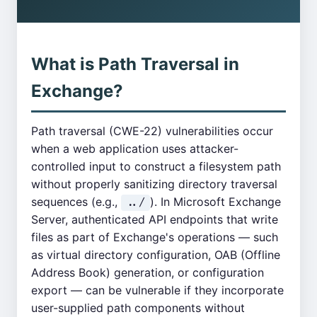
What is Path Traversal in
Exchange?
Path traversal (CWE-22) vulnerabilities occur
when a web application uses attacker-
controlled input to construct a filesystem path
without properly sanitizing directory traversal
sequences (e.g.,
). In Microsoft Exchange
../
Server, authenticated API endpoints that write
files as part of Exchange's operations — such
as virtual directory configuration, OAB (Offline
Address Book) generation, or configuration
export — can be vulnerable if they incorporate
user-supplied path components without