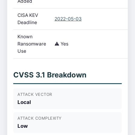
Added
CISA KEV
2022-05-03
Deadline
Known
Ransomware
⚠️ Yes
Use
CVSS 3.1 Breakdown
ATTACK VECTOR
Local
ATTACK COMPLEXITY
Low