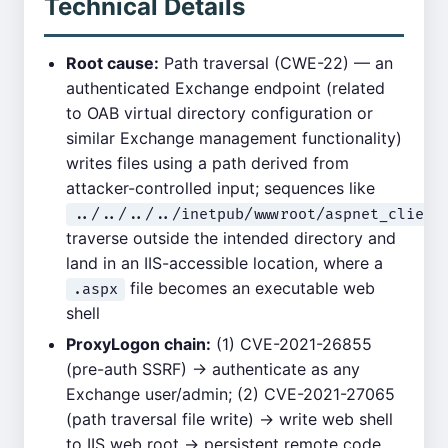
Technical Details
Root cause:
Path traversal (CWE-22) — an
authenticated Exchange endpoint (related
to OAB virtual directory configuration or
similar Exchange management functionality)
writes files using a path derived from
attacker-controlled input; sequences like
../../../../inetpub/wwwroot/aspnet_client
traverse outside the intended directory and
land in an IIS-accessible location, where a
file becomes an executable web
.aspx
shell
ProxyLogon chain:
(1) CVE-2021-26855
(pre-auth SSRF) → authenticate as any
Exchange user/admin; (2) CVE-2021-27065
(path traversal file write) → write web shell
to IIS web root → persistent remote code