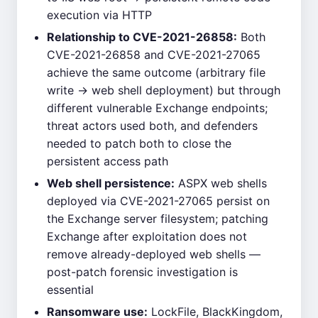
execution via HTTP
Relationship to CVE-2021-26858:
Both
CVE-2021-26858 and CVE-2021-27065
achieve the same outcome (arbitrary file
write → web shell deployment) but through
different vulnerable Exchange endpoints;
threat actors used both, and defenders
needed to patch both to close the
persistent access path
Web shell persistence:
ASPX web shells
deployed via CVE-2021-27065 persist on
the Exchange server filesystem; patching
Exchange after exploitation does not
remove already-deployed web shells —
post-patch forensic investigation is
essential
Ransomware use:
LockFile, BlackKingdom,