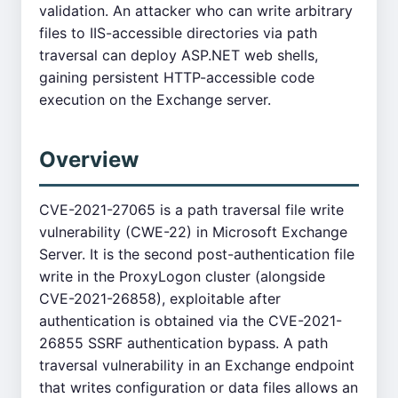
validation. An attacker who can write arbitrary
files to IIS-accessible directories via path
traversal can deploy ASP.NET web shells,
gaining persistent HTTP-accessible code
execution on the Exchange server.
Overview
CVE-2021-27065 is a path traversal file write
vulnerability (CWE-22) in Microsoft Exchange
Server. It is the second post-authentication file
write in the ProxyLogon cluster (alongside
CVE-2021-26858), exploitable after
authentication is obtained via the CVE-2021-
26855 SSRF authentication bypass. A path
traversal vulnerability in an Exchange endpoint
that writes configuration or data files allows an