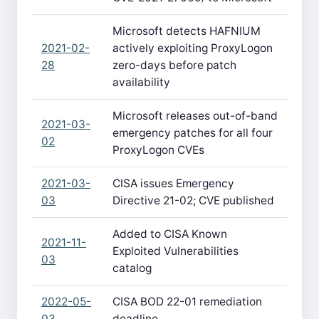
Microsoft detects HAFNIUM
2021-02-
actively exploiting ProxyLogon
28
zero-days before patch
availability
Microsoft releases out-of-band
2021-03-
emergency patches for all four
02
ProxyLogon CVEs
2021-03-
CISA issues Emergency
03
Directive 21-02; CVE published
Added to CISA Known
2021-11-
Exploited Vulnerabilities
03
catalog
2022-05-
CISA BOD 22-01 remediation
03
deadline