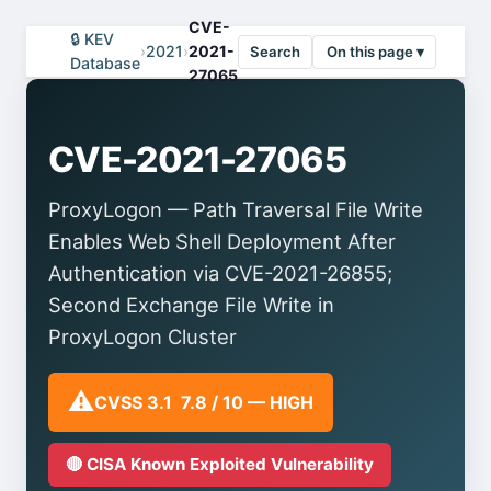
CVE-
🔒 KEV
›
2021
›
2021-
Search
On this page ▾
Database
27065
CVE-2021-27065
ProxyLogon — Path Traversal File Write
Enables Web Shell Deployment After
Authentication via CVE-2021-26855;
Second Exchange File Write in
ProxyLogon Cluster
⚠️
CVSS 3.1 7.8 / 10 — HIGH
🔴 CISA Known Exploited Vulnerability