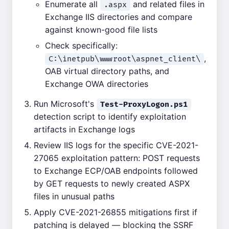
Enumerate all
and related files in
.aspx
Exchange IIS directories and compare
against known-good file lists
Check specifically:
,
C:\inetpub\wwwroot\aspnet_client\
OAB virtual directory paths, and
Exchange OWA directories
Run Microsoft's
Test-ProxyLogon.ps1
detection script to identify exploitation
artifacts in Exchange logs
Review IIS logs for the specific CVE-2021-
27065 exploitation pattern: POST requests
to Exchange ECP/OAB endpoints followed
by GET requests to newly created ASPX
files in unusual paths
Apply CVE-2021-26855 mitigations first if
patching is delayed — blocking the SSRF