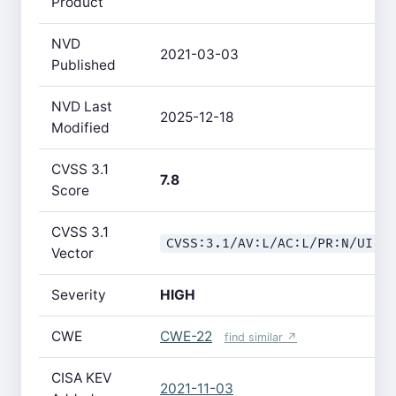
Product
NVD
2021-03-03
Published
NVD Last
2025-12-18
Modified
CVSS 3.1
7.8
Score
CVSS 3.1
CVSS:3.1/AV:L/AC:L/PR:N/UI:R
Vector
Severity
HIGH
CWE
CWE-22
find similar ↗
CISA KEV
2021-11-03