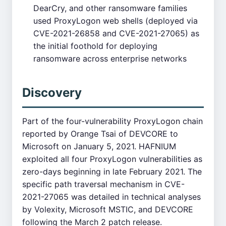
DearCry, and other ransomware families
used ProxyLogon web shells (deployed via
CVE-2021-26858 and CVE-2021-27065) as
the initial foothold for deploying
ransomware across enterprise networks
Discovery
Part of the four-vulnerability ProxyLogon chain
reported by Orange Tsai of DEVCORE to
Microsoft on January 5, 2021. HAFNIUM
exploited all four ProxyLogon vulnerabilities as
zero-days beginning in late February 2021. The
specific path traversal mechanism in CVE-
2021-27065 was detailed in technical analyses
by Volexity, Microsoft MSTIC, and DEVCORE
following the March 2 patch release.