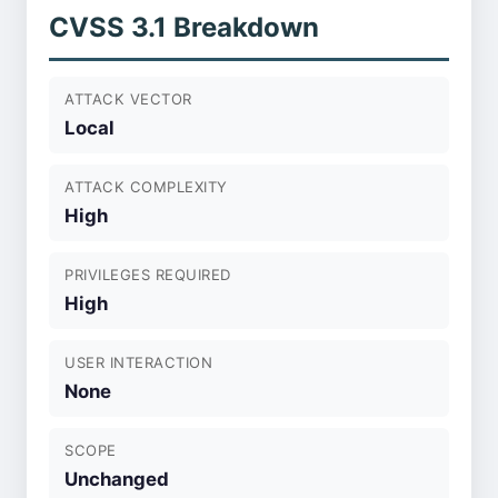
CVSS 3.1 Breakdown
ATTACK VECTOR
Local
ATTACK COMPLEXITY
High
PRIVILEGES REQUIRED
High
USER INTERACTION
None
SCOPE
Unchanged