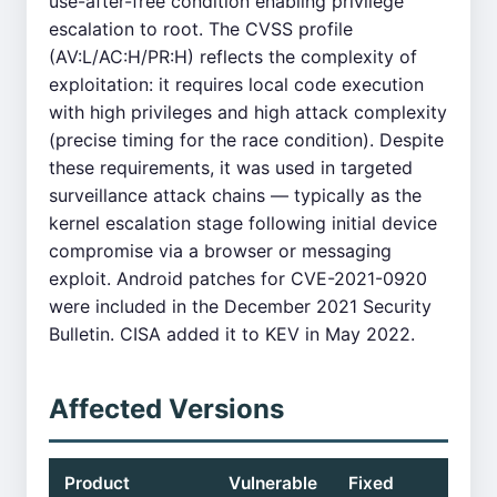
use-after-free condition enabling privilege
escalation to root. The CVSS profile
(AV:L/AC:H/PR:H) reflects the complexity of
exploitation: it requires local code execution
with high privileges and high attack complexity
(precise timing for the race condition). Despite
these requirements, it was used in targeted
surveillance attack chains — typically as the
kernel escalation stage following initial device
compromise via a browser or messaging
exploit. Android patches for CVE-2021-0920
were included in the December 2021 Security
Bulletin. CISA added it to KEV in May 2022.
Affected Versions
Product
Vulnerable
Fixed