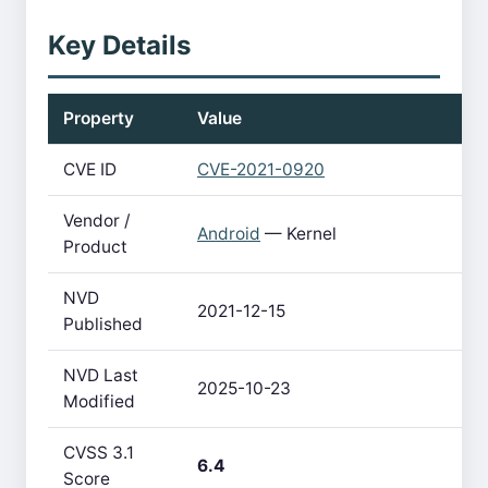
Key Details
Property
Value
CVE ID
CVE-2021-0920
Vendor /
Android
— Kernel
Product
NVD
2021-12-15
Published
NVD Last
2025-10-23
Modified
CVSS 3.1
6.4
Score