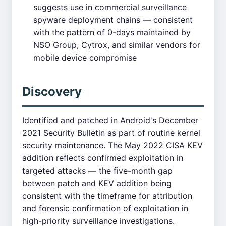
suggests use in commercial surveillance
spyware deployment chains — consistent
with the pattern of 0-days maintained by
NSO Group, Cytrox, and similar vendors for
mobile device compromise
Discovery
Identified and patched in Android's December
2021 Security Bulletin as part of routine kernel
security maintenance. The May 2022 CISA KEV
addition reflects confirmed exploitation in
targeted attacks — the five-month gap
between patch and KEV addition being
consistent with the timeframe for attribution
and forensic confirmation of exploitation in
high-priority surveillance investigations.