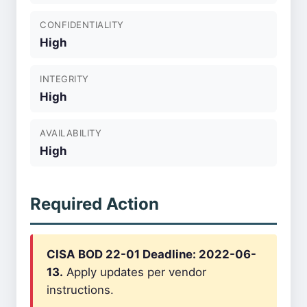
CONFIDENTIALITY
High
INTEGRITY
High
AVAILABILITY
High
Required Action
CISA BOD 22-01 Deadline: 2022-06-
13.
Apply updates per vendor
instructions.