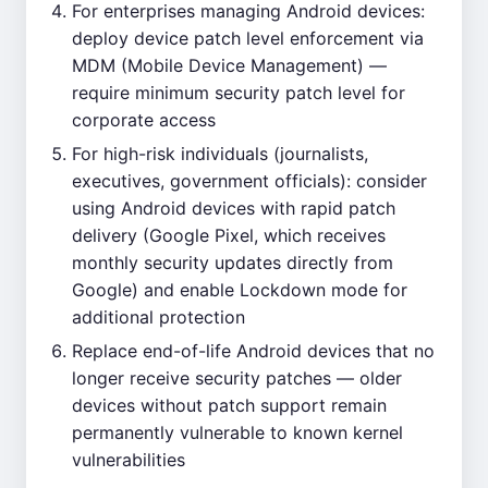
For enterprises managing Android devices:
deploy device patch level enforcement via
MDM (Mobile Device Management) —
require minimum security patch level for
corporate access
For high-risk individuals (journalists,
executives, government officials): consider
using Android devices with rapid patch
delivery (Google Pixel, which receives
monthly security updates directly from
Google) and enable Lockdown mode for
additional protection
Replace end-of-life Android devices that no
longer receive security patches — older
devices without patch support remain
permanently vulnerable to known kernel
vulnerabilities