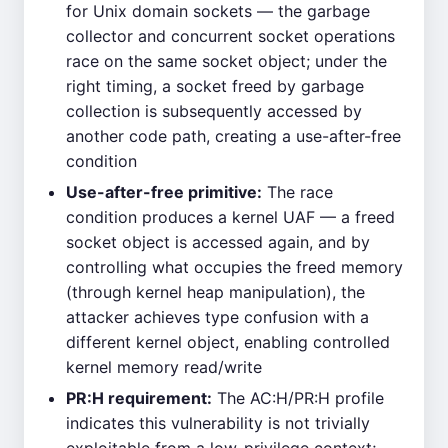
for Unix domain sockets — the garbage
collector and concurrent socket operations
race on the same socket object; under the
right timing, a socket freed by garbage
collection is subsequently accessed by
another code path, creating a use-after-free
condition
Use-after-free primitive:
The race
condition produces a kernel UAF — a freed
socket object is accessed again, and by
controlling what occupies the freed memory
(through kernel heap manipulation), the
attacker achieves type confusion with a
different kernel object, enabling controlled
kernel memory read/write
PR:H requirement:
The AC:H/PR:H profile
indicates this vulnerability is not trivially