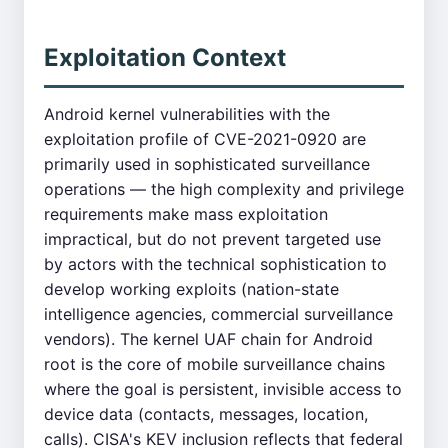
Exploitation Context
Android kernel vulnerabilities with the
exploitation profile of CVE-2021-0920 are
primarily used in sophisticated surveillance
operations — the high complexity and privilege
requirements make mass exploitation
impractical, but do not prevent targeted use
by actors with the technical sophistication to
develop working exploits (nation-state
intelligence agencies, commercial surveillance
vendors). The kernel UAF chain for Android
root is the core of mobile surveillance chains
where the goal is persistent, invisible access to
device data (contacts, messages, location,
calls). CISA's KEV inclusion reflects that federal