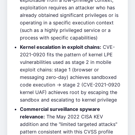
exploitable from a low-privilege context;
exploitation requires an attacker who has
already obtained significant privileges or is
operating in a specific execution context
(such as a highly privileged service or a
process with specific capabilities)
Kernel escalation in exploit chains:
CVE-
2021-0920 fits the pattern of kernel LPE
vulnerabilities used as stage 2 in mobile
exploit chains: stage 1 (browser or
messaging zero-day) achieves sandboxed
code execution → stage 2 (CVE-2021-0920
kernel UAF) achieves root by escaping the
sandbox and escalating to kernel privilege
Commercial surveillance spyware
relevance:
The May 2022 CISA KEV
addition and the "limited targeted attacks"
pattern consistent with this CVSS profile