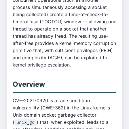
concurrent operations (such as another
process simultaneously accessing a socket
being collected) create a time-of-check-to-
time-of-use (TOCTOU) window — allowing one
thread to operate on a socket that another
thread has already freed. The resulting use-
after-free provides a kernel memory corruption
primitive that, with sufficient privileges (PR:H)
and complexity (AC:H), can be exploited for
kernel privilege escalation.
Overview
CVE-2021-0920 is a race condition
vulnerability (CWE-362) in the Linux kernel's
Unix domain socket garbage collector
(
) that, when exploited, leads to a
unix_gc