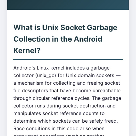
What is Unix Socket Garbage
Collection in the Android
Kernel?
Android's Linux kernel includes a garbage
collector (unix_gc) for Unix domain sockets —
a mechanism for collecting and freeing socket
file descriptors that have become unreachable
through circular reference cycles. The garbage
collector runs during socket destruction and
manipulates socket reference counts to
determine which sockets can be safely freed.
Race conditions in this code arise when