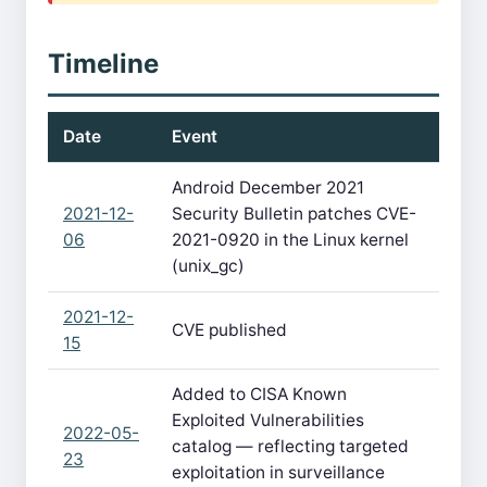
Timeline
Date
Event
Android December 2021
2021-12-
Security Bulletin patches CVE-
06
2021-0920 in the Linux kernel
(unix_gc)
2021-12-
CVE published
15
Added to CISA Known
Exploited Vulnerabilities
2022-05-
catalog — reflecting targeted
23
exploitation in surveillance