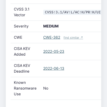
CVSS 3.1
CVSS:3.1/AV:L/AC:H/PR:H/UI:N
Vector
Severity
MEDIUM
CWE
CWE-362
find similar ↗
CISA KEV
2022-05-23
Added
CISA KEV
2022-06-13
Deadline
Known
Ransomware
No
Use