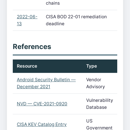
chains
2022-06-
CISA BOD 22-01 remediation
13
deadline
References
Resource
Type
Android Security Bulletin —
Vendor
December 2021
Advisory
Vulnerability
NVD — CVE-2021-0920
Database
US
CISA KEV Catalog Entry
Government