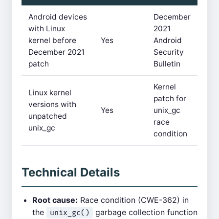
Android devices
December
with Linux
2021
kernel before
Yes
Android
December 2021
Security
patch
Bulletin
Kernel
Linux kernel
patch for
versions with
Yes
unix_gc
unpatched
race
unix_gc
condition
Technical Details
Root cause:
Race condition (CWE-362) in
the
garbage collection function
unix_gc()