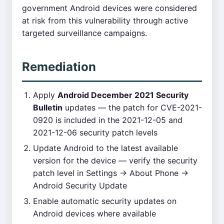
government Android devices were considered
at risk from this vulnerability through active
targeted surveillance campaigns.
Remediation
Apply
Android December 2021 Security
Bulletin
updates — the patch for CVE-2021-
0920 is included in the 2021-12-05 and
2021-12-06 security patch levels
Update Android to the latest available
version for the device — verify the security
patch level in Settings → About Phone →
Android Security Update
Enable automatic security updates on
Android devices where available