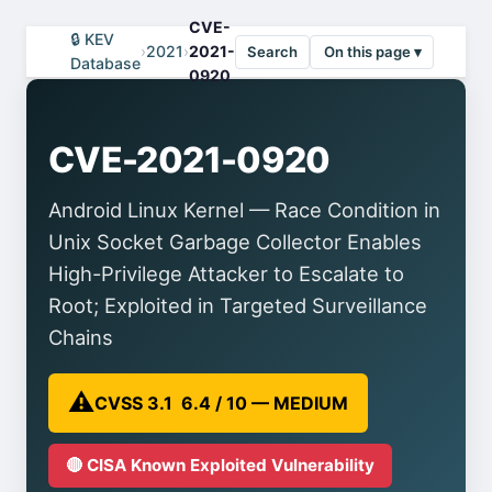
CVE-
🔒 KEV
›
2021
›
2021-
Search
On this page ▾
Database
0920
CVE-2021-0920
Android Linux Kernel — Race Condition in
Unix Socket Garbage Collector Enables
High-Privilege Attacker to Escalate to
Root; Exploited in Targeted Surveillance
Chains
⚠️
CVSS 3.1 6.4 / 10 — MEDIUM
🔴 CISA Known Exploited Vulnerability