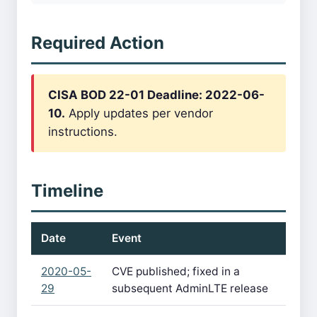
Required Action
CISA BOD 22-01 Deadline: 2022-06-
10.
Apply updates per vendor
instructions.
Timeline
Date
Event
2020-05-
CVE published; fixed in a
29
subsequent AdminLTE release