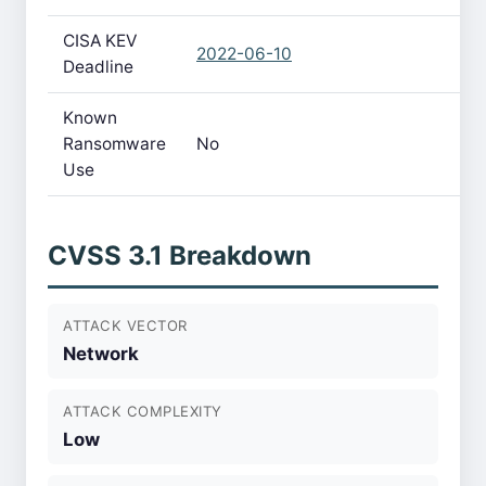
CISA KEV
2022-06-10
Deadline
Known
Ransomware
No
Use
CVSS 3.1 Breakdown
ATTACK VECTOR
Network
ATTACK COMPLEXITY
Low