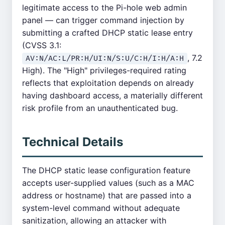
legitimate access to the Pi-hole web admin
panel — can trigger command injection by
submitting a crafted DHCP static lease entry
(CVSS 3.1:
, 7.2
AV:N/AC:L/PR:H/UI:N/S:U/C:H/I:H/A:H
High). The "High" privileges-required rating
reflects that exploitation depends on already
having dashboard access, a materially different
risk profile from an unauthenticated bug.
Technical Details
The DHCP static lease configuration feature
accepts user-supplied values (such as a MAC
address or hostname) that are passed into a
system-level command without adequate
sanitization, allowing an attacker with