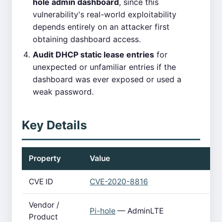
hole admin dashboard
, since this
vulnerability's real-world exploitability
depends entirely on an attacker first
obtaining dashboard access.
Audit DHCP static lease entries
for
unexpected or unfamiliar entries if the
dashboard was ever exposed or used a
weak password.
Key Details
Property
Value
CVE ID
CVE-2020-8816
Vendor /
Pi-hole
— AdminLTE
Product