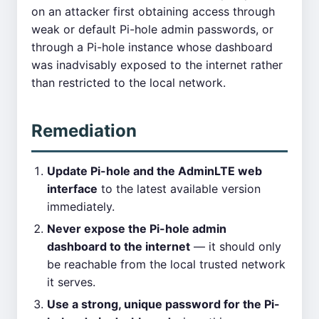
on an attacker first obtaining access through
weak or default Pi-hole admin passwords, or
through a Pi-hole instance whose dashboard
was inadvisably exposed to the internet rather
than restricted to the local network.
Remediation
Update Pi-hole and the AdminLTE web
interface
to the latest available version
immediately.
Never expose the Pi-hole admin
dashboard to the internet
— it should only
be reachable from the local trusted network
it serves.
Use a strong, unique password for the Pi-