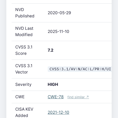
NVD
2020-05-29
Published
NVD Last
2025-11-10
Modified
CVSS 3.1
7.2
Score
CVSS 3.1
CVSS:3.1/AV:N/AC:L/PR:H/UI:N
Vector
Severity
HIGH
CWE
CWE-78
find similar ↗
CISA KEV
2021-12-10
Added