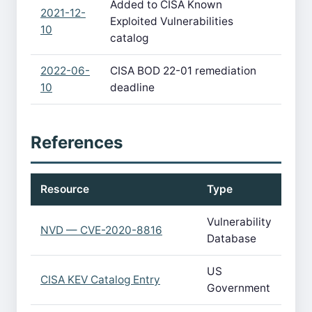
Added to CISA Known
2021-12-
Exploited Vulnerabilities
10
catalog
2022-06-
CISA BOD 22-01 remediation
10
deadline
References
Resource
Type
Vulnerability
NVD — CVE-2020-8816
Database
US
CISA KEV Catalog Entry
Government