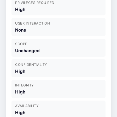
PRIVILEGES REQUIRED
High
USER INTERACTION
None
SCOPE
Unchanged
CONFIDENTIALITY
High
INTEGRITY
High
AVAILABILITY
High