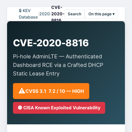
CVE-
🔒 KEV
›
2020
›
2020-
Search
On this page ▾
Database
8816
CVE-2020-8816
Pi-hole AdminLTE — Authenticated
Dashboard RCE via a Crafted DHCP
Static Lease Entry
⚠️
CVSS 3.1 7.2 / 10 — HIGH
🔴 CISA Known Exploited Vulnerability