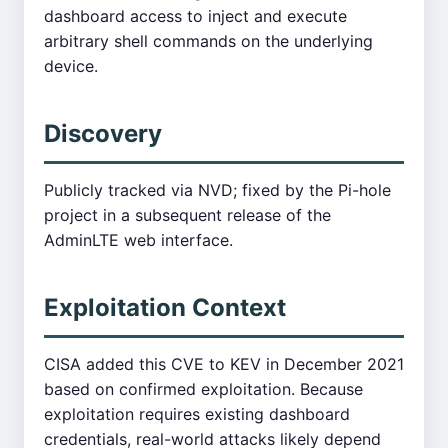
dashboard access to inject and execute
arbitrary shell commands on the underlying
device.
Discovery
Publicly tracked via NVD; fixed by the Pi-hole
project in a subsequent release of the
AdminLTE web interface.
Exploitation Context
CISA added this CVE to KEV in December 2021
based on confirmed exploitation. Because
exploitation requires existing dashboard
credentials, real-world attacks likely depend