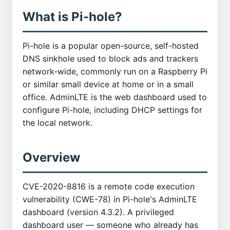
What is Pi-hole?
Pi-hole is a popular open-source, self-hosted
DNS sinkhole used to block ads and trackers
network-wide, commonly run on a Raspberry Pi
or similar small device at home or in a small
office. AdminLTE is the web dashboard used to
configure Pi-hole, including DHCP settings for
the local network.
Overview
CVE-2020-8816 is a remote code execution
vulnerability (CWE-78) in Pi-hole's AdminLTE
dashboard (version 4.3.2). A privileged
dashboard user — someone who already has