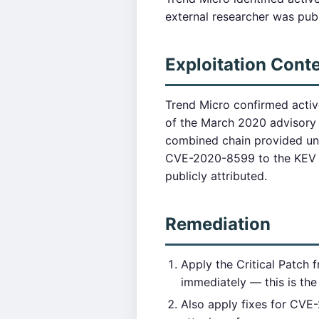
external researcher was publi
Exploitation Cont
Trend Micro confirmed acti
of the March 2020 advisory 
combined chain provided un
CVE-2020-8599 to the KEV c
publicly attributed.
Remediation
Apply the Critical Patch
immediately — this is the 
Also apply fixes for CVE