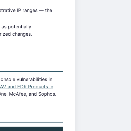
trative IP ranges — the
as potentially
rized changes.
nsole vulnerabilities in
f AV and EDR Products in
 One, McAfee, and Sophos.