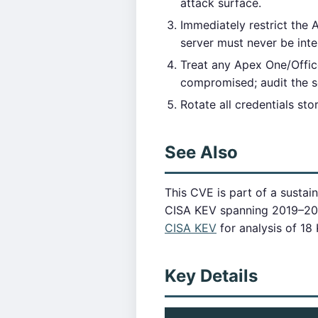
attack surface.
Immediately restrict the
server must never be inte
Treat any Apex One/Office
compromised; audit the s
Rotate all credentials st
See Also
This CVE is part of a sustai
CISA KEV spanning 2019–2
CISA KEV
for analysis of 18
Key Details