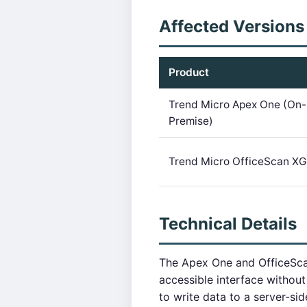
Affected Versions
Product
Trend Micro Apex One (On-
Premise)
Trend Micro OfficeScan XG
Technical Details
The Apex One and OfficeSca
accessible interface without
to write data to a server-si