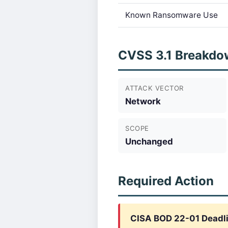
Known Ransomware Use
CVSS 3.1 Breakdo
ATTACK VECTOR
Network
SCOPE
Unchanged
Required Action
CISA BOD 22-01 Deadl