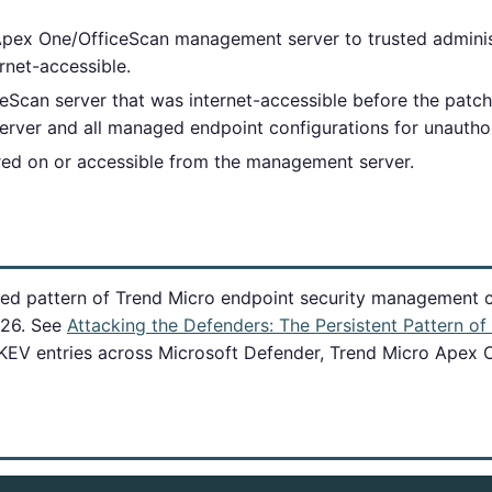
 Apex One/OfficeScan management server to trusted adminis
rnet-accessible.
Scan server that was internet-accessible before the patch 
erver and all managed endpoint configurations for unautho
ored on or accessible from the management server.
ned pattern of Trend Micro endpoint security management co
026. See
Attacking the Defenders: The Persistent Pattern o
 KEV entries across Microsoft Defender, Trend Micro Apex