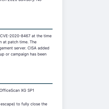
h CVE-2020-8467 at the time
n at patch time. The
gement server. CISA added
oup or campaign has been
 OfficeScan XG SP1
scape) to fully close the