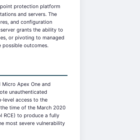
point protection platform
tations and servers. The
res, and configuration
rver grants the ability to
ies, or pivoting to managed
e possible outcomes.
nd Micro Apex One and
mote unauthenticated
n-level access to the
 the time of the March 2020
 RCE) to produce a fully
e most severe vulnerability