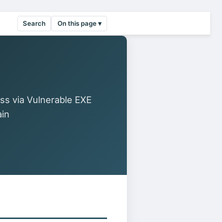
Search
On this page ▾
ss via Vulnerable EXE
ain