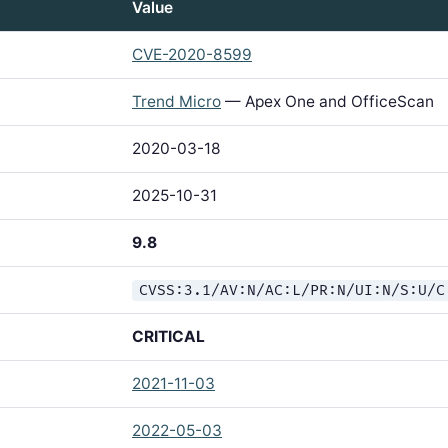
Value
CVE-2020-8599
Trend Micro
— Apex One and OfficeScan
2020-03-18
2025-10-31
9.8
CVSS:3.1/AV:N/AC:L/PR:N/UI:N/S:U/C
CRITICAL
2021-11-03
2022-05-03