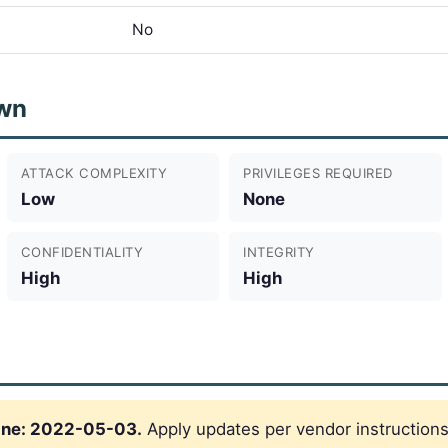
No
wn
ATTACK COMPLEXITY
PRIVILEGES REQUIRED
Low
None
CONFIDENTIALITY
INTEGRITY
High
High
ine: 2022-05-03.
Apply updates per vendor instructions