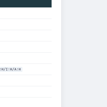
:H/I:H/A:H