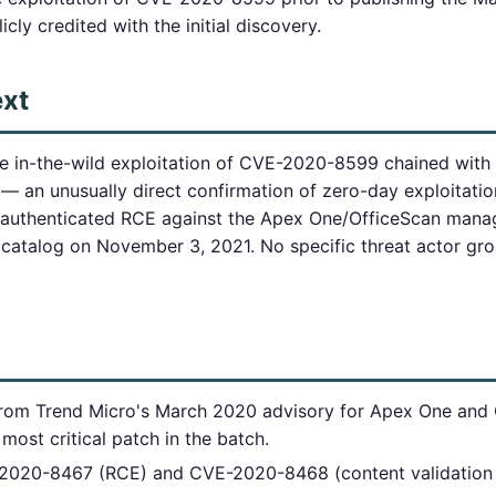
cly credited with the initial discovery.
ext
ve in-the-wild exploitation of CVE-2020-8599 chained wit
— an unusually direct confirmation of zero-day exploitatio
authenticated RCE against the Apex One/OfficeScan mana
atalog on November 3, 2021. No specific threat actor gr
 from Trend Micro's March 2020 advisory for Apex One and
most critical patch in the batch.
-2020-8467 (RCE) and CVE-2020-8468 (content validation e