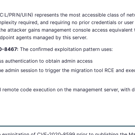
:L/PR:N/UI:N) represents the most accessible class of netw
plexity required, and requiring no prior credentials or user
the attacker gains management console access equivalent to
ndpoint agents managed by this server.
20-8467:
The confirmed exploitation pattern uses:
authentication to obtain admin access
admin session to trigger the migration tool RCE and exec
ed remote code execution on the management server, with 
ve exploitation of CVE-2020-8599 prior to publishing the M