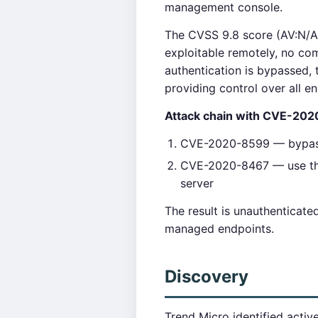
management console.
The CVSS 9.8 score (AV:N/AC
exploitable remotely, no com
authentication is bypassed, 
providing control over all e
Attack chain with CVE-20
CVE-2020-8599 — bypass 
CVE-2020-8467 — use the 
server
The result is unauthenticat
managed endpoints.
Discovery
Trend Micro identified acti