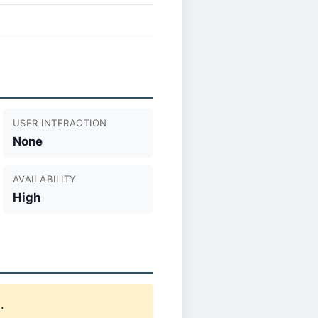
USER INTERACTION
None
AVAILABILITY
High
.