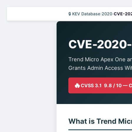
🔒 KEV Database
›
2020
›
CVE-20
CVE-2020
Trend Micro Apex One an
Grants Admin Access Wi
🔥
CVSS 3.1 9.8 / 10 — 
What is Trend Mic