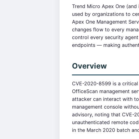
Trend Micro Apex One (and i
used by organizations to ce
Apex One Management Server 
changes flow to every manag
control every security agent
endpoints — making authenti
Overview
CVE-2020-8599 is a critical
OfficeScan management serve
attacker can interact with t
management console without 
advisory, noting that CVE-
unauthenticated remote code
in the March 2020 batch and t