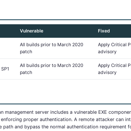
Vulnerable
Fixed
All builds prior to March 2020
Apply Critical
patch
advisory
All builds prior to March 2020
Apply Critical
 SP1
patch
advisory
n management server includes a vulnerable EXE componen
 enforcing proper authentication. A remote attacker can in
de path and bypass the normal authentication requirement f