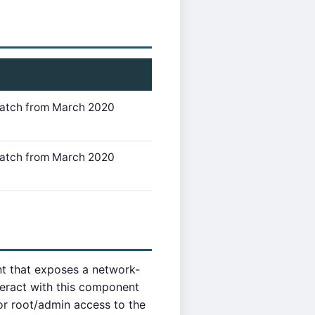
 Patch from March 2020
 Patch from March 2020
t that exposes a network-
teract with this component
or root/admin access to the