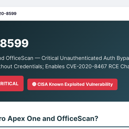
20-8599
-8599
d OfficeScan — Critical Unauthenticated Auth Bypa
thout Credentials; Enables CVE-2020-8467 RCE Ch
CRITICAL
🔴 CISA Known Exploited Vulnerability
ro Apex One and OfficeScan?