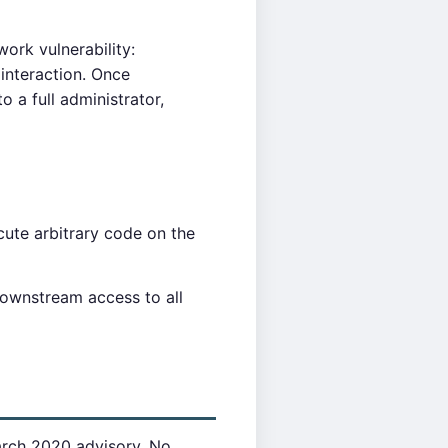
ork vulnerability:
 interaction. Once
 a full administrator,
ute arbitrary code on the
downstream access to all
arch 2020 advisory. No