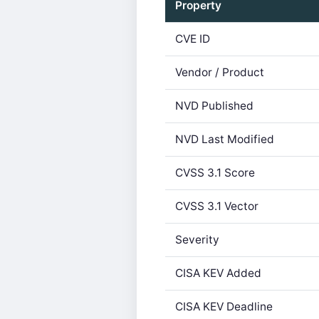
Property
CVE ID
Vendor / Product
NVD Published
NVD Last Modified
CVSS 3.1 Score
CVSS 3.1 Vector
Severity
CISA KEV Added
CISA KEV Deadline