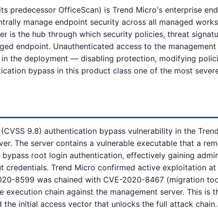
ts predecessor OfficeScan) is Trend Micro's enterprise end
ntrally manage endpoint security across all managed works
is the hub through which security policies, threat signatu
ed endpoint. Unauthenticated access to the management se
 in the deployment — disabling protection, modifying polic
cation bypass in this product class one of the most sever
 (CVSS 9.8) authentication bypass vulnerability in the Tre
r. The server contains a vulnerable executable that a re
o bypass root login authentication, effectively gaining admi
credentials. Trend Micro confirmed active exploitation at
2020-8599 was chained with CVE-2020-8467 (migration tool
 execution chain against the management server. This is th
he initial access vector that unlocks the full attack chain.