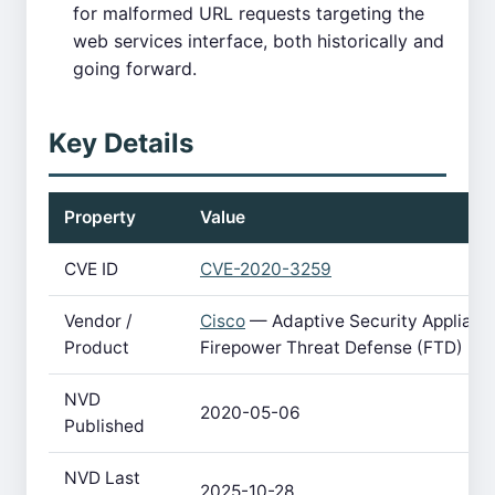
for malformed URL requests targeting the
web services interface, both historically and
going forward.
Key Details
Property
Value
CVE ID
CVE-2020-3259
Vendor /
Cisco
— Adaptive Security Applianc
Product
Firepower Threat Defense (FTD)
NVD
2020-05-06
Published
NVD Last
2025-10-28