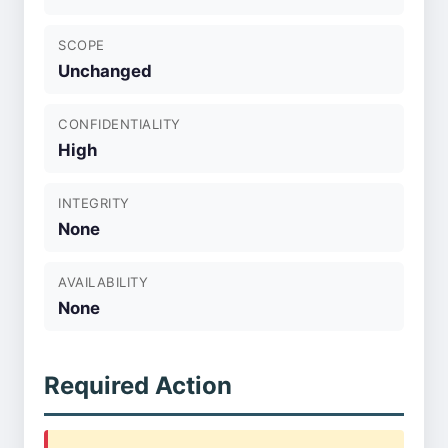
SCOPE
Unchanged
CONFIDENTIALITY
High
INTEGRITY
None
AVAILABILITY
None
Required Action