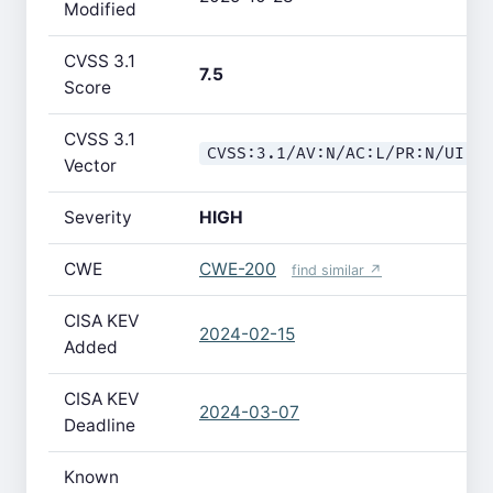
Modified
CVSS 3.1
7.5
Score
CVSS 3.1
CVSS:3.1/AV:N/AC:L/PR:N/UI:N
Vector
Severity
HIGH
CWE
CWE-200
find similar ↗
CISA KEV
2024-02-15
Added
CISA KEV
2024-03-07
Deadline
Known