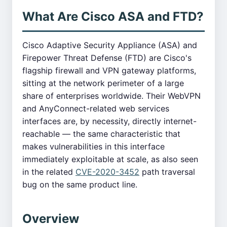
What Are Cisco ASA and FTD?
Cisco Adaptive Security Appliance (ASA) and
Firepower Threat Defense (FTD) are Cisco's
flagship firewall and VPN gateway platforms,
sitting at the network perimeter of a large
share of enterprises worldwide. Their WebVPN
and AnyConnect-related web services
interfaces are, by necessity, directly internet-
reachable — the same characteristic that
makes vulnerabilities in this interface
immediately exploitable at scale, as also seen
in the related
CVE-2020-3452
path traversal
bug on the same product line.
Overview