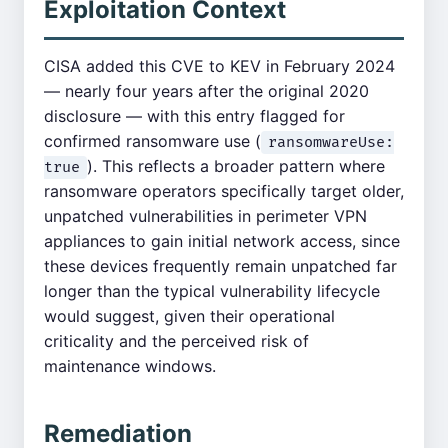
Exploitation Context
CISA added this CVE to KEV in February 2024
— nearly four years after the original 2020
disclosure — with this entry flagged for
confirmed ransomware use (
ransomwareUse:
). This reflects a broader pattern where
true
ransomware operators specifically target older,
unpatched vulnerabilities in perimeter VPN
appliances to gain initial network access, since
these devices frequently remain unpatched far
longer than the typical vulnerability lifecycle
would suggest, given their operational
criticality and the perceived risk of
maintenance windows.
Remediation