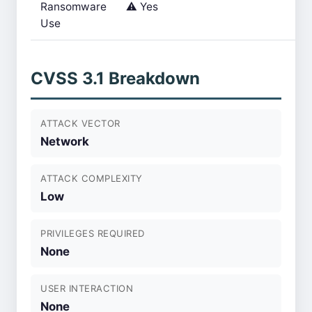
Ransomware
⚠️ Yes
Use
CVSS 3.1 Breakdown
ATTACK VECTOR
Network
ATTACK COMPLEXITY
Low
PRIVILEGES REQUIRED
None
USER INTERACTION
None