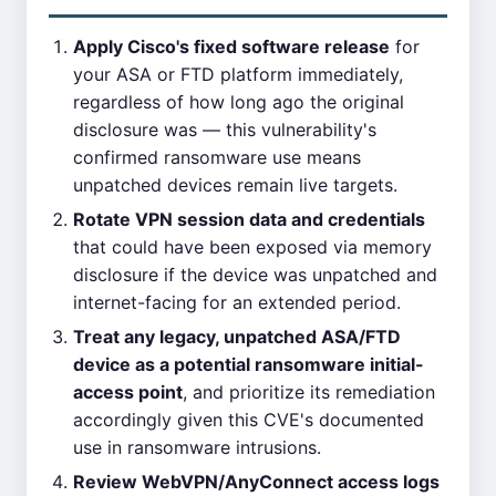
Apply Cisco's fixed software release
for
your ASA or FTD platform immediately,
regardless of how long ago the original
disclosure was — this vulnerability's
confirmed ransomware use means
unpatched devices remain live targets.
Rotate VPN session data and credentials
that could have been exposed via memory
disclosure if the device was unpatched and
internet-facing for an extended period.
Treat any legacy, unpatched ASA/FTD
device as a potential ransomware initial-
access point
, and prioritize its remediation
accordingly given this CVE's documented
use in ransomware intrusions.
Review WebVPN/AnyConnect access logs