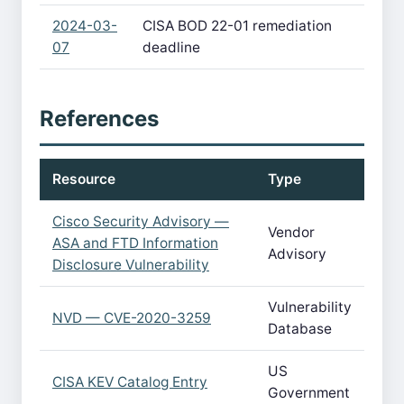
2024-03-
CISA BOD 22-01 remediation
07
deadline
References
Resource
Type
Cisco Security Advisory —
Vendor
ASA and FTD Information
Advisory
Disclosure Vulnerability
Vulnerability
NVD — CVE-2020-3259
Database
US
CISA KEV Catalog Entry
Government