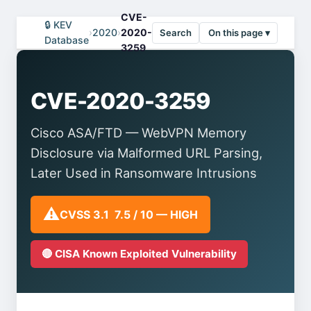
CVE-
🔒 KEV
›
2020
›
2020-
Search
On this page ▾
Database
3259
CVE-2020-3259
Cisco ASA/FTD — WebVPN Memory
Disclosure via Malformed URL Parsing,
Later Used in Ransomware Intrusions
⚠️
CVSS 3.1 7.5 / 10 — HIGH
🔴 CISA Known Exploited Vulnerability