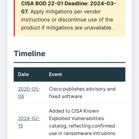
CISA BOD 22-01 Deadline: 2024-03-
07.
Apply mitigations per vendor
instructions or discontinue use of the
product if mitigations are unavailable.
Timeline
Date
Event
2020-05-
Cisco publishes advisory and
06
fixed software
Added to CISA Known
2024-02-
Exploited Vulnerabilities
15
catalog, reflecting confirmed
use in ransomware intrusions