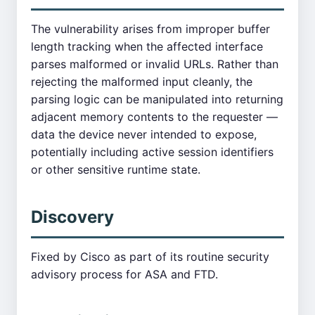
The vulnerability arises from improper buffer
length tracking when the affected interface
parses malformed or invalid URLs. Rather than
rejecting the malformed input cleanly, the
parsing logic can be manipulated into returning
adjacent memory contents to the requester —
data the device never intended to expose,
potentially including active session identifiers
or other sensitive runtime state.
Discovery
Fixed by Cisco as part of its routine security
advisory process for ASA and FTD.