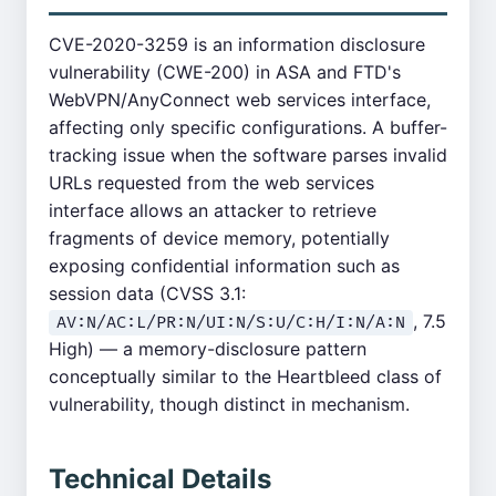
CVE-2020-3259 is an information disclosure
vulnerability (CWE-200) in ASA and FTD's
WebVPN/AnyConnect web services interface,
affecting only specific configurations. A buffer-
tracking issue when the software parses invalid
URLs requested from the web services
interface allows an attacker to retrieve
fragments of device memory, potentially
exposing confidential information such as
session data (CVSS 3.1:
, 7.5
AV:N/AC:L/PR:N/UI:N/S:U/C:H/I:N/A:N
High) — a memory-disclosure pattern
conceptually similar to the Heartbleed class of
vulnerability, though distinct in mechanism.
Technical Details