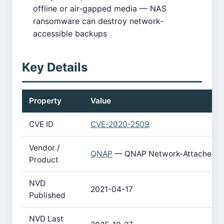
offline or air-gapped media — NAS
ransomware can destroy network-
accessible backups
Key Details
Property
Value
CVE ID
CVE-2020-2509
Vendor /
QNAP
— QNAP Network-Attached S
Product
NVD
2021-04-17
Published
NVD Last