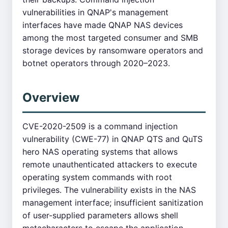
vulnerabilities in QNAP's management
interfaces have made QNAP NAS devices
among the most targeted consumer and SMB
storage devices by ransomware operators and
botnet operators through 2020–2023.
Overview
CVE-2020-2509 is a command injection
vulnerability (CWE-77) in QNAP QTS and QuTS
hero NAS operating systems that allows
remote unauthenticated attackers to execute
operating system commands with root
privileges. The vulnerability exists in the NAS
management interface; insufficient sanitization
of user-supplied parameters allows shell