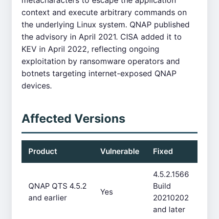
metacharacters to escape the application
context and execute arbitrary commands on
the underlying Linux system. QNAP published
the advisory in April 2021. CISA added it to
KEV in April 2022, reflecting ongoing
exploitation by ransomware operators and
botnets targeting internet-exposed QNAP
devices.
Affected Versions
Product
Vulnerable
Fixed
4.5.2.1566
QNAP QTS 4.5.2
Build
Yes
and earlier
20210202
and later