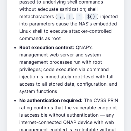
passed to underlying shell commands
without adequate sanitization; shell
metacharacters (
,
,
,
) injected
;
|
`
$()
into parameters cause the NAS's embedded
Linux shell to execute attacker-controlled
commands as root
Root execution context:
QNAP's
management web server and system
management processes run with root
privileges; code execution via command
injection is immediately root-level with full
access to all stored data, configuration, and
system functions
No authentication required:
The CVSS PR:N
rating confirms that the vulnerable endpoint
is accessible without authentication — any
internet-connected QNAP device with web
management enabled is exploitable without