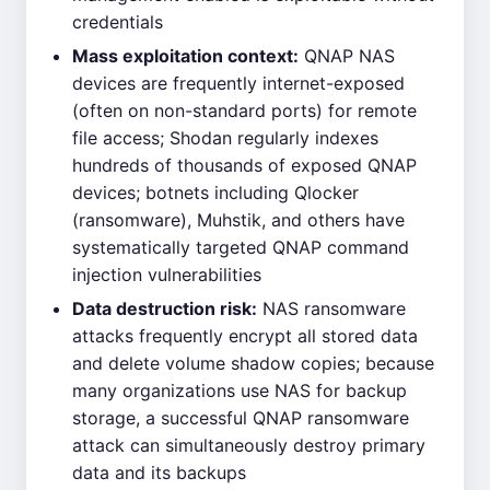
credentials
Mass exploitation context:
QNAP NAS
devices are frequently internet-exposed
(often on non-standard ports) for remote
file access; Shodan regularly indexes
hundreds of thousands of exposed QNAP
devices; botnets including Qlocker
(ransomware), Muhstik, and others have
systematically targeted QNAP command
injection vulnerabilities
Data destruction risk:
NAS ransomware
attacks frequently encrypt all stored data
and delete volume shadow copies; because
many organizations use NAS for backup
storage, a successful QNAP ransomware
attack can simultaneously destroy primary
data and its backups