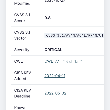
2025-10-27
Modified
CVSS 3.1
9.8
Score
CVSS 3.1
CVSS:3.1/AV:N/AC:L/PR:N/UI:N
Vector
Severity
CRITICAL
CWE
CWE-77
find similar ↗
CISA KEV
2022-04-11
Added
CISA KEV
2022-05-02
Deadline
Known