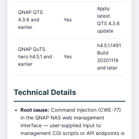
Apply
QNAP QTS
latest
4.3.6 and
Yes
QTS 4.3.6
earlier
update
h4.5.1.1491
QNAP QuTS
Build
hero h4.5.1 and
Yes
20201119
earlier
and later
Technical Details
Root cause:
Command injection (CWE-77)
in the QNAP NAS web management
interface — user-supplied input to
management CGI scripts or API endpoints is