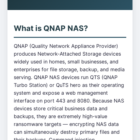
What is QNAP NAS?
QNAP (Quality Network Appliance Provider)
produces Network-Attached Storage devices
widely used in homes, small businesses, and
enterprises for file storage, backup, and media
serving. QNAP NAS devices run QTS (QNAP
Turbo Station) or QuTS hero as their operating
system and expose a web management
interface on port 443 and 8080. Because NAS
devices store critical business data and
backups, they are extremely high-value
ransomware targets — encrypting NAS data
can simultaneously destroy primary files and
their backups. Command injection