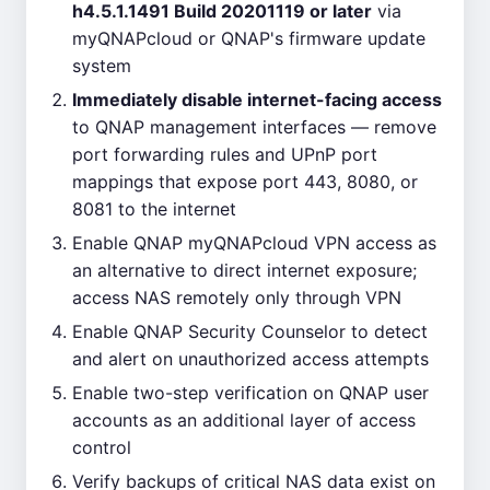
h4.5.1.1491 Build 20201119 or later
via
myQNAPcloud or QNAP's firmware update
system
Immediately disable internet-facing access
to QNAP management interfaces — remove
port forwarding rules and UPnP port
mappings that expose port 443, 8080, or
8081 to the internet
Enable QNAP myQNAPcloud VPN access as
an alternative to direct internet exposure;
access NAS remotely only through VPN
Enable QNAP Security Counselor to detect
and alert on unauthorized access attempts
Enable two-step verification on QNAP user
accounts as an additional layer of access
control
Verify backups of critical NAS data exist on