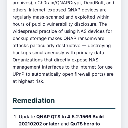
archives), eCh0raix/QNAPCrypt, DeadBolt, and
others. Internet-exposed QNAP devices are
regularly mass-scanned and exploited within
hours of public vulnerability disclosure. The
widespread practice of using NAS devices for
backup storage makes QNAP ransomware
attacks particularly destructive — destroying
backups simultaneously with primary data.
Organizations that directly expose NAS
management interfaces to the internet (or use
UPnP to automatically open firewall ports) are
at highest risk.
Remediation
Update
QNAP QTS to 4.5.2.1566 Build
20210202 or later
and
QuTS hero to