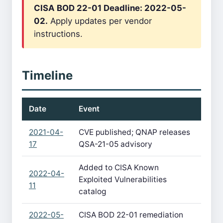
CISA BOD 22-01 Deadline: 2022-05-
02.
Apply updates per vendor
instructions.
Timeline
Date
Event
2021-04-
CVE published; QNAP releases
17
QSA-21-05 advisory
Added to CISA Known
2022-04-
Exploited Vulnerabilities
11
catalog
2022-05-
CISA BOD 22-01 remediation