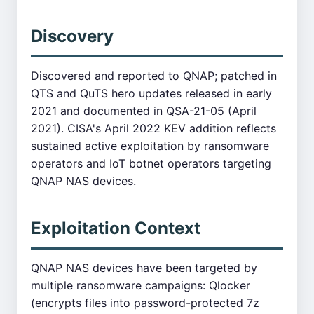
Discovery
Discovered and reported to QNAP; patched in
QTS and QuTS hero updates released in early
2021 and documented in QSA-21-05 (April
2021). CISA's April 2022 KEV addition reflects
sustained active exploitation by ransomware
operators and IoT botnet operators targeting
QNAP NAS devices.
Exploitation Context
QNAP NAS devices have been targeted by
multiple ransomware campaigns: Qlocker
(encrypts files into password-protected 7z