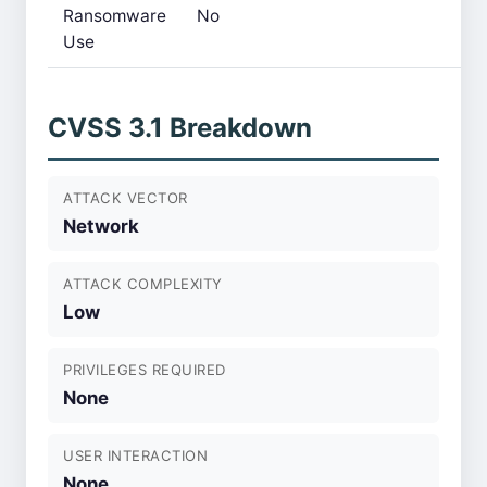
Ransomware
No
Use
CVSS 3.1 Breakdown
ATTACK VECTOR
Network
ATTACK COMPLEXITY
Low
PRIVILEGES REQUIRED
None
USER INTERACTION
None