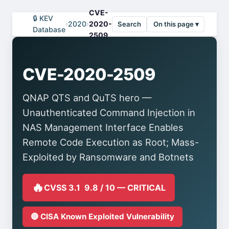
CVE-
🔒 KEV
›
2020
›
2020-
Search
On this page ▾
Database
2509
CVE-2020-2509
QNAP QTS and QuTS hero —
Unauthenticated Command Injection in
NAS Management Interface Enables
Remote Code Execution as Root; Mass-
Exploited by Ransomware and Botnets
🔥
CVSS 3.1 9.8 / 10 — CRITICAL
🔴 CISA Known Exploited Vulnerability