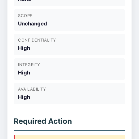
SCOPE
Unchanged
CONFIDENTIALITY
High
INTEGRITY
High
AVAILABILITY
High
Required Action