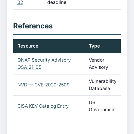
02
deadline
References
Resource
Type
QNAP Security Advisory
Vendor
QSA-21-05
Advisory
Vulnerability
NVD — CVE-2020-2509
Database
US
CISA KEV Catalog Entry
Government