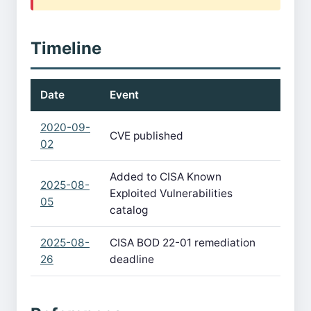
Timeline
Date
Event
2020-09-
CVE published
02
Added to CISA Known
2025-08-
Exploited Vulnerabilities
05
catalog
2025-08-
CISA BOD 22-01 remediation
26
deadline