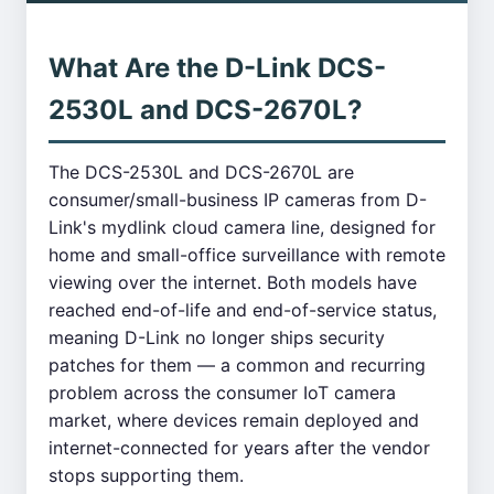
What Are the D-Link DCS-
2530L and DCS-2670L?
The DCS-2530L and DCS-2670L are
consumer/small-business IP cameras from D-
Link's mydlink cloud camera line, designed for
home and small-office surveillance with remote
viewing over the internet. Both models have
reached end-of-life and end-of-service status,
meaning D-Link no longer ships security
patches for them — a common and recurring
problem across the consumer IoT camera
market, where devices remain deployed and
internet-connected for years after the vendor
stops supporting them.