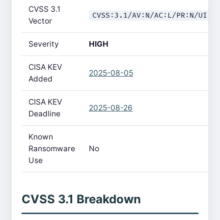
CVSS 3.1
CVSS:3.1/AV:N/AC:L/PR:N/UI:N
Vector
Severity
HIGH
CISA KEV
2025-08-05
Added
CISA KEV
2025-08-26
Deadline
Known
Ransomware
No
Use
CVSS 3.1 Breakdown