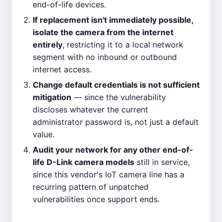
end-of-life devices.
If replacement isn't immediately possible,
isolate the camera from the internet
entirely
, restricting it to a local network
segment with no inbound or outbound
internet access.
Change default credentials is not sufficient
mitigation
— since the vulnerability
discloses whatever the current
administrator password is, not just a default
value.
Audit your network for any other end-of-
life D-Link camera models
still in service,
since this vendor's IoT camera line has a
recurring pattern of unpatched
vulnerabilities once support ends.