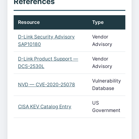
References
Resource
Type
D-Link Security Advisory
Vendor
SAP10180
Advisory
D-Link Product Support —
Vendor
DCS-2530L
Advisory
Vulnerability
NVD — CVE-2020-25078
Database
US
CISA KEV Catalog Entry
Government