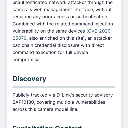
unauthenticated network attacker through the
camera's web management interface, without
requiring any prior access or authentication.
Combined with the related command injection
vulnerability on the same devices (
CVE-2020-
25079
, also enriched on this site), an attacker
can chain credential disclosure with direct
command execution for full device
compromise.
Discovery
Publicly tracked via D-Link's security advisory
SAP10180, covering multiple vulnerabilities
across this camera model line.