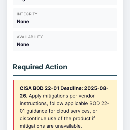
INTEGRITY
None
AVAILABILITY
None
Required Action
CISA BOD 22-01 Deadline: 2025-08-
26.
Apply mitigations per vendor
instructions, follow applicable BOD 22-
01 guidance for cloud services, or
discontinue use of the product if
mitigations are unavailable.