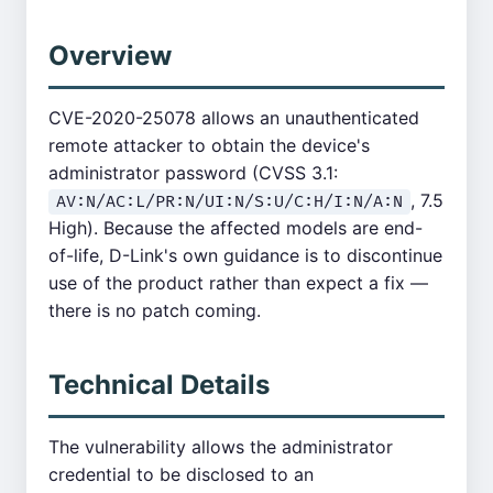
Overview
CVE-2020-25078 allows an unauthenticated
remote attacker to obtain the device's
administrator password (CVSS 3.1:
, 7.5
AV:N/AC:L/PR:N/UI:N/S:U/C:H/I:N/A:N
High). Because the affected models are end-
of-life, D-Link's own guidance is to discontinue
use of the product rather than expect a fix —
there is no patch coming.
Technical Details
The vulnerability allows the administrator
credential to be disclosed to an