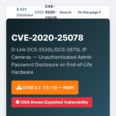
CVE-
🔒 KEV
›
2020
›
2020-
Search
On this page ▾
Database
25078
CVE-2020-25078
D-Link DCS-2530L/DCS-2670L IP
Cameras — Unauthenticated Admin
Password Disclosure on End-of-Life
Hardware
⚠️
CVSS 3.1 7.5 / 10 — HIGH
🔴 CISA Known Exploited Vulnerability