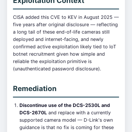
Exploitation Context
CISA added this CVE to KEV in August 2025 —
five years after original disclosure — reflecting
a long tail of these end-of-life cameras still
deployed and internet-facing, and newly
confirmed active exploitation likely tied to IoT
botnet recruitment given how simple and
reliable the exploitation primitive is
(unauthenticated password disclosure).
Remediation
Discontinue use of the DCS-2530L and
DCS-2670L
and replace with a currently
supported camera model — D-Link's own
guidance is that no fix is coming for these