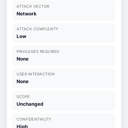
ATTACK VECTOR
Network
ATTACK COMPLEXITY
Low
PRIVILEGES REQUIRED
None
USER INTERACTION
None
SCOPE
Unchanged
CONFIDENTIALITY
High