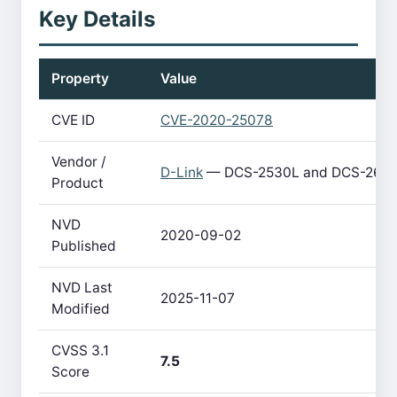
Key Details
Property
Value
CVE ID
CVE-2020-25078
Vendor /
D-Link
— DCS-2530L and DCS-2670
Product
NVD
2020-09-02
Published
NVD Last
2025-11-07
Modified
CVSS 3.1
7.5
Score