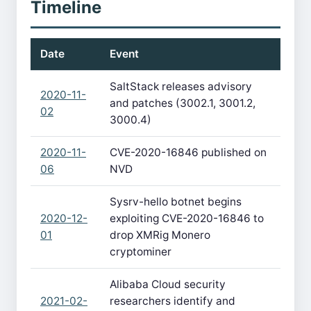
Timeline
Date
Event
SaltStack releases advisory
2020-11-
and patches (3002.1, 3001.2,
02
3000.4)
2020-11-
CVE-2020-16846 published on
06
NVD
Sysrv-hello botnet begins
2020-12-
exploiting CVE-2020-16846 to
01
drop XMRig Monero
cryptominer
Alibaba Cloud security
2021-02-
researchers identify and