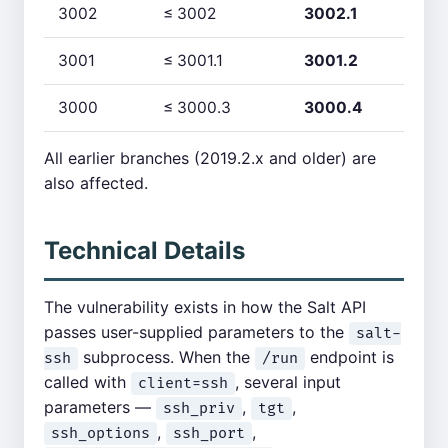
3002
≤ 3002
3002.1
3001
≤ 3001.1
3001.2
3000
≤ 3000.3
3000.4
All earlier branches (2019.2.x and older) are
also affected.
Technical Details
The vulnerability exists in how the Salt API
passes user-supplied parameters to the
salt-
subprocess. When the
endpoint is
ssh
/run
called with
, several input
client=ssh
parameters —
,
,
ssh_priv
tgt
,
,
ssh_options
ssh_port