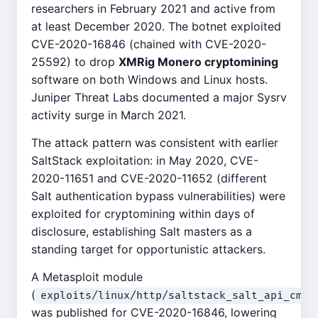
researchers in February 2021 and active from
at least December 2020. The botnet exploited
CVE-2020-16846 (chained with CVE-2020-
25592) to drop
XMRig Monero cryptomining
software on both Windows and Linux hosts.
Juniper Threat Labs documented a major Sysrv
activity surge in March 2021.
The attack pattern was consistent with earlier
SaltStack exploitation: in May 2020, CVE-
2020-11651 and CVE-2020-11652 (different
Salt authentication bypass vulnerabilities) were
exploited for cryptomining within days of
disclosure, establishing Salt masters as a
standing target for opportunistic attackers.
A Metasploit module
(
exploits/linux/http/saltstack_salt_api_cmd_
was published for CVE-2020-16846, lowering