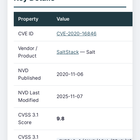
Property
Value
CVE ID
CVE-2020-16846
Vendor /
SaltStack
— Salt
Product
NVD
2020-11-06
Published
NVD Last
2025-11-07
Modified
CVSS 3.1
9.8
Score
CVSS 3.1