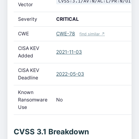
CVSS:3.1/AV:N/AC:L/PR:N/UI:N
Vector
Severity
CRITICAL
CWE
CWE-78
find similar ↗
CISA KEV
2021-11-03
Added
CISA KEV
2022-05-03
Deadline
Known
Ransomware
No
Use
CVSS 3.1 Breakdown