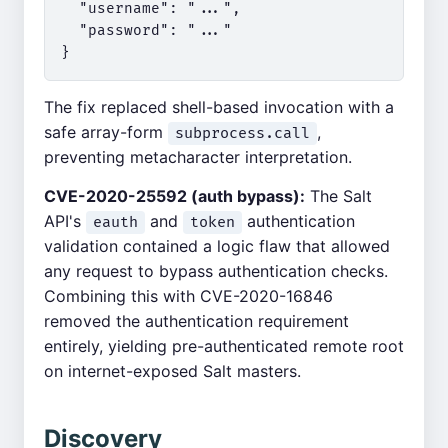
  "username": "...",

  "password": "..."

The fix replaced shell-based invocation with a
safe array-form
,
subprocess.call
preventing metacharacter interpretation.
CVE-2020-25592 (auth bypass):
The Salt
API's
and
authentication
eauth
token
validation contained a logic flaw that allowed
any request to bypass authentication checks.
Combining this with CVE-2020-16846
removed the authentication requirement
entirely, yielding pre-authenticated remote root
on internet-exposed Salt masters.
Discovery