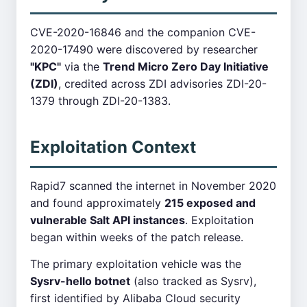
CVE-2020-16846 and the companion CVE-
2020-17490 were discovered by researcher
"KPC"
via the
Trend Micro Zero Day Initiative
(ZDI)
, credited across ZDI advisories ZDI-20-
1379 through ZDI-20-1383.
Exploitation Context
Rapid7 scanned the internet in November 2020
and found approximately
215 exposed and
vulnerable Salt API instances
. Exploitation
began within weeks of the patch release.
The primary exploitation vehicle was the
Sysrv-hello botnet
(also tracked as Sysrv),
first identified by Alibaba Cloud security