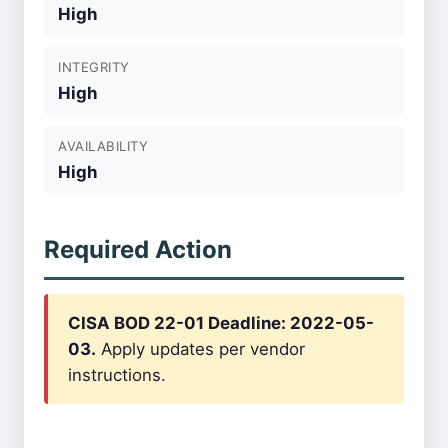
High
INTEGRITY
High
AVAILABILITY
High
Required Action
CISA BOD 22-01 Deadline: 2022-05-
03.
Apply updates per vendor
instructions.