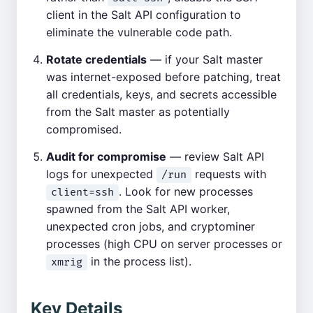
client in the Salt API configuration to
eliminate the vulnerable code path.
Rotate credentials
— if your Salt master
was internet-exposed before patching, treat
all credentials, keys, and secrets accessible
from the Salt master as potentially
compromised.
Audit for compromise
— review Salt API
logs for unexpected
requests with
/run
. Look for new processes
client=ssh
spawned from the Salt API worker,
unexpected cron jobs, and cryptominer
processes (high CPU on server processes or
in the process list).
xmrig
Key Details