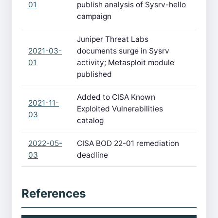
01
publish analysis of Sysrv-hello
campaign
Juniper Threat Labs
2021-03-
documents surge in Sysrv
01
activity; Metasploit module
published
Added to CISA Known
2021-11-
Exploited Vulnerabilities
03
catalog
2022-05-
CISA BOD 22-01 remediation
03
deadline
References