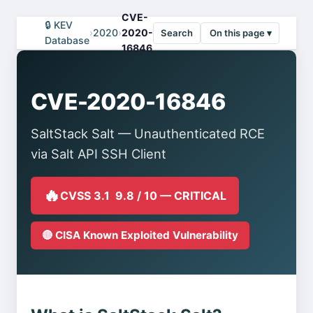
CVE-
🔒 KEV
›
2020
›
2020-
Search
On this page ▾
Database
16846
CVE-2020-16846
SaltStack Salt — Unauthenticated RCE
via Salt API SSH Client
🔥
CVSS 3.1 9.8 / 10 — CRITICAL
🔴 CISA Known Exploited Vulnerability