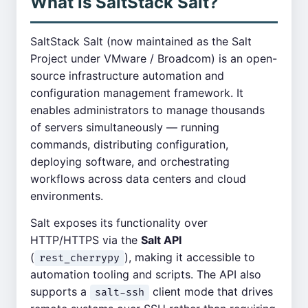
What is SaltStack Salt?
SaltStack Salt (now maintained as the Salt
Project under VMware / Broadcom) is an open-
source infrastructure automation and
configuration management framework. It
enables administrators to manage thousands
of servers simultaneously — running
commands, distributing configuration,
deploying software, and orchestrating
workflows across data centers and cloud
environments.
Salt exposes its functionality over
HTTP/HTTPS via the
Salt API
(
), making it accessible to
rest_cherrypy
automation tooling and scripts. The API also
supports a
client mode that drives
salt-ssh