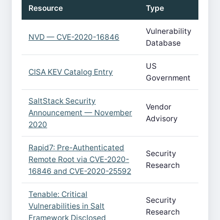
Resource
Type
Vulnerability
NVD — CVE-2020-16846
Database
US
CISA KEV Catalog Entry
Government
SaltStack Security
Vendor
Announcement — November
Advisory
2020
Rapid7: Pre-Authenticated
Security
Remote Root via CVE-2020-
Research
16846 and CVE-2020-25592
Tenable: Critical
Security
Vulnerabilities in Salt
Research
Framework Disclosed