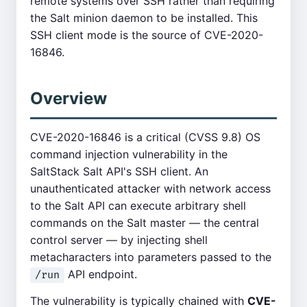
remote systems over SSH rather than requiring
the Salt minion daemon to be installed. This
SSH client mode is the source of CVE-2020-
16846.
Overview
CVE-2020-16846 is a critical (CVSS 9.8) OS
command injection vulnerability in the
SaltStack Salt API's SSH client. An
unauthenticated attacker with network access
to the Salt API can execute arbitrary shell
commands on the Salt master — the central
control server — by injecting shell
metacharacters into parameters passed to the
API endpoint.
/run
The vulnerability is typically chained with
CVE-