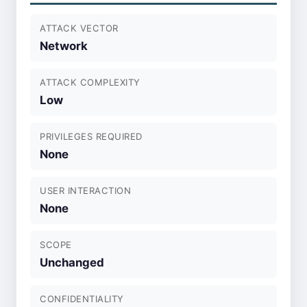
ATTACK VECTOR
Network
ATTACK COMPLEXITY
Low
PRIVILEGES REQUIRED
None
USER INTERACTION
None
SCOPE
Unchanged
CONFIDENTIALITY