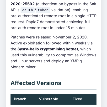
2020-25592
(authentication bypass in the Salt
API's
/
validation), enabling
eauth
token
pre-authenticated remote root in a single HTTP
request. Rapid7 demonstrated achieving full
pre-auth remote root in under 15 minutes.
Patches were released November 2, 2020.
Active exploitation followed within weeks via
the
Sysrv-hello cryptomining botnet
, which
used this vulnerability to compromise Windows
and Linux servers and deploy an XMRig
Monero miner.
Affected Versions
Branch
Vulnerable
Fixed