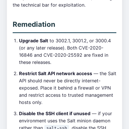
the technical bar for exploitation.
Remediation
Upgrade Salt
to 3002.1, 3001.2, or 3000.4
(or any later release). Both CVE-2020-
16846 and CVE-2020-25592 are fixed in
these releases.
Restrict Salt API network access
— the Salt
API should never be directly internet-
exposed. Place it behind a firewall or VPN
and restrict access to trusted management
hosts only.
Disable the SSH client if unused
— if your
environment uses the Salt minion daemon
rather than
, disable the SSH
salt-ssh