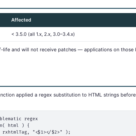
Affected
< 3.5.0 (all 1.x, 2.x, 3.0–3.4.x)
f-life and will not receive patches — applications on thos
nction applied a regex substitution to HTML strings before
blematic regex

n( html ) {

 rxhtmlTag, "<$1></$2>" );
