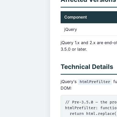
Component
jQuery
jQuery 1.x and 2.x are end-o
3.5.0 or later.
Technical Details
jQuery's
fu
htmlPrefilter
DOM:
// Pre-3.5.0 — the pro
htmlPrefilter: functio
  return html.replace(