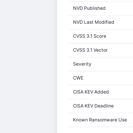
NVD Published
NVD Last Modified
CVSS 3.1 Score
CVSS 3.1 Vector
Severity
CWE
CISA KEV Added
CISA KEV Deadline
Known Ransomware Use