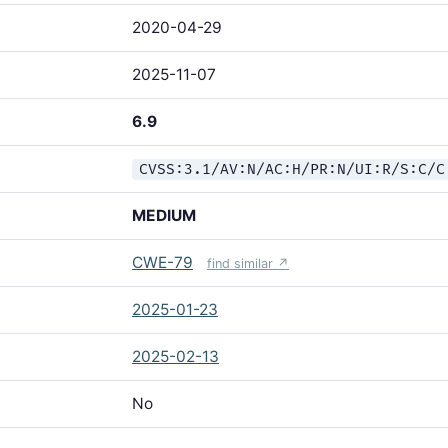
2020-04-29
2025-11-07
6.9
CVSS:3.1/AV:N/AC:H/PR:N/UI:R/S:C/C
MEDIUM
CWE-79
find similar ↗
2025-01-23
2025-02-13
No