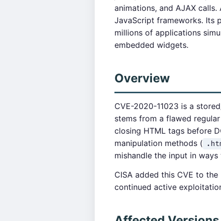
animations, and AJAX calls.
JavaScript frameworks. Its p
millions of applications sim
embedded widgets.
Overview
CVE-2020-11023 is a stored/pe
stems from a flawed regular
closing HTML tags before DO
manipulation methods (
.ht
mishandle the input in ways 
CISA added this CVE to the K
continued active exploitatio
Affected Versions