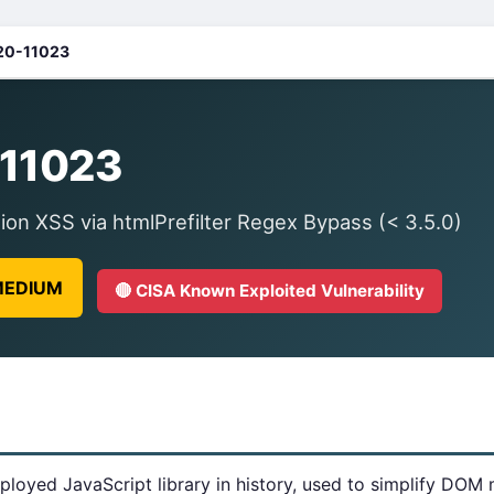
20-11023
11023
on XSS via htmlPrefilter Regex Bypass (< 3.5.0)
 MEDIUM
🔴 CISA Known Exploited Vulnerability
ployed JavaScript library in history, used to simplify DOM 