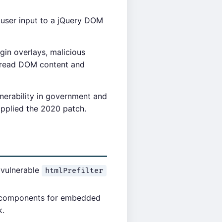
 user input to a jQuery DOM
ogin overlays, malicious
n read DOM content and
lnerability in government and
 applied the 2020 patch.
e vulnerable
htmlPrefilter
I components for embedded
k.