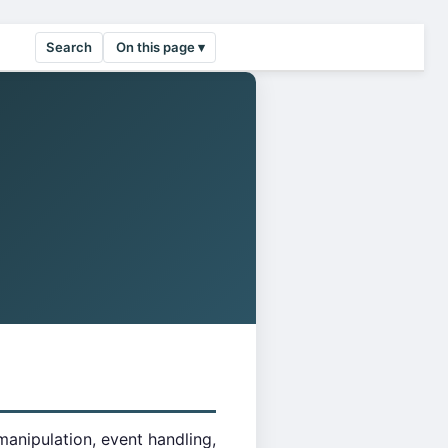
Search
On this page ▾
manipulation, event handling,