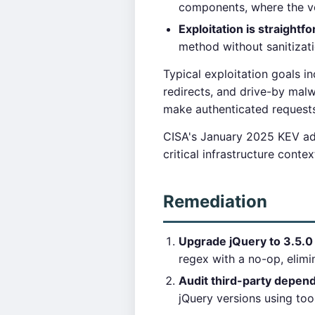
components, where the ver
Exploitation is straightf
method without sanitizati
Typical exploitation goals in
redirects, and drive-by mal
make authenticated requests 
CISA's January 2025 KEV addi
critical infrastructure cont
Remediation
Upgrade jQuery to 3.5.0 o
regex with a no-op, elimin
Audit third-party depen
jQuery versions using too