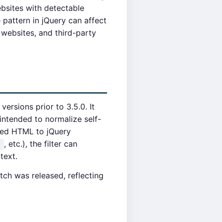
ebsites with detectable
 pattern in jQuery can affect
 websites, and third-party
ersions prior to 3.5.0. It
intended to normalize self-
led HTML to jQuery
, etc.), the filter can
)
text.
tch was released, reflecting