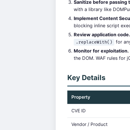
Sanitize before passing 
with a library like DOMP
Implement Content Secur
blocking inline script exe
Review application code
for any
.replaceWith()
Monitor for exploitation.
the DOM. WAF rules for j
Key Details
Property
CVE ID
Vendor / Product