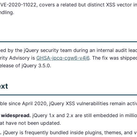
CVE-2020-11022, covers a related but distinct XSS vector i
dling.
ied by the jQuery security team during an internal audit lea
ity Advisory is
GHSA-jpcq-cgw6-v4j6
. The fix was shipp
elease of jQuery 3.5.0.
ext
ble since April 2020, jQuery XSS vulnerabilities remain act
 widespread.
jQuery 1.x and 2.x are still embedded in milli
hat have not been updated.
.
jQuery is frequently bundled inside plugins, themes, and 