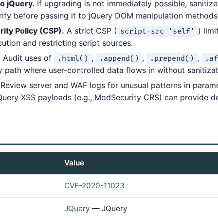
to jQuery.
If upgrading is not immediately possible, sanitiz
urify before passing it to jQuery DOM manipulation methods
ity Policy (CSP).
A strict CSP (
) lim
script-src 'self'
cution and restricting script sources.
.
Audit uses of
,
,
,
.html()
.append()
.prepend()
.af
 path where user-controlled data flows in without sanitizat
Review server and WAF logs for unusual patterns in parame
Query XSS payloads (e.g., ModSecurity CRS) can provide d
Value
CVE-2020-11023
JQuery
— JQuery