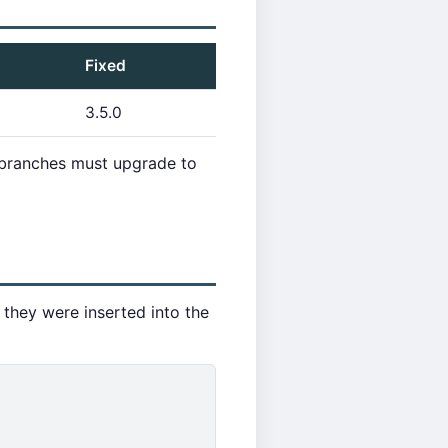
Fixed
3.5.0
e branches must upgrade to
 they were inserted into the