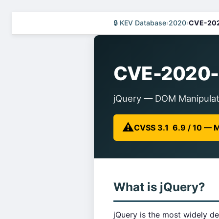
🔒 KEV Database
›
2020
›
CVE-20
CVE-2020-
jQuery — DOM Manipulati
⚠️
CVSS 3.1 6.9 / 10 —
What is jQuery?
jQuery is the most widely de