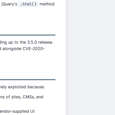
n jQuery's
method
.html()
ding up to the 3.5.0 release.
ed alongside CVE-2020-
ively exploited because:
ons of sites, CMSs, and
vendor-supplied UI