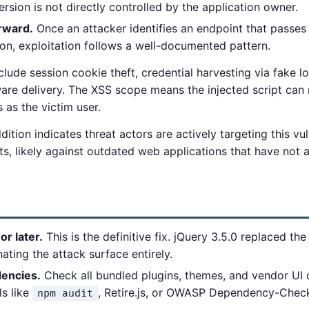
sion is not directly controlled by the application owner.
orward.
Once an attacker identifies an endpoint that passes
on, exploitation follows a well-documented pattern.
clude session cookie theft, credential harvesting via fake l
ware delivery. The XSS scope means the injected script ca
as the victim user.
tion indicates threat actors are actively targeting this vu
exts, likely against outdated web applications that have not
r later.
This is the definitive fix. jQuery 3.5.0 replaced th
ating the attack surface entirely.
dencies.
Check all bundled plugins, themes, and vendor U
ls like
, Retire.js, or OWASP Dependency-Chec
npm audit