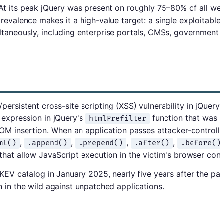
 At its peak jQuery was present on roughly 75–80% of all w
revalence makes it a high-value target: a single exploitable
ultaneously, including enterprise portals, CMSs, government
rsistent cross-site scripting (XSS) vulnerability in jQuery v
 expression in jQuery's
function that was 
htmlPrefilter
M insertion. When an application passes attacker-control
,
,
,
,
ml()
.append()
.prepend()
.after()
.before(
that allow JavaScript execution in the victim's browser con
EV catalog in January 2025, nearly five years after the pa
n in the wild against unpatched applications.