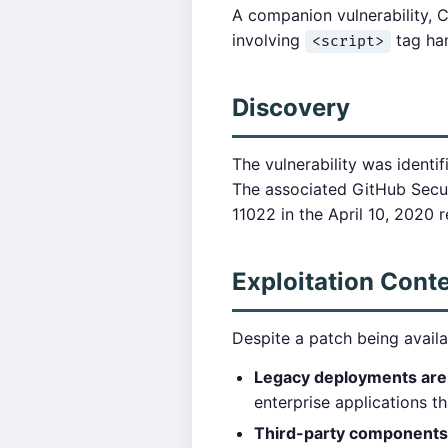
A companion vulnerability, 
involving
tag han
<script>
Discovery
The vulnerability was identif
The associated GitHub Secur
11022 in the April 10, 2020 r
Exploitation Cont
Despite a patch being availa
Legacy deployments are
enterprise applications t
Third-party components