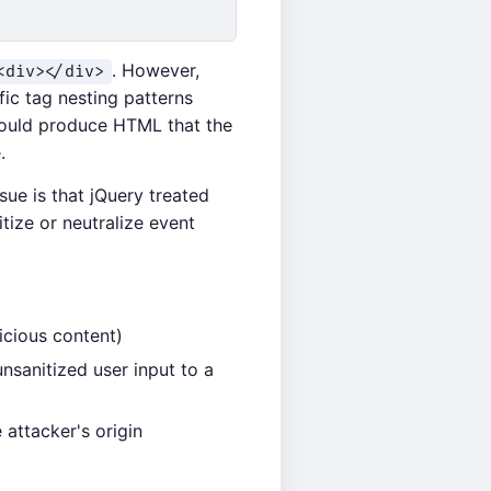
. However,
<div></div>
fic tag nesting patterns
 could produce HTML that the
.
sue is that jQuery treated
tize or neutralize event
icious content)
nsanitized user input to a
 attacker's origin