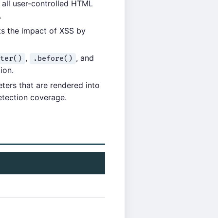
e all user-controlled HTML
.
its the impact of XSS by
,
, and
ter()
.before()
ion.
ters that are rendered into
etection coverage.