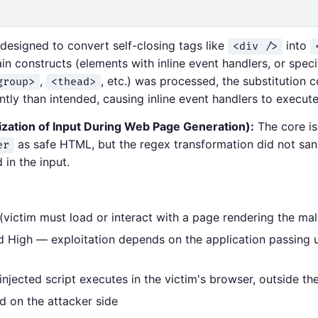
esigned to convert self-closing tags like
into
<div />
 constructs (elements with inline event handlers, or speci
,
, etc.) was processed, the substitution
group>
<thead>
tly than intended, causing inline event handlers to execute
zation of Input During Web Page Generation):
The core is
as safe HTML, but the regex transformation did not sani
er
in the input.
 (victim must load or interact with a page rendering the mal
d High — exploitation depends on the application passing u
jected script executes in the victim's browser, outside the
d on the attacker side