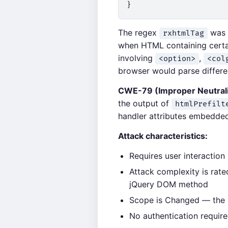
The regex
was d
rxhtmlTag
when HTML containing certain
involving
,
<option>
<col
browser would parse differen
CWE-79 (Improper Neutrali
the output of
htmlPrefilt
handler attributes embedded 
Attack characteristics:
Requires user interaction
Attack complexity is rate
jQuery DOM method
Scope is Changed — the in
No authentication require