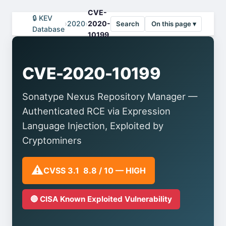
CVE-
🔒 KEV
›
2020
›
2020-
Search
On this page ▾
Database
10199
CVE-2020-10199
Sonatype Nexus Repository Manager —
Authenticated RCE via Expression
Language Injection, Exploited by
Cryptominers
⚠️
CVSS 3.1 8.8 / 10 — HIGH
🔴 CISA Known Exploited Vulnerability