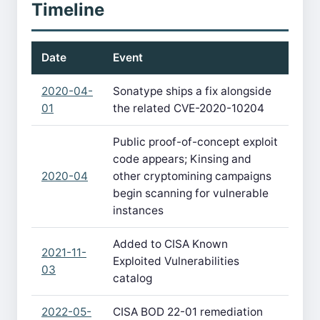
Timeline
Date
Event
2020-04-
Sonatype ships a fix alongside
01
the related CVE-2020-10204
Public proof-of-concept exploit
code appears; Kinsing and
2020-04
other cryptomining campaigns
begin scanning for vulnerable
instances
Added to CISA Known
2021-11-
Exploited Vulnerabilities
03
catalog
2022-05-
CISA BOD 22-01 remediation