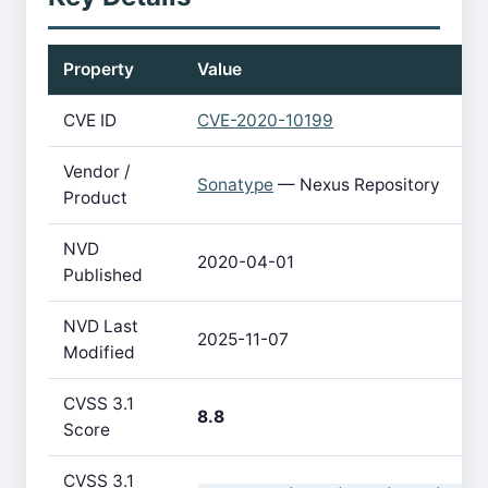
Property
Value
CVE ID
CVE-2020-10199
Vendor /
Sonatype
— Nexus Repository
Product
NVD
2020-04-01
Published
NVD Last
2025-11-07
Modified
CVSS 3.1
8.8
Score
CVSS 3.1