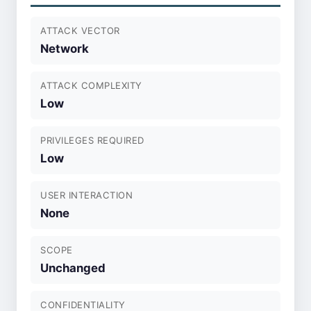
ATTACK VECTOR
Network
ATTACK COMPLEXITY
Low
PRIVILEGES REQUIRED
Low
USER INTERACTION
None
SCOPE
Unchanged
CONFIDENTIALITY