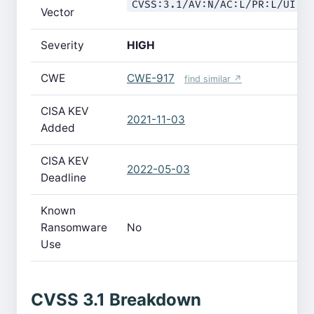
CVSS:3.1/AV:N/AC:L/PR:L/UI:N
Vector
Severity
HIGH
CWE
CWE-917
find similar ↗
CISA KEV
2021-11-03
Added
CISA KEV
2022-05-03
Deadline
Known
Ransomware
No
Use
CVSS 3.1 Breakdown