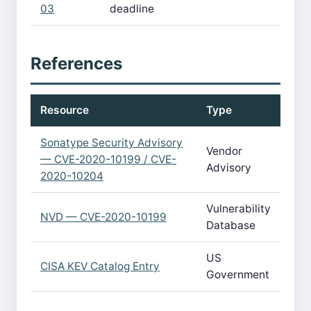
03
deadline
References
Resource
Type
Sonatype Security Advisory
Vendor
— CVE-2020-10199 / CVE-
Advisory
2020-10204
Vulnerability
NVD — CVE-2020-10199
Database
US
CISA KEV Catalog Entry
Government