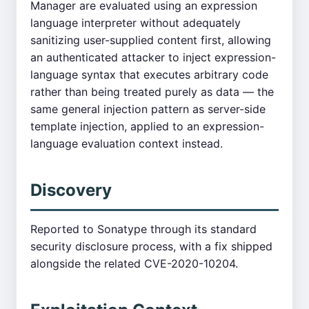
Manager are evaluated using an expression
language interpreter without adequately
sanitizing user-supplied content first, allowing
an authenticated attacker to inject expression-
language syntax that executes arbitrary code
rather than being treated purely as data — the
same general injection pattern as server-side
template injection, applied to an expression-
language evaluation context instead.
Discovery
Reported to Sonatype through its standard
security disclosure process, with a fix shipped
alongside the related CVE-2020-10204.