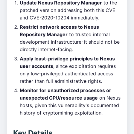
Update Nexus Repository Manager
to the
patched version addressing both this CVE
and CVE-2020-10204 immediately.
Restrict network access to Nexus
Repository Manager
to trusted internal
development infrastructure; it should not be
directly internet-facing.
Apply least-privilege principles to Nexus
user accounts
, since exploitation requires
only low-privileged authenticated access
rather than full administrative rights.
Monitor for unauthorized processes or
unexpected CPU/resource usage
on Nexus
hosts, given this vulnerability's documented
history of cryptomining exploitation.
Key Details