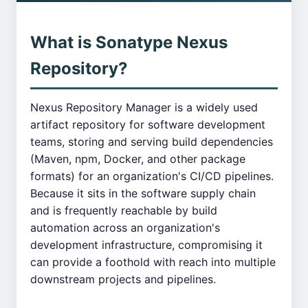
What is Sonatype Nexus
Repository?
Nexus Repository Manager is a widely used
artifact repository for software development
teams, storing and serving build dependencies
(Maven, npm, Docker, and other package
formats) for an organization's CI/CD pipelines.
Because it sits in the software supply chain
and is frequently reachable by build
automation across an organization's
development infrastructure, compromising it
can provide a foothold with reach into multiple
downstream projects and pipelines.