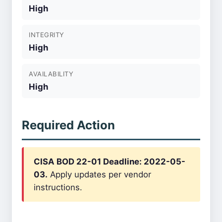
High
INTEGRITY
High
AVAILABILITY
High
Required Action
CISA BOD 22-01 Deadline: 2022-05-
03.
Apply updates per vendor
instructions.