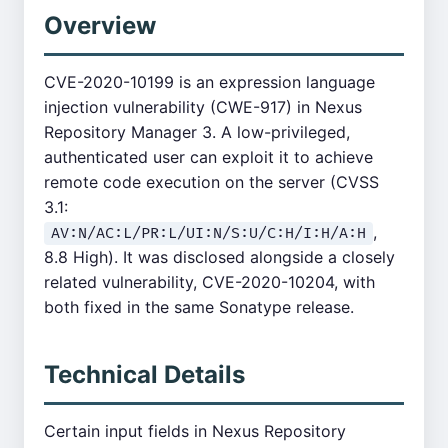
Overview
CVE-2020-10199 is an expression language
injection vulnerability (CWE-917) in Nexus
Repository Manager 3. A low-privileged,
authenticated user can exploit it to achieve
remote code execution on the server (CVSS
3.1:
,
AV:N/AC:L/PR:L/UI:N/S:U/C:H/I:H/A:H
8.8 High). It was disclosed alongside a closely
related vulnerability, CVE-2020-10204, with
both fixed in the same Sonatype release.
Technical Details
Certain input fields in Nexus Repository