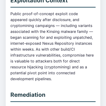
Exploitation Context
Public proof-of-concept exploit code
appeared quickly after disclosure, and
cryptomining campaigns — including variants
associated with the Kinsing malware family —
began scanning for and exploiting unpatched,
internet-exposed Nexus Repository instances
within weeks. As with other build/CI
infrastructure vulnerabilities, compromise here
is valuable to attackers both for direct
resource hijacking (cryptomining) and as a
potential pivot point into connected
development pipelines.
Remediation