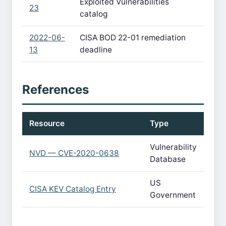
Exploited Vulnerabilities
23
catalog
2022-06-
CISA BOD 22-01 remediation
13
deadline
References
Resource
Type
Vulnerability
NVD — CVE-2020-0638
Database
US
CISA KEV Catalog Entry
Government