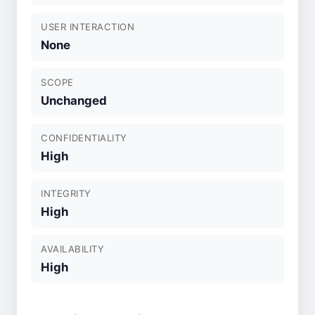
USER INTERACTION
None
SCOPE
Unchanged
CONFIDENTIALITY
High
INTEGRITY
High
AVAILABILITY
High