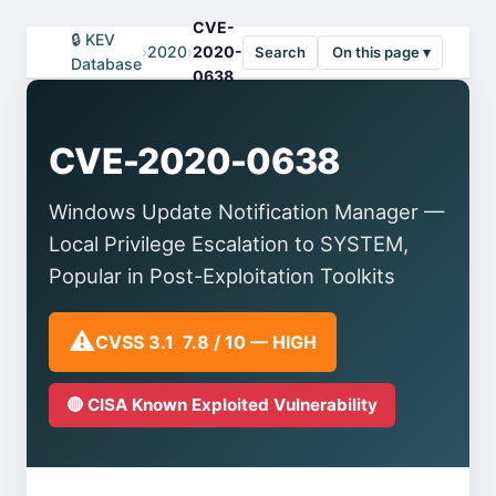
CVE-
🔒 KEV
›
2020
›
2020-
Search
On this page ▾
Database
0638
CVE-2020-0638
Windows Update Notification Manager —
Local Privilege Escalation to SYSTEM,
Popular in Post-Exploitation Toolkits
⚠️
CVSS 3.1 7.8 / 10 — HIGH
🔴 CISA Known Exploited Vulnerability