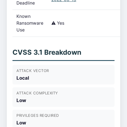
Deadline
Known
Ransomware
⚠️ Yes
Use
CVSS 3.1 Breakdown
ATTACK VECTOR
Local
ATTACK COMPLEXITY
Low
PRIVILEGES REQUIRED
Low