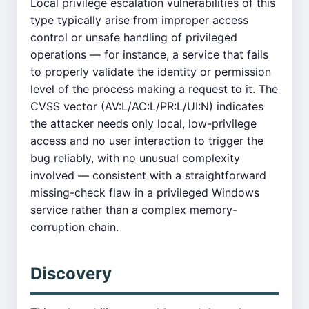
Local privilege escalation vulnerabilities of this
type typically arise from improper access
control or unsafe handling of privileged
operations — for instance, a service that fails
to properly validate the identity or permission
level of the process making a request to it. The
CVSS vector (AV:L/AC:L/PR:L/UI:N) indicates
the attacker needs only local, low-privilege
access and no user interaction to trigger the
bug reliably, with no unusual complexity
involved — consistent with a straightforward
missing-check flaw in a privileged Windows
service rather than a complex memory-
corruption chain.
Discovery