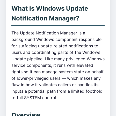
What is Windows Update
Notification Manager?
The Update Notification Manager is a
background Windows component responsible
for surfacing update-related notifications to
users and coordinating parts of the Windows
Update pipeline. Like many privileged Windows
service components, it runs with elevated
rights so it can manage system state on behalf
of lower-privileged users — which makes any
flaw in how it validates callers or handles its
inputs a potential path from a limited foothold
to full SYSTEM control.
Overview