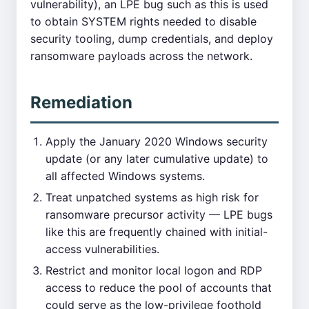
vulnerability), an LPE bug such as this is used
to obtain SYSTEM rights needed to disable
security tooling, dump credentials, and deploy
ransomware payloads across the network.
Remediation
Apply the January 2020 Windows security
update (or any later cumulative update) to
all affected Windows systems.
Treat unpatched systems as high risk for
ransomware precursor activity — LPE bugs
like this are frequently chained with initial-
access vulnerabilities.
Restrict and monitor local logon and RDP
access to reduce the pool of accounts that
could serve as the low-privilege foothold