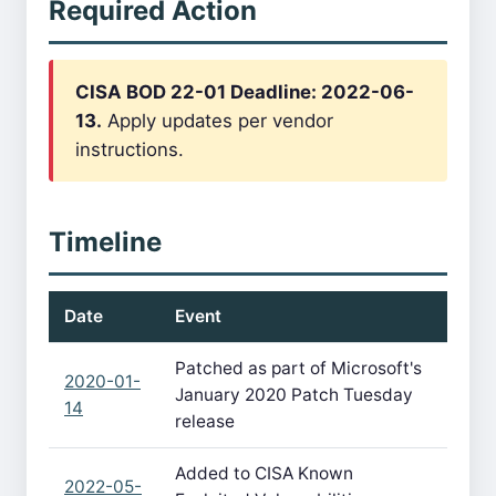
Required Action
CISA BOD 22-01 Deadline: 2022-06-
13.
Apply updates per vendor
instructions.
Timeline
Date
Event
Patched as part of Microsoft's
2020-01-
January 2020 Patch Tuesday
14
release
Added to CISA Known
2022-05-