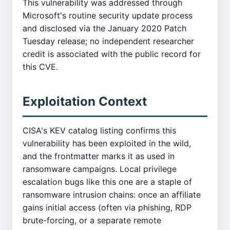
This vulnerability was addressed through
Microsoft's routine security update process
and disclosed via the January 2020 Patch
Tuesday release; no independent researcher
credit is associated with the public record for
this CVE.
Exploitation Context
CISA's KEV catalog listing confirms this
vulnerability has been exploited in the wild,
and the frontmatter marks it as used in
ransomware campaigns. Local privilege
escalation bugs like this one are a staple of
ransomware intrusion chains: once an affiliate
gains initial access (often via phishing, RDP
brute-forcing, or a separate remote