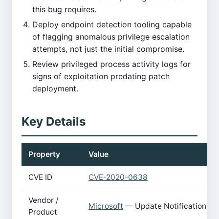
this bug requires.
Deploy endpoint detection tooling capable
of flagging anomalous privilege escalation
attempts, not just the initial compromise.
Review privileged process activity logs for
signs of exploitation predating patch
deployment.
Key Details
Property
Value
CVE ID
CVE-2020-0638
Vendor /
Microsoft
— Update Notification M
Product