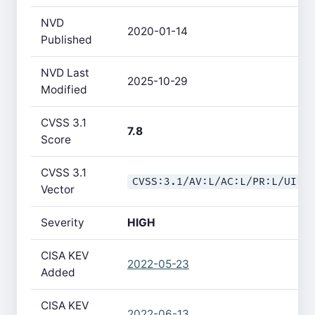
NVD
2020-01-14
Published
NVD Last
2025-10-29
Modified
CVSS 3.1
7.8
Score
CVSS 3.1
CVSS:3.1/AV:L/AC:L/PR:L/UI:N
Vector
Severity
HIGH
CISA KEV
2022-05-23
Added
CISA KEV
2022-06-13