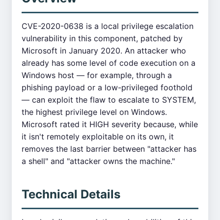
CVE-2020-0638 is a local privilege escalation
vulnerability in this component, patched by
Microsoft in January 2020. An attacker who
already has some level of code execution on a
Windows host — for example, through a
phishing payload or a low-privileged foothold
— can exploit the flaw to escalate to SYSTEM,
the highest privilege level on Windows.
Microsoft rated it HIGH severity because, while
it isn't remotely exploitable on its own, it
removes the last barrier between "attacker has
a shell" and "attacker owns the machine."
Technical Details