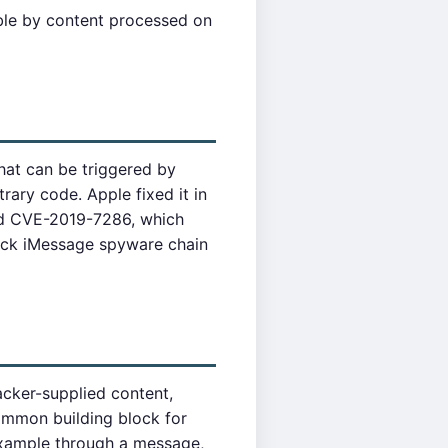
able by content processed on
hat can be triggered by
rary code. Apple fixed it in
ed CVE-2019-7286, which
lick iMessage spyware chain
acker-supplied content,
ommon building block for
 example through a message,