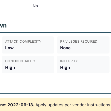
No
wn
ATTACK COMPLEXITY
PRIVILEGES REQUIRED
Low
None
CONFIDENTIALITY
INTEGRITY
High
High
ine: 2022-06-13.
Apply updates per vendor instructions