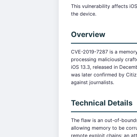
This vulnerability affects 
the device.
Overview
CVE-2019-7287 is a memory c
processing maliciously crafte
iOS 13.3, released in Dece
was later confirmed by Citi
against journalists.
Technical Details
The flaw is an out-of-bound
allowing memory to be corru
remote exploit chains: an a