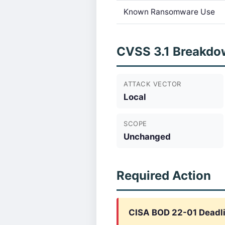
Known Ransomware Use
CVSS 3.1 Breakdo
ATTACK VECTOR
Local
SCOPE
Unchanged
Required Action
CISA BOD 22-01 Deadl