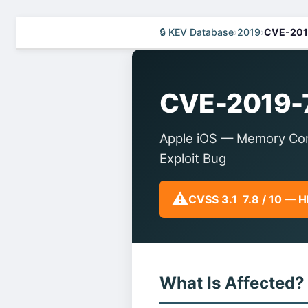
🔒 KEV Database
›
2019
›
CVE-201
CVE-2019-
Apple iOS — Memory Corr
Exploit Bug
⚠️
CVSS 3.1 7.8 / 10 — 
What Is Affected?