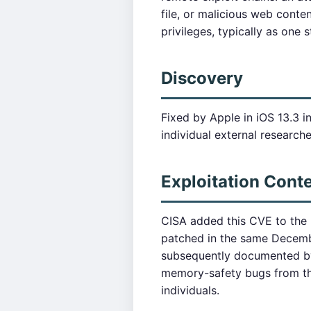
file, or malicious web conte
privileges, typically as one 
Discovery
Fixed by Apple in iOS 13.3 
individual external researcher
Exploitation Cont
CISA added this CVE to the 
patched in the same Decemb
subsequently documented by 
memory-safety bugs from this
individuals.