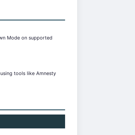
kdown Mode on supported
 using tools like Amnesty