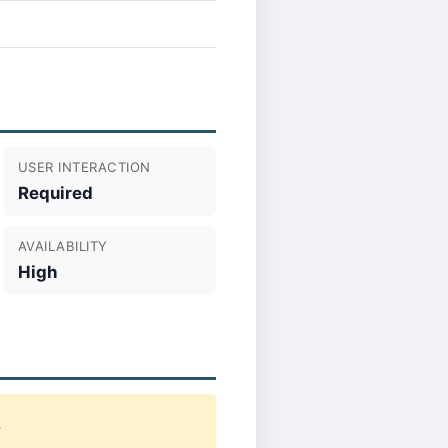
USER INTERACTION
Required
AVAILABILITY
High
.