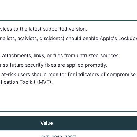
ices to the latest supported version.
urnalists, activists, dissidents) should enable Apple's Loc
 attachments, links, or files from untrusted sources.
so future security fixes are applied promptly.
at-risk users should monitor for indicators of compromise
ification Toolkit (MVT).
Value