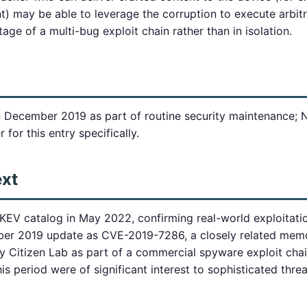
nt) may be able to leverage the corruption to execute arbit
stage of a multi-bug exploit chain rather than in isolation.
in December 2019 as part of routine security maintenance; 
 for this entry specifically.
ext
KEV catalog in May 2022, confirming real-world exploitatio
er 2019 update as CVE-2019-7286, a closely related memo
Citizen Lab as part of a commercial spyware exploit chai
 period were of significant interest to sophisticated threa