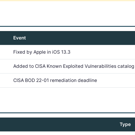
Event
Fixed by Apple in iOS 13.3
Added to CISA Known Exploited Vulnerabilities catalog
CISA BOD 22-01 remediation deadline
Type