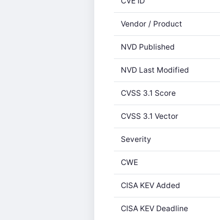
CVE ID
Vendor / Product
NVD Published
NVD Last Modified
CVSS 3.1 Score
CVSS 3.1 Vector
Severity
CWE
CISA KEV Added
CISA KEV Deadline