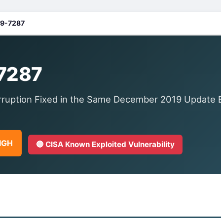
9-7287
7287
uption Fixed in the Same December 2019 Update Ba
HIGH
🔴 CISA Known Exploited Vulnerability