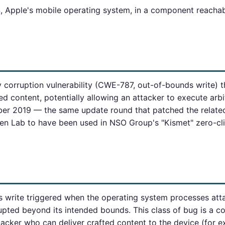
iOS, Apple's mobile operating system, in a component reach
orruption vulnerability (CWE-787, out-of-bounds write) t
d content, potentially allowing an attacker to execute arbit
mber 2019 — the same update round that patched the relat
zen Lab to have been used in NSO Group's "Kismet" zero-c
s write triggered when the operating system processes att
pted beyond its intended bounds. This class of bug is a c
ttacker who can deliver crafted content to the device (for