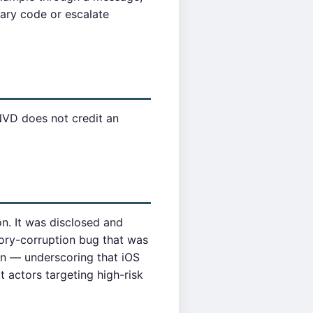
rary code or escalate
NVD does not credit an
n. It was disclosed and
ry-corruption bug that was
n — underscoring that iOS
t actors targeting high-risk