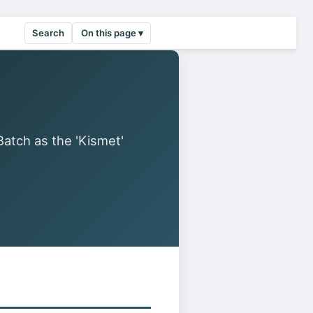
Search
On this page ▾
tch as the 'Kismet'