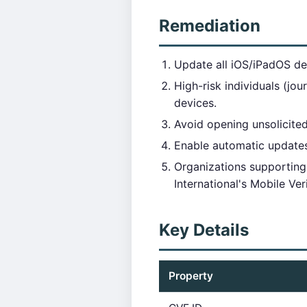
Remediation
Update all iOS/iPadOS dev
High-risk individuals (jo
devices.
Avoid opening unsolicited
Enable automatic updates 
Organizations supporting 
International's Mobile Ver
Key Details
Property