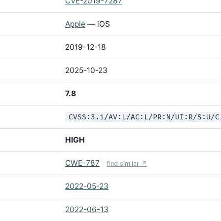
CVE-2019-7287
Apple
— iOS
2019-12-18
2025-10-23
7.8
CVSS:3.1/AV:L/AC:L/PR:N/UI:R/S:U/C
HIGH
CWE-787
find similar ↗
2022-05-23
2022-06-13