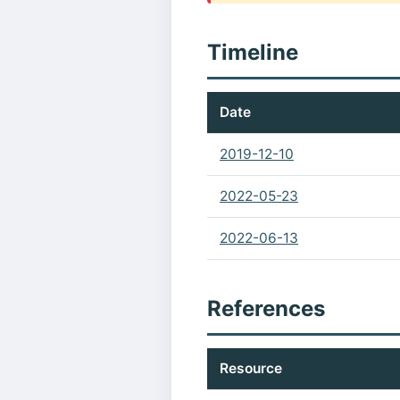
Timeline
Date
2019-12-10
2022-05-23
2022-06-13
References
Resource