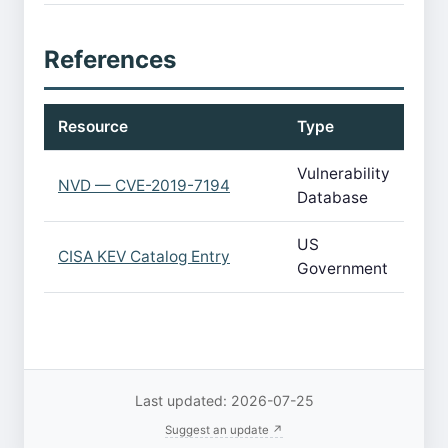
References
Resource
Type
Vulnerability
NVD — CVE-2019-7194
Database
US
CISA KEV Catalog Entry
Government
Last updated: 2026-07-25
Suggest an update ↗