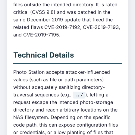
files outside the intended directory. It is rated
critical (CVSS 9.8) and was patched in the
same December 2019 update that fixed the
related flaws CVE-2019-7192, CVE-2019-7193,
and CVE-2019-7195.
Technical Details
Photo Station accepts attacker-influenced
values (such as file or path parameters)
without adequately sanitizing directory-
traversal sequences (e.g.,
), letting a
../
request escape the intended photo-storage
directory and reach arbitrary locations on the
NAS filesystem. Depending on the specific
code path, this can expose configuration files
or credentials, or allow planting of files that