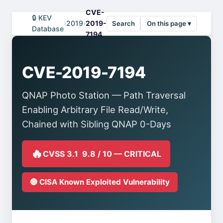
CVE-
🔒 KEV
›
2019
›
2019-
Search
On this page ▾
Database
7194
CVE-2019-7194
QNAP Photo Station — Path Traversal
Enabling Arbitrary File Read/Write,
Chained with Sibling QNAP 0-Days
🔥
CVSS 3.1 9.8 / 10 — CRITICAL
🔴 CISA Known Exploited Vulnerability