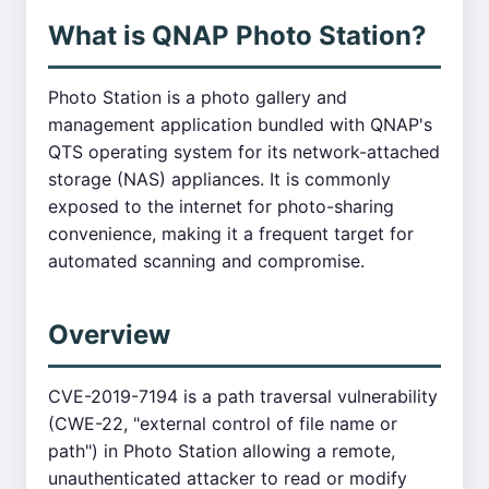
What is QNAP Photo Station?
Photo Station is a photo gallery and
management application bundled with QNAP's
QTS operating system for its network-attached
storage (NAS) appliances. It is commonly
exposed to the internet for photo-sharing
convenience, making it a frequent target for
automated scanning and compromise.
Overview
CVE-2019-7194 is a path traversal vulnerability
(CWE-22, "external control of file name or
path") in Photo Station allowing a remote,
unauthenticated attacker to read or modify