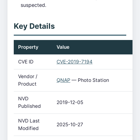
suspected.
Key Details
Property
Value
CVE ID
CVE-2019-7194
Vendor /
QNAP
— Photo Station
Product
NVD
2019-12-05
Published
NVD Last
2025-10-27
Modified