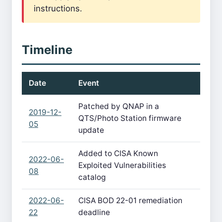
instructions.
Timeline
Date
Event
Patched by QNAP in a
2019-12-
QTS/Photo Station firmware
05
update
Added to CISA Known
2022-06-
Exploited Vulnerabilities
08
catalog
2022-06-
CISA BOD 22-01 remediation
22
deadline