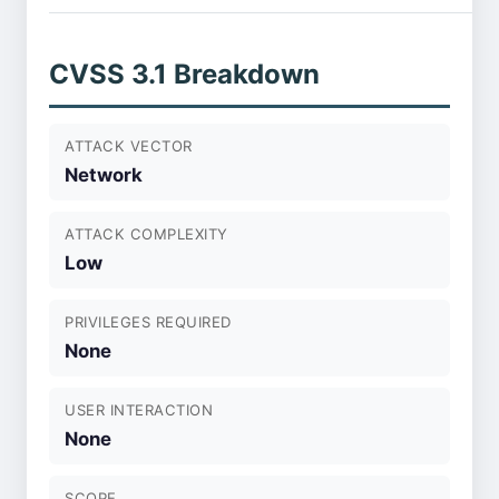
CVSS 3.1 Breakdown
ATTACK VECTOR
Network
ATTACK COMPLEXITY
Low
PRIVILEGES REQUIRED
None
USER INTERACTION
None
SCOPE