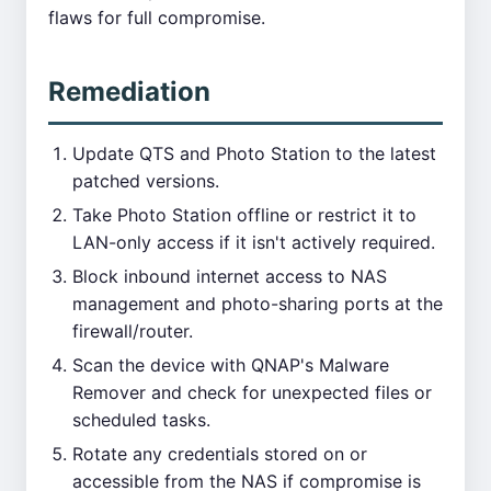
flaws for full compromise.
Remediation
Update QTS and Photo Station to the latest
patched versions.
Take Photo Station offline or restrict it to
LAN-only access if it isn't actively required.
Block inbound internet access to NAS
management and photo-sharing ports at the
firewall/router.
Scan the device with QNAP's Malware
Remover and check for unexpected files or
scheduled tasks.
Rotate any credentials stored on or
accessible from the NAS if compromise is