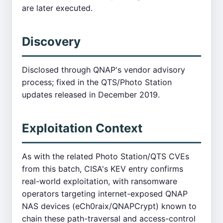
are later executed.
Discovery
Disclosed through QNAP's vendor advisory
process; fixed in the QTS/Photo Station
updates released in December 2019.
Exploitation Context
As with the related Photo Station/QTS CVEs
from this batch, CISA's KEV entry confirms
real-world exploitation, with ransomware
operators targeting internet-exposed QNAP
NAS devices (eCh0raix/QNAPCrypt) known to
chain these path-traversal and access-control