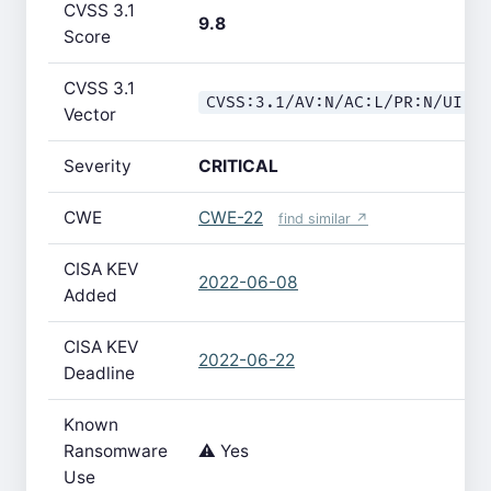
CVSS 3.1
9.8
Score
CVSS 3.1
CVSS:3.1/AV:N/AC:L/PR:N/UI:N
Vector
Severity
CRITICAL
CWE
CWE-22
find similar ↗
CISA KEV
2022-06-08
Added
CISA KEV
2022-06-22
Deadline
Known
Ransomware
⚠️ Yes
Use