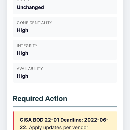
Unchanged
CONFIDENTIALITY
High
INTEGRITY
High
AVAILABILITY
High
Required Action
CISA BOD 22-01 Deadline: 2022-06-
22.
Apply updates per vendor