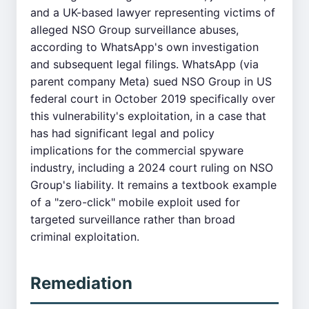
and a UK-based lawyer representing victims of
alleged NSO Group surveillance abuses,
according to WhatsApp's own investigation
and subsequent legal filings. WhatsApp (via
parent company Meta) sued NSO Group in US
federal court in October 2019 specifically over
this vulnerability's exploitation, in a case that
has had significant legal and policy
implications for the commercial spyware
industry, including a 2024 court ruling on NSO
Group's liability. It remains a textbook example
of a "zero-click" mobile exploit used for
targeted surveillance rather than broad
criminal exploitation.
Remediation