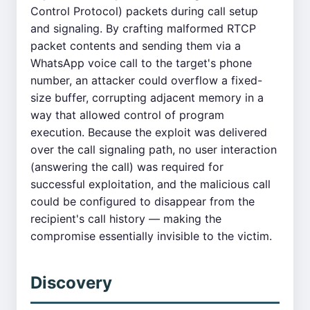
Control Protocol) packets during call setup
and signaling. By crafting malformed RTCP
packet contents and sending them via a
WhatsApp voice call to the target's phone
number, an attacker could overflow a fixed-
size buffer, corrupting adjacent memory in a
way that allowed control of program
execution. Because the exploit was delivered
over the call signaling path, no user interaction
(answering the call) was required for
successful exploitation, and the malicious call
could be configured to disappear from the
recipient's call history — making the
compromise essentially invisible to the victim.
Discovery