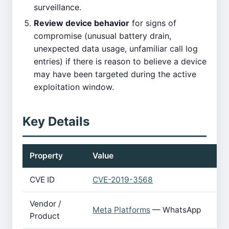
surveillance.
Review device behavior
for signs of
compromise (unusual battery drain,
unexpected data usage, unfamiliar call log
entries) if there is reason to believe a device
may have been targeted during the active
exploitation window.
Key Details
Property
Value
CVE ID
CVE-2019-3568
Vendor /
Meta Platforms
— WhatsApp
Product