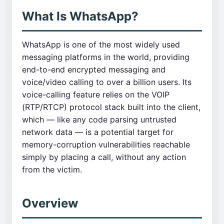
What Is WhatsApp?
WhatsApp is one of the most widely used
messaging platforms in the world, providing
end-to-end encrypted messaging and
voice/video calling to over a billion users. Its
voice-calling feature relies on the VOIP
(RTP/RTCP) protocol stack built into the client,
which — like any code parsing untrusted
network data — is a potential target for
memory-corruption vulnerabilities reachable
simply by placing a call, without any action
from the victim.
Overview