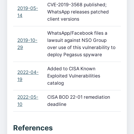
CVE-2019-3568 published;
2019-05-
WhatsApp releases patched
14
client versions
WhatsApp/Facebook files a
2019-10-
lawsuit against NSO Group
29
over use of this vulnerability to
deploy Pegasus spyware
Added to CISA Known
2022-04-
Exploited Vulnerabilities
19
catalog
2022-05-
CISA BOD 22-01 remediation
10
deadline
References