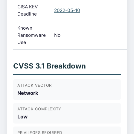
CISA KEV
2022-05-10
Deadline
Known
Ransomware
No
Use
CVSS 3.1 Breakdown
ATTACK VECTOR
Network
ATTACK COMPLEXITY
Low
PRIVILEGES REQUIRED