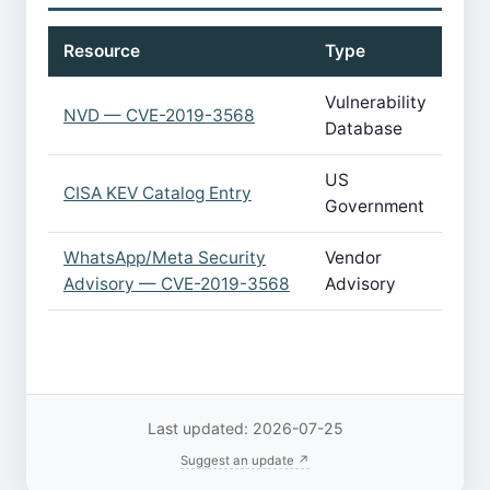
Resource
Type
Vulnerability
NVD — CVE-2019-3568
Database
US
CISA KEV Catalog Entry
Government
WhatsApp/Meta Security
Vendor
Advisory — CVE-2019-3568
Advisory
Last updated: 2026-07-25
Suggest an update ↗