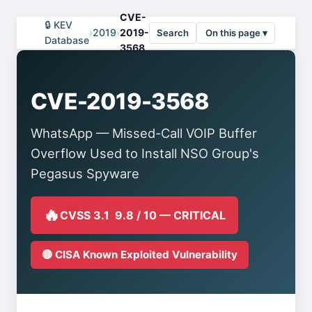
CVE-
🔒 KEV
›
2019
›
2019-
Search
On this page ▾
Database
3568
CVE-2019-3568
WhatsApp — Missed-Call VOIP Buffer
Overflow Used to Install NSO Group's
Pegasus Spyware
🔥
CVSS 3.1 9.8 / 10 — CRITICAL
🔴 CISA Known Exploited Vulnerability