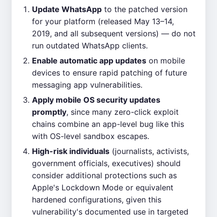
Update WhatsApp
to the patched version
for your platform (released May 13–14,
2019, and all subsequent versions) — do not
run outdated WhatsApp clients.
Enable automatic app updates
on mobile
devices to ensure rapid patching of future
messaging app vulnerabilities.
Apply mobile OS security updates
promptly
, since many zero-click exploit
chains combine an app-level bug like this
with OS-level sandbox escapes.
High-risk individuals
(journalists, activists,
government officials, executives) should
consider additional protections such as
Apple's Lockdown Mode or equivalent
hardened configurations, given this
vulnerability's documented use in targeted