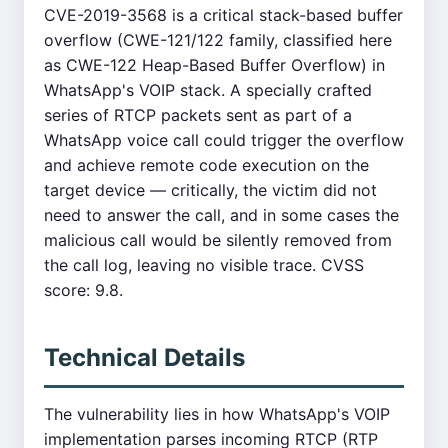
CVE-2019-3568 is a critical stack-based buffer
overflow (CWE-121/122 family, classified here
as CWE-122 Heap-Based Buffer Overflow) in
WhatsApp's VOIP stack. A specially crafted
series of RTCP packets sent as part of a
WhatsApp voice call could trigger the overflow
and achieve remote code execution on the
target device — critically, the victim did not
need to answer the call, and in some cases the
malicious call would be silently removed from
the call log, leaving no visible trace. CVSS
score: 9.8.
Technical Details
The vulnerability lies in how WhatsApp's VOIP
implementation parses incoming RTCP (RTP