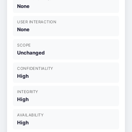
None
USER INTERACTION
None
SCOPE
Unchanged
CONFIDENTIALITY
High
INTEGRITY
High
AVAILABILITY
High