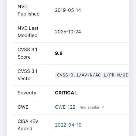
NVD
2019-05-14
Published
NVD Last
2025-10-24
Modified
CVSS 3.1
9.8
Score
CVSS 3.1
CVSS:3.1/AV:N/AC:L/PR:N/UI:N
Vector
Severity
CRITICAL
CWE
CWE-122
find similar ↗
CISA KEV
2022-04-19
Added