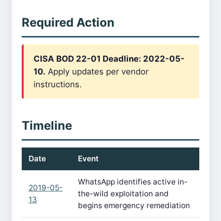
Required Action
CISA BOD 22-01 Deadline: 2022-05-
10.
Apply updates per vendor
instructions.
Timeline
Date
Event
WhatsApp identifies active in-
2019-05-
the-wild exploitation and
13
begins emergency remediation