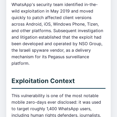
WhatsApp's security team identified in-the-
wild exploitation in May 2019 and moved
quickly to patch affected client versions
across Android, iOS, Windows Phone, Tizen,
and other platforms. Subsequent investigation
and litigation established that the exploit had
been developed and operated by NSO Group,
the Israeli spyware vendor, as a delivery
mechanism for its Pegasus surveillance
platform.
Exploitation Context
This vulnerability is one of the most notable
mobile zero-days ever disclosed: it was used
to target roughly 1,400 WhatsApp users,
including human rights defenders, journalists,