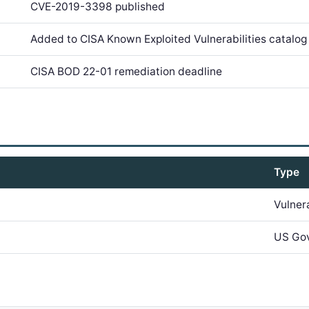
CVE-2019-3398 published
Added to CISA Known Exploited Vulnerabilities catalog
CISA BOD 22-01 remediation deadline
Type
Vulner
US Go