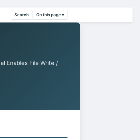
Search
On this page ▾
 Enables File Write /