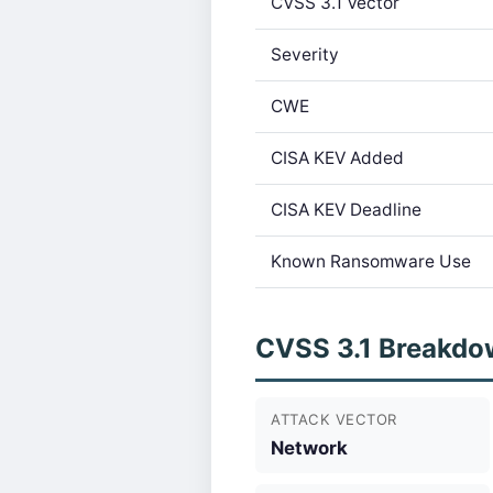
CVSS 3.1 Vector
Severity
CWE
CISA KEV Added
CISA KEV Deadline
Known Ransomware Use
CVSS 3.1 Breakdo
ATTACK VECTOR
Network