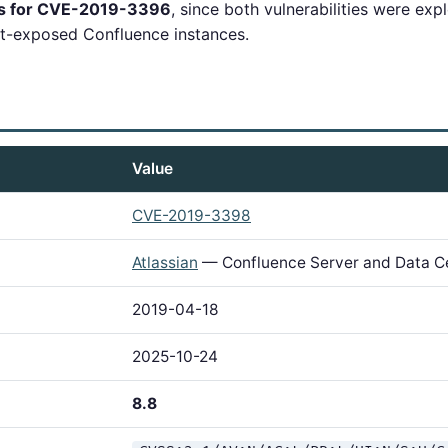
ns for CVE-2019-3396
, since both vulnerabilities were exp
et-exposed Confluence instances.
Value
CVE-2019-3398
Atlassian
— Confluence Server and Data C
2019-04-18
2025-10-24
8.8