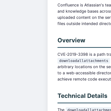
Confluence is Atlassian's te
and knowledge bases across 
uploaded content on the serv
files outside intended direct
Overview
CVE-2019-3398 is a path tra
downloadallattachments
arbitrary locations on the se
to a web-accessible directo
achieve remote code execut
Technical Details
The
downloadallattachme