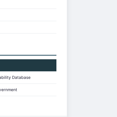
ability Database
vernment