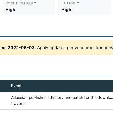
CONFIDENTIALITY
INTEGRITY
High
High
ine: 2022-05-03.
Apply updates per vendor instructions
Event
Atlassian publishes advisory and patch for the downlo
traversal