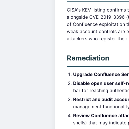
CISA's KEV listing confirms t
alongside CVE-2019-3396 (t
of Confluence exploitation 
weak account controls are es
attackers who register thei
Remediation
Upgrade Confluence Ser
Disable open user self-r
bar for reaching authentic
Restrict and audit accou
management functionality
Review Confluence attac
shells) that may indicate 