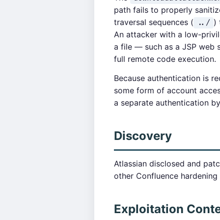
path fails to properly saniti
traversal sequences (
)
../
An attacker with a low-privi
a file — such as a JSP web sh
full remote code execution.
Because authentication is req
some form of account access,
a separate authentication b
Discovery
Atlassian disclosed and patc
other Confluence hardening 
Exploitation Cont