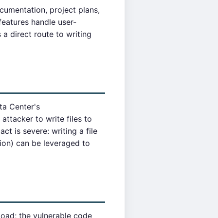
ocumentation, project plans,
features handle user-
a direct route to writing
ta Center's
attacker to write files to
ct is severe: writing a file
ion) can be leveraged to
oad; the vulnerable code