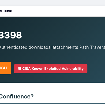
9-3398
3398
uthenticated downloadallattachments Path Traversal
HIGH
🔴 CISA Known Exploited Vulnerability
 Confluence?