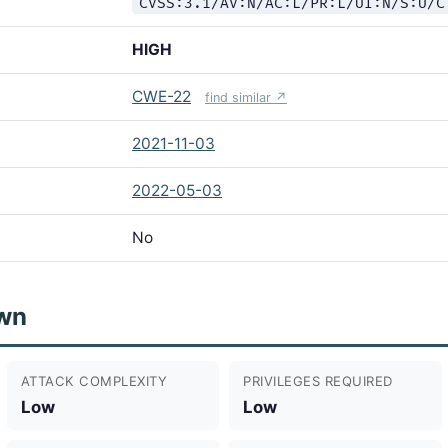
CVSS:3.1/AV:N/AC:L/PR:L/UI:N/S:U/C
HIGH
CWE-22
find similar ↗
2021-11-03
2022-05-03
No
wn
ATTACK COMPLEXITY
PRIVILEGES REQUIRED
Low
Low