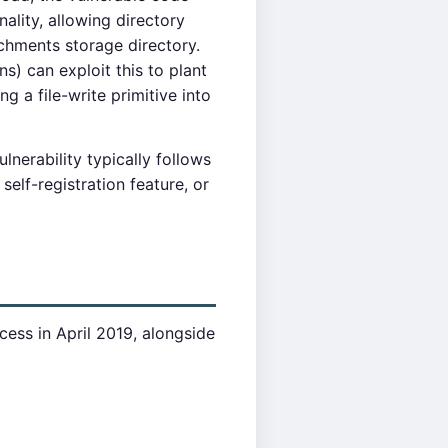
nality, allowing directory
tachments storage directory.
s) can exploit this to plant
g a file-write primitive into
lnerability typically follows
elf-registration feature, or
cess in April 2019, alongside