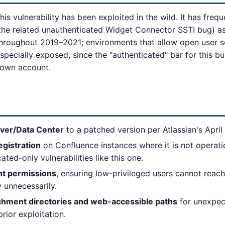
his vulnerability has been exploited in the wild. It has fre
he related unauthenticated Widget Connector SSTI bug) as
throughout 2019–2021; environments that allow open user se
pecially exposed, since the "authenticated" bar for this bug
r own account.
ver/Data Center
to a patched version per Atlassian's April 
egistration
on Confluence instances where it is not operatio
ated-only vulnerabilities like this one.
nt permissions
, ensuring low-privileged users cannot reach 
 unnecessarily.
hment directories and web-accessible paths
for unexpect
prior exploitation.