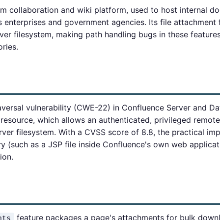
am collaboration and wiki platform, used to host internal d
enterprises and government agencies. Its file attachment 
er filesystem, making path handling bugs in these features 
ories.
versal vulnerability (CWE-22) in Confluence Server and Da
resource, which allows an authenticated, privileged remote 
rver filesystem. With a CVSS score of 8.8, the practical impa
ry (such as a JSP file inside Confluence's own web applicat
ion.
feature packages a page's attachments for bulk downl
nts