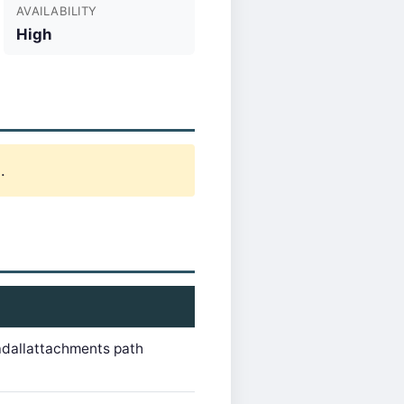
AVAILABILITY
High
.
adallattachments path