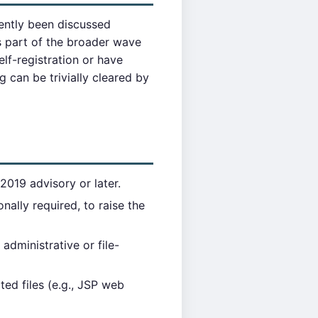
quently been discussed
 part of the broader wave
lf-registration or have
 can be trivially cleared by
2019 advisory or later.
nally required, to raise the
administrative or file-
ed files (e.g., JSP web