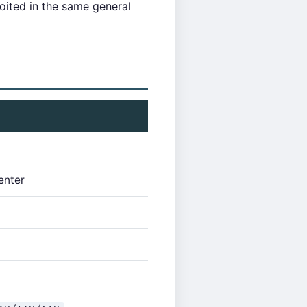
loited in the same general
enter