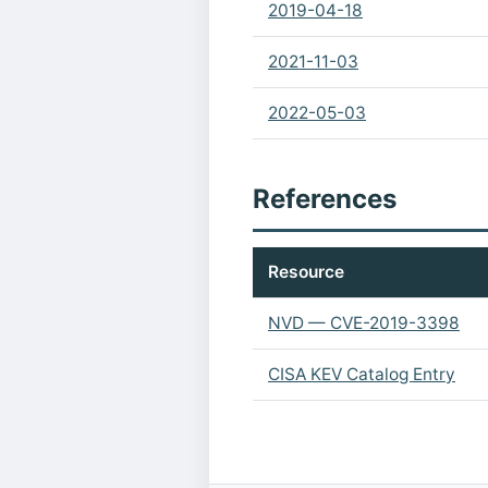
2019-04-18
2021-11-03
2022-05-03
References
Resource
NVD — CVE-2019-3398
CISA KEV Catalog Entry