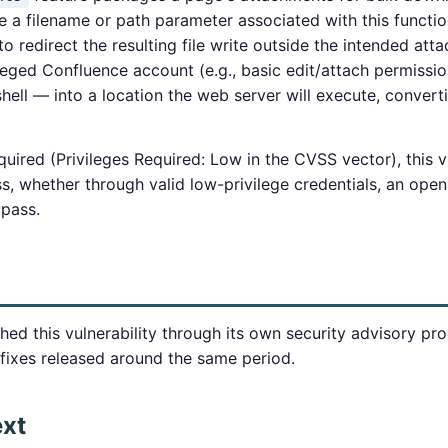
ze a filename or path parameter associated with this functio
 to redirect the resulting file write outside the intended at
leged Confluence account (e.g., basic edit/attach permission
ell — into a location the web server will execute, convertin
uired (Privileges Required: Low in the CVSS vector), this vu
 whether through valid low-privilege credentials, an open s
ypass.
hed this vulnerability through its own security advisory pro
fixes released around the same period.
ext