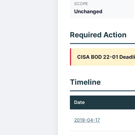
SCOPE
Unchanged
Required Action
CISA BOD 22-01 Deadl
Timeline
Date
2019-04-17