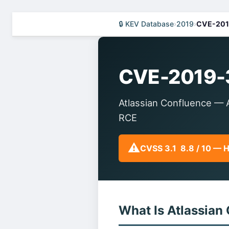
🔒 KEV Database
›
2019
›
CVE-201
CVE-2019-
Atlassian Confluence — A
RCE
⚠️
CVSS 3.1 8.8 / 10 — 
What Is Atlassian