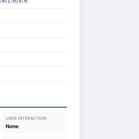
:H/I:H/A:H
USER INTERACTION
None