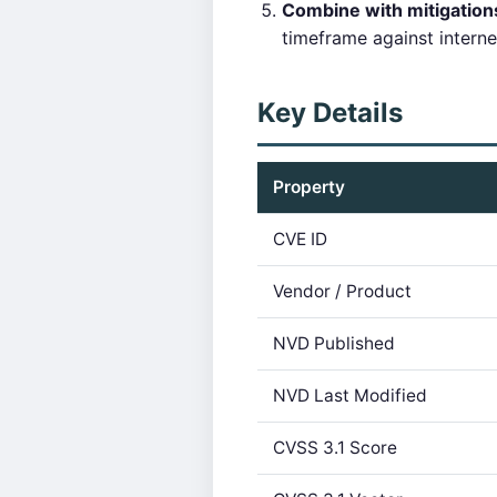
Combine with mitigatio
timeframe against intern
Key Details
Property
CVE ID
Vendor / Product
NVD Published
NVD Last Modified
CVSS 3.1 Score