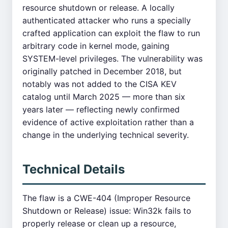
resource shutdown or release. A locally
authenticated attacker who runs a specially
crafted application can exploit the flaw to run
arbitrary code in kernel mode, gaining
SYSTEM-level privileges. The vulnerability was
originally patched in December 2018, but
notably was not added to the CISA KEV
catalog until March 2025 — more than six
years later — reflecting newly confirmed
evidence of active exploitation rather than a
change in the underlying technical severity.
Technical Details
The flaw is a CWE-404 (Improper Resource
Shutdown or Release) issue: Win32k fails to
properly release or clean up a resource,