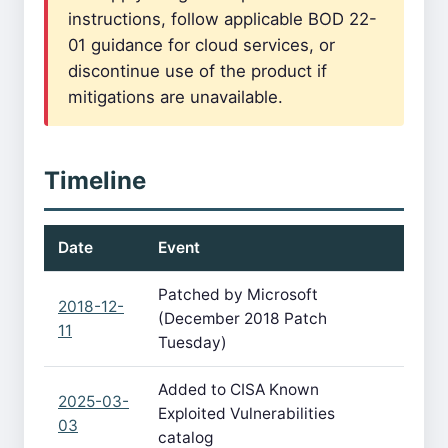
instructions, follow applicable BOD 22-
01 guidance for cloud services, or
discontinue use of the product if
mitigations are unavailable.
Timeline
Date
Event
Patched by Microsoft
2018-12-
(December 2018 Patch
11
Tuesday)
Added to CISA Known
2025-03-
Exploited Vulnerabilities
03
catalog