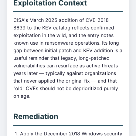
Exploitation Context
CISA's March 2025 addition of CVE-2018-
8639 to the KEV catalog reflects confirmed
exploitation in the wild, and the entry notes
known use in ransomware operations. Its long
gap between initial patch and KEV addition is a
useful reminder that legacy, long-patched
vulnerabilities can resurface as active threats
years later — typically against organizations
that never applied the original fix — and that
"old" CVEs should not be deprioritized purely
on age.
Remediation
Apply the December 2018 Windows security