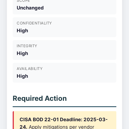
SCOPE
Unchanged
CONFIDENTIALITY
High
INTEGRITY
High
AVAILABILITY
High
Required Action
CISA BOD 22-01 Deadline: 2025-03-
24.
Apply mitigations per vendor