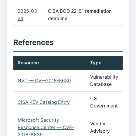
2025-03-
CISA BOD 22-01 remediation
24
deadline
References
Resource
Type
Vulnerability
NVD — CVE-2018-8639
Database
US
CISA KEV Catalog Entry
Government
Microsoft Security
Vendor
Response Center — CVE-
Advisory
2018-8639