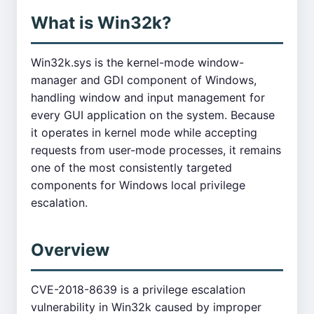
What is Win32k?
Win32k.sys is the kernel-mode window-
manager and GDI component of Windows,
handling window and input management for
every GUI application on the system. Because
it operates in kernel mode while accepting
requests from user-mode processes, it remains
one of the most consistently targeted
components for Windows local privilege
escalation.
Overview
CVE-2018-8639 is a privilege escalation
vulnerability in Win32k caused by improper