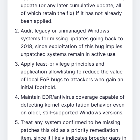
update (or any later cumulative update, all
of which retain the fix) if it has not already
been applied.
Audit legacy or unmanaged Windows
systems for missing updates going back to
2018, since exploitation of this bug implies
unpatched systems remain in active use.
Apply least-privilege principles and
application allowlisting to reduce the value
of local EoP bugs to attackers who gain an
initial foothold.
Maintain EDR/antivirus coverage capable of
detecting kernel-exploitation behavior even
on older, still-supported Windows versions.
Treat any system confirmed to be missing
patches this old as a priority remediation
item, since it likely indicates broader gaps in