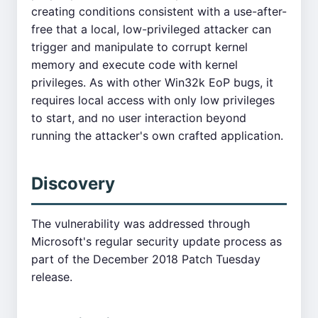
creating conditions consistent with a use-after-
free that a local, low-privileged attacker can
trigger and manipulate to corrupt kernel
memory and execute code with kernel
privileges. As with other Win32k EoP bugs, it
requires local access with only low privileges
to start, and no user interaction beyond
running the attacker's own crafted application.
Discovery
The vulnerability was addressed through
Microsoft's regular security update process as
part of the December 2018 Patch Tuesday
release.