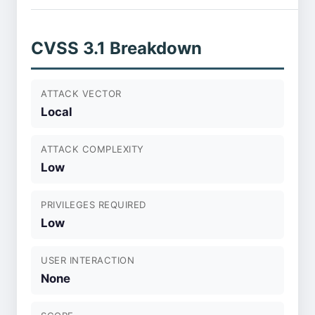
CVSS 3.1 Breakdown
ATTACK VECTOR
Local
ATTACK COMPLEXITY
Low
PRIVILEGES REQUIRED
Low
USER INTERACTION
None