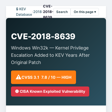
CVE-
🔒 KEV
›
2018
›
2018-
Search
On this page ▾
Database
8639
CVE-2018-8639
Windows Win32k — Kernel Privilege
Escalation Added to KEV Years After
Original Patch
⚠️
CVSS 3.1 7.8 / 10 — HIGH
🔴 CISA Known Exploited Vulnerability