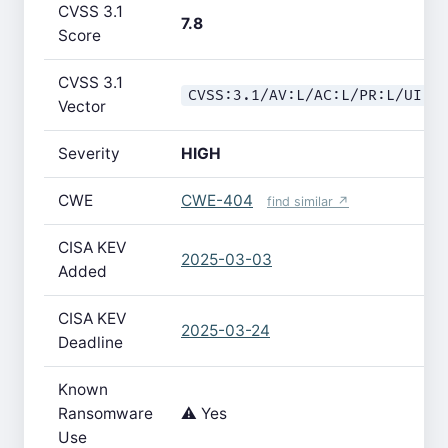
CVSS 3.1
7.8
Score
CVSS 3.1
CVSS:3.1/AV:L/AC:L/PR:L/UI:N
Vector
Severity
HIGH
CWE
CWE-404
find similar ↗
CISA KEV
2025-03-03
Added
CISA KEV
2025-03-24
Deadline
Known
Ransomware
⚠️ Yes
Use