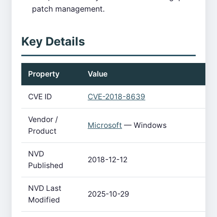
patch management.
Key Details
Property
Value
CVE ID
CVE-2018-8639
Vendor /
Microsoft
— Windows
Product
NVD
2018-12-12
Published
NVD Last
2025-10-29
Modified