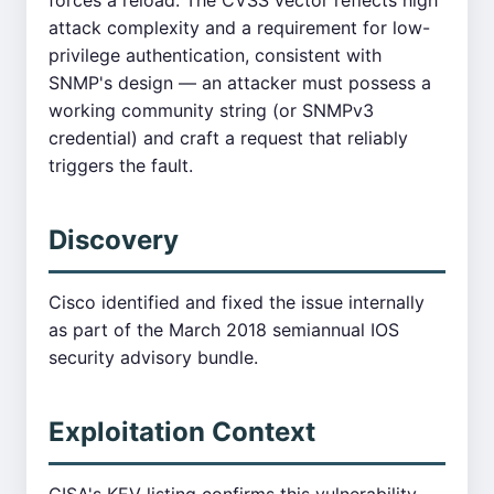
forces a reload. The CVSS vector reflects high
attack complexity and a requirement for low-
privilege authentication, consistent with
SNMP's design — an attacker must possess a
working community string (or SNMPv3
credential) and craft a request that reliably
triggers the fault.
Discovery
Cisco identified and fixed the issue internally
as part of the March 2018 semiannual IOS
security advisory bundle.
Exploitation Context