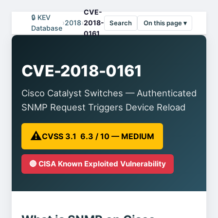
CVE-
🔒 KEV
›
2018
›
2018-
Search
On this page ▾
Database
0161
CVE-2018-0161
Cisco Catalyst Switches — Authenticated
SNMP Request Triggers Device Reload
⚠️
CVSS 3.1 6.3 / 10 — MEDIUM
🔴 CISA Known Exploited Vulnerability