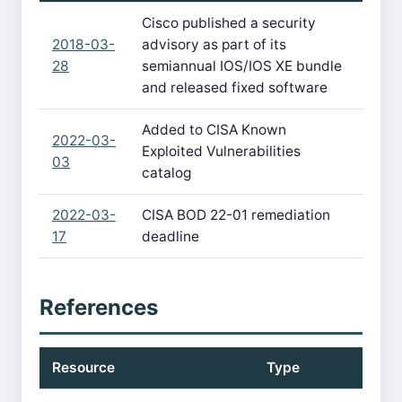
Cisco published a security
2018-03-
advisory as part of its
28
semiannual IOS/IOS XE bundle
and released fixed software
Added to CISA Known
2022-03-
Exploited Vulnerabilities
03
catalog
2022-03-
CISA BOD 22-01 remediation
17
deadline
References
Resource
Type