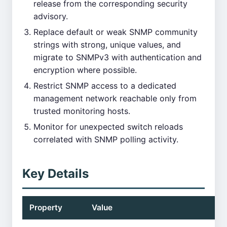
release from the corresponding security
advisory.
Replace default or weak SNMP community
strings with strong, unique values, and
migrate to SNMPv3 with authentication and
encryption where possible.
Restrict SNMP access to a dedicated
management network reachable only from
trusted monitoring hosts.
Monitor for unexpected switch reloads
correlated with SNMP polling activity.
Key Details
Property
Value