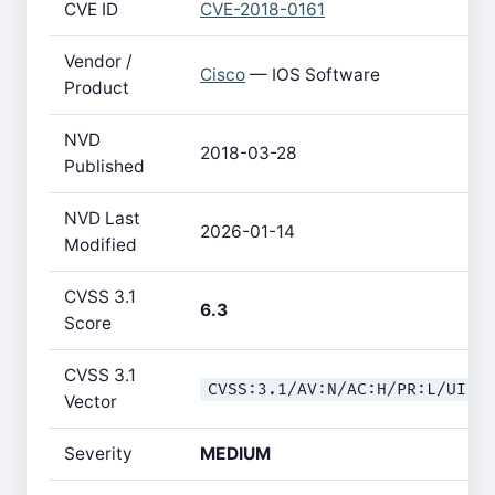
CVE ID
CVE-2018-0161
Vendor /
Cisco
— IOS Software
Product
NVD
2018-03-28
Published
NVD Last
2026-01-14
Modified
CVSS 3.1
6.3
Score
CVSS 3.1
CVSS:3.1/AV:N/AC:H/PR:L/UI:N
Vector
Severity
MEDIUM