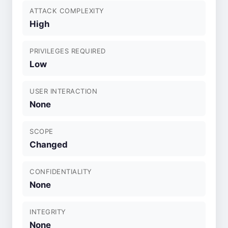
ATTACK COMPLEXITY
High
PRIVILEGES REQUIRED
Low
USER INTERACTION
None
SCOPE
Changed
CONFIDENTIALITY
None
INTEGRITY
None