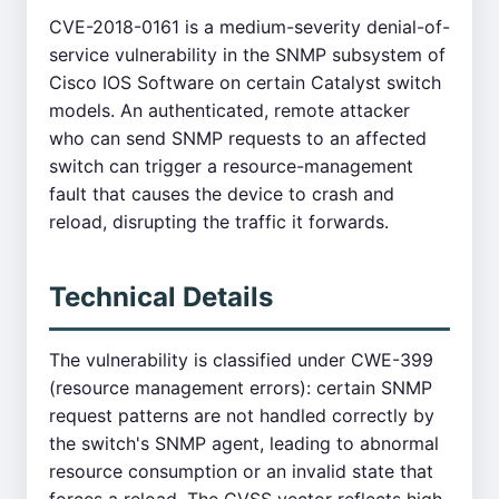
CVE-2018-0161 is a medium-severity denial-of-
service vulnerability in the SNMP subsystem of
Cisco IOS Software on certain Catalyst switch
models. An authenticated, remote attacker
who can send SNMP requests to an affected
switch can trigger a resource-management
fault that causes the device to crash and
reload, disrupting the traffic it forwards.
Technical Details
The vulnerability is classified under CWE-399
(resource management errors): certain SNMP
request patterns are not handled correctly by
the switch's SNMP agent, leading to abnormal
resource consumption or an invalid state that