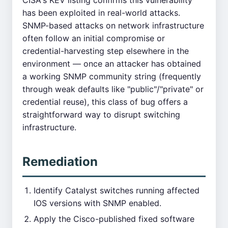
CISA's KEV listing confirms this vulnerability
has been exploited in real-world attacks.
SNMP-based attacks on network infrastructure
often follow an initial compromise or
credential-harvesting step elsewhere in the
environment — once an attacker has obtained
a working SNMP community string (frequently
through weak defaults like "public"/"private" or
credential reuse), this class of bug offers a
straightforward way to disrupt switching
infrastructure.
Remediation
Identify Catalyst switches running affected
IOS versions with SNMP enabled.
Apply the Cisco-published fixed software