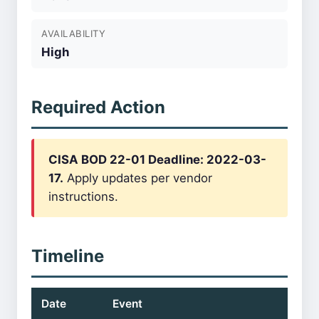
AVAILABILITY
High
Required Action
CISA BOD 22-01 Deadline: 2022-03-
17.
Apply updates per vendor
instructions.
Timeline
Date
Event