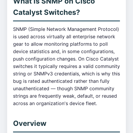
What is SNMP on Cisco
Catalyst Switches?
SNMP (Simple Network Management Protocol)
is used across virtually all enterprise network
gear to allow monitoring platforms to poll
device statistics and, in some configurations,
push configuration changes. On Cisco Catalyst
switches it typically requires a valid community
string or SNMPv3 credentials, which is why this
bug is rated authenticated rather than fully
unauthenticated — though SNMP community
strings are frequently weak, default, or reused
across an organization's device fleet.
Overview