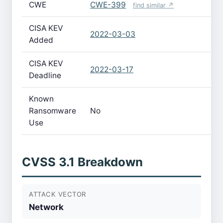
CWE
CWE-399
find similar ↗
CISA KEV
2022-03-03
Added
CISA KEV
2022-03-17
Deadline
Known
Ransomware
No
Use
CVSS 3.1 Breakdown
ATTACK VECTOR
Network